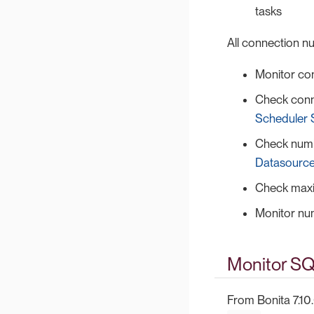
tasks
All connection 
Monitor co
Check conn
Scheduler 
Check numb
Datasource
Check maxi
Monitor nu
Monitor SQ
From Bonita 7.10.