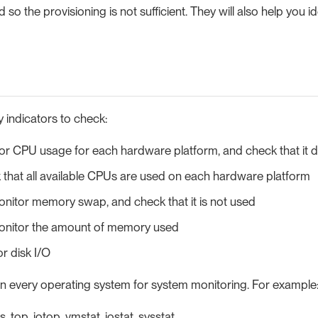
so the provisioning is not sufficient. They will also help you id
 indicators to check:
or CPU usage for each hardware platform, and check that it
that all available CPUs are used on each hardware platform
nitor memory swap, and check that it is not used
nitor the amount of memory used
or disk I/O
 in every operating system for system monitoring. For example
s, top, iotop, vmstat, iostat, sysstat