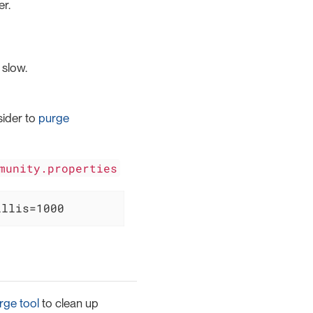
r.
 slow.
sider to
purge
munity.properties
illis=1000
rge tool
to clean up