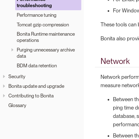
troubleshooting
For Windows
Performance tuning
These tools can 
Tomcat gzip compression
Bonita Runtime maintenance
Bonita also prov
operations
Purging unnecessary archive
data
Network
BDM data retention
Security
Network performa
measure network 
Bonita update and upgrade
Contributing to Bonita
Between the
Glossary
ping time d
database, 
performanc
Between the