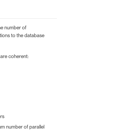
The number of
tions to the database
 are coherent:
ers
um number of parallel