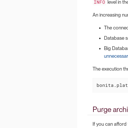
INFO
level in th
An increasing nu
The connec
Database se
Big Databas
unnecessar
The execution th
bonita.plat
Purge archi
If you can afford