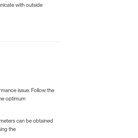
nicate with outside
rmance issue. Follow the
the optimum
ameters can be obtained
ing the