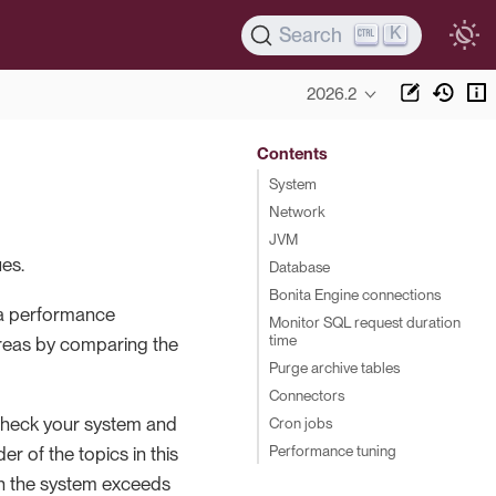
K
Search
2026.2
Contents
System
Network
JVM
es.
Database
Bonita Engine connections
 a performance
Monitor SQL request duration
time
areas by comparing the
Purge archive tables
Connectors
check your system and
Cron jobs
Performance tuning
r of the topics in this
on the system exceeds