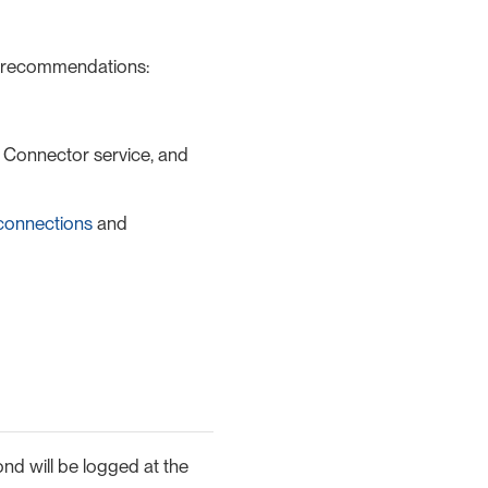
g recommendations:
, Connector service, and
connections
and
ond will be logged at the