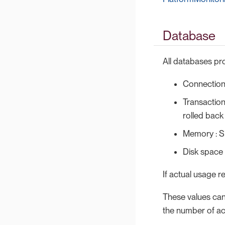
Database
All databases pro
Connections
Transaction
rolled back
Memory : S
Disk space
If actual usage r
These values can
the number of ac