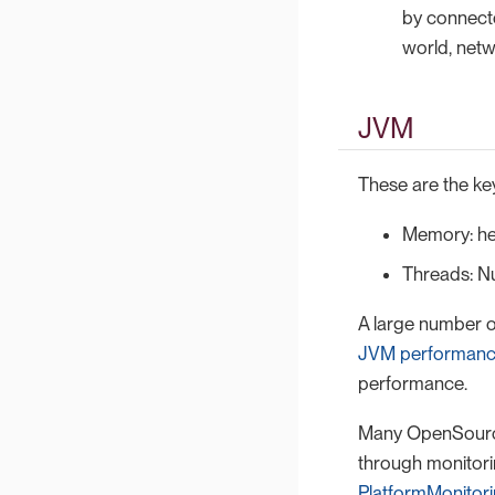
by connecto
world, net
JVM
These are the key
Memory: he
Threads: N
A large number o
JVM performanc
performance.
Many OpenSource 
through monitori
PlatformMonitor