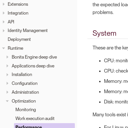
Extensions
the expected load 
problems.
Integration
API
Identity Management
System
Deployment
These are the key
Runtime
Bonita Engine deep dive
CPU: monit
Applications deep dive
CPU: check 
Installation
Memory: mo
Configuration
Memory: mo
Administration
Optimization
Disk: monit
Monitoring
Many tools exist
Work execution audit
For Linux: p
Performance