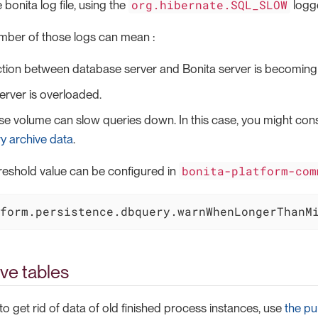
org.hibernate.SQL_SLOW
e bonita log file, using the
logge
mber of those logs can mean :
tion between database server and Bonita server is becoming
rver is overloaded.
e volume can slow queries down. In this case, you might con
y archive data
.
bonita-platform-com
reshold value can be configured in
form.persistence.dbquery.warnWhenLongerThanM
ve tables
 to get rid of data of old finished process instances, use
the pu