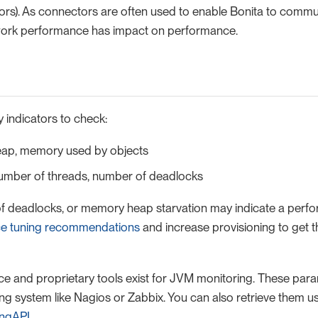
rs). As connectors are often used to enable Bonita to commu
work performance has impact on performance.
 indicators to check:
ap, memory used by objects
umber of threads, number of deadlocks
f deadlocks, or memory heap starvation may indicate a perfo
e tuning recommendations
and increase provisioning to get 
and proprietary tools exist for JVM monitoring. These par
ng system like Nagios or Zabbix. You can also retrieve them us
ingAPI
.