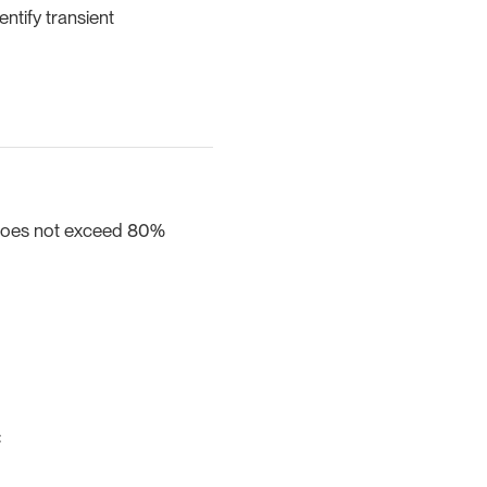
entify transient
 does not exceed 80%
: