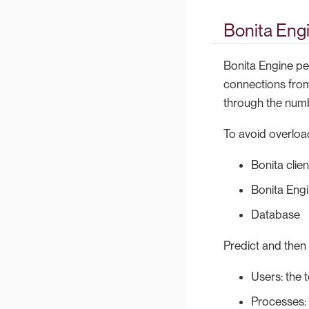
Bonita Eng
Bonita Engine pe
connections from
through the numb
To avoid overloa
Bonita clien
Bonita Eng
Database
Predict and then 
Users: the 
Processes: 