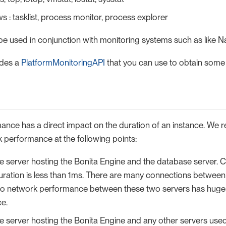
 : tasklist, process monitor, process explorer
be used in conjunction with monitoring systems such as like N
ides a
PlatformMonitoringAPI
that you can use to obtain some o
nce has a direct impact on the duration of an instance. We
performance at the following points:
 server hosting the Bonita Engine and the database server. C
uration is less than 1ms. There are many connections between
so network performance between these two servers has huge
e.
 server hosting the Bonita Engine and any other servers used 