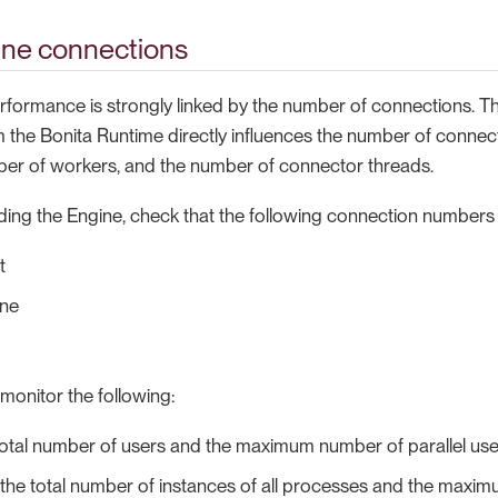
ine connections
rformance is strongly linked by the number of connections. 
 the Bonita Runtime directly influences the number of connec
er of workers, and the number of connector threads.
ding the Engine, check that the following connection numbers
t
ine
monitor the following:
total number of users and the maximum number of parallel us
the total number of instances of all processes and the maxim