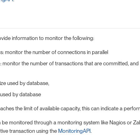
vide information to monitor the following:
: monitor the number of connections in parallel
: monitor the number of transactions that are committed, and
ize used by database,
 used by database
eaches the limit of available capacity, this can indicate a perfo
 be monitored through a monitoring system like Nagios or Zab
tive transaction using the
MonitoringAPI
.