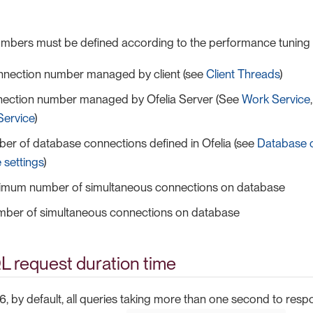
numbers must be defined according to the performance tunin
nnection number managed by client (see
Client Threads
)
ection number managed by Ofelia Server (See
Work Service
Service
)
er of database connections defined in Ofelia (see
Database 
 settings
)
mum number of simultaneous connections on database
mber of simultaneous connections on database
L request duration time
6, by default, all queries taking more than one second to resp