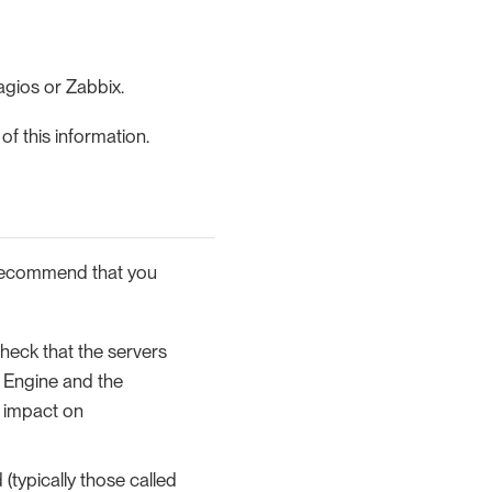
agios or Zabbix.
f this information.
 recommend that you
heck that the servers
 Engine and the
 impact on
(typically those called