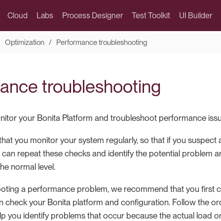
Cloud
Labs
Process Designer
Test Toolkit
UI Builder
Optimization
Performance troubleshooting
ance troubleshooting
itor your Bonita Platform and troubleshoot performance issu
t you monitor your system regularly, so that if you suspect
 can repeat these checks and identify the potential problem 
he normal level.
oting a performance problem, we recommend that you first 
 check your Bonita platform and configuration. Follow the orde
help you identify problems that occur because the actual load 