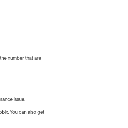
 the number that are
rmance issue.
bix. You can also get