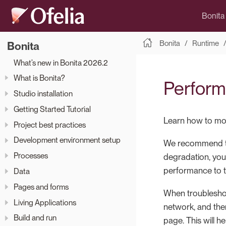
Bonita
Bonita
Runtime
Bonita
What’s new in Bonita 2026.2
What is Bonita?
Perform
Studio installation
Getting Started Tutorial
Learn how to mon
Project best practices
Development environment setup
We recommend tha
Processes
degradation, you
performance to t
Data
Pages and forms
When troublesho
Living Applications
network, and then
Build and run
page. This will 