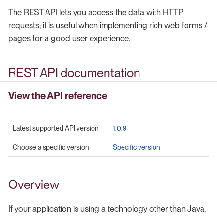
The REST API lets you access the data with HTTP
requests; it is useful when implementing rich web forms /
pages for a good user experience.
REST API documentation
View the API reference
Latest supported API version
1.0.9
Choose a specific version
Specific version
Overview
If your application is using a technology other than Java,