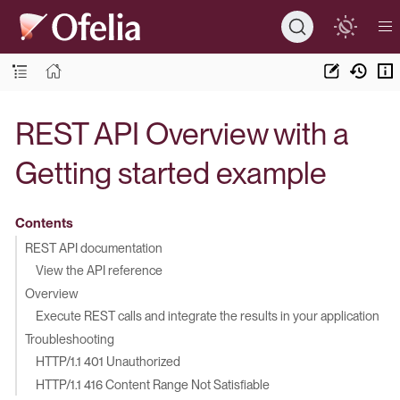
REST API Overview with a
Getting started example
Contents
REST API documentation
View the API reference
Overview
Execute REST calls and integrate the results in your application
Troubleshooting
HTTP/1.1 401 Unauthorized
HTTP/1.1 416 Content Range Not Satisfiable