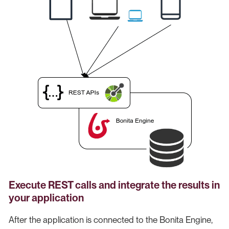
Execute REST calls and integrate the results in
your application
After the application is connected to the Bonita Engine,