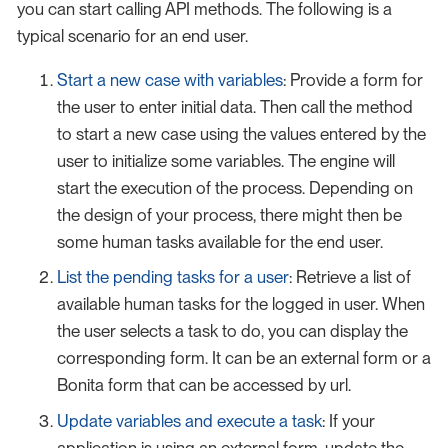
you can start calling API methods. The following is a
typical scenario for an end user.
Start a new case with variables
: Provide a form for
the user to enter initial data. Then call the method
to start a new case using the values entered by the
user to initialize some variables. The engine will
start the execution of the process. Depending on
the design of your process, there might then be
some human tasks available for the end user.
List the pending tasks for a user
: Retrieve a list of
available human tasks for the logged in user. When
the user selects a task to do, you can display the
corresponding form. It can be an external form or a
Bonita form that can be accessed by url.
Update variables and execute a task
: If your
application is using an external form, update the