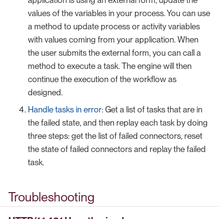
values of the variables in your process. You can use
a method to update process or activity variables
with values coming from your application. When
the user submits the external form, you can call a
method to execute a task. The engine will then
continue the execution of the workflow as
designed.
Handle tasks in error
: Get a list of tasks that are in
the failed state, and then replay each task by doing
three steps: get the list of failed connectors, reset
the state of failed connectors and replay the failed
task.
Troubleshooting