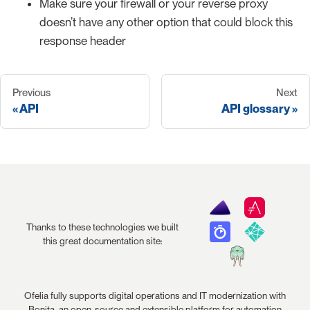
Make sure your firewall or your reverse proxy
doesn’t have any other option that could block this
response header
Previous
Next
API
API glossary
Thanks to these technologies we built
this great documentation site:
Ofelia fully supports digital operations and IT modernization with
Bonita, an open-source and extensible platform for automation