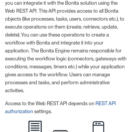
you can integrate it with the Bonita solution using the
Web REST API. This API provides access to all Bonita
objects (like processes, tasks, users, connectors etc.), to
execute operations on them (create, retrieve, update,
delete). You can use these operations to create a
workflow with Bonita and integrate it into your
application. The Bonita Engine remains responsible for
executing the workflow logic (connectors, gateways with
conditions, messages, timers etc.) while your application
gives access to the workflow. Users can manage
processes and tasks, and perform administrative
activities.
Access to the Web REST API depends on
REST API
authorization
settings.