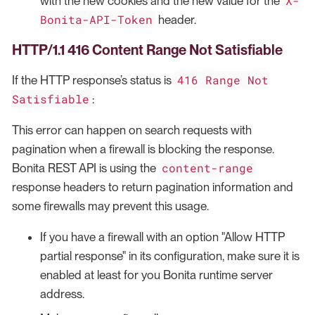
X-
with the new cookies and the new value for the
Bonita-API-Token
header.
HTTP/1.1 416 Content Range Not Satisfiable
416 Range Not
If the HTTP response’s status is
Satisfiable
:
This error can happen on search requests with
pagination when a firewall is blocking the response.
content-range
Bonita REST API is using the
response headers to return pagination information and
some firewalls may prevent this usage.
If you have a firewall with an option "Allow HTTP
partial response" in its configuration, make sure it is
enabled at least for you Bonita runtime server
address.