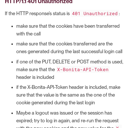
HTTP/1.1 401 Unauthorized
401 Unauthorized
If the HTTP response’s status is
:
make sure that the cookies have been transferred
with the call
make sure that the cookies transferred are the
ones generated during the last successful login call
if one of the PUT, DELETE or POST method is used,
X-Bonita-API-Token
make sure that the
header is included
if the X-Bonita-API-Token header is included, make
sure that the value is the same as the one of the
cookie generated during the last login
Maybe a logout was issued or the session has
expired; try to log in again, and re-run the request