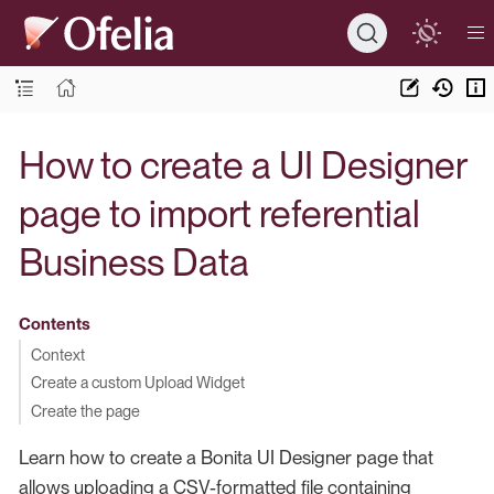
How to create a UI Designer
page to import referential
Business Data
Contents
Context
Create a custom Upload Widget
Create the page
Learn how to create a Bonita UI Designer page that
allows uploading a CSV-formatted file containing