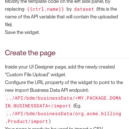
Modify the template code on the left side panel, by
{{ctrl.name}}
dataset
replacing
by
(this is the
name of the API variable that will contain the uploaded
file).
Save the widget.
Create the page
Inside your UI Designer page, add the newly created
"Custom File Upload" widget.
Configure the URL property of the widget to point to the
new import Business Data API endpoint:
../API/bdm/businessData/<MY.PACKAGE.DOMA
IN.BUSINESSDATA>/import
(Eg.
../API/bdm/businessData/org.acme.billing
.Product/import
)