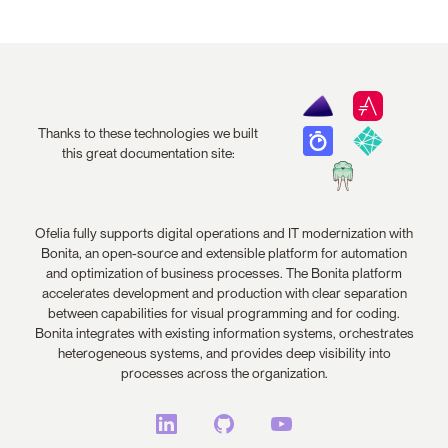
Thanks to these technologies we built
this great documentation site:
Ofelia fully supports digital operations and IT modernization with
Bonita, an open-source and extensible platform for automation
and optimization of business processes. The Bonita platform
accelerates development and production with clear separation
between capabilities for visual programming and for coding.
Bonita integrates with existing information systems, orchestrates
heterogeneous systems, and provides deep visibility into
processes across the organization.