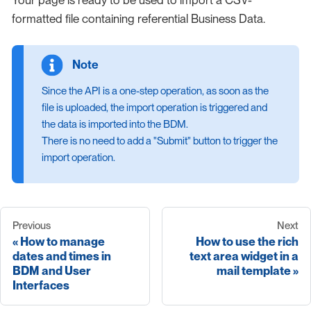
Your page is ready to be used to import a CSV-
formatted file containing referential Business Data.
Since the API is a one-step operation, as soon as the
file is uploaded, the import operation is triggered and
the data is imported into the BDM.
There is no need to add a "Submit" button to trigger the
import operation.
Previous
Next
How to manage
How to use the rich
dates and times in
text area widget in a
BDM and User
mail template
Interfaces