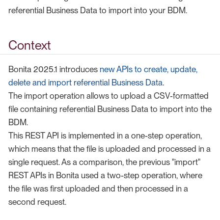
referential Business Data to import into your BDM.
Context
Bonita 2025.1 introduces
new APIs to create, update,
delete and import referential Business Data
.
The import operation allows to upload a CSV-formatted
file containing referential Business Data to import into the
BDM.
This REST API is implemented in a one-step operation,
which means that the file is uploaded and processed in a
single request. As a comparison, the previous "import"
REST APIs in Bonita used a two-step operation, where
the file was first uploaded and then processed in a
second request.