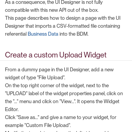
As a consequence, the UI Designer is not fully
compatible with this new API out of the box.
This page describes how to design a page with the UI
Designer that imports a CSV-formatted file containing
referential
Business Data
into the BDM.
Create a custom Upload Widget
From a dummy page in the UI Designer, add a new
widget of type "File Upload".
On the top right corner of the widget, next to the
"UPLOAD" label of the widget properties panel, click on
the "…​" menu and click on "View…​". It opens the Widget
Editor.
Click "Save as…​" and give a name to your widget, for
example "Custom File Upload".