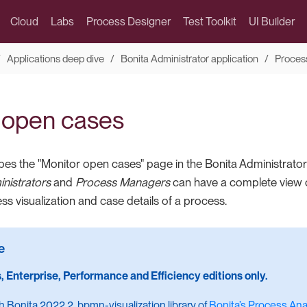
Cloud
Labs
Process Designer
Test Toolkit
UI Builder
Applications deep dive
Bonita Administrator application
Proces
 open cases
bes the "Monitor open cases" page in the Bonita Administrator 
nistrators
and
Process Managers
can have a complete view of
s visualization and case details of a process.
, Enterprise, Performance and Efficiency editions only.
th Bonita 2022.2, bpmn-visualization library of
Bonita’s Process Anal