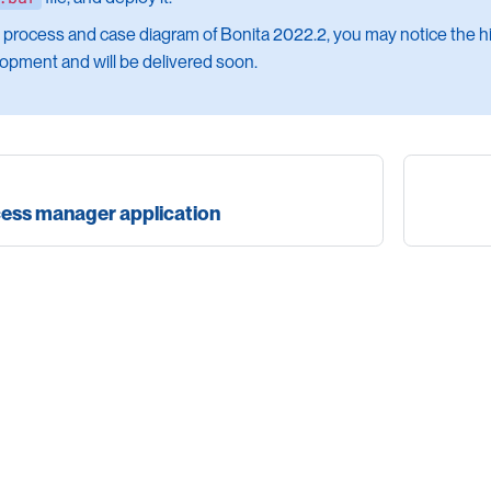
e process and case diagram of Bonita 2022.2, you may notice the hig
opment and will be delivered soon.
cess manager application