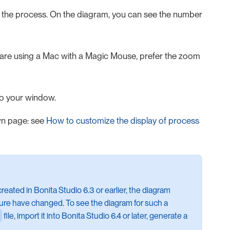
 the process. On the diagram, you can see the number
 are using a Mac with a Magic Mouse, prefer the zoom
to your window.
wn page: see
How to customize the display of process
created in Bonita Studio 6.3 or earlier, the diagram
ure have changed. To see the diagram for such a
file, import it into Bonita Studio 6.4 or later, generate a