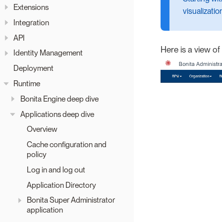
Extensions
visualizatio
Integration
API
Here is a view o
Identity Management
Deployment
Runtime
Bonita Engine deep dive
Applications deep dive
Overview
Cache configuration and
policy
Log in and log out
Application Directory
Bonita Super Administrator
application