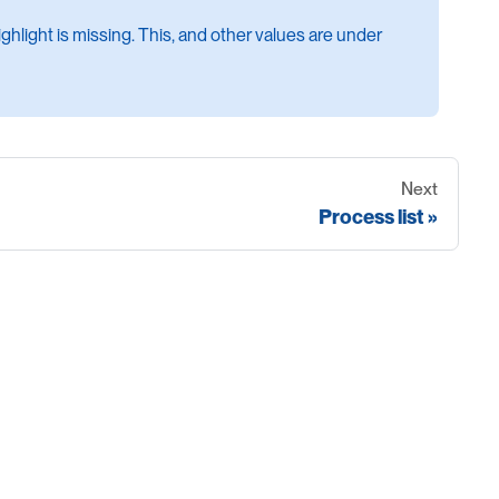
hlight is missing. This, and other values are under
Next
Process list