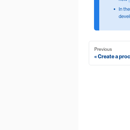
In th
devel
Previous
Create a pro