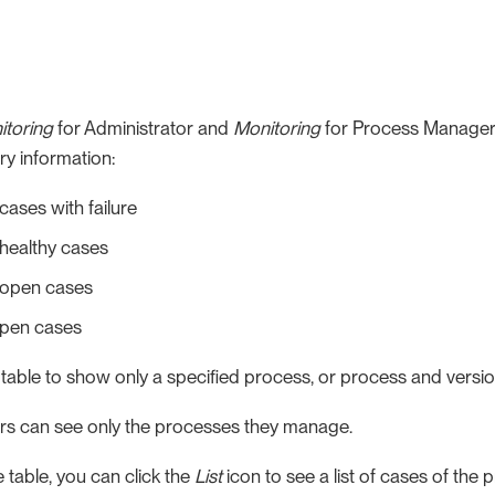
itoring
for Administrator and
Monitoring
for Process Manager
y information:
ases with failure
healthy cases
open cases
open cases
e table to show only a specified process, or process and version.
s can see only the processes they manage.
 table, you can click the
List
icon to see a list of cases of the 