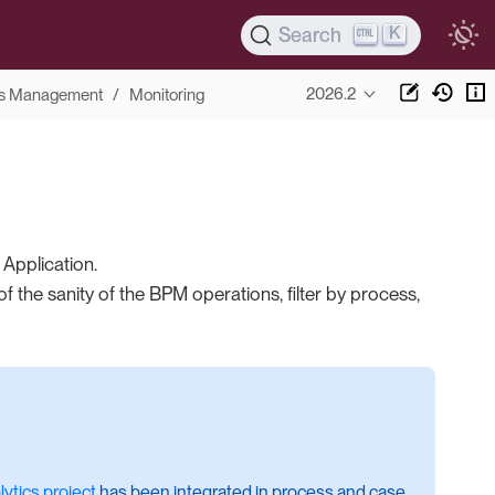
K
Search
2026.2
s Management
Monitoring
Application.
 the sanity of the BPM operations, filter by process,
ytics project
has been integrated in process and case