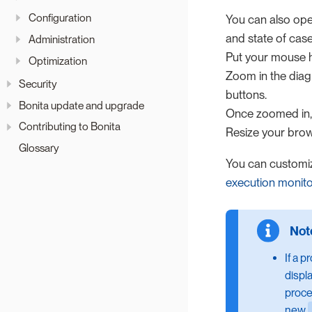
Configuration
You can also ope
and state of case
Administration
Put your mouse h
Optimization
Zoom in the diag
Security
buttons.
Bonita update and upgrade
Once zoomed in,
Contributing to Bonita
Resize your bro
Glossary
You can customi
execution monito
If a p
displ
proce
new