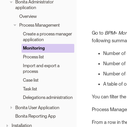
Bonita Administrator
application
Overview
Process Management
Go to
BPM
>
Mon
Create a process manager
application
following summar
Monitoring
Number of c
Process list
Number of 
Import and export a
process
Number of 
Case list
A table of 
Task list
You can filter th
Delegations administration
Bonita User Application
Process Manager
Bonita Reporting App
From a row in the
Installation