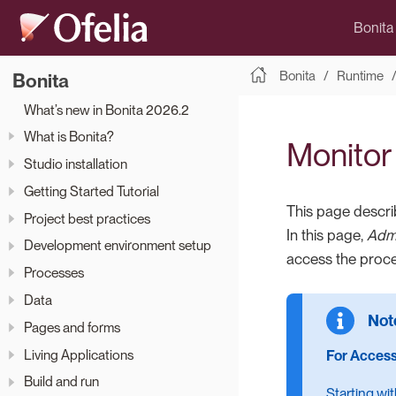
Bonita
Bonita
Runtime
Bonita
What’s new in Bonita 2026.2
What is Bonita?
Monitor
Studio installation
Getting Started Tutorial
This page descri
Project best practices
In this page,
Admi
Development environment setup
access the proces
Processes
Data
Pages and forms
Living Applications
For Access
Build and run
Starting wi