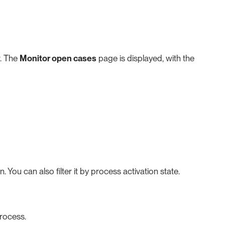
. The
Monitor open cases
page is displayed, with the
 You can also filter it by process activation state.
process.