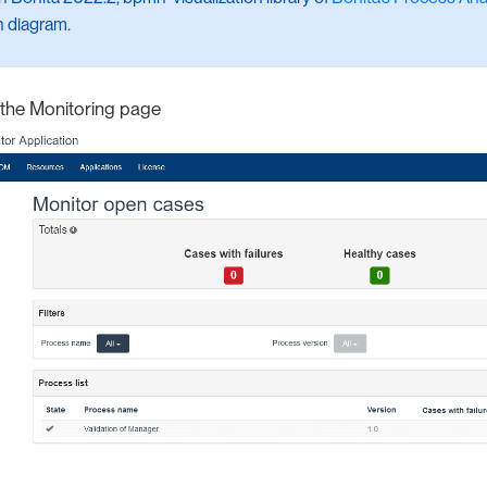
n diagram.
f the Monitoring page