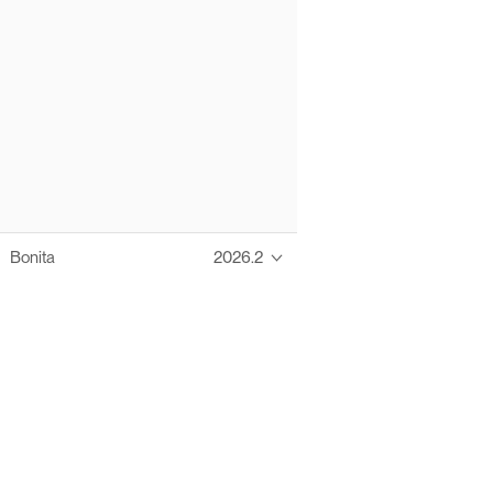
Bonita
2026.2
Thanks to these te
Ofelia fully supports digital operations and IT m
Bonita platform accelerates development and prod
information systems, orche