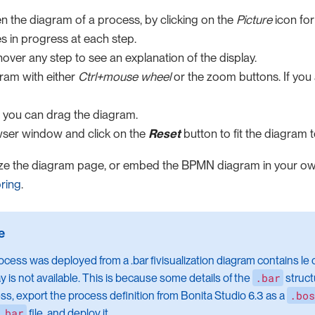
n the diagram of a process, by clicking on the
Picture
icon for
s in progress at each step.
over any step to see an explanation of the display.
ram with either
Ctrl+mouse wheel
or the zoom buttons. If you
 you can drag the diagram.
wser window and click on the
Reset
button to fit the diagram 
ze the diagram page, or embed the BPMN diagram in your o
ring
.
rocess was deployed from a .bar fivisualization diagram contains le 
.bar
ay is not available. This is because some details of the
struct
.bos
ss, export the process definition from Bonita Studio 6.3 as a
.bar
file, and deploy it.