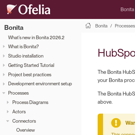
Bonita
Bonita
Processes
Bonita
What’s new in Bonita 2026.2
What is Bonita?
HubSpo
Studio installation
Getting Started Tutorial
The Bonita HubS
Project best practices
your Bonita proc
Development environment setup
Processes
The Bonita HubS
above.
Process Diagrams
Actors
Connectors
Overview
This connec