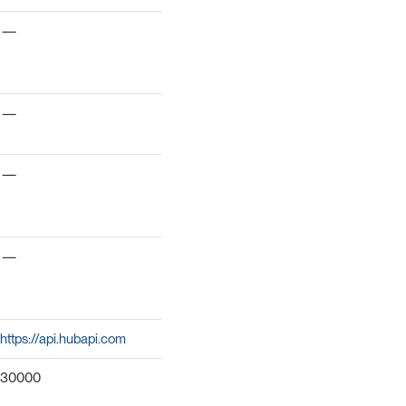
—
—
—
—
https://api.hubapi.com
30000