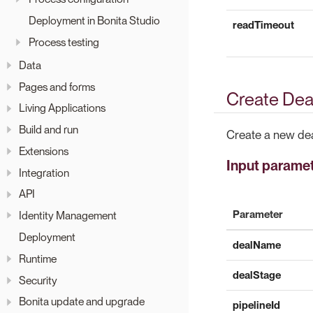
Deployment in Bonita Studio
readTimeout
Process testing
Data
Pages and forms
Create Deal
Living Applications
Build and run
Create a new dea
Extensions
Input parame
Integration
API
Parameter
Identity Management
Deployment
dealName
Runtime
dealStage
Security
Bonita update and upgrade
pipelineId