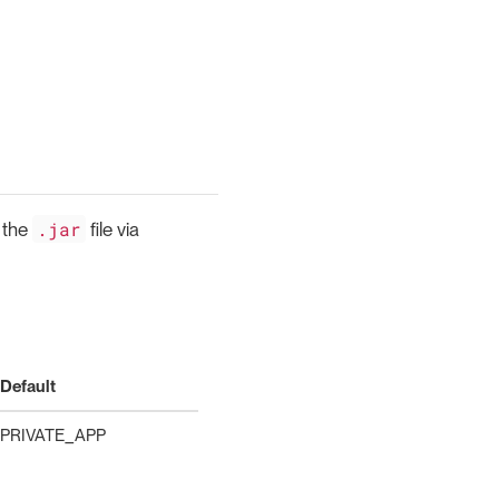
.jar
 the
file via
Default
PRIVATE_APP