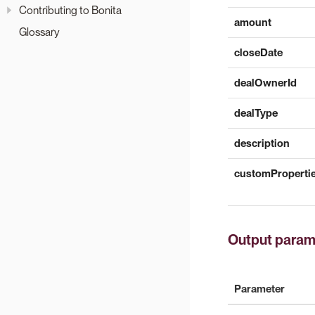
Contributing to Bonita
amount
Glossary
closeDate
dealOwnerId
dealType
description
customProperti
Output param
Parameter