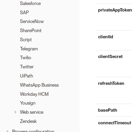
Salesforce
privateAppToken
SAP
ServiceNow
SharePoint
clientId
Script
Telegram
clientSecret
Twilio
Twitter
UiPath
refreshToken
WhatsApp Business
Workday HCM
Yousign
basePath
Web service
Zendesk
connectTimeout
Process configuration