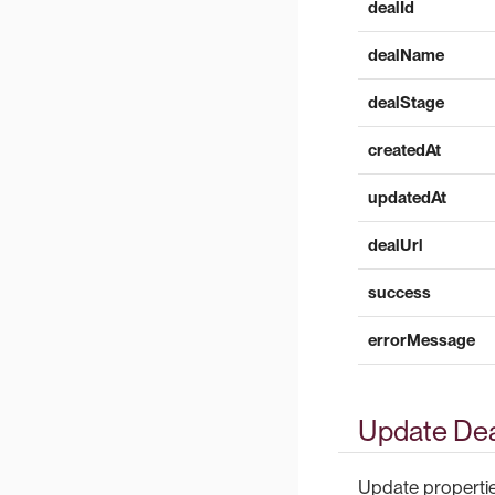
dealId
dealName
dealStage
createdAt
updatedAt
dealUrl
success
errorMessage
Update Dea
Update properties