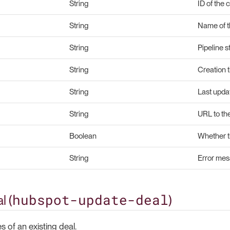
String
ID of the 
String
Name of t
String
Pipeline s
String
Creation 
String
Last upda
String
URL to th
Boolean
Whether t
String
Error mess
hubspot-update-deal
l (
)
 of an existing deal.