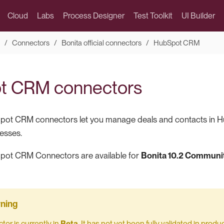
Cloud
Labs
Process Designer
Test Toolkit
UI Builder
Connectors
Bonita official connectors
HubSpot CRM
t CRM connectors
pot CRM connectors let you manage deals and contacts in H
esses.
pot CRM Connectors are available for
Bonita 10.2 Communit
tor is currently in
Beta
. It has not yet been fully validated in pro