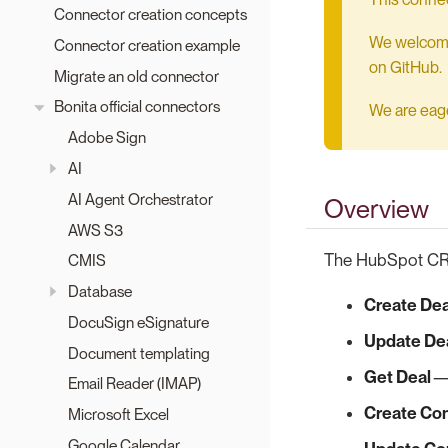
Connector creation concepts
We welcome 
Connector creation example
on GitHub.
Migrate an old connector
Bonita official connectors
We are eager
Adobe Sign
AI
AI Agent Orchestrator
Overview
AWS S3
The HubSpot CRM
CMIS
Database
Create Dea
DocuSign eSignature
Update De
Document templating
Get Deal
— 
Email Reader (IMAP)
Create Co
Microsoft Excel
Google Calendar