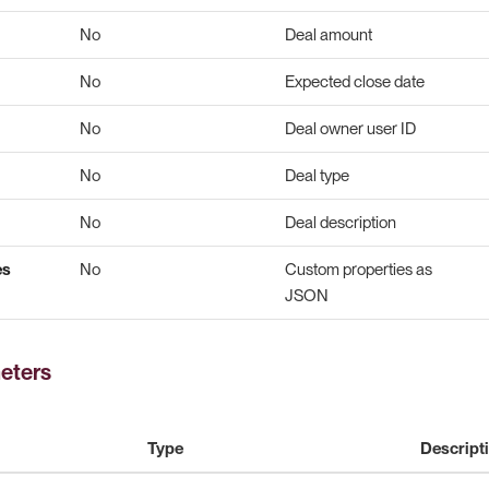
No
Deal amount
No
Expected close date
No
Deal owner user ID
No
Deal type
No
Deal description
es
No
Custom properties as
JSON
eters
Type
Descript