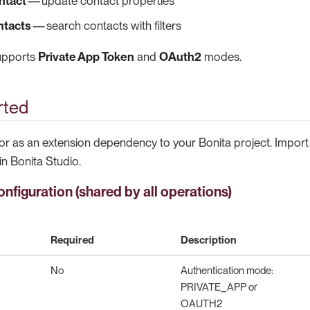
ntact
— update contact properties
ntacts
— search contacts with filters
supports
Private App Token
and
OAuth2
modes.
rted
r as an extension dependency to your Bonita project. Import
in Bonita Studio.
nfiguration (shared by all operations)
Required
Description
No
Authentication mode:
PRIVATE_APP or
OAUTH2