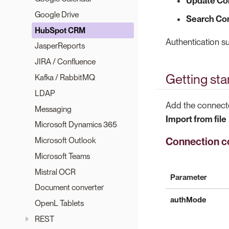
Update Co
Google Drive
Search Co
HubSpot CRM
Authentication 
JasperReports
JIRA / Confluence
Getting sta
Kafka / RabbitMQ
LDAP
Add the connecto
Messaging
Import from file
Microsoft Dynamics 365
Connection co
Microsoft Outlook
Microsoft Teams
Mistral OCR
Parameter
Document converter
authMode
OpenL Tablets
REST