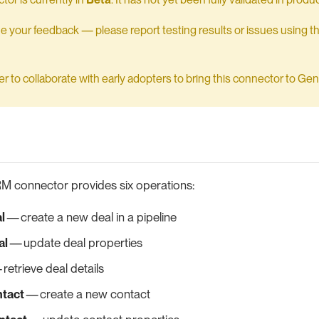
your feedback — please report testing results or issues using t
 to collaborate with early adopters to bring this connector to Gener
 connector provides six operations:
l
— create a new deal in a pipeline
al
— update deal properties
retrieve deal details
ntact
— create a new contact