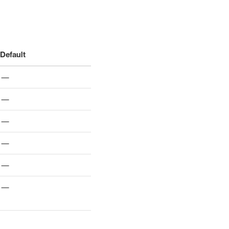
Default
—
—
—
—
—
—