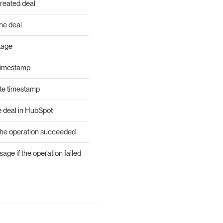
created deal
he deal
tage
timestamp
te timestamp
e deal in HubSpot
he operation succeeded
age if the operation failed