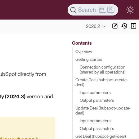
K
Search
2026.2
Contents
Overview
Getting started
Connection configuration
(shared by all operations)
ubSpot directly from
Create Deal (hubspot-create-
deal)
Input parameters
y (2024.3)
version and
Output parameters
Update Deal (hubspot-update-
deal)
Input parameters
Output parameters
Get Deal (hubspot-get-deal)
duction environments.