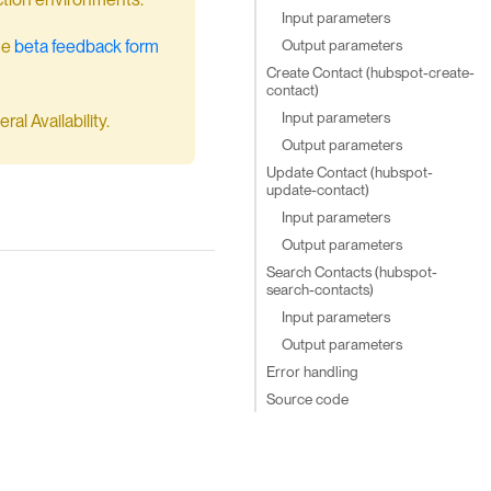
Input parameters
Output parameters
he
beta feedback form
Create Contact (hubspot-create-
contact)
Input parameters
al Availability.
Output parameters
Update Contact (hubspot-
update-contact)
Input parameters
Output parameters
Search Contacts (hubspot-
search-contacts)
Input parameters
Output parameters
Error handling
Source code