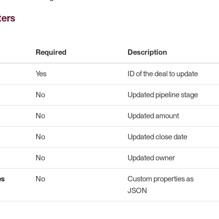
ters
Required
Description
Yes
ID of the deal to update
No
Updated pipeline stage
No
Updated amount
No
Updated close date
No
Updated owner
es
No
Custom properties as
JSON