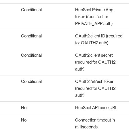
Conditional
HubSpot Private App
token (required for
PRIVATE_APP auth)
Conditional
OAuth2 client ID (required
for OAUTH2 auth)
Conditional
OAuth2 client secret
(required for OAUTH2
auth)
Conditional
OAuth2 refresh token
(required for OAUTH2
auth)
No
HubSpot API base URL
No
Connection timeout in
milliseconds