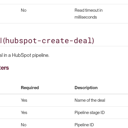
No
Read timeout in
milliseconds
hubspot-create-deal
 (
)
l in a HubSpot pipeline.
ters
Required
Description
Yes
Name of the deal
Yes
Pipeline stage ID
No
Pipeline ID