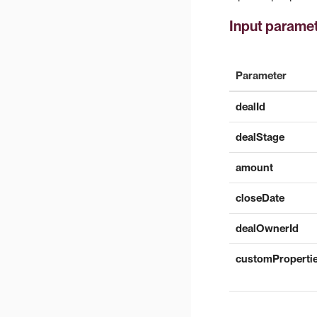
Input parame
Parameter
dealId
dealStage
amount
closeDate
dealOwnerId
customProperti