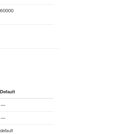
60000
Default
—
—
default