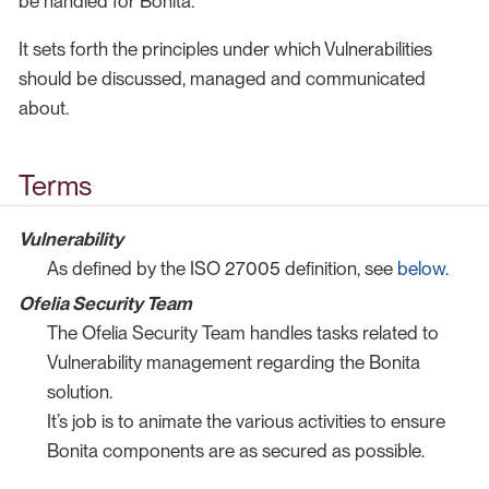
be handled for Bonita.
It sets forth the principles under which Vulnerabilities
should be discussed, managed and communicated
about.
Terms
Vulnerability
As defined by the ISO 27005 definition, see
below
.
Ofelia Security Team
The Ofelia Security Team handles tasks related to
Vulnerability management regarding the Bonita
solution.
It’s job is to animate the various activities to ensure
Bonita components are as secured as possible.