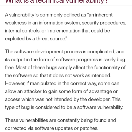
What is a technical vulnerability?
A vulnerability is commonly defined as “an inherent
weakness in an information system, security procedures,
internal controls, or implementation that could be
exploited by a threat source.”
The software development process is complicated, and
its output in the form of software programs is rarely bug
free. Most of these bugs simply affect the functionality of
the software so that it does not work as intended.
However, if manipulated in the correct way, some can
allow an attacker to gain some form of advantage or
access which was not intended by the developer. This
type of bug is considered to be a software vulnerability.
These vulnerabilities are constantly being found and
corrected via software updates or patches.