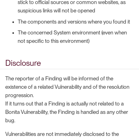
stick to official sources or common websites, as
suspicious links will not be opened
The components and versions where you found it
The concerned System environment (even when
not specific to this environment)
Disclosure
The reporter of a Finding will be informed of the
existence of a related Vulnerability and of the resolution
progression.
If it turns out that a Finding is actually not related to a
Bonita Vulnerability, the Finding is handled as any other
bug.
Vulnerabilities are not immediately disclosed to the