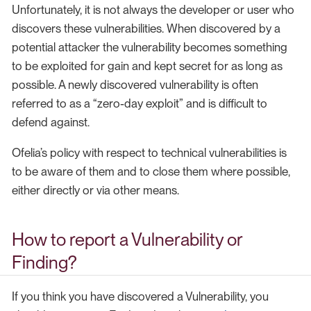
Unfortunately, it is not always the developer or user who
discovers these vulnerabilities. When discovered by a
potential attacker the vulnerability becomes something
to be exploited for gain and kept secret for as long as
possible. A newly discovered vulnerability is often
referred to as a “zero-day exploit” and is difficult to
defend against.
Ofelia’s policy with respect to technical vulnerabilities is
to be aware of them and to close them where possible,
either directly or via other means.
How to report a Vulnerability or
Finding?
If you think you have discovered a Vulnerability, you