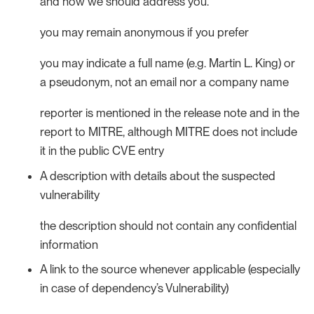
and how we should address you.
you may remain anonymous if you prefer
you may indicate a full name (e.g. Martin L. King) or
a pseudonym, not an email nor a company name
reporter is mentioned in the release note and in the
report to MITRE, although MITRE does not include
it in the public CVE entry
A description with details about the suspected
vulnerability
the description should not contain any confidential
information
A link to the source whenever applicable (especially
in case of dependency’s Vulnerability)