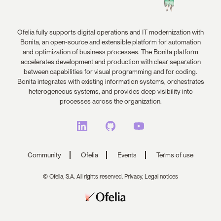
Ofelia fully supports digital operations and IT modernization with
Bonita, an open-source and extensible platform for automation
and optimization of business processes. The Bonita platform
accelerates development and production with clear separation
between capabilities for visual programming and for coding.
Bonita integrates with existing information systems, orchestrates
heterogeneous systems, and provides deep visibility into
processes across the organization.
Community
Ofelia
Events
Terms of use
© Ofelia, S.A. All rights reserved.
Privacy,
Legal notices