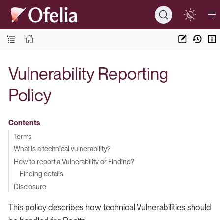
Vulnerability Reporting
Policy
Contents
Terms
What is a technical vulnerability?
How to report a Vulnerability or Finding?
Finding details
Disclosure
This policy describes how technical Vulnerabilities should