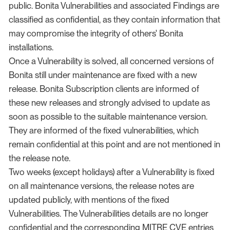
public. Bonita Vulnerabilities and associated Findings are
classified as confidential, as they contain information that
may compromise the integrity of others' Bonita
installations.
Once a Vulnerability is solved, all concerned versions of
Bonita still under maintenance are fixed with a new
release. Bonita Subscription clients are informed of
these new releases and strongly advised to update as
soon as possible to the suitable maintenance version.
They are informed of the fixed vulnerabilities, which
remain confidential at this point and are not mentioned in
the release note.
Two weeks (except holidays) after a Vulnerability is fixed
on all maintenance versions, the release notes are
updated publicly, with mentions of the fixed
Vulnerabilities. The Vulnerabilities details are no longer
confidential and the corresponding MITRE CVE entries