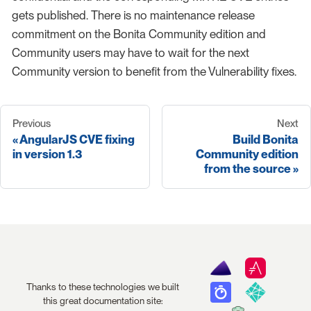
gets published. There is no maintenance release
commitment on the Bonita Community edition and
Community users may have to wait for the next
Community version to benefit from the Vulnerability fixes.
Previous
Next
AngularJS CVE fixing
Build Bonita
in version 1.3
Community edition
from the source
Thanks to these technologies we built
this great documentation site: