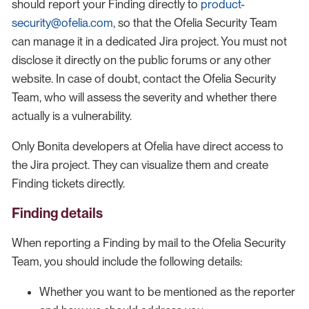
should report your Finding directly to
product-
security@ofelia.com
, so that the Ofelia Security Team
can manage it in a dedicated Jira project. You must not
disclose it directly on the public forums or any other
website. In case of doubt, contact the Ofelia Security
Team, who will assess the severity and whether there
actually is a vulnerability.
Only Bonita developers at Ofelia have direct access to
the Jira project. They can visualize them and create
Finding tickets directly.
Finding details
When reporting a Finding by mail to the Ofelia Security
Team, you should include the following details:
Whether you want to be mentioned as the reporter