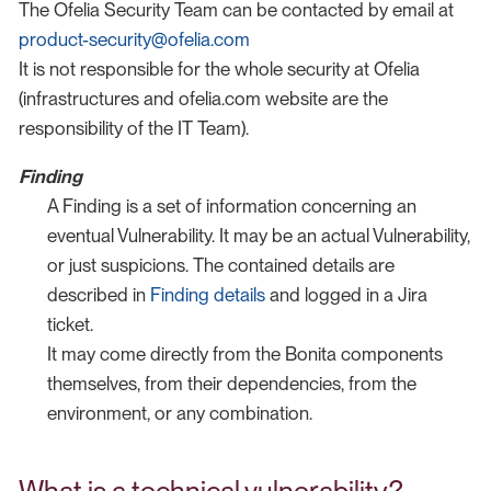
The Ofelia Security Team can be contacted by email at
product-security@ofelia.com
It is not responsible for the whole security at Ofelia
(infrastructures and ofelia.com website are the
responsibility of the IT Team).
Finding
A Finding is a set of information concerning an
eventual Vulnerability. It may be an actual Vulnerability,
or just suspicions. The contained details are
described in
Finding details
and logged in a Jira
ticket.
It may come directly from the Bonita components
themselves, from their dependencies, from the
environment, or any combination.