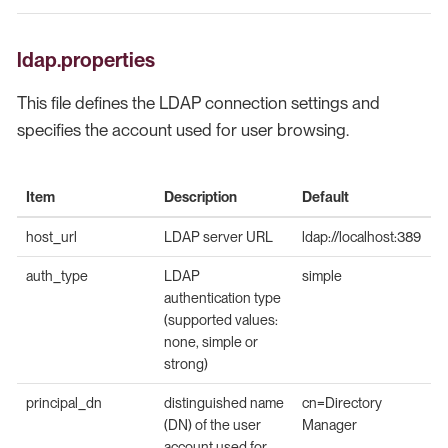
ldap.properties
This file defines the LDAP connection settings and
specifies the account used for user browsing.
Item
Description
Default
host_url
LDAP server URL
ldap://localhost:389
auth_type
LDAP
simple
authentication type
(supported values:
none, simple or
strong)
principal_dn
distinguished name
cn=Directory
(DN) of the user
Manager
account used for