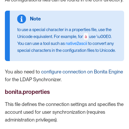
to use a special character in a properties file, use the
à
Unicode equivalent. For example, for
use \u00E0.
You can use a tool such as
native2ascii
to convert any
special characters in the configuration files to Unicode.
You also need to
configure connection on Bonita Engine
for the LDAP Synchronizer.
bonita.properties
This file defines the connection settings and specifies the
account used for user synchronization (requires
administration privileges).