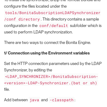
configure the files located under the
tools/BonitaSubscriptionLDAPSynchronizer
/conf directory
. This directory contains a sample
conf/default
configuration in the
subfolder which is
used to perform LDAP synchronization.
There are two ways to connect the Bonita Engine.
1/ Connection using the Environment variables
Set the HTTP connection parameters used by the LDAP
Synchronizer, by editing the
<LDAP_SYNCHRONIZER>/BonitaSubscription-
<version>-LDAP-Synchronizer.(bat or sh)
file.
java
-classpath
Add between
and
: