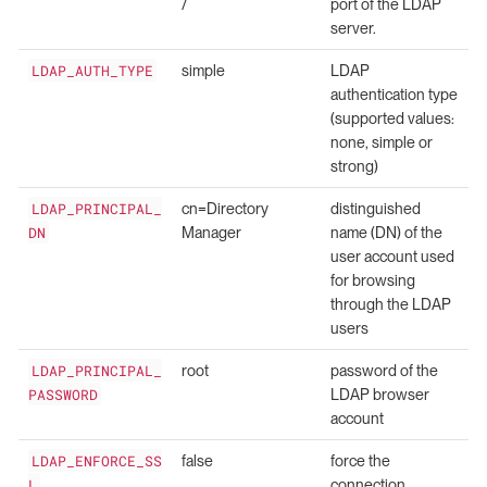
/
port of the LDAP
server.
LDAP_AUTH_TYPE
simple
LDAP
authentication type
(supported values:
none, simple or
strong)
LDAP_PRINCIPAL_
cn=Directory
distinguished
DN
Manager
name (DN) of the
user account used
for browsing
through the LDAP
users
LDAP_PRINCIPAL_
root
password of the
PASSWORD
LDAP browser
account
LDAP_ENFORCE_SS
false
force the
L
connection