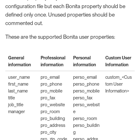
configuration file but each Bonita property should be
defined only once. Unused properties should be
commented out.
These are the supported Bonita user properties:
General
Professional
Personal
Custom User
information
information
information
Information
user_name
pro_email
perso_email
custom_<Cus
first_name
pro_phone
perso_phone
tom User
last_name
pro_mobile
perso_mobile
Information>
title
pro_fax
perso_fax
job_title
pro_website
perso_websit
manager
pro_room
e
pro_building
perso_room
pro_address
perso_buildin
pro_city
g
pro_zip_code
perso_addre