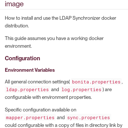
image
How to install and use the LDAP Synchronizer docker
distribution.
This guide assumes you have a working docker
environment.
Configuration
Environment Variables
bonita.properties
All general connection settings(
,
ldap.properties
log.properties
and
) are
configurable with environment properties.
Specific configuration available on
mapper.properties
sync.properties
and
could configurable with a copy of files in directory link by