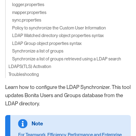
logger.properties
mapper.properties
sync.properties
Policy to synchronize the Custom User Information
LDAP Watched directory object properties syntax
LDAP Group object properties syntax
Synchronize a list of groups
Synchronize a list of groups retrieved using a LDAP search
LDAPS(TLS) Activation
Troubleshooting
Learn how to configure the LDAP Synchronizer. This tool
updates Bonita Users and Groups database from the
LDAP directory.
For Teamwork, Efficiency, Performance and Enterprise