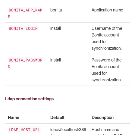
BONITA_APP_NAM
bonita
Application name
E
BONITA_LOGIN
install
Username of the
Bonita account
used for
synchronization.
BONITA_PASSWOR
install
Password of the
D
Bonita account
used for
synchronization.
Ldap connection settings
Name
Default
Description
LDAP_HOST_URL
ldap://localhost:389
Host name and