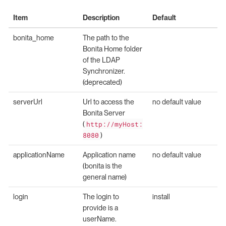
Item
Description
Default
bonita_home
The path to the
Bonita Home folder
of the LDAP
Synchronizer.
(deprecated)
serverUrl
Url to access the
no default value
Bonita Server
(
http://myHost:
8080
)
applicationName
Application name
no default value
(bonita is the
general name)
login
The login to
install
provide is a
userName.