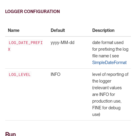
LOGGER CONFIGURATION
Name
Default
Description
LOG_DATE_PREFI
yyyy-MM-dd
date format used
X
for prefixing the log
file name ( see
SimpleDateFormat
LOG_LEVEL
INFO
level of reporting of
the logger
(relevant values
are INFO for
production use,
FINE for debug
use)
Run