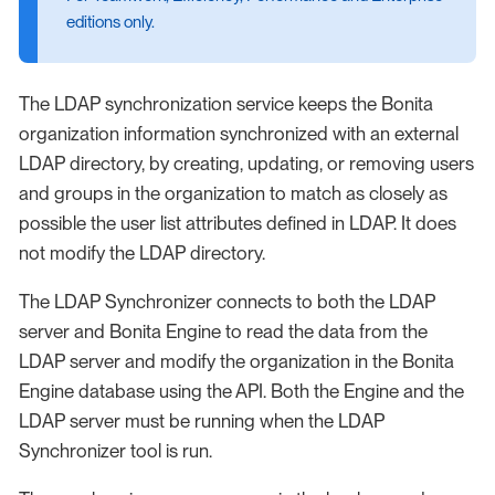
editions only.
The LDAP synchronization service keeps the Bonita
organization information synchronized with an external
LDAP directory, by creating, updating, or removing users
and groups in the organization to match as closely as
possible the user list attributes defined in LDAP. It does
not modify the LDAP directory.
The LDAP Synchronizer connects to both the LDAP
server and Bonita Engine to read the data from the
LDAP server and modify the organization in the Bonita
Engine database using the API. Both the Engine and the
LDAP server must be running when the LDAP
Synchronizer tool is run.