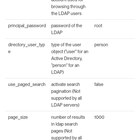
browsing through
the LDAP users
principal_password
password of the
root
LDAP
directory_user_typ
type of the user
person
e
object ("user" for an
Active Directory,
"person" for an
LDAP)
use_paged_search
activate search
false
pagination (Not
supported by all
LDAP servers)
page_size
number of results
1000
in ldap search
pages (Not
supported by all