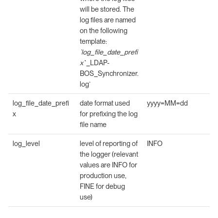
will be stored. The
log files are named
on the following
template:
`log_file_date_prefi
x`
`_LDAP-
BOS_Synchronizer.
log`
log_file_date_prefi
date format used
yyyy=MM=dd
x
for prefixing the log
file name
log_level
level of reporting of
INFO
the logger (relevant
values are INFO for
production use,
FINE for debug
use)