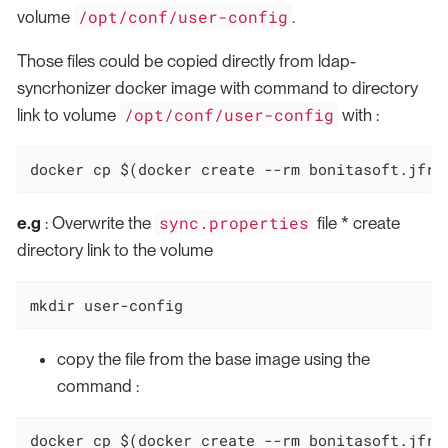
/opt/conf/user-config
volume
.
Those files could be copied directly from ldap-
syncrhonizer docker image with command to directory
/opt/conf/user-config
link to volume
with :
docker cp $(docker create --rm bonitasoft.jfro
sync.properties
e.g
: Overwrite the
file * create
directory link to the volume
mkdir user-config
copy the file from the base image using the
command :
docker cp $(docker create --rm bonitasoft.jfro