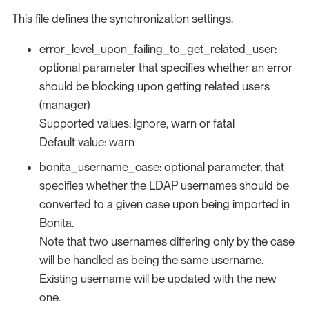
This file defines the synchronization settings.
error_level_upon_failing_to_get_related_user:
optional parameter that specifies whether an error
should be blocking upon getting related users
(manager)
Supported values: ignore, warn or fatal
Default value: warn
bonita_username_case: optional parameter, that
specifies whether the LDAP usernames should be
converted to a given case upon being imported in
Bonita.
Note that two usernames differing only by the case
will be handled as being the same username.
Existing username will be updated with the new
one.