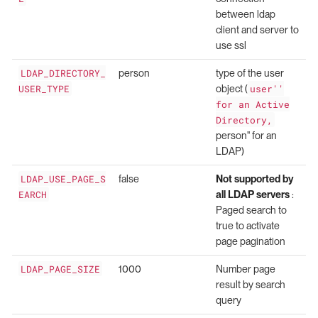
between ldap
client and server to
use ssl
LDAP_DIRECTORY_
person
type of the user
USER_TYPE
object (
user''
for an Active
Directory,
person'' for an
LDAP)
LDAP_USE_PAGE_S
false
Not supported by
EARCH
all LDAP servers
:
Paged search to
true to activate
page pagination
LDAP_PAGE_SIZE
1000
Number page
result by search
query