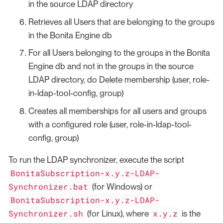
in the source LDAP directory
Retrieves all Users that are belonging to the groups
in the Bonita Engine db
For all Users belonging to the groups in the Bonita
Engine db and not in the groups in the source
LDAP directory, do Delete membership (user, role-
in-ldap-tool-config, group)
Creates all memberships for all users and groups
with a configured role (user, role-in-ldap-tool-
config, group)
To run the LDAP synchronizer, execute the script
BonitaSubscription-x.y.z-LDAP-
Synchronizer.bat
(for Windows) or
BonitaSubscription-x.y.z-LDAP-
Synchronizer.sh
x.y.z
(for Linux), where
is the