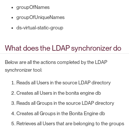
groupOfNames
groupOfUniqueNames
ds-virtual-static-group
What does the LDAP synchronizer do
Below are all the actions completed by the LDAP
synchronizer tool:
Reads all Users in the source LDAP directory
Creates all Users in the bonita engine db
Reads all Groups in the source LDAP directory
Creates all Groups in the Bonita Engine db
Retrieves all Users that are belonging to the groups