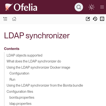
LDAP synchronizer
Contents
LDAP objects supported
What does the LDAP synchronizer do
Using the LDAP synchronizer Docker image
Configuration
Run
Using the LDAP synchronizer from the Bonita bundle
Configuration files
bonita.properties
ldap.properties