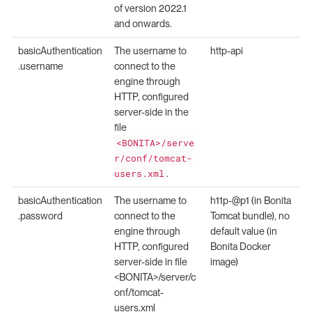
of version 2022.1
and onwards.
basicAuthentication
The username to
http-api
.username
connect to the
engine through
HTTP, configured
server-side in the
file
<BONITA>/serve
r/conf/tomcat-
users.xml
.
basicAuthentication
The username to
h11p-@p1 (in Bonita
.password
connect to the
Tomcat bundle), no
engine through
default value (in
HTTP, configured
Bonita Docker
server-side in file
image)
<BONITA>/server/c
onf/tomcat-
users.xml