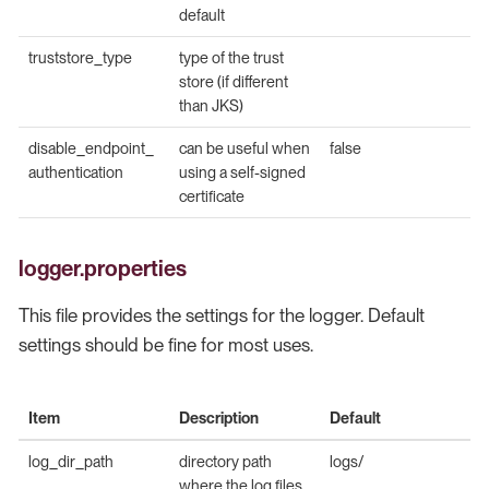
default
truststore_type
type of the trust
store (if different
than JKS)
disable_endpoint_
can be useful when
false
authentication
using a self-signed
certificate
logger.properties
This file provides the settings for the logger. Default
settings should be fine for most uses.
Item
Description
Default
log_dir_path
directory path
logs/
where the log files