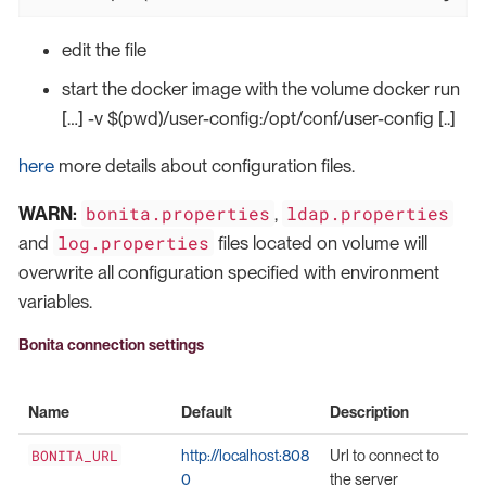
edit the file
start the docker image with the volume docker run
[…​] -v $(pwd)/user-config:/opt/conf/user-config [..]
here
more details about configuration files.
bonita.properties
ldap.properties
WARN:
,
log.properties
and
files located on volume will
overwrite all configuration specified with environment
variables.
Bonita connection settings
Name
Default
Description
BONITA_URL
http://localhost:808
Url to connect to
0
the server