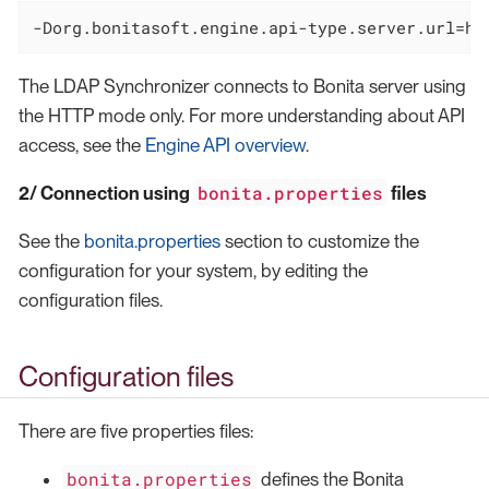
-Dorg.bonitasoft.engine.api-type.server.url=ht
The LDAP Synchronizer connects to Bonita server using
the HTTP mode only. For more understanding about API
access, see the
Engine API overview
.
bonita.properties
2/ Connection using
files
See the
bonita.properties
section to customize the
configuration for your system, by editing the
configuration files.
Configuration files
There are five properties files:
bonita.properties
defines the Bonita