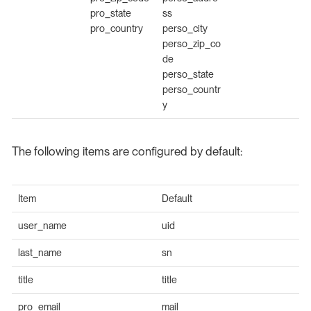
pro_state
ss
pro_country
perso_city
perso_zip_co
de
perso_state
perso_countr
y
The following items are configured by default:
Item
Default
user_name
uid
last_name
sn
title
title
pro_email
mail