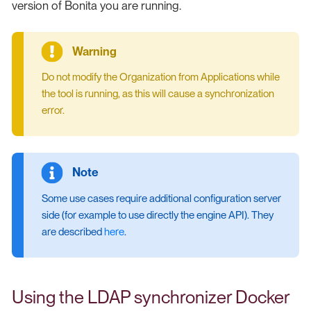
version of Bonita you are running.
Do not modify the Organization from Applications while
the tool is running, as this will cause a synchronization
error.
Some use cases require additional configuration server
side (for example to use directly the engine API). They
are described
here
.
Using the LDAP synchronizer Docker