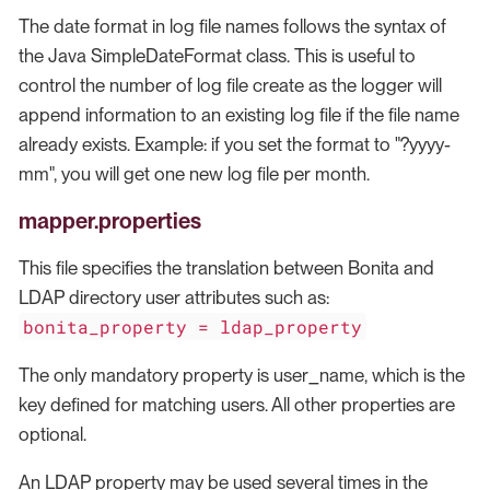
The date format in log file names follows the syntax of
the Java SimpleDateFormat class. This is useful to
control the number of log file create as the logger will
append information to an existing log file if the file name
already exists. Example: if you set the format to "?yyyy-
mm", you will get one new log file per month.
mapper.properties
This file specifies the translation between Bonita and
LDAP directory user attributes such as:
bonita_property = ldap_property
The only mandatory property is user_name, which is the
key defined for matching users. All other properties are
optional.
An LDAP property may be used several times in the