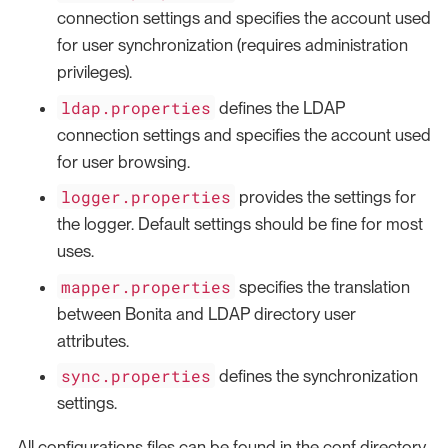
connection settings and specifies the account used
for user synchronization (requires administration
privileges).
ldap.properties
defines the LDAP
connection settings and specifies the account used
for user browsing.
logger.properties
provides the settings for
the logger. Default settings should be fine for most
uses.
mapper.properties
specifies the translation
between Bonita and LDAP directory user
attributes.
sync.properties
defines the synchronization
settings.
All configurations files can be found in the conf directory.