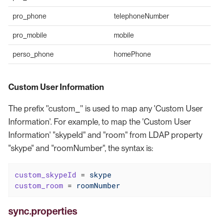
pro_phone
telephoneNumber
pro_mobile
mobile
perso_phone
homePhone
Custom User Information
The prefix ''custom_'' is used to map any 'Custom User
Information'. For example, to map the 'Custom User
Information' "skypeId" and "room" from LDAP property
"skype" and "roomNumber", the syntax is:
custom_skypeId
 = 
skype
custom_room
 = 
roomNumber
sync.properties