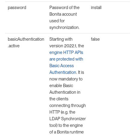
password
Password of the
install
Bonita account
used for
synchronization.
basicAuthentication
Starting with
false
.active
version 2022.1, the
engine HTTP APIs
are protected with
Basic Access
Authentication
. It is
now mandatory to
enable Basic
Authentication in
the clients
connecting through
HTTP (e.g. the
LDAP Synchronizer
tool) to the engine
of a Bonita runtime