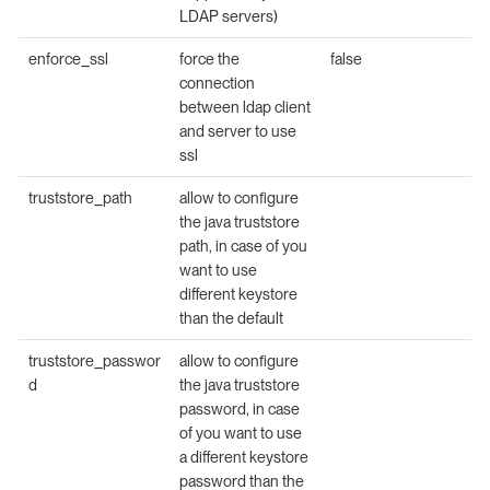
LDAP servers)
enforce_ssl
force the
false
connection
between ldap client
and server to use
ssl
truststore_path
allow to configure
the java truststore
path, in case of you
want to use
different keystore
than the default
truststore_passwor
allow to configure
d
the java truststore
password, in case
of you want to use
a different keystore
password than the