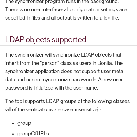
The synchronizer program runs in the background.
There is no user interface: all configuration settings are
specified in files and all output is written to a log file.
LDAP objects supported
The synchronizer will synchronize LDAP objects that
inherit from the "person" class as users in Bonita. The
synchronizer application does not support user meta
data and cannot synchronize passwords. A new user
password is initialized with the user name.
The tool supports LDAP groups of the following classes
(all of the verifications are case-insensitive) :
group
groupOfURLs