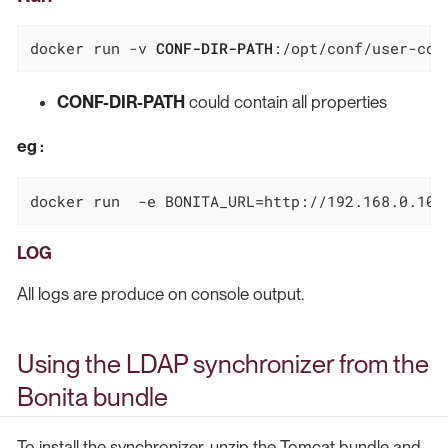
docker run -v 
CONF-DIR-PATH
:/opt/conf/user-con
CONF-DIR-PATH
could contain all properties
eg :
docker run  -e BONITA_URL=http://192.168.0.10:
LOG
All logs are produce on console output.
Using the LDAP synchronizer from the
Bonita bundle
To install the synchronizer, unzip the Tomcat bundle and