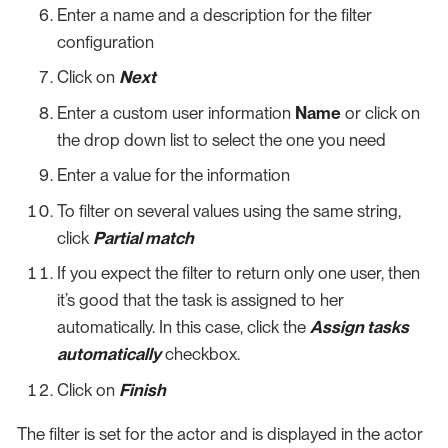
Enter a name and a description for the filter
configuration
Click on
Next
Enter a custom user information
Name
or click on
the drop down list to select the one you need
Enter a value for the information
To filter on several values using the same string,
click
Partial match
If you expect the filter to return only one user, then
it’s good that the task is assigned to her
automatically. In this case, click the
Assign tasks
automatically
checkbox.
Click on
Finish
The filter is set for the actor and is displayed in the actor