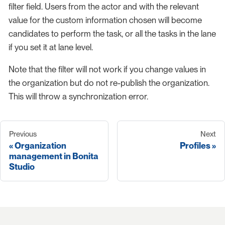
filter field. Users from the actor and with the relevant
value for the custom information chosen will become
candidates to perform the task, or all the tasks in the lane
if you set it at lane level.
Note that the filter will not work if you change values in
the organization but do not re-publish the organization.
This will throw a synchronization error.
Previous
Next
Organization
Profiles
management in Bonita
Studio