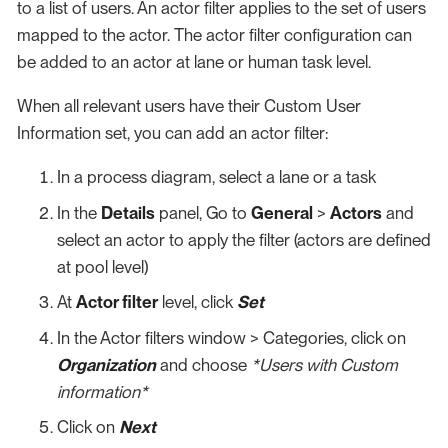
to a list of users. An actor filter applies to the set of users
mapped to the actor. The actor filter configuration can
be added to an actor at lane or human task level.
When all relevant users have their Custom User
Information set, you can add an actor filter:
In a process diagram, select a lane or a task
In the
Details
panel, Go to
General
>
Actors
and
select an actor to apply the filter (actors are defined
at pool level)
At
Actor filter
level, click
Set
In the Actor filters window > Categories, click on
Organization
and choose
*Users with Custom
information*
Click on
Next