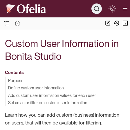
Custom User Information in
Bonita Studio
Contents
Purpose
Define custom user information
Add custom user information values for each user
Set an actor filter on custom user information
Learn how you can add custom (business) information
on users, that will then be available for filtering.