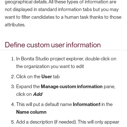
geographical details. All these types of information are
not displayed in standard information tabs but you may
want to filter candidates to a human task thanks to those
attributes.
Define custom user information
In Bonita Studio project explorer, double click on
the organization you want to edit
Click on the
User
tab
Expand the
Manage custom information
pane,
click on
Add
This will put a default name
Information1
in the
Name column
Add a description (if needed). This will only appear