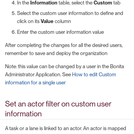
In the
Information
table, select the
Custom
tab
Select the custom user information to define and
click on its
Value
column
Enter the custom user information value
After completing the changes for all the desired users,
remember to save and deploy the organization
Note: this value can be changed by a user in the Bonita
Administrator Application. See
How to edit Custom
information for a single user
Set an actor filter on custom user
information
A task or a lane is linked to an actor. An actor is mapped