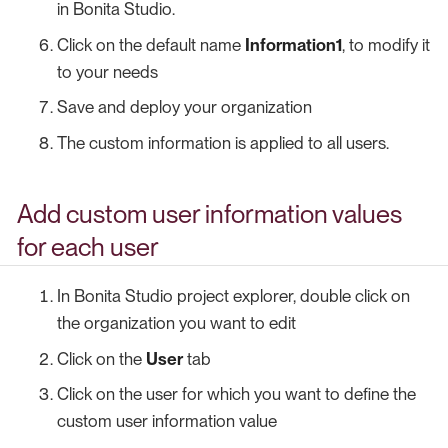
in Bonita Studio.
Click on the default name
Information1
, to modify it
to your needs
Save and deploy your organization
The custom information is applied to all users.
Add custom user information values
for each user
In Bonita Studio project explorer, double click on
the organization you want to edit
Click on the
User
tab
Click on the user for which you want to define the
custom user information value