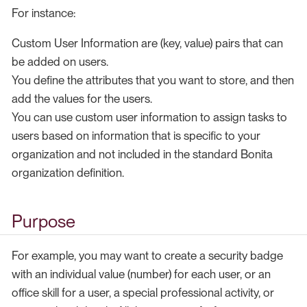
For instance:
Custom User Information are (key, value) pairs that can
be added on users.
You define the attributes that you want to store, and then
add the values for the users.
You can use custom user information to assign tasks to
users based on information that is specific to your
organization and not included in the standard Bonita
organization definition.
Purpose
For example, you may want to create a security badge
with an individual value (number) for each user, or an
office skill for a user, a special professional activity, or