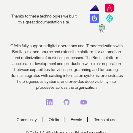
Thanks to these technologies we built
this great documentation site:
Ofelia fully supports digital operations and IT modernization with
Bonita, an open-source and extensible platform for automation
and optimization of business processes. The Bonita platform
accelerates development and production with clear separation
between capabilities for visual programming and for coding.
Bonita integrates with existing information systems, orchestrates
heterogeneous systems, and provides deep visibility into
processes across the organization.
Community
Ofelia
Events
Terms of use
© Ofelia, S.A. All rights reserved.
Privacy,
Legal notices