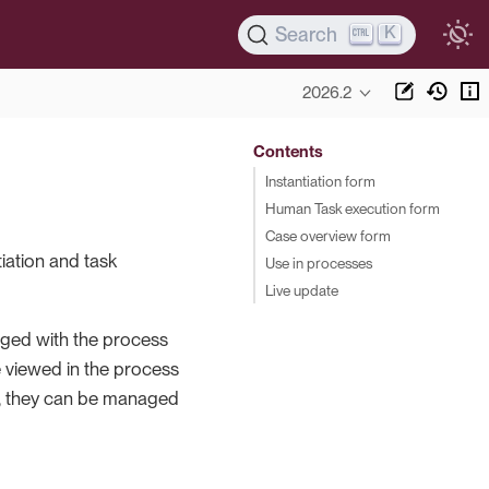
K
Search
2026.2
Contents
Instantiation form
Human Task execution form
Case overview form
iation and task
Use in processes
Live update
kaged with the process
e viewed in the process
ase, they can be managed