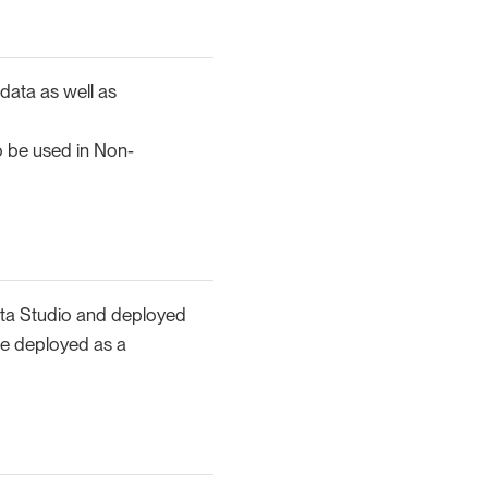
 data as well as
o be used in Non-
ita Studio and deployed
 be deployed as a