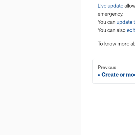
Live update
allow
emergency.
You can
update t
You can also
edit
To know more ab
Previous
Create or mod