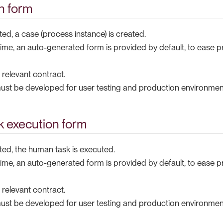
on form
ted, a case (process instance) is created.
ime, an auto-generated form is provided by default, to ease p
e relevant contract.
st be developed for user testing and production environmen
 execution form
ted, the human task is executed.
ime, an auto-generated form is provided by default, to ease p
e relevant contract.
st be developed for user testing and production environmen