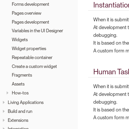
Instantiati
Forms development
Pages overview
When it is submit
Pages development
At development t
Variables in the UI Designer
debugging.
Widgets
It is based on th
Widget properties
A custom form mu
Repeatable container
Create a custom widget
Human Task
Fragments
Assets
When it is submit
How-tos
At development t
debugging.
Living Applications
It is based on th
Build and run
A custom form mu
Extensions
Integration