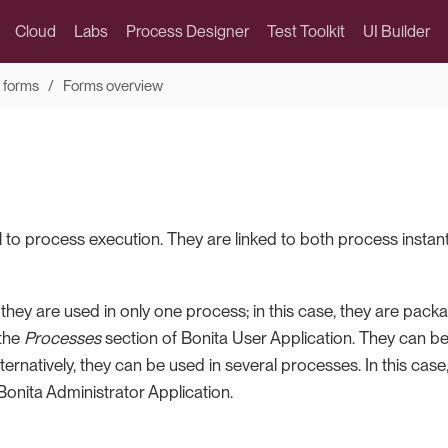
Cloud
Labs
Process Designer
Test Toolkit
UI Builder
 forms
Forms overview
l to process execution. They are linked to both process instant
 they are used in only one process; in this case, they are pac
 the
Processes
section of Bonita User Application. They can b
Alternatively, they can be used in several processes. In this c
Bonita Administrator Application.