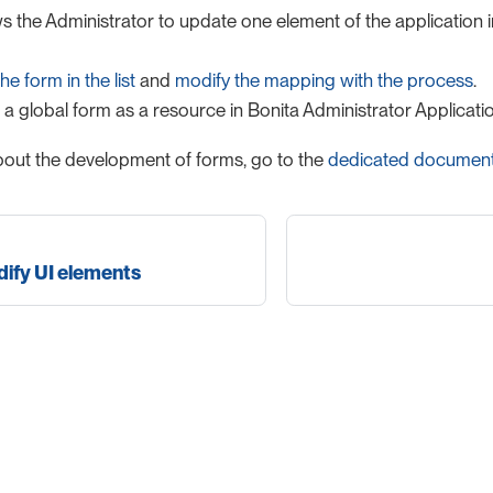
s the Administrator to update one element of the application in
he form in the list
and
modify the mapping with the process
.
a global form as a resource in Bonita Administrator Applicatio
out the development of forms, go to the
dedicated document
ify UI elements