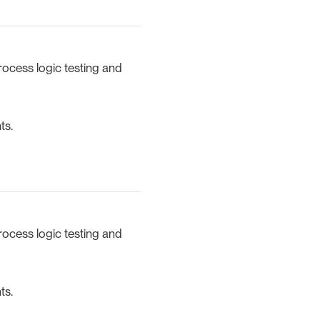
rocess logic testing and
ts.
rocess logic testing and
ts.