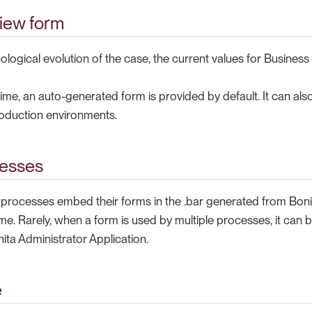
iew form
nological evolution of the case, the current values for Business
ime, an auto-generated form is provided by default. It can als
oduction environments.
cesses
, processes embed their forms in the .bar generated from Bon
me. Rarely, when a form is used by multiple processes, it can
ita Administrator Application.
e