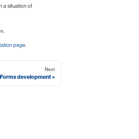
 a situation of
n.
ation page
.
Next
Forms development