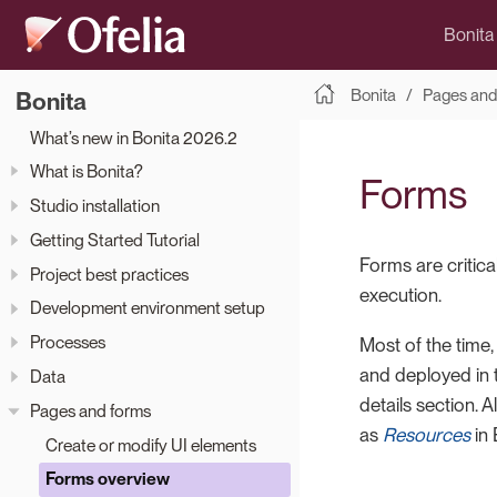
Bonita
Bonita
Pages and
Bonita
What’s new in Bonita 2026.2
What is Bonita?
Forms
Studio installation
Getting Started Tutorial
Forms are critica
Project best practices
execution.
Development environment setup
Processes
Most of the time,
and deployed in
Data
details section. 
Pages and forms
as
Resources
in 
Create or modify UI elements
Forms overview