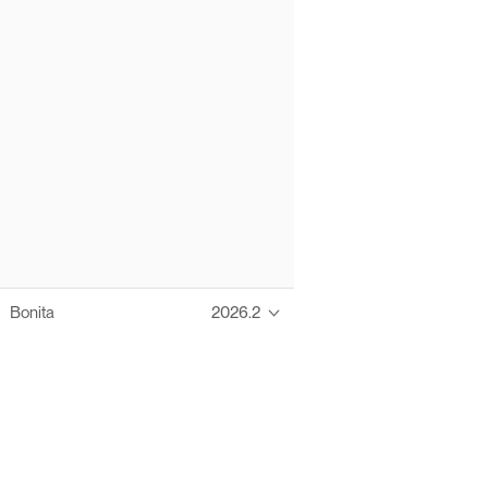
Bonita
2026.2
Thanks to these te
Ofelia fully supports digital operations and IT m