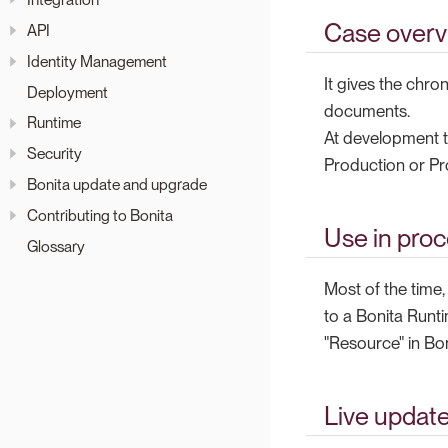
Case overv
API
Identity Management
It gives the chro
Deployment
documents.
Runtime
At development t
Security
Production or Pr
Bonita update and upgrade
Contributing to Bonita
Use in pro
Glossary
Most of the time
to a Bonita Runti
"Resource" in Bon
Live updat