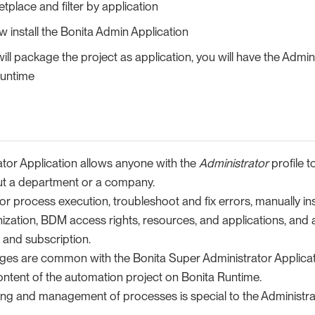
place and filter by application
 install the Bonita Admin Application
ll package the project as application, you will have the Admin
runtime
ator Application allows anyone with the
Administrator
profile 
ut a department or a company.
tor process execution, troubleshoot and fix errors, manually in
ization, BDM access rights, resources, and applications, and
 and subscription.
ges are common with the Bonita Super Administrator Applicat
ntent of the automation project on Bonita Runtime.
ing and management of processes is special to the Administrat