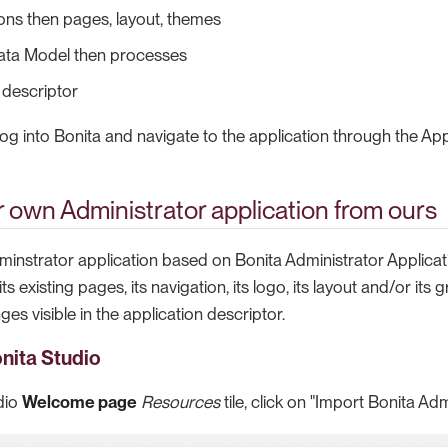
ons then pages, layout, themes
ata Model then processes
 descriptor
g into Bonita and navigate to the application through the Appl
 own Administrator application from ours
minstrator application based on Bonita Administrator Applica
s existing pages, its navigation, its logo, its layout and/or its
s visible in the application descriptor.
onita Studio
dio
Welcome page
Resources
tile, click on "Import Bonita Adm