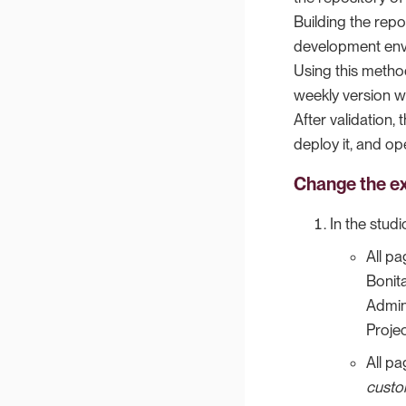
Building the repos
development env
Using this method
weekly version wi
After validation,
deploy it, and ope
Change the ex
In the studi
All p
Bonit
Admin
Projec
All p
custo