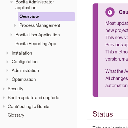
Bonita Administrator
application
Overview
Most update
Process Management
new project
Bonita User Application
This new ve
Bonita Reporting App
Previous up
This metho
Installation
version, ma
Configuration
Administration
What the Ad
All changes
Optimization
automation 
Security
Bonita update and upgrade
Contributing to Bonita
Status
Glossary