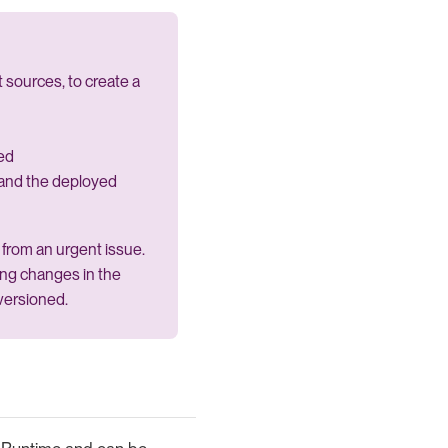
 sources, to create a
ed
and the deployed
from an urgent issue.
wing changes in the
versioned.