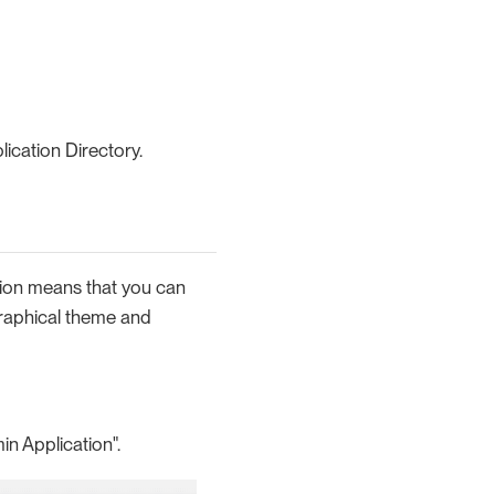
ication Directory.
tion means that you can
 graphical theme and
in Application".