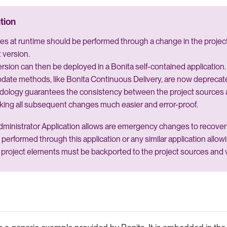
s at runtime should be performed through a change in the project
 version.
rsion can then be deployed in a Bonita self-contained application.
date methods, like Bonita Continuous Delivery, are now deprecat
dology guarantees the consistency between the project sources 
king all subsequent changes much easier and error-proof.
ministrator Application allows are emergency changes to recover 
 performed through this application or any similar application allo
project elements must be backported to the project sources and 