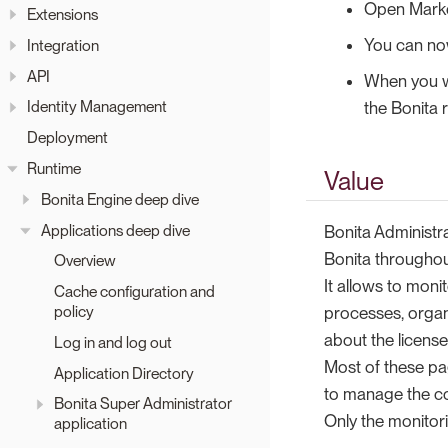
Open Market
Extensions
You can now
Integration
API
When you wi
Identity Management
the Bonita 
Deployment
Runtime
Value
Bonita Engine deep dive
Applications deep dive
Bonita Administr
Bonita througho
Overview
It allows to moni
Cache configuration and
policy
processes, organ
about the license
Log in and log out
Most of these pa
Application Directory
to manage the co
Bonita Super Administrator
Only the monitor
application