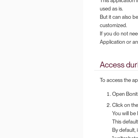
This application
used as is.
But it can also 
customized.
If you do not nee
Application or an
Access dur
To access the app
Open Bonit
Click on th
You will be
This defaul
By default,