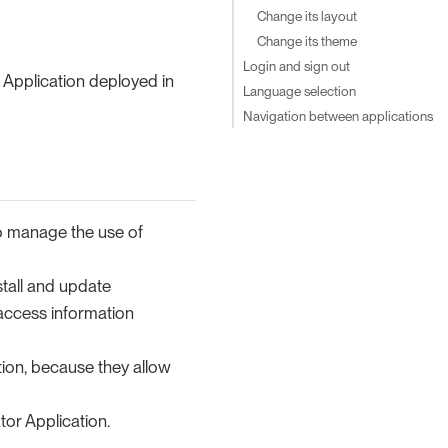
Change its layout
Change its theme
Login and sign out
 Application deployed in
Language selection
Navigation between applications
to manage the use of
stall and update
 access information
ion, because they allow
or Application.