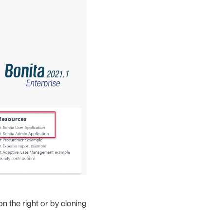
n the right or by cloning