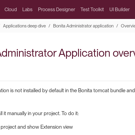
Cloud
Labs
Process Designer
Test Toolkit
UI Builder
Applications deep dive
Bonita Administrator application
Overvi
Administrator Application ove
cation is not installed by default in the Bonita tomcat bundle a
l it manually in your project. To do it:
 project and show Extension view