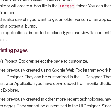
target
itory will create a .bos file in the
folder. You can then
ironment.
 is also useful if you want to get an older version of an applic
th a potential bugfix.
 the application is imported or cloned; you can view its content 
n it.
isting pages
o’s Project Explorer, select the page to customize.
ages previously created using Google Web Toolkit framework 
a UI Designer. They can be customized in the UI Designer. Th
istrator Application you have downloaded from Bonita Studio. 
t Explorer.
ages previously created in other, more recent technologies, 
m pages
. They cannot be customized in the UI Designer. Sinc