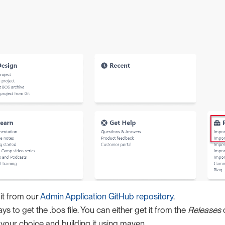
it from our
Admin Application GitHub repository
.
s to get the .bos file. You can either get it from the
Releases
o
 your choice and building it using maven.