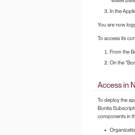
"walter.bat
In the Appli
You are now logg
To access its con
From the Bo
On the "Boni
Access in 
To deploy the ap
Bonita Subscripti
components in th
Organizatio