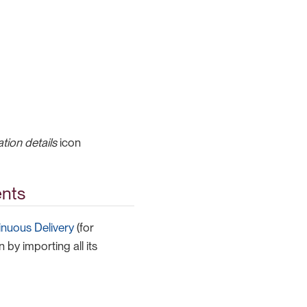
tion details
icon
ents
inuous Delivery
(for
 by importing all its