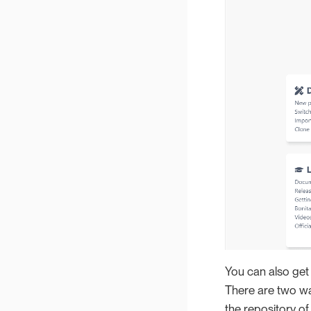
You can also get 
There are two way
the repository of