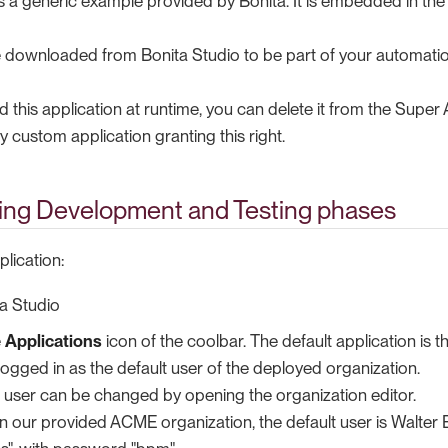
 is a generic example provided by Bonita. It is embedded in t
be downloaded from Bonita Studio to be part of your automatio
d this application at runtime, you can delete it from the Super
y custom application granting this right.
ing Development and Testing phases
lication:
a Studio
e
Applications
icon of the coolbar. The default application is t
 logged in as the default user of the deployed organization.
t user can be changed by opening the organization editor.
 in our provided ACME organization, the default user is Walter