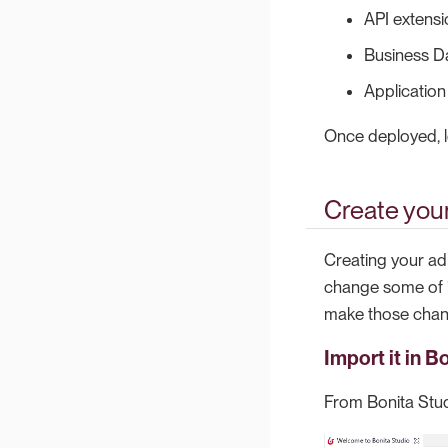
API extensi
Business D
Application
Once deployed, lo
Create your
Creating your ad
change some of it
make those change
Import it in B
From Bonita Stu