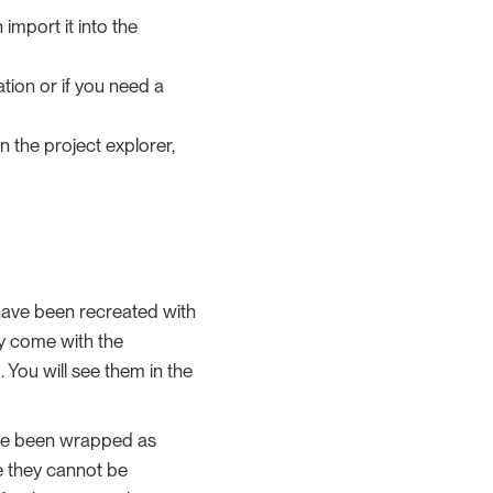
 import it into the
ation or if you need a
in the project explorer,
have been recreated with
ey come with the
You will see them in the
have been wrapped as
e they cannot be