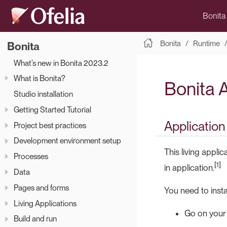
Bonita
Bonita
Runtime
Bonita
What’s new in Bonita 2023.2
What is Bonita?
Bonita 
Studio installation
Getting Started Tutorial
Application
Project best practices
Development environment setup
This living appli
Processes
[
1
]
in application.
Data
Pages and forms
You need to instal
Living Applications
Go on your
Build and run