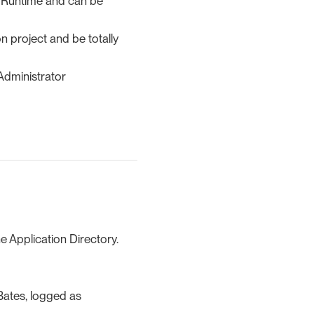
he Runtime and can be
n project and be totally
 Administrator
he Application Directory.
 Bates, logged as