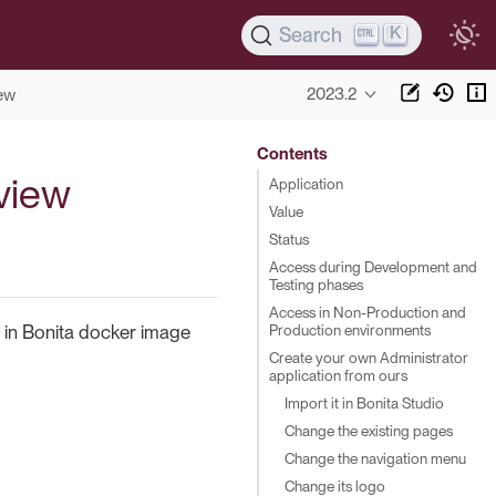
K
Search
2023.2
ew
Contents
rview
Application
Value
Status
Access during Development and
Testing phases
Access in Non-Production and
Production environments
nd in Bonita docker image
Create your own Administrator
application from ours
Import it in Bonita Studio
Change the existing pages
Change the navigation menu
Change its logo