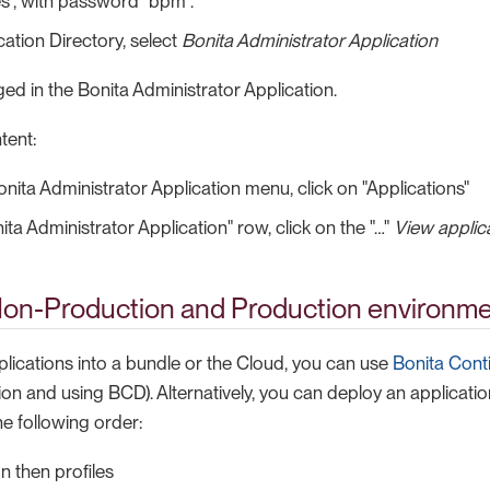
es", with password "bpm".
cation Directory, select
Bonita Administrator Application
ed in the Bonita Administrator Application.
tent:
nita Administrator Application menu, click on "Applications"
ta Administrator Application" row, click on the "…​"
View applica
Non-Production and Production environm
plications into a bundle or the Cloud, you can use
Bonita Cont
on and using BCD). Alternatively, you can deploy an application
e following order:
n then profiles