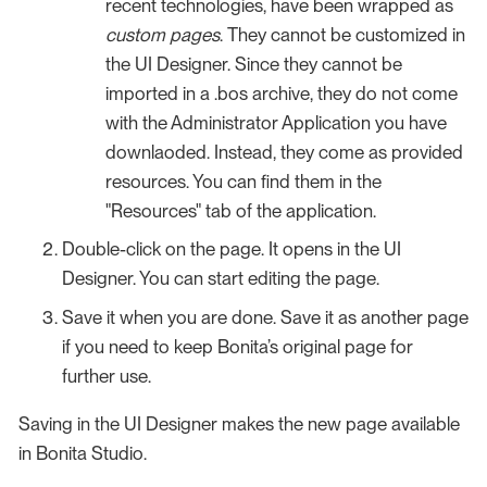
recent technologies, have been wrapped as
custom pages
. They cannot be customized in
the UI Designer. Since they cannot be
imported in a .bos archive, they do not come
with the Administrator Application you have
downlaoded. Instead, they come as provided
resources. You can find them in the
"Resources" tab of the application.
Double-click on the page. It opens in the UI
Designer. You can start editing the page.
Save it when you are done. Save it as another page
if you need to keep Bonita’s original page for
further use.
Saving in the UI Designer makes the new page available
in Bonita Studio.