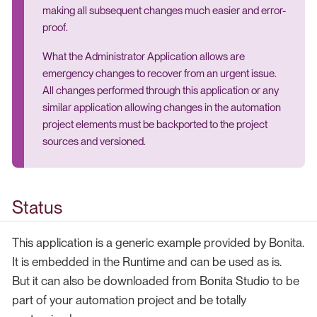
making all subsequent changes much easier and error-
proof.
What the Administrator Application allows are
emergency changes to recover from an urgent issue.
All changes performed through this application or any
similar application allowing changes in the automation
project elements must be backported to the project
sources and versioned.
Status
This application is a generic example provided by Bonita.
It is embedded in the Runtime and can be used as is.
But it can also be downloaded from Bonita Studio to be
part of your automation project and be totally