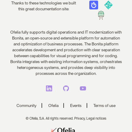
Thanks to these technologies we built
this great documentation site:
Ofelia fully supports digital operations and IT modernization with
Bonita, an open-source and extensible platform for automation
and optimization of business processes. The Bonita platform
accelerates development and production with clear separation
between capabilities for visual programming and for coding.
Bonita integrates with existing information systems, orchestrates
heterogeneous systems, and provides deep visibility into
processes across the organization.
Community
Ofelia
Events
Terms of use
© Ofelia, S.A. All rights reserved.
Privacy,
Legal notices