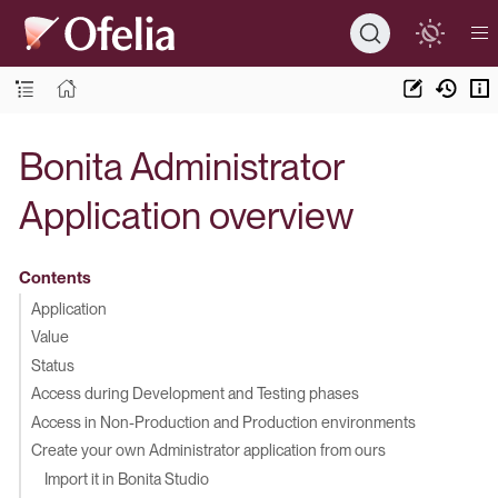
Bonita Administrator
Application overview
Contents
Application
Value
Status
Access during Development and Testing phases
Access in Non-Production and Production environments
Create your own Administrator application from ours
Import it in Bonita Studio