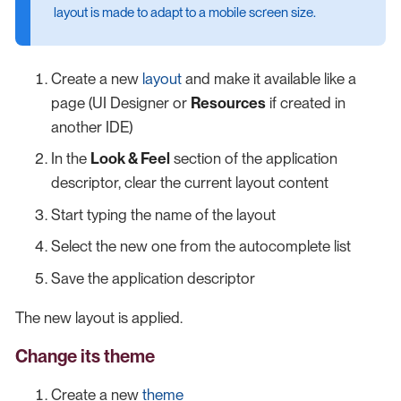
layout is made to adapt to a mobile screen size.
Create a new
layout
and make it available like a
page (UI Designer or
Resources
if created in
another IDE)
In the
Look & Feel
section of the application
descriptor, clear the current layout content
Start typing the name of the layout
Select the new one from the autocomplete list
Save the application descriptor
The new layout is applied.
Change its theme
Create a new
theme