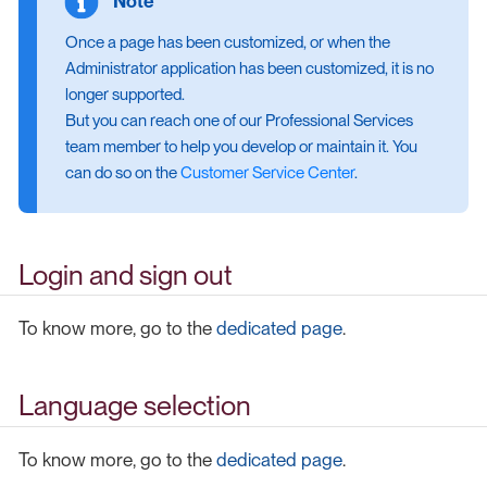
Once a page has been customized, or when the
Administrator application has been customized, it is no
longer supported.
But you can reach one of our Professional Services
team member to help you develop or maintain it. You
can do so on the
Customer Service Center
.
Login and sign out
To know more, go to the
dedicated page
.
Language selection
To know more, go to the
dedicated page
.