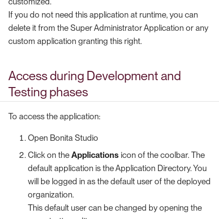
customized.
If you do not need this application at runtime, you can
delete it from the Super Administrator Application or any
custom application granting this right.
Access during Development and
Testing phases
To access the application:
Open Bonita Studio
Click on the
Applications
icon of the coolbar. The
default application is the Application Directory. You
will be logged in as the default user of the deployed
organization.
This default user can be changed by opening the