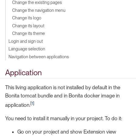
Change the existing pages
Change the navigation menu
Change its logo
Change its layout
Change its theme
Login and sign out
Language selection
Navigation between applications
Application
This living application is not installed by default in the
Bonita tomcat bundle and in Bonita docker image in
[
1
]
application.
You need to install it manually in your project. To do it:
Go on your project and show Extension view