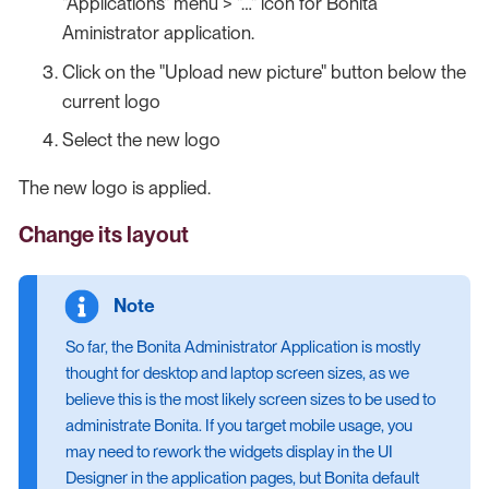
"Applications" menu > "…​" icon for Bonita
Aministrator application.
Click on the "Upload new picture" button below the
current logo
Select the new logo
The new logo is applied.
Change its layout
So far, the Bonita Administrator Application is mostly
thought for desktop and laptop screen sizes, as we
believe this is the most likely screen sizes to be used to
administrate Bonita. If you target mobile usage, you
may need to rework the widgets display in the UI
Designer in the application pages, but Bonita default