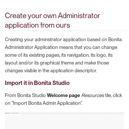
Create your own Administrator
application from ours
Creating your adminstrator application based on Bonita
Administrator Application means that you can change
some of its existing pages, its navigation, its logo, its
layout and/or its graphical theme and make those
changes visible in the application descriptor.
Import it in Bonita Studio
From Bonita Studio
Welcome page
Resources
tile, click
on "Import Bonita Admin Application".