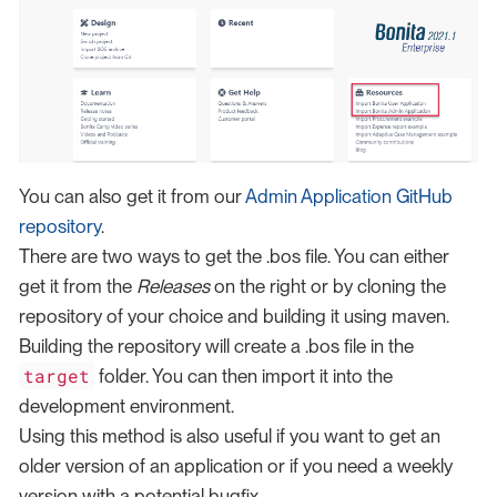
You can also get it from our
Admin Application GitHub
repository
.
There are two ways to get the .bos file. You can either
get it from the
Releases
on the right or by cloning the
repository of your choice and building it using maven.
Building the repository will create a .bos file in the
target
folder. You can then import it into the
development environment.
Using this method is also useful if you want to get an
older version of an application or if you need a weekly
version with a potential bugfix.