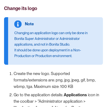
Change its logo
Changing an application logo can only be done in
Bonita Super Administrator or Administrator
applications, and not in Bonita Studio.
It should be done upon deployment in a Non-
Production or Production environment.
Create the new logo. Supported
formats/extensions are: png, jpg, jpeg, gif, bmp,
wbmp, tga. Maximum size: 100 KB
Go to the application details:
Applications
icon in
the coolbar > "Administrator application >