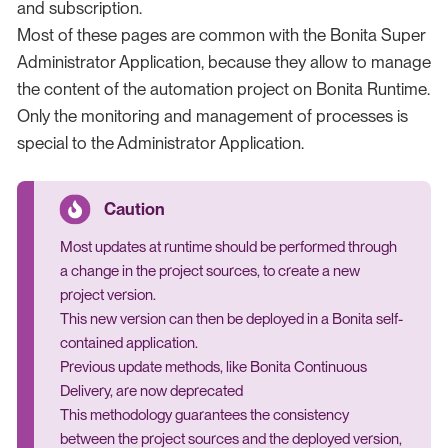
and subscription.
Most of these pages are common with the Bonita Super
Administrator Application, because they allow to manage
the content of the automation project on Bonita Runtime.
Only the monitoring and management of processes is
special to the Administrator Application.
Most updates at runtime should be performed through
a change in the project sources, to create a new
project version.
This new version can then be deployed in a Bonita self-
contained application.
Previous update methods, like Bonita Continuous
Delivery, are now deprecated
This methodology guarantees the consistency
between the project sources and the deployed version,