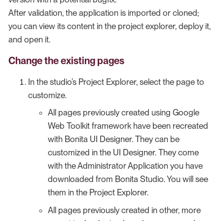
After validation, the application is imported or cloned;
you can view its content in the project explorer, deploy it,
and open it.
Change the existing pages
In the studio’s Project Explorer, select the page to
customize.
All pages previously created using Google
Web Toolkit framework have been recreated
with Bonita UI Designer. They can be
customized in the UI Designer. They come
with the Administrator Application you have
downloaded from Bonita Studio. You will see
them in the Project Explorer.
All pages previously created in other, more