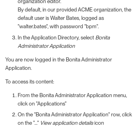
organization editor.
By default, in our provided ACME organization, the
default user is Walter Bates, logged as
"walter.bates", with password "bpm".
In the Application Directory, select
Bonita
Administrator Application
You are now logged in the Bonita Administrator
Application.
To access its content:
From the Bonita Administrator Application menu,
click on "Applications"
On the "Bonita Administrator Application" row, click
on the "…​"
View application details
icon