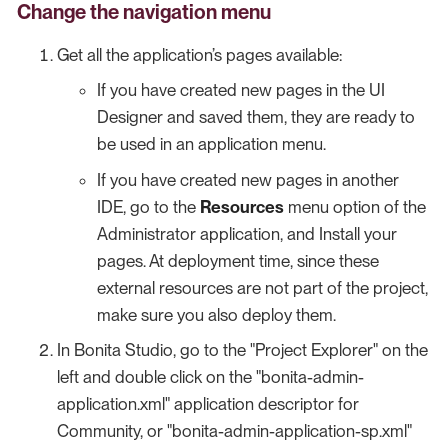
Change the navigation menu
Get all the application’s pages available:
If you have created new pages in the UI
Designer and saved them, they are ready to
be used in an application menu.
If you have created new pages in another
IDE, go to the
Resources
menu option of the
Administrator application, and Install your
pages. At deployment time, since these
external resources are not part of the project,
make sure you also deploy them.
In Bonita Studio, go to the "Project Explorer" on the
left and double click on the "bonita-admin-
application.xml" application descriptor for
Community, or "bonita-admin-application-sp.xml"