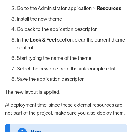
Go to the Administrator application >
Resources
Install the new theme
Go back to the application descriptor
In the
Look & Feel
section, clear the current theme
content
Start typing the name of the theme
Select the new one from the autocomplete list
Save the application descriptor
The new layout is applied.
At deployment time, since these external resources are
not part of the project, make sure you also deploy them.