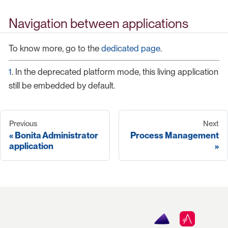
Navigation between applications
To know more, go to the
dedicated page
.
1
. In the deprecated platform mode, this living application
still be embedded by default.
Previous
Next
Bonita Administrator
Process Management
application