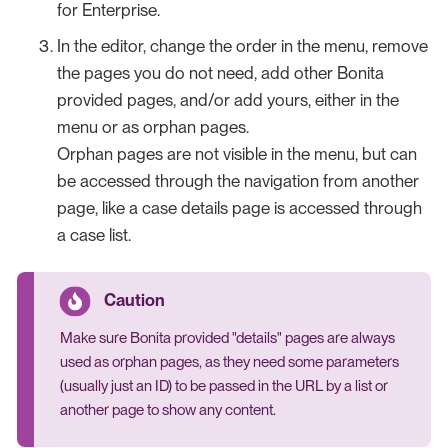
for Enterprise.
In the editor, change the order in the menu, remove
the pages you do not need, add other Bonita
provided pages, and/or add yours, either in the
menu or as orphan pages.
Orphan pages are not visible in the menu, but can
be accessed through the navigation from another
page, like a case details page is accessed through
a case list.
Make sure Bonita provided "details" pages are always
used as orphan pages, as they need some parameters
(usually just an ID) to be passed in the URL by a list or
another page to show any content.