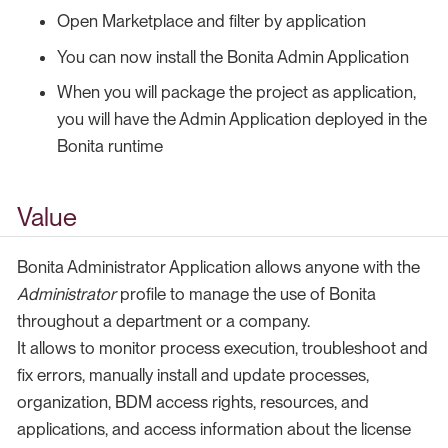
Open Marketplace and filter by application
You can now install the Bonita Admin Application
When you will package the project as application,
you will have the Admin Application deployed in the
Bonita runtime
Value
Bonita Administrator Application allows anyone with the
Administrator
profile to manage the use of Bonita
throughout a department or a company.
It allows to monitor process execution, troubleshoot and
fix errors, manually install and update processes,
organization, BDM access rights, resources, and
applications, and access information about the license