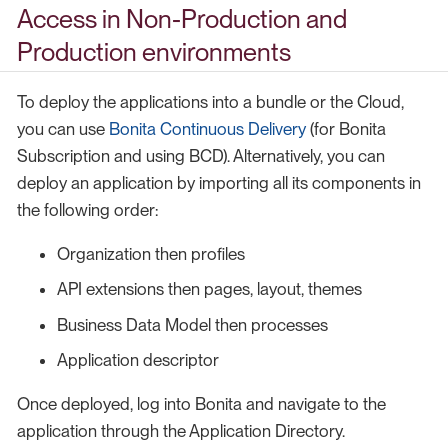
Access in Non-Production and
Production environments
To deploy the applications into a bundle or the Cloud,
you can use
Bonita Continuous Delivery
(for Bonita
Subscription and using BCD). Alternatively, you can
deploy an application by importing all its components in
the following order:
Organization then profiles
API extensions then pages, layout, themes
Business Data Model then processes
Application descriptor
Once deployed, log into Bonita and navigate to the
application through the Application Directory.