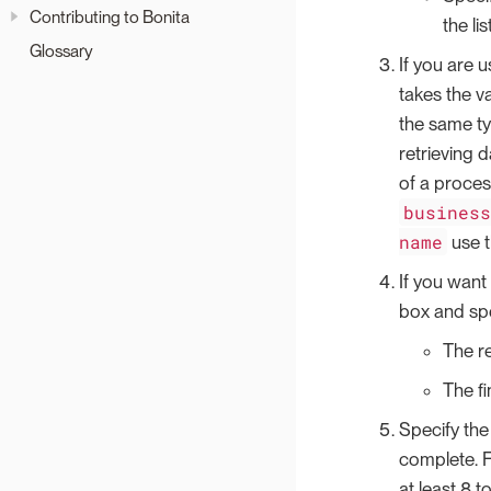
Contributing to Bonita
the li
Glossary
If you are u
takes the va
the same ty
retrieving 
of a proces
busines
name
use t
If you want 
box and spe
The re
The fi
Specify the
complete. F
at least 8 