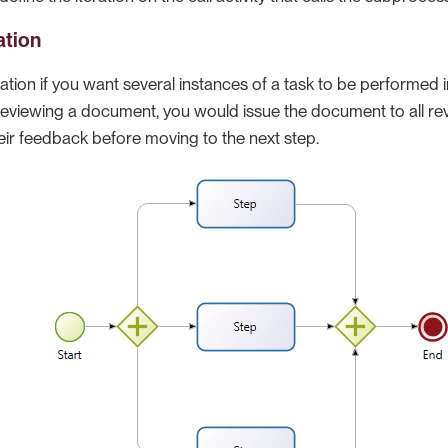
ation
iation if you want several instances of a task to be performed i
 reviewing a document, you would issue the document to all re
their feedback before moving to the next step.