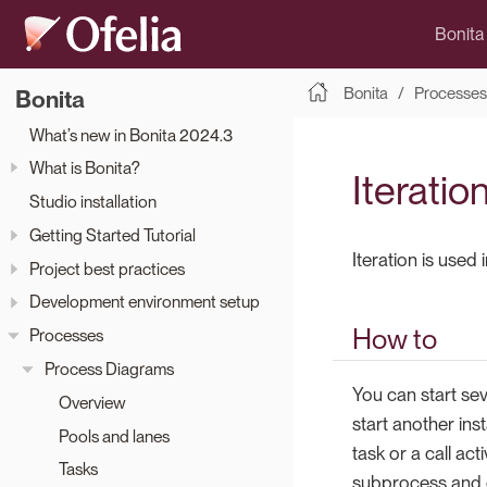
Bonita
Bonita
Processes
Bonita
What’s new in Bonita 2024.3
What is Bonita?
Iteratio
Studio installation
Getting Started Tutorial
Iteration is used
Project best practices
Development environment setup
How to
Processes
Process Diagrams
You can start sev
Overview
start another ins
Pools and lanes
task or a call ac
Tasks
subprocess and de