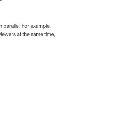
n parallel. For example,
viewers at the same time,