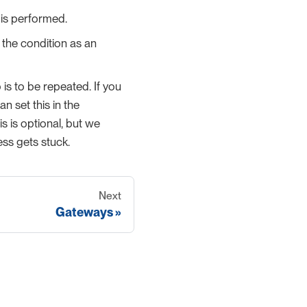
 is performed.
e the condition as an
is to be repeated. If you
 set this in the
s is optional, but we
ess gets stuck.
Next
Gateways