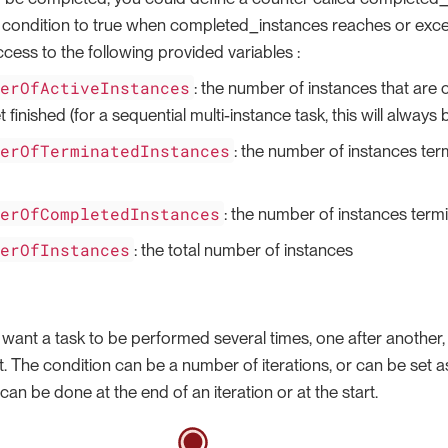
condition to true when completed_instances reaches or excee
cess to the following provided variables :
berOfActiveInstances
: the number of instances that are cu
t finished (for a sequential multi-instance task, this will always b
berOfTerminatedInstances
: the number of instances ter
berOfCompletedInstances
: the number of instances term
berOfInstances
: the total number of instances
 want a task to be performed several times, one after another, w
t. The condition can be a number of iterations, or can be set a
can be done at the end of an iteration or at the start.