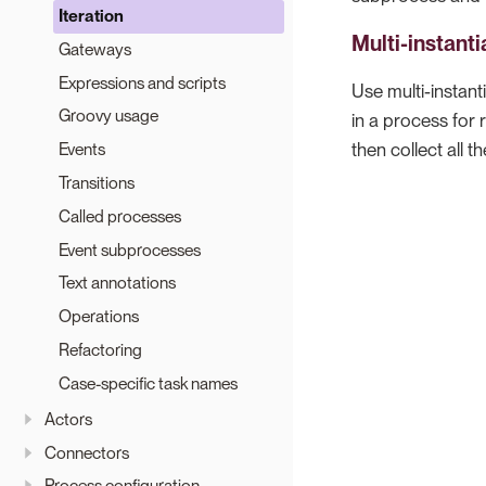
Iteration
Multi-instanti
Gateways
Expressions and scripts
Use multi-instant
Groovy usage
in a process for
then collect all 
Events
Transitions
Called processes
Event subprocesses
Text annotations
Operations
Refactoring
Case-specific task names
Actors
Connectors
Process configuration