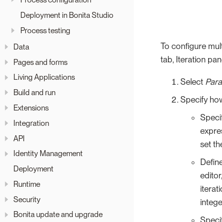
Deployment in Bonita Studio
Process testing
To configure mult
Data
tab, Iteration pan
Pages and forms
Living Applications
Select
Paral
Build and run
Specify how
Extensions
Speci
Integration
expres
API
set th
Identity Management
Defin
Deployment
editor
Runtime
iterat
Security
intege
Bonita update and upgrade
Specif