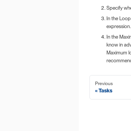
Specify whe
In the Loop 
expression
In the Maxi
know in adv
Maximum loo
recommend t
Previous
Tasks