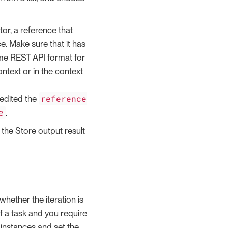
tor, a reference that
e. Make sure that it has
ame REST API format for
ontext or in the context
reference
 edited the
e
.
k the Store output result
whether the iteration is
f a task and you require
instances and set the