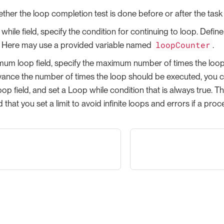
ther the loop completion test is done before or after the task
while field, specify the condition for continuing to loop. Defin
loopCounter
. Here may use a provided variable named
.
mum loop field, specify the maximum number of times the loop 
ance the number of times the loop should be executed, you can
p field, and set a Loop while condition that is always true. Thi
hat you set a limit to avoid infinite loops and errors if a proc