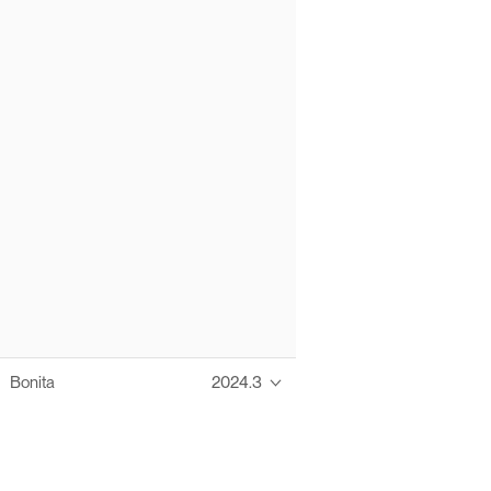
Bonita
2024.3
Thanks to these te