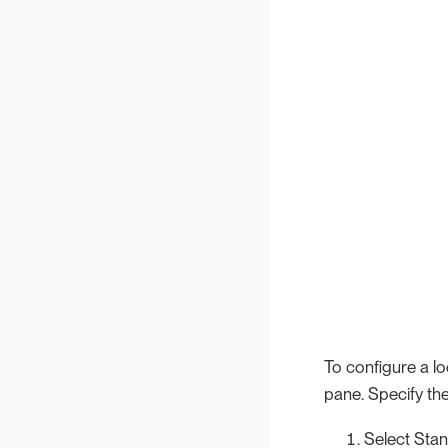
To configure a lo
pane. Specify the
Select Stan