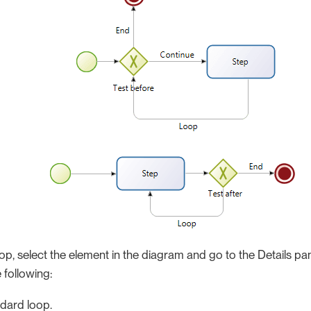
op, select the element in the diagram and go to the Details pane
 following:
dard loop.