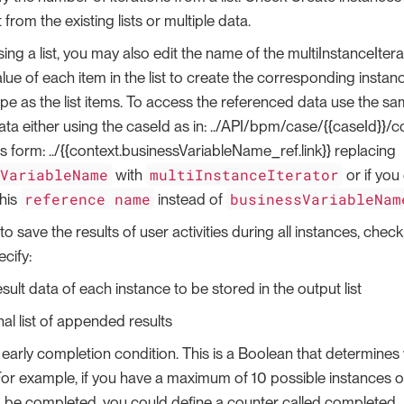
st from the existing lists or multiple data.
sing a list, you may also edit the name of the multiInstanceItera
lue of each item in the list to create the corresponding instanc
pe as the list items. To access the referenced data use the s
data either using the caseId as in: ../API/bpm/case/{{caseId}}/c
s form: ../{{context.businessVariableName_ref.link}} replacing
sVariableName
multiInstanceIterator
with
or if you
reference name
businessVariableNam
his
instead of
to save the results of user activities during all instances, chec
cify:
sult data of each instance to be stored in the output list
nal list of appended results
 early completion condition. This is a Boolean that determines 
or example, if you have a maximum of 10 possible instances o
to be completed, you could define a counter called completed_