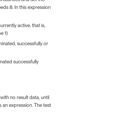
ds 8. In this expression
rrently active, that is,
e 1)
minated, successfully or
inated successfully
ith no result data, until
s an expression. The test