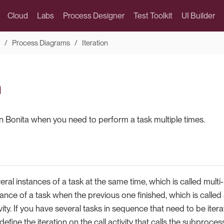
Cloud
Labs
Process Designer
Test Toolkit
UI Builder
Process Diagrams
Iteration
n
 in Bonita when you need to perform a task multiple times.
eral instances of a task at the same time, which is called multi-
tance of a task when the previous one finished, which is called 
tivity. If you have several tasks in sequence that need to be ite
fine the iteration on the call activity that calls the subproces