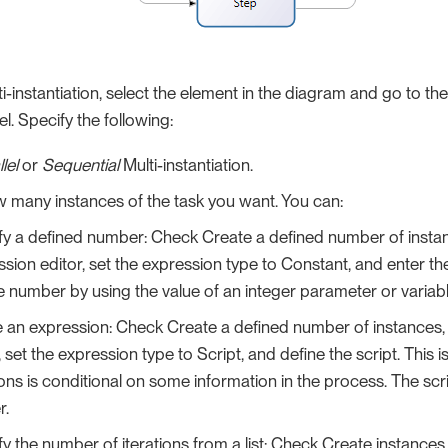
i-instantiation, select the element in the diagram and go to the
el. Specify the following:
lel
or
Sequential
Multi-instantiation.
 many instances of the task you want. You can:
fy a defined number: Check Create a defined number of insta
sion editor, set the expression type to Constant, and enter t
e number by using the value of an integer parameter or variabl
e an expression: Check Create a defined number of instances,
, set the expression type to Script, and define the script. This i
ions is conditional on some information in the process. The scr
r.
y the number of iterations from a list: Check Create instances