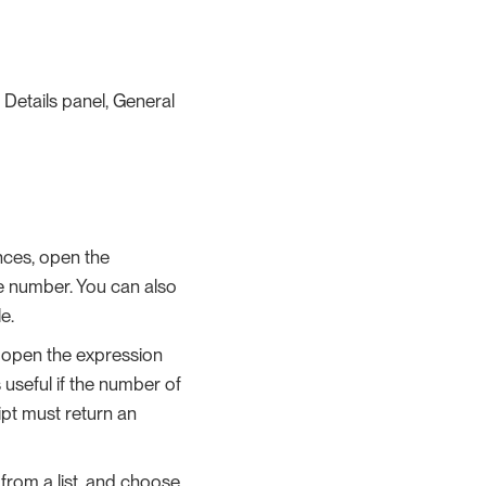
 Details panel, General
nces, open the
he number. You can also
e.
 open the expression
s useful if the number of
ipt must return an
 from a list, and choose