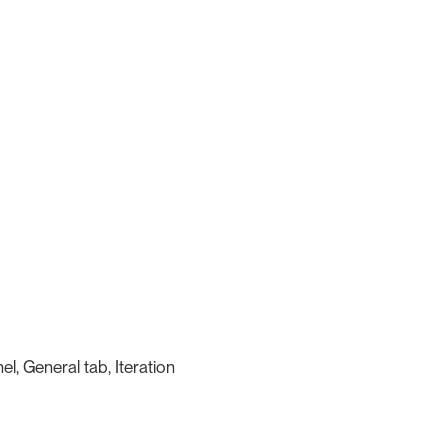
l, General tab, Iteration