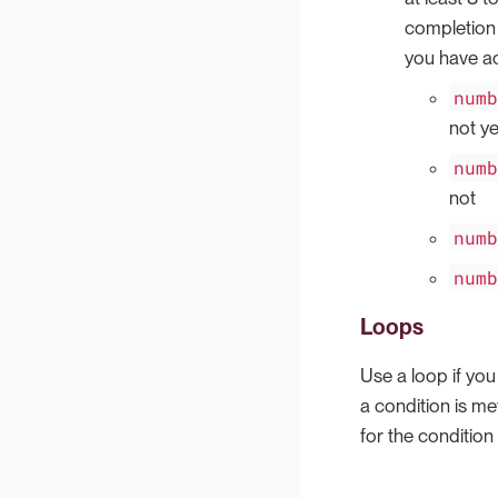
completion 
you have ac
num
not ye
num
not
num
num
Loops
Use a loop if you
a condition is me
for the condition 