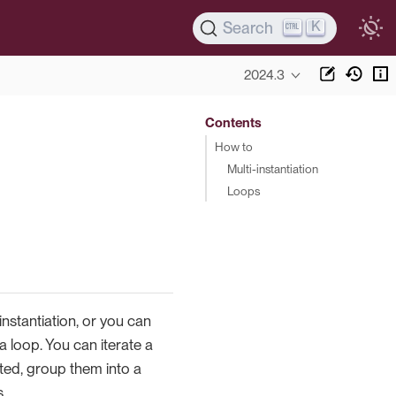
K
Search
2024.3
Contents
How to
Multi-instantiation
Loops
instantiation, or you can
a loop. You can iterate a
rated, group them into a
s.