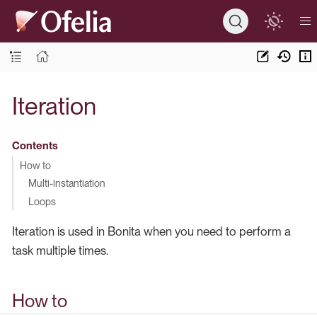
Iteration
Contents
How to
Multi-instantiation
Loops
Iteration is used in Bonita when you need to perform a
task multiple times.
How to