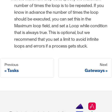
number of times the loop is to be repeated. If you
know in advance the number of times the loop
should be executed, you can set this in the
Maximum loop field, and set a Loop while condition
that is always true. This is optional, but we
recommend that you set a limit to avoid infinite
loops and errors if a process gets stuck.
Previous
Next
Tasks
Gateways