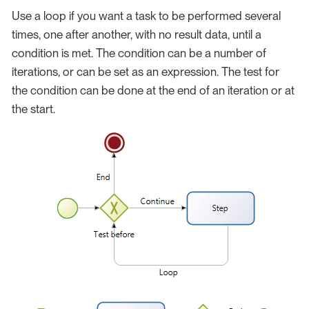
Use a loop if you want a task to be performed several
times, one after another, with no result data, until a
condition is met. The condition can be a number of
iterations, or can be set as an expression. The test for
the condition can be done at the end of an iteration or at
the start.