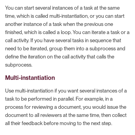
You can start several instances of a task at the same
time, which is called multi-instantiation, or you can start
another instance of a task when the previous one
finished, which is called a loop. You can iterate a task or a
call activity. If you have several tasks in sequence that
need to be iterated, group them into a subprocess and
define the iteration on the call activity that calls the
subprocess.
Multi-instantiation
Use multi-instantiation if you want several instances of a
task to be performed in parallel. For example, in a
process for reviewing a document, you would issue the
document to all reviewers at the same time, then collect
all their feedback before moving to the next step.