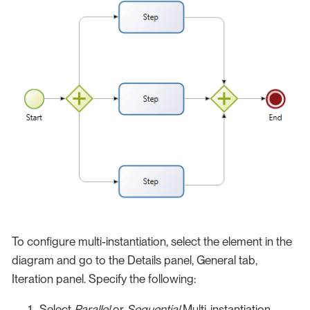
To configure multi-instantiation, select the element in the
diagram and go to the Details panel, General tab,
Iteration panel. Specify the following:
Select
Parallel
or
Sequential
Multi-instantiation.