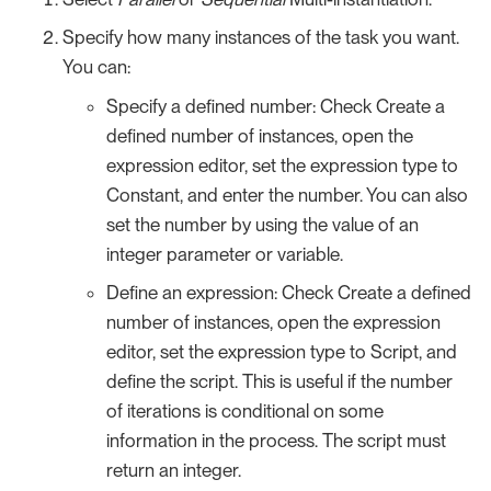
Specify how many instances of the task you want.
You can:
Specify a defined number: Check Create a
defined number of instances, open the
expression editor, set the expression type to
Constant, and enter the number. You can also
set the number by using the value of an
integer parameter or variable.
Define an expression: Check Create a defined
number of instances, open the expression
editor, set the expression type to Script, and
define the script. This is useful if the number
of iterations is conditional on some
information in the process. The script must
return an integer.