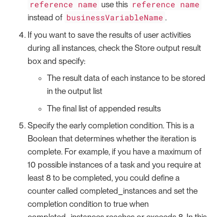
reference name
reference name
use this
businessVariableName
instead of
.
If you want to save the results of user activities
during all instances, check the Store output result
box and specify:
The result data of each instance to be stored
in the output list
The final list of appended results
Specify the early completion condition. This is a
Boolean that determines whether the iteration is
complete. For example, if you have a maximum of
10 possible instances of a task and you require at
least 8 to be completed, you could define a
counter called completed_instances and set the
completion condition to true when