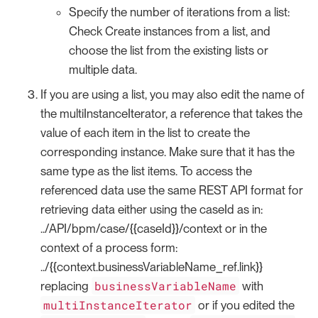
Specify the number of iterations from a list:
Check Create instances from a list, and
choose the list from the existing lists or
multiple data.
If you are using a list, you may also edit the name of
the multiInstanceIterator, a reference that takes the
value of each item in the list to create the
corresponding instance. Make sure that it has the
same type as the list items. To access the
referenced data use the same REST API format for
retrieving data either using the caseId as in:
../API/bpm/case/{{caseId}}/context or in the
context of a process form:
../{{context.businessVariableName_ref.link}}
businessVariableName
replacing
with
multiInstanceIterator
or if you edited the