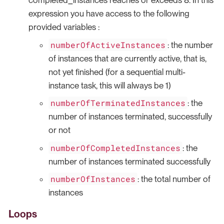
completed_instances reaches or exceeds 8. In this
expression you have access to the following
provided variables :
numberOfActiveInstances
: the number
of instances that are currently active, that is,
not yet finished (for a sequential multi-
instance task, this will always be 1)
numberOfTerminatedInstances
: the
number of instances terminated, successfully
or not
numberOfCompletedInstances
: the
number of instances terminated successfully
numberOfInstances
: the total number of
instances
Loops