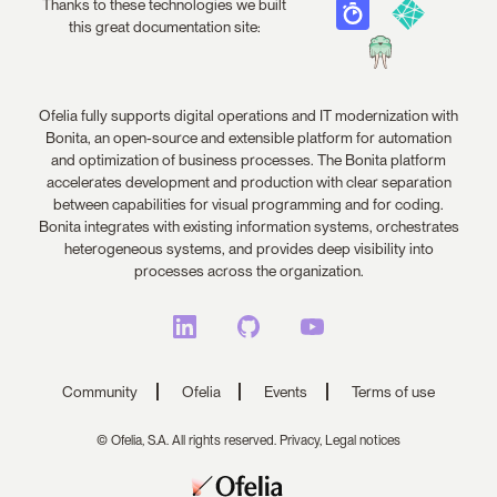
Thanks to these technologies we built
this great documentation site:
Ofelia fully supports digital operations and IT modernization with
Bonita, an open-source and extensible platform for automation
and optimization of business processes. The Bonita platform
accelerates development and production with clear separation
between capabilities for visual programming and for coding.
Bonita integrates with existing information systems, orchestrates
heterogeneous systems, and provides deep visibility into
processes across the organization.
Community
Ofelia
Events
Terms of use
© Ofelia, S.A. All rights reserved.
Privacy,
Legal notices