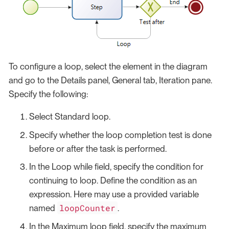
To configure a loop, select the element in the diagram
and go to the Details panel, General tab, Iteration pane.
Specify the following:
Select Standard loop.
Specify whether the loop completion test is done
before or after the task is performed.
In the Loop while field, specify the condition for
continuing to loop. Define the condition as an
expression. Here may use a provided variable
loopCounter
named
.
In the Maximum loop field, specify the maximum