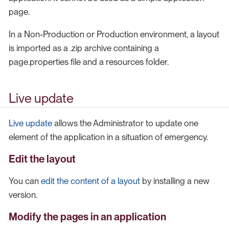
page.
In a Non-Production or Production environment, a layout
is imported as a .zip archive containing a
page.properties file and a resources folder.
Live update
Live update
allows the Administrator to update one
element of the application in a situation of emergency.
Edit the layout
You can
edit the content of a layout
by installing a new
version.
Modify the pages in an application