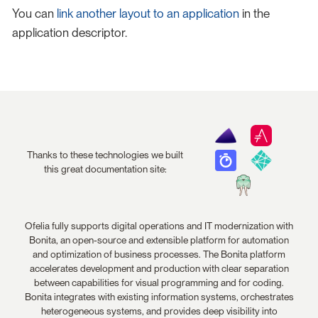
You can
link another layout to an application
in the
application descriptor.
Thanks to these technologies we built
this great documentation site:
Ofelia fully supports digital operations and IT modernization with
Bonita, an open-source and extensible platform for automation
and optimization of business processes. The Bonita platform
accelerates development and production with clear separation
between capabilities for visual programming and for coding.
Bonita integrates with existing information systems, orchestrates
heterogeneous systems, and provides deep visibility into