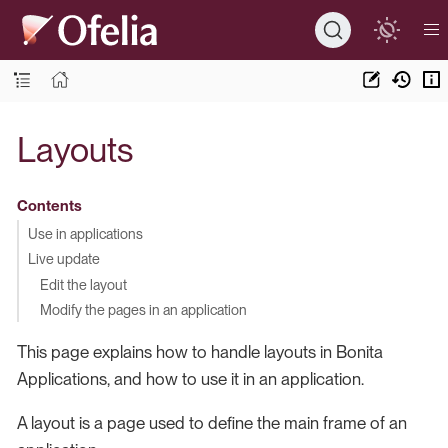
Layouts
Contents
Use in applications
Live update
Edit the layout
Modify the pages in an application
This page explains how to handle layouts in Bonita
Applications, and how to use it in an application.
A layout is a page used to define the main frame of an