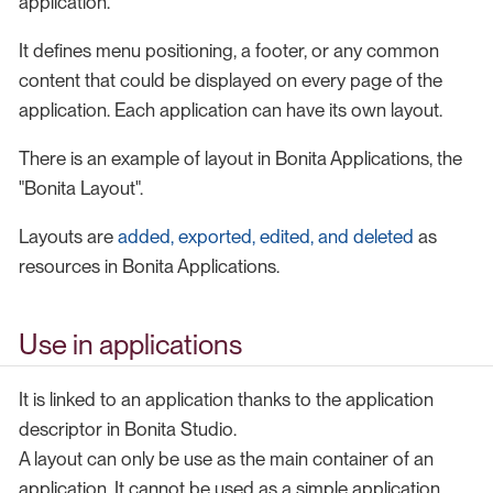
application.
It defines menu positioning, a footer, or any common
content that could be displayed on every page of the
application. Each application can have its own layout.
There is an example of layout in Bonita Applications, the
"Bonita Layout".
Layouts are
added, exported, edited, and deleted
as
resources in Bonita Applications.
Use in applications
It is linked to an application thanks to the application
descriptor in Bonita Studio.
A layout can only be use as the main container of an
application. It cannot be used as a simple application