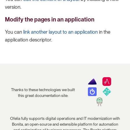
version.
Modify the pages in an application
You can
link another layout to an application
in the
application descriptor.
Thanks to these technologies we built
this great documentation site:
Ofelia fully supports digital operations and IT modernization with
Bonita, an open-source and extensible platform for automation