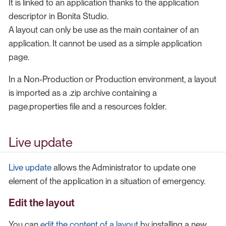
It is linked to an application thanks to the application
descriptor in Bonita Studio.
A layout can only be use as the main container of an
application. It cannot be used as a simple application
page.
In a Non-Production or Production environment, a layout
is imported as a .zip archive containing a
page.properties file and a resources folder.
Live update
Live update
allows the Administrator to update one
element of the application in a situation of emergency.
Edit the layout
You can
edit the content of a layout
by installing a new