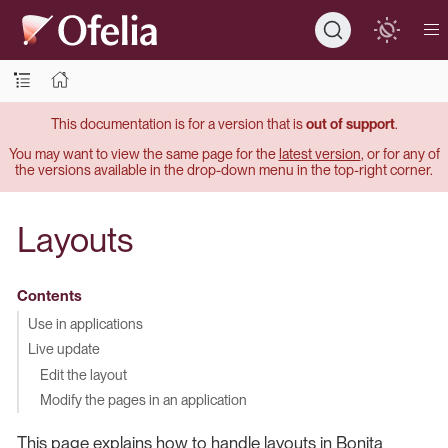
This documentation is for a version that is
out of support
.
You may want to view the same page for the
latest version
, or for any of
the versions available in the drop-down menu in the top-right corner.
Layouts
Contents
Use in applications
Live update
Edit the layout
Modify the pages in an application
This page explains how to handle layouts in Bonita