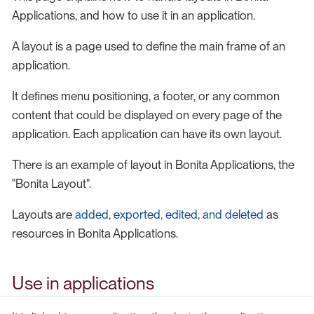
Applications, and how to use it in an application.
A layout is a page used to define the main frame of an
application.
It defines menu positioning, a footer, or any common
content that could be displayed on every page of the
application. Each application can have its own layout.
There is an example of layout in Bonita Applications, the
"Bonita Layout".
Layouts are
added, exported, edited, and deleted
as
resources in Bonita Applications.
Use in applications