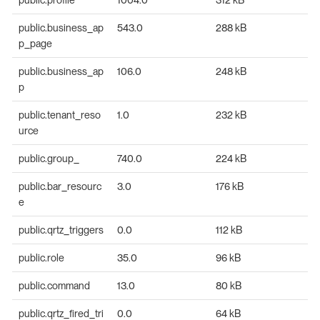
public.business_ap
543.0
288 kB
p_page
public.business_ap
106.0
248 kB
p
public.tenant_reso
1.0
232 kB
urce
public.group_
740.0
224 kB
public.bar_resourc
3.0
176 kB
e
public.qrtz_triggers
0.0
112 kB
public.role
35.0
96 kB
public.command
13.0
80 kB
public.qrtz_fired_tri
0.0
64 kB