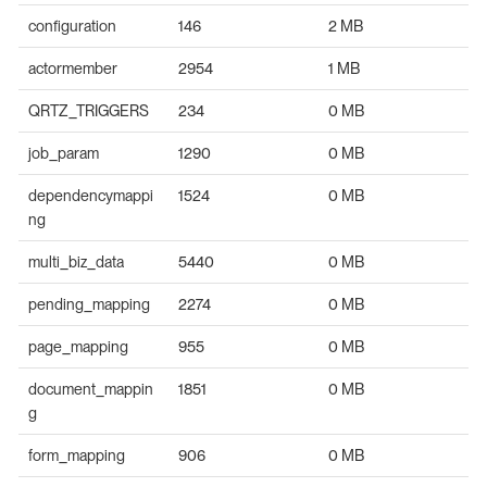
configuration
146
2 MB
actormember
2954
1 MB
QRTZ_TRIGGERS
234
0 MB
job_param
1290
0 MB
dependencymappi
1524
0 MB
ng
multi_biz_data
5440
0 MB
pending_mapping
2274
0 MB
page_mapping
955
0 MB
document_mappin
1851
0 MB
g
form_mapping
906
0 MB