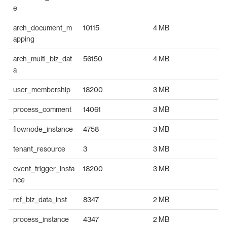
e
arch_document_m
10115
4 MB
apping
arch_multi_biz_dat
56150
4 MB
a
user_membership
18200
3 MB
process_comment
14061
3 MB
flownode_instance
4758
3 MB
tenant_resource
3
3 MB
event_trigger_insta
18200
3 MB
nce
ref_biz_data_inst
8347
2 MB
process_instance
4347
2 MB