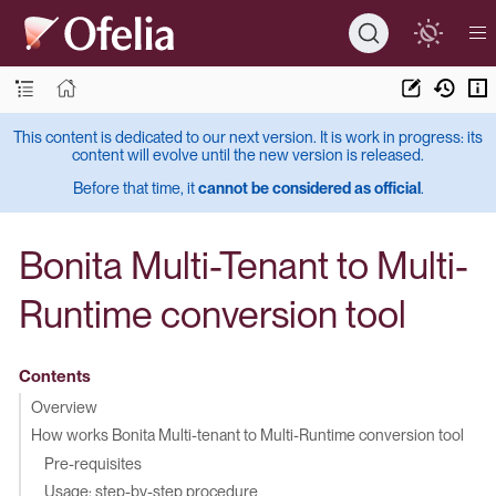
This content is dedicated to our next version. It is work in progress: its
content will evolve until the new version is released.
Before that time, it
cannot be considered as official
.
Bonita Multi-Tenant to Multi-
Runtime conversion tool
Contents
Overview
How works Bonita Multi-tenant to Multi-Runtime conversion tool
Pre-requisites
Usage: step-by-step procedure