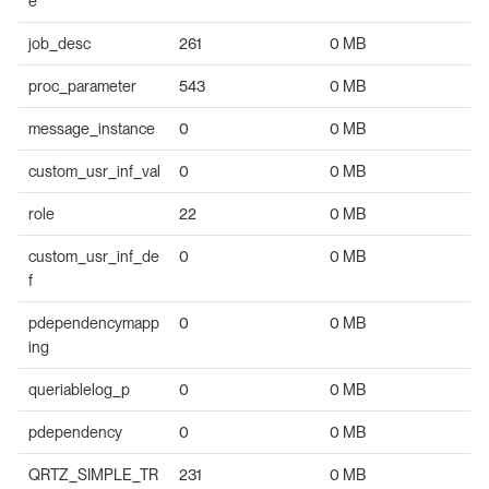
e
job_desc
261
0 MB
proc_parameter
543
0 MB
message_instance
0
0 MB
custom_usr_inf_val
0
0 MB
role
22
0 MB
custom_usr_inf_de
0
0 MB
f
pdependencymapp
0
0 MB
ing
queriablelog_p
0
0 MB
pdependency
0
0 MB
QRTZ_SIMPLE_TR
231
0 MB