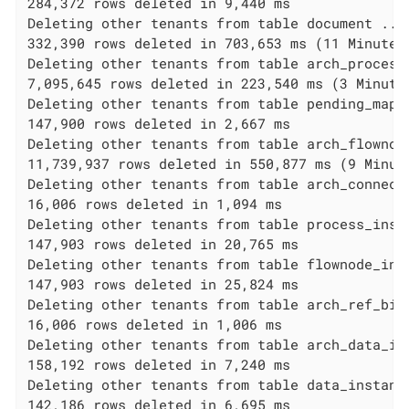
284,372 rows deleted in 9,440 ms

Deleting other tenants from table document ...

332,390 rows deleted in 703,653 ms (11 Minutes 
Deleting other tenants from table arch_process_
7,095,645 rows deleted in 223,540 ms (3 Minutes
Deleting other tenants from table pending_mappi
147,900 rows deleted in 2,667 ms

Deleting other tenants from table arch_flownode
11,739,937 rows deleted in 550,877 ms (9 Minute
Deleting other tenants from table arch_connecto
16,006 rows deleted in 1,094 ms

Deleting other tenants from table process_insta
147,903 rows deleted in 20,765 ms

Deleting other tenants from table flownode_inst
147,903 rows deleted in 25,824 ms

Deleting other tenants from table arch_ref_biz_
16,006 rows deleted in 1,006 ms

Deleting other tenants from table arch_data_ins
158,192 rows deleted in 7,240 ms

Deleting other tenants from table data_instance
142,186 rows deleted in 6,695 ms
