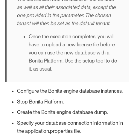
as well as all their associated data, except the
one provided in the parameter. The chosen
tenant will then be set as the default tenant.
Once the execution completes, you will
have to upload a new license file before
you can use the new database with a
Bonita Platform. Use the setup tool to do
it, as usual.
Configure the Bonita engine database instances.
Stop Bonita Platform.
Create the Bonita engine database dump.
Specify your database connection information in
the application.properties file.