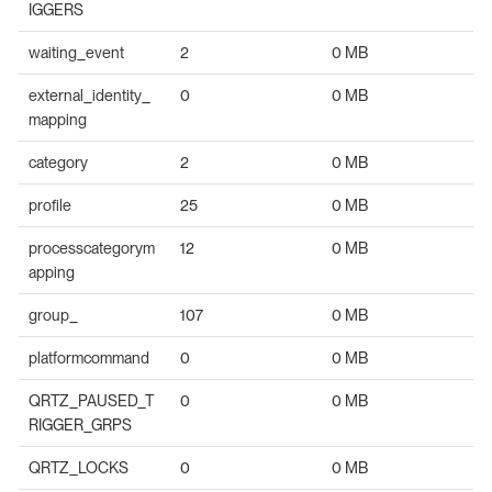
IGGERS
waiting_event
2
0 MB
external_identity_
0
0 MB
mapping
category
2
0 MB
profile
25
0 MB
processcategorym
12
0 MB
apping
group_
107
0 MB
platformcommand
0
0 MB
QRTZ_PAUSED_T
0
0 MB
RIGGER_GRPS
QRTZ_LOCKS
0
0 MB