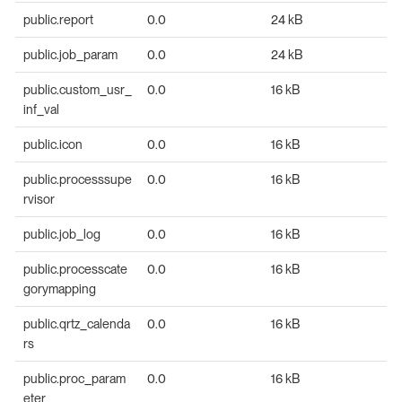
public.report
0.0
24 kB
public.job_param
0.0
24 kB
public.custom_usr_
0.0
16 kB
inf_val
public.icon
0.0
16 kB
public.processsupe
0.0
16 kB
rvisor
public.job_log
0.0
16 kB
public.processcate
0.0
16 kB
gorymapping
public.qrtz_calenda
0.0
16 kB
rs
public.proc_param
0.0
16 kB
eter