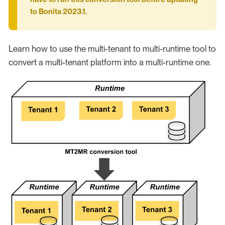
to Bonita 2023.1.
Learn how to use the multi-tenant to multi-runtime tool to
convert a multi-tenant platform into a multi-runtime one.