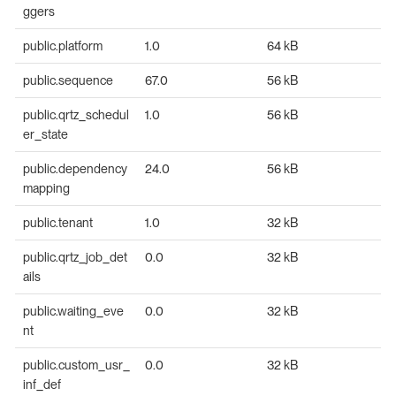
ggers
public.platform
1.0
64 kB
public.sequence
67.0
56 kB
public.qrtz_schedul
1.0
56 kB
er_state
public.dependency
24.0
56 kB
mapping
public.tenant
1.0
32 kB
public.qrtz_job_det
0.0
32 kB
ails
public.waiting_eve
0.0
32 kB
nt
public.custom_usr_
0.0
32 kB
inf_def