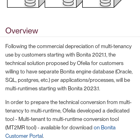
Overview
Following the commercial depreciation of multi-tenancy
use by customers starting with Bonita 2021.1, the
technical solution proposed by Ofelia for customers
willing to have separate Bonita engine database (Oracle,
SQL, postgres, etc.) per applications/processes, will be
multi-runtimes starting with Bonita 2023.1.
In order to prepare the technical conversion from multi-
tenancy to multi-runtime, Ofelia developed a dedicated
tool - Multi-tenant to multi-runtime conversion tool
(MT2MR tool) - available for download
on Bonita
Customer Portal
.