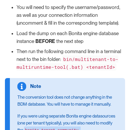
You will need to specify the username/password,
as well as your connection information
(uncomment & fill in the corresponding template).
Load the dump on each Bonita engine database
instance
BEFORE
the next step
Then run the following command line in a terminal
bin/multitenant-to-
next to the bin folder:
multiruntime-tool(.bat) <tenantId>
The conversion tool does not change anything in the
BDM database. You will have to manage it manually.
If you were using separate Bonita engine datasources
(one per tenant typically), you will also need to modify
bonita-tenant-community-
the