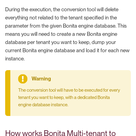
During the execution, the conversion tool will delete
everything not related to the tenant specified in the
parameter from the given Bonita engine database. This
means you will need to create a new Bonita engine
database per tenant you want to keep, dump your
current Bonita engine database and load it for each new
instance.
The conversion tool will have to be executed for every
tenant you want to keep, with a dedicated Bonita
engine database instance.
How works Bonita Multi-tenant to