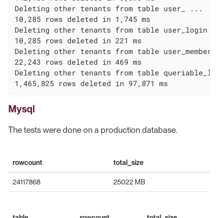
Deleting other tenants from table user_ ...

10,285 rows deleted in 1,745 ms

Deleting other tenants from table user_login ..
10,285 rows deleted in 221 ms

Deleting other tenants from table user_membersh
22,243 rows deleted in 469 ms

Deleting other tenants from table queriable_log
1,465,825 rows deleted in 97,871 ms
Mysql
The tests were done on a production database.
rowcount
total_size
24117868
25022 MB
table
rowcount
total_size