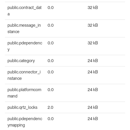
public.contract_dat
0.0
32 kB
a
public.message_in
0.0
32 kB
stance
public.pdependenc
0.0
32 kB
y
public.category
0.0
24 kB
public.connector_i
0.0
24 kB
nstance
public.platformcom
0.0
24 kB
mand
public.qrtz_locks
2.0
24 kB
public.pdependenc
0.0
24 kB
ymapping