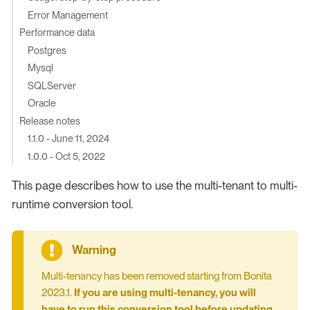
Error Management
Performance data
Postgres
Mysql
SQLServer
Oracle
Release notes
1.1.0 - June 11, 2024
1.0.0 - Oct 5, 2022
This page describes how to use the multi-tenant to multi-
runtime conversion tool.
Multi-tenancy has been removed starting from Bonita
2023.1.
If you are using multi-tenancy, you will
have to run this conversion tool before updating