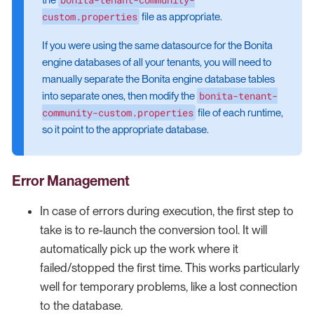
custom.properties
file as appropriate.
If you were using the same datasource for the Bonita
engine databases of all your tenants, you will need to
manually separate the Bonita engine database tables
bonita-tenant-
into separate ones, then modify the
community-custom.properties
file of each runtime,
so it point to the appropriate database.
Error Management
In case of errors during execution, the first step to
take is to re-launch the conversion tool. It will
automatically pick up the work where it
failed/stopped the first time. This works particularly
well for temporary problems, like a lost connection
to the database.