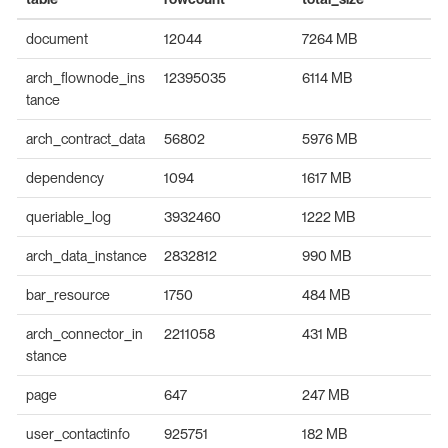
document
12044
7264 MB
arch_flownode_ins
12395035
6114 MB
tance
arch_contract_data
56802
5976 MB
dependency
1094
1617 MB
queriable_log
3932460
1222 MB
arch_data_instance
2832812
990 MB
bar_resource
1750
484 MB
arch_connector_in
2211058
431 MB
stance
page
647
247 MB
user_contactinfo
925751
182 MB