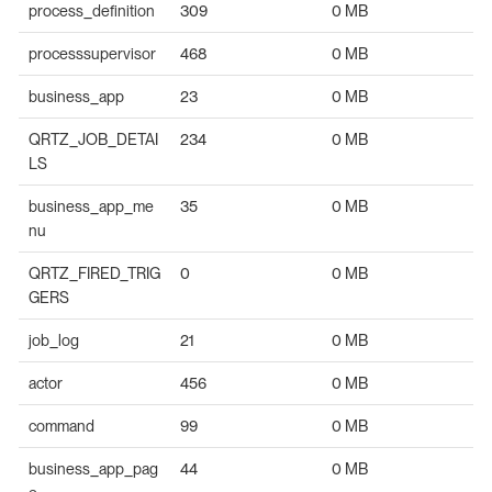
process_definition
309
0 MB
processsupervisor
468
0 MB
business_app
23
0 MB
QRTZ_JOB_DETAI
234
0 MB
LS
business_app_me
35
0 MB
nu
QRTZ_FIRED_TRIG
0
0 MB
GERS
job_log
21
0 MB
actor
456
0 MB
command
99
0 MB
business_app_pag
44
0 MB