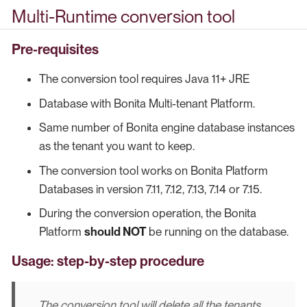
Multi-Runtime conversion tool
Pre-requisites
The conversion tool requires Java 11+ JRE
Database with Bonita Multi-tenant Platform.
Same number of Bonita engine database instances
as the tenant you want to keep.
The conversion tool works on Bonita Platform
Databases in version 7.11, 7.12, 7.13, 7.14 or 7.15.
During the conversion operation, the Bonita
Platform
should NOT
be running on the database.
Usage: step-by-step procedure
The conversion tool will delete all the tenants