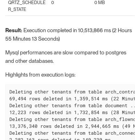
QRTZ_SCHEDULE
0
0 MB
R_STATE
Result:
Execution completed in 10,513,866 ms (2 Hours
55 Minutes 13 Seconds)
Mysql performances are slow compared to postgres
and other databases.
Highlights from execution logs:
Deleting other tenants from table arch_contract
69,494 rows deleted in 1,359,514 ms (22 Minutes
Deleting other tenants from table document ...

12,223 rows deleted in 1,732,854 ms (28 Minutes
Deleting other tenants from table arch_flownode
13,376,340 rows deleted in 2,944,665 ms (49 Min
Deleting other tenants from table arch_connecto
2,282,163 rows deleted in 140,230 ms
