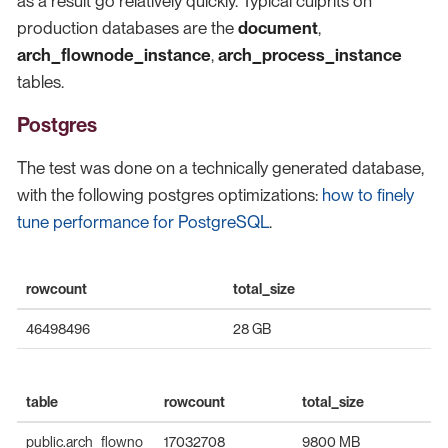
as a result go relatively quickly. Typical culprits on
production databases are the
document
,
arch_flownode_instance
,
arch_process_instance
tables.
Postgres
The test was done on a technically generated database,
with the following postgres optimizations:
how to finely
tune performance for PostgreSQL
.
rowcount
total_size
46498496
28 GB
table
rowcount
total_size
public.arch_flowno
17032708
9800 MB