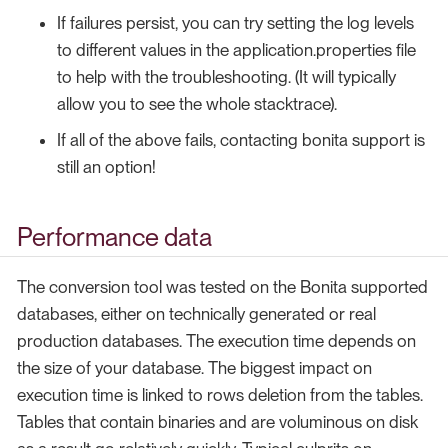
If failures persist, you can try setting the log levels
to different values in the application.properties file
to help with the troubleshooting. (It will typically
allow you to see the whole stacktrace).
If all of the above fails, contacting bonita support is
still an option!
Performance data
The conversion tool was tested on the Bonita supported
databases, either on technically generated or real
production databases. The execution time depends on
the size of your database. The biggest impact on
execution time is linked to rows deletion from the tables.
Tables that contain binaries and are voluminous on disk