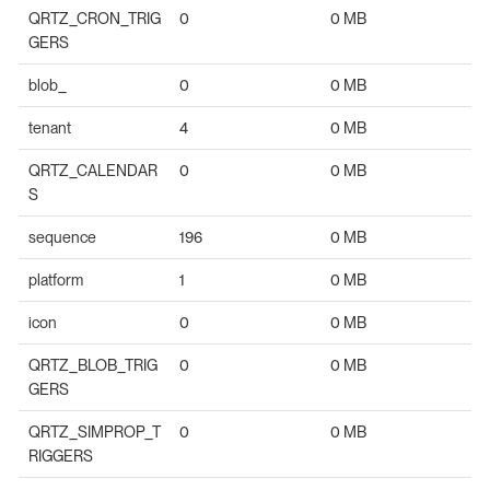
QRTZ_CRON_TRIG
0
0 MB
GERS
blob_
0
0 MB
tenant
4
0 MB
QRTZ_CALENDAR
0
0 MB
S
sequence
196
0 MB
platform
1
0 MB
icon
0
0 MB
QRTZ_BLOB_TRIG
0
0 MB
GERS
QRTZ_SIMPROP_T
0
0 MB
RIGGERS