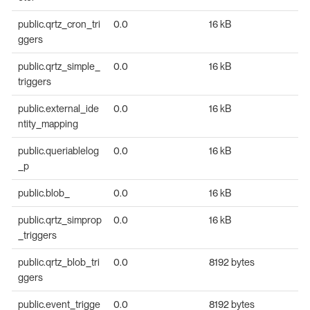
public.qrtz_cron_tri
0.0
16 kB
ggers
public.qrtz_simple_
0.0
16 kB
triggers
public.external_ide
0.0
16 kB
ntity_mapping
public.queriablelog
0.0
16 kB
_p
public.blob_
0.0
16 kB
public.qrtz_simprop
0.0
16 kB
_triggers
public.qrtz_blob_tri
0.0
8192 bytes
ggers
public.event_trigge
0.0
8192 bytes