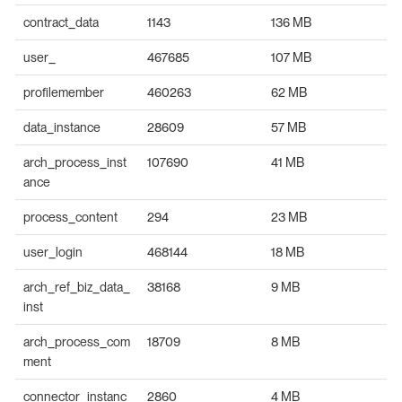
contract_data
1143
136 MB
user_
467685
107 MB
profilemember
460263
62 MB
data_instance
28609
57 MB
arch_process_inst
107690
41 MB
ance
process_content
294
23 MB
user_login
468144
18 MB
arch_ref_biz_data_
38168
9 MB
inst
arch_process_com
18709
8 MB
ment
connector_instanc
2860
4 MB