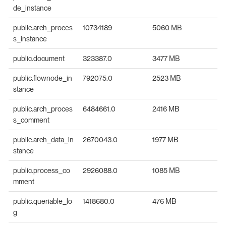
de_instance
public.arch_proces
10734189
5060 MB
s_instance
public.document
323387.0
3477 MB
public.flownode_in
792075.0
2523 MB
stance
public.arch_proces
6484661.0
2416 MB
s_comment
public.arch_data_in
2670043.0
1977 MB
stance
public.process_co
2926088.0
1085 MB
mment
public.queriable_lo
1418680.0
476 MB
g