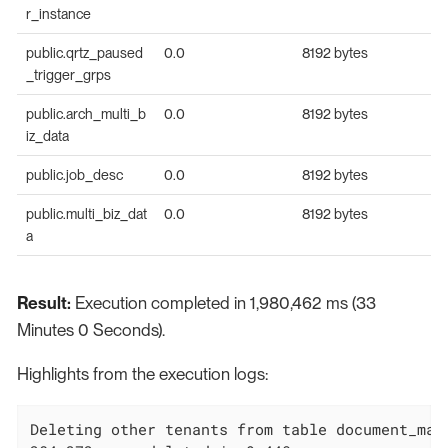
r_instance
public.qrtz_paused
0.0
8192 bytes
_trigger_grps
public.arch_multi_b
0.0
8192 bytes
iz_data
public.job_desc
0.0
8192 bytes
public.multi_biz_dat
0.0
8192 bytes
a
Result:
Execution completed in 1,980,462 ms (33
Minutes 0 Seconds).
Highlights from the execution logs:
Deleting other tenants from table document_mapp