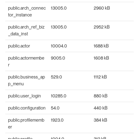
public.arch_connec
13005.0
2960 kB
tor_instance
public.arch_ref_biz
13005.0
2952 kB
_data_inst
public.actor
10004.0
1688 kB
public.actormembe
9005.0
1608 kB
r
public.business_ap
529.0
1112 kB
p_menu
public.user_login
10285.0
880 kB
public.configuration
54.0
440 kB
public.profilememb
1923.0
384 kB
er
public.profile
1004.0
312 kB