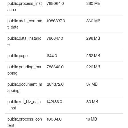
public.process_inst
788064.0
380 MB
ance
public.arch_contrac
1086337.0
360 MB
t_data
public.data_instanc
786647.0
296 MB
e
public.page
644.0
252 MB
public.pending_ma
788642.0
226 MB
pping
public.document_m
284372.0
37 MB
apping
public.ref_biz_data
142186.0
30 MB
_inst
public.process_con
10004.0
16 MB
tent