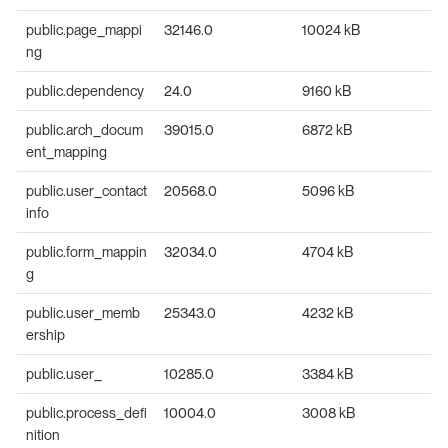
public.page_mappi
32146.0
10024 kB
ng
public.dependency
24.0
9160 kB
public.arch_docum
39015.0
6872 kB
ent_mapping
public.user_contact
20568.0
5096 kB
info
public.form_mappin
32034.0
4704 kB
g
public.user_memb
25343.0
4232 kB
ership
public.user_
10285.0
3384 kB
public.process_defi
10004.0
3008 kB
nition