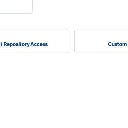
ct Repository Access
Custom 