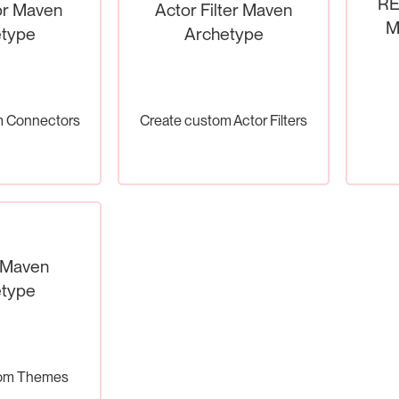
RE
r Maven
Actor Filter Maven
M
type
Archetype
m Connectors
Create custom Actor Filters
 Maven
type
tom Themes