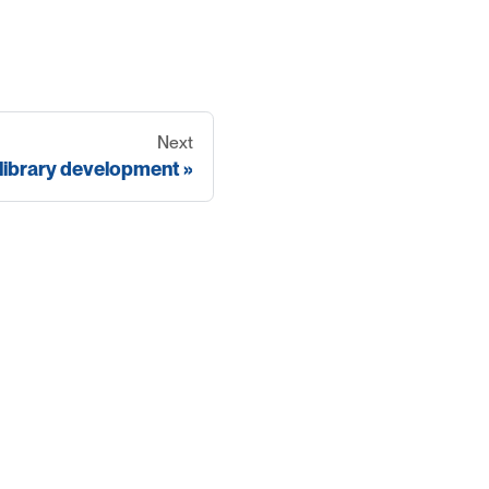
Next
library development