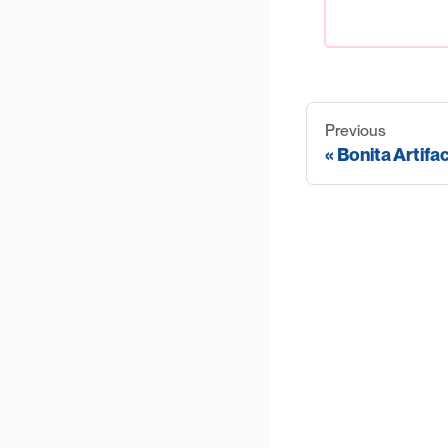
Previous
Bonita Artifa