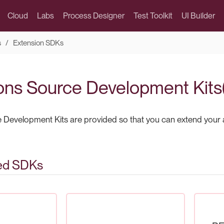
Cloud
Labs
Process Designer
Test Toolkit
UI Builder
s
Extension SDKs
ons Source Development Kit
 Development Kits are provided so that you can extend your 
ed SDKs