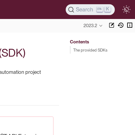
K
Search
2023.2
Contents
s(SDK)
The provided SDKs
automation project