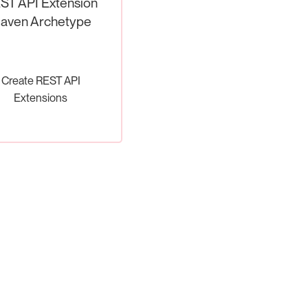
ST API Extension
aven Archetype
Create REST API
Extensions