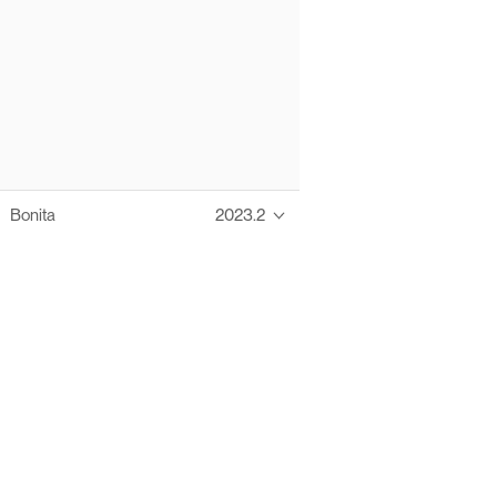
Bonita
2023.2
Thanks to these te
Ofelia fully supports digital operations and IT m
Bonita platform accelerates development and prod
information systems, orche