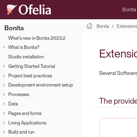
Bonita
Bonita
Extension
Bonita
What’s new in Bonita 2023.2
What is Bonita?
Extensi
Studio installation
Getting Started Tutorial
Several Software
Project best practices
Development environment setup
Processes
The provid
Data
Pages and forms
Living Applications
Build and run