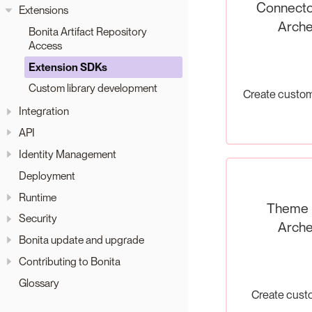
Connecto
Extensions
Arche
Bonita Artifact Repository
Access
Extension SDKs
Custom library development
Create custo
Integration
API
Identity Management
Deployment
Runtime
Theme
Security
Arche
Bonita update and upgrade
Contributing to Bonita
Glossary
Create cus