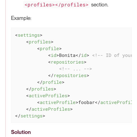
<profiles></profiles>
section.
Example:
<
settings
>
<
profiles
>
<
profile
>
<
id
>
Bonita
</
id
>
<!-- ID of your 
<
repositories
>
<!-- ... -->
</
repositories
>
</
profile
>
</
profiles
>
<
activeProfiles
>
<
activeProfile
>
foobar
</
activeProfile
</
activeProfiles
>
</
settings
>
Solution