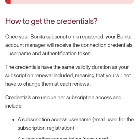
How to get the credentials?
Once your Bonita subscription is registered, your Bonita
account manager will receive the connection credentials
- username and authentification token.
The credentials have the same validity duration as your
subscription renewal included, meaning that you will not
have to change them at each renewal.
Credentials are unique per subscription access and
include:
A subscription access username (email used for the
subscription registration)
A subscription access token (password)