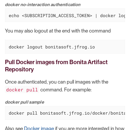
docker no-interaction authentication
echo <SUBSCRIPTION_ACCESS_TOKEN> | docker logi
You may also logout at the end with the command
docker logout bonitasoft.jfrog.io
Pull Docker images from Bonita Artifact
Repository
Once authenticated, you can pull images with the
docker pull
command. For example:
docker pull sample
docker pull bonitasoft.jfrog.io/docker/bonita-
Also see
Docker image
if you are more interested in how