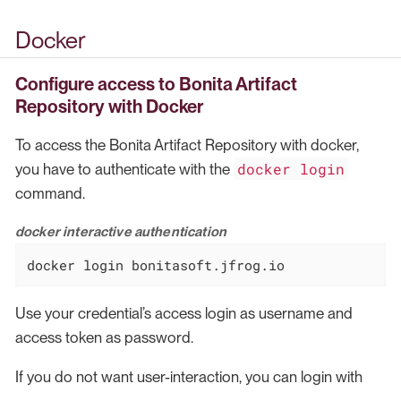
Docker
Configure access to Bonita Artifact
Repository
with Docker
To access the Bonita Artifact Repository with docker,
docker login
you have to authenticate with the
command.
docker interactive authentication
docker login bonitasoft.jfrog.io
Use your credential’s access login as username and
access token as password.
If you do not want user-interaction, you can login with