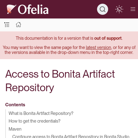
This documentation is for a version that is
out of support
.
You may want to view the same page for the
latest version
, or for any of
the versions available in the drop-down menu in the top-right corner.
Access to Bonita Artifact
Repository
Contents
What is Bonita Artifact Repository?
How to get the credentials?
Maven
Configure access to Bonita Artifact Repository in Bonita Studio