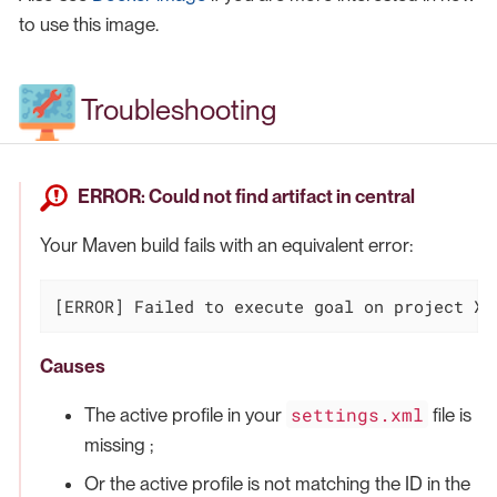
to use this image.
Troubleshooting
ERROR: Could not find artifact in central
Your Maven build fails with an equivalent error:
[ERROR] Failed to execute goal on project XX
Causes
settings.xml
The active profile in your
file is
missing ;
Or the active profile is not matching the ID in the