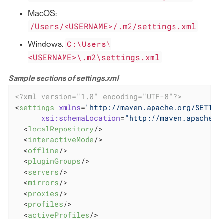
MacOS:
/Users/<USERNAME>/.m2/settings.xml
C:\Users\
Windows:
<USERNAME>\.m2\settings.xml
Sample sections of settings.xml
<?xml version="1.0" encoding="UTF-8"?>
<
settings
xmlns
=
"http://maven.apache.org/SETTI
xsi:schemaLocation
=
"http://maven.apache.
<
localRepository
/>
<
interactiveMode
/>
<
offline
/>
<
pluginGroups
/>
<
servers
/>
<
mirrors
/>
<
proxies
/>
<
profiles
/>
<
activeProfiles
/>