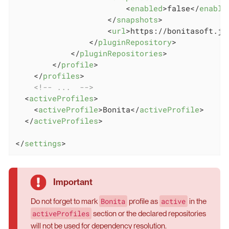
<
enabled
>
false
</
enable
</
snapshots
>
<
url
>
https://bonitasoft.jf
</
pluginRepository
>
</
pluginRepositories
>
</
profile
>
</
profiles
>
<!-- ...  -->
<
activeProfiles
>
<
activeProfile
>
Bonita
</
activeProfile
>
</
activeProfiles
>
</
settings
>
Bonita
active
Do not forget to mark
profile as
in the
activeProfiles
section or the declared repositories
will not be used for dependency resolution.