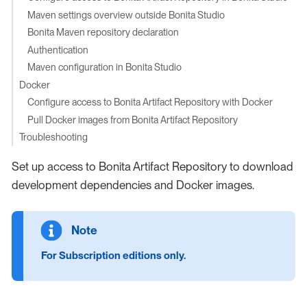
Maven settings overview outside Bonita Studio
Bonita Maven repository declaration
Authentication
Maven configuration in Bonita Studio
Docker
Configure access to Bonita Artifact Repository with Docker
Pull Docker images from Bonita Artifact Repository
Troubleshooting
Set up access to Bonita Artifact Repository to download
development dependencies and Docker images.
For Subscription editions only.