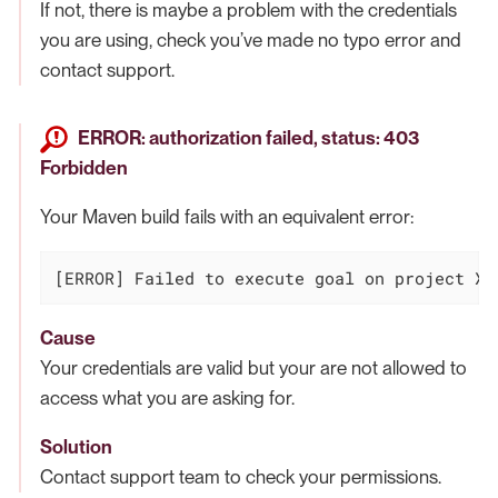
If not, there is maybe a problem with the credentials
you are using, check you’ve made no typo error and
contact support.
ERROR: authorization failed, status: 403
Forbidden
Your Maven build fails with an equivalent error:
[ERROR] Failed to execute goal on project XX
Cause
Your credentials are valid but your are not allowed to
access what you are asking for.
Solution
Contact support team to check your permissions.