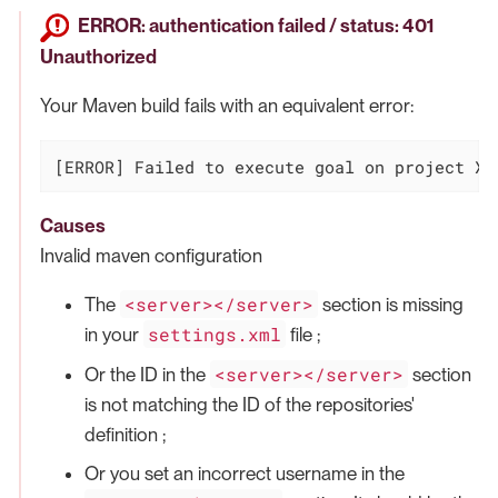
ERROR: authentication failed / status: 401
Unauthorized
Your Maven build fails with an equivalent error:
[ERROR] Failed to execute goal on project XX
Causes
Invalid maven configuration
<server></server>
The
section is missing
settings.xml
in your
file ;
<server></server>
Or the ID in the
section
is not matching the ID of the repositories'
definition ;
Or you set an incorrect username in the