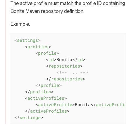
The active profile must match the profile ID containing
Bonita Maven repository definition.
Example:
<
settings
>
<
profiles
>
<
profile
>
<
id
>
Bonita
</
id
>
<
repositories
>
<!-- ... -->
</
repositories
>
</
profile
>
</
profiles
>
<
activeProfiles
>
<
activeProfile
>
Bonita
</
activeProfile
</
activeProfiles
>
</
settings
>