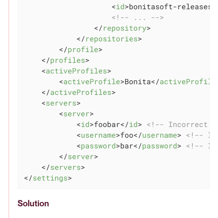
<
id
>
bonitasoft-releases
<
<!-- ... -->
</
repository
>
</
repositories
>
</
profile
>
</
profiles
>
<
activeProfiles
>
<
activeProfile
>
Bonita
</
activeProfile
</
activeProfiles
>
<
servers
>
<
server
>
<
id
>
foobar
</
id
>
<!-- Incorrect I
<
username
>
foo
</
username
>
<!-- In
<
password
>
bar
</
password
>
<!-- In
</
server
>
</
servers
>
</
settings
>
Solution