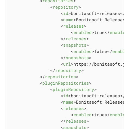
<
repositories
>
<
repository
>
<
id
>
bonitasoft-releases
</
i
<
name
>
Bonitasoft Releases
<
<
releases
>
<
enabled
>
true
</
enabled
</
releases
>
<
snapshots
>
<
enabled
>
false
</
enable
</
snapshots
>
<
url
>
https://bonitasoft.jf
</
repository
>
</
repositories
>
<
pluginRepositories
>
<
pluginRepository
>
<
id
>
bonitasoft-releases
</
i
<
name
>
Bonitasoft Releases
<
<
releases
>
<
enabled
>
true
</
enabled
</
releases
>
<
snapshots
>