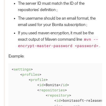
The server ID must match the ID of the
repositories' definition ;
The username should be an email format, the
email used for your Bonita subscription ;
If you used maven encryption, it must be the
mvn --
exact output of Maven command line
encrypt-master-password <password>
.
Example:
<
settings
>
<
profiles
>
<
profile
>
<
id
>
Bonita
</
id
>
<
repositories
>
<
repository
>
<
id
>
bonitasoft-releases
<
<!-- ... -->