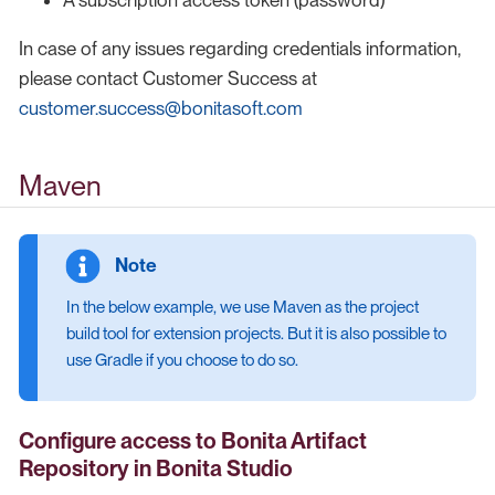
In case of any issues regarding credentials information,
please contact Customer Success at
customer.success@bonitasoft.com
Maven
In the below example, we use Maven as the project
build tool for extension projects. But it is also possible to
use Gradle if you choose to do so.
Configure access to Bonita Artifact
Repository
in Bonita Studio