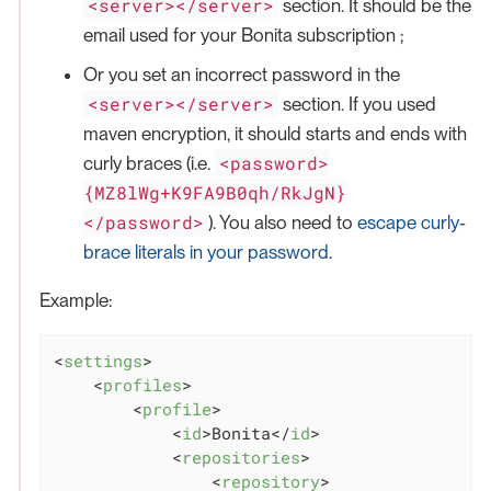
<server></server>
section. It should be the
email used for your Bonita subscription ;
Or you set an incorrect password in the
<server></server>
section. If you used
maven encryption, it should starts and ends with
<password>
curly braces (i.e.
{MZ8lWg+K9FA9B0qh/RkJgN}
</password>
). You also need to
escape curly-
brace literals in your password
.
Example:
<
settings
>
<
profiles
>
<
profile
>
<
id
>
Bonita
</
id
>
<
repositories
>
<
repository
>