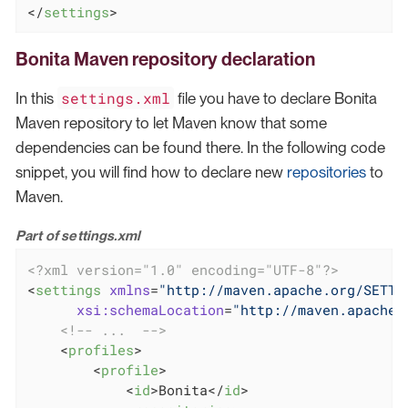
</
settings
>
Bonita Maven repository declaration
settings.xml
In this
file you have to declare Bonita
Maven repository to let Maven know that some
dependencies can be found there. In the following code
snippet, you will find how to declare new
repositories
to
Maven.
Part of settings.xml
<?xml version="1.0" encoding="UTF-8"?>
<
settings
xmlns
=
"http://maven.apache.org/SETTI
xsi:schemaLocation
=
"http://maven.apache.
<!-- ...  -->
<
profiles
>
<
profile
>
<
id
>
Bonita
</
id
>