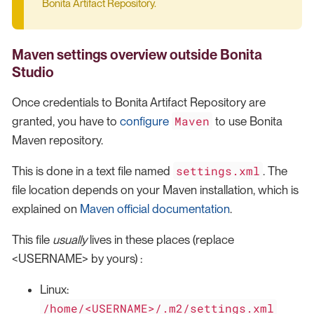
Bonita Artifact Repository.
Maven settings overview
outside Bonita
Studio
Once credentials to Bonita Artifact Repository are
Maven
granted, you have to
configure
to use Bonita
Maven repository.
settings.xml
This is done in a text file named
. The
file location depends on your Maven installation, which is
explained on
Maven official documentation
.
This file
usually
lives in these places (replace
<USERNAME> by yours) :
Linux:
/home/<USERNAME>/.m2/settings.xml