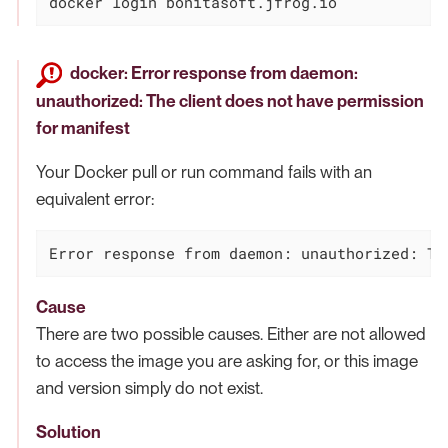
docker login bonitasoft.jfrog.io
docker: Error response from daemon:
unauthorized: The client does not have permission
for manifest
Your Docker pull or run command fails with an
equivalent error:
Error response from daemon: unauthorized: Th
Cause
There are two possible causes. Either are not allowed
to access the image you are asking for, or this image
and version simply do not exist.
Solution