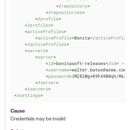
</
repository
>
</
repositories
>
</
profile
>
</
profiles
>
<
activeProfiles
>
<
activeProfile
>
Bonita
</
activeProfile
</
activeProfiles
>
<
servers
>
<
server
>
<
id
>
bonitasoft-releases
</
id
>
<!-
<
username
>
walter.bates@acme.com
<
<
password
>
{MZ8lWg+K9FA9B0qh/RkJg
</
server
>
</
servers
>
</
settings
>
Cause
Credentials may be invalid