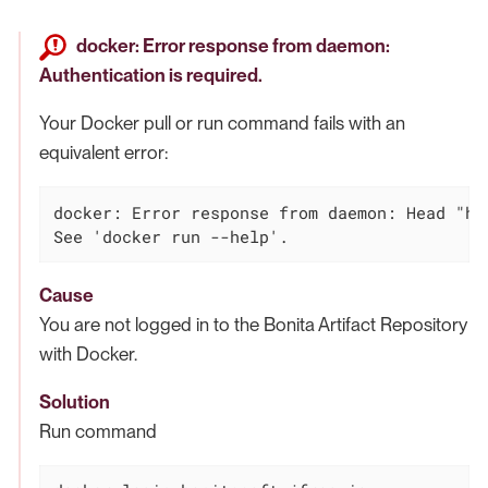
docker: Error response from daemon:
Authentication is required.
Your Docker pull or run command fails with an
equivalent error:
docker: Error response from daemon: Head "ht
See 'docker run --help'.
Cause
You are not logged in to the Bonita Artifact Repository
with Docker.
Solution
Run command