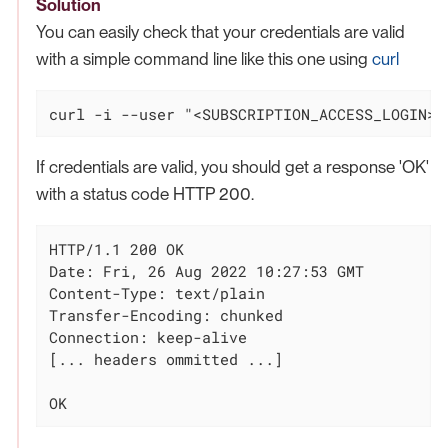
Solution
You can easily check that your credentials are valid
with a simple command line like this one using
curl
curl -i --user "<SUBSCRIPTION_ACCESS_LOGIN>:
If credentials are valid, you should get a response 'OK'
with a status code HTTP 200.
HTTP/1.1 200 OK

Date: Fri, 26 Aug 2022 10:27:53 GMT

Content-Type: text/plain

Transfer-Encoding: chunked

Connection: keep-alive

[... headers ommitted ...]

OK