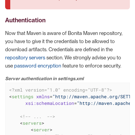
Authentication
Now that Maven is aware of Bonita Maven repository,
you have to give it the credentials to be allowed to
download artifacts. Credentials are defined in the
repository servers
section. We strongly advise you to
use
password encryption
feature to enforce security.
Server authentication in settings.xml
<?xml version="1.0" encoding="UTF-8"?>
<
settings
xmlns
=
"http://maven.apache.org/SETTI
xsi:schemaLocation
=
"http://maven.apache.
<!-- ...  -->
<
servers
>
<
server
>