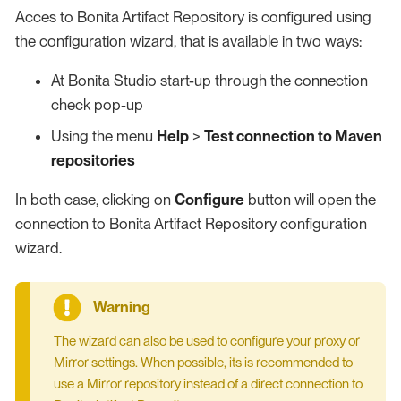
Acces to Bonita Artifact Repository is configured using
the configuration wizard, that is available in two ways:
At Bonita Studio start-up through the connection
check pop-up
Using the menu
Help
>
Test connection to Maven
repositories
In both case, clicking on
Configure
button will open the
connection to Bonita Artifact Repository configuration
wizard.
The wizard can also be used to configure your proxy or
Mirror settings. When possible, its is recommended to
use a Mirror repository instead of a direct connection to