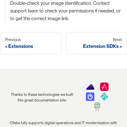
Double-check your image identification. Contact
support team to check your permissions if needed, or
to get the correct image link.
Previous
Next
Extensions
Extension SDKs
Thanks to these technologies we built
this great documentation site:
Ofelia fully supports digital operations and IT modernization with