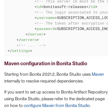
<!-- This server ID must be the sa
<
id
>
bonitasoft-releases
</
id
>
<!-- The login associated to your 
<
username
>
SUBSCRIPTION_ACCESS_LOGI
<!-- The token after encryption as
<
password
>
SUBSCRIPTION_ACCESS_ENCR
</
server
>
</
servers
>
<!-- ...  -->
</
settings
>
Maven configuration in Bonita Studio
Starting from Bonita 2021.2, Bonita Studio uses
Maven
internally to resolve required dependencies.
If you want to set up access to Bonita Artifact Repository
using Bonita Studio, please refer to the dedicated page
on how to
configure Maven from Bonita Studio
.