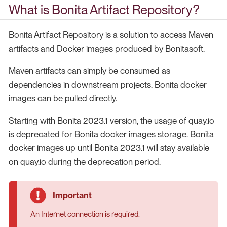
What is Bonita Artifact Repository?
Bonita Artifact Repository is a solution to access Maven
artifacts and Docker images produced by Bonitasoft.
Maven artifacts can simply be consumed as
dependencies in downstream projects. Bonita docker
images can be pulled directly.
Starting with Bonita 2023.1 version, the usage of quay.io
is deprecated for Bonita docker images storage. Bonita
docker images up until Bonita 2023.1 will stay available
on quay.io during the deprecation period.
An Internet connection is required.