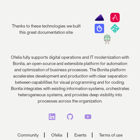
Thanks to these technologies we built
this great documentation site:
Ofelia fully supports digital operations and IT modernization with
Bonita, an open-source and extensible platform for automation
and optimization of business processes. The Bonita platform
accelerates development and production with clear separation
between capabilities for visual programming and for coding.
Bonita integrates with existing information systems, orchestrates
heterogeneous systems, and provides deep visibility into
processes across the organization.
Community
Ofelia
Events
Terms of use