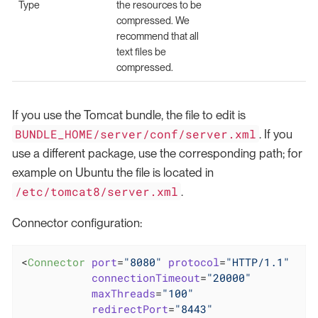
Type
the resources to be
compressed. We
recommend that all
text files be
compressed.
If you use the Tomcat bundle, the file to edit is
BUNDLE_HOME/server/conf/server.xml
. If you
use a different package, use the corresponding path; for
example on Ubuntu the file is located in
/etc/tomcat8/server.xml
.
Connector configuration:
<
Connector
port
=
"8080"
protocol
=
"HTTP/1.1"
connectionTimeout
=
"20000"
maxThreads
=
"100"
redirectPort
=
"8443"