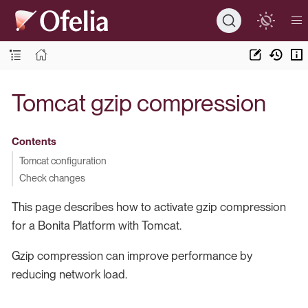
Tomcat gzip compression
Contents
Tomcat configuration
Check changes
This page describes how to activate gzip compression
for a Bonita Platform with Tomcat.
Gzip compression can improve performance by
reducing network load.