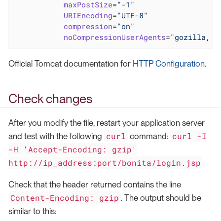
maxPostSize
=
"-1"
URIEncoding
=
"UTF-8"
compression
=
"on"
noCompressionUserAgents
=
"gozilla, t
Official Tomcat documentation for
HTTP Configuration
.
Check changes
After you modify the file, restart your application server
curl
curl -I
and test with the following
command:
-H 'Accept-Encoding: gzip'
http://ip_address:port/bonita/login.jsp
Check that the header returned contains the line
Content-Encoding: gzip
. The output should be
similar to this: