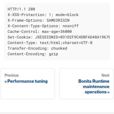
HTTP/1.1 200

X-XSS-Protection: 1; mode=block

X-Frame-Options: SAMEORIGIN

X-Content-Type-Options: nosniff

Cache-Control: max-age=36000

Set-Cookie: JSESSIONID=031D2F9C4DBFAD48A19670AE
Content-Type: text/html;charset=UTF-8

Transfer-Encoding: chunked

Content-Encoding: gzip
Previous
Next
Performance tuning
Bonita Runtime
maintenance
operations