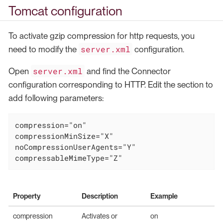
Tomcat configuration
To activate gzip compression for http requests, you
server.xml
need to modify the
configuration.
server.xml
Open
and find the Connector
configuration corresponding to HTTP. Edit the section to
add following parameters:
compression="on"

compressionMinSize="X"

noCompressionUserAgents="Y"

compressableMimeType="Z"
Property
Description
Example
compression
Activates or
on