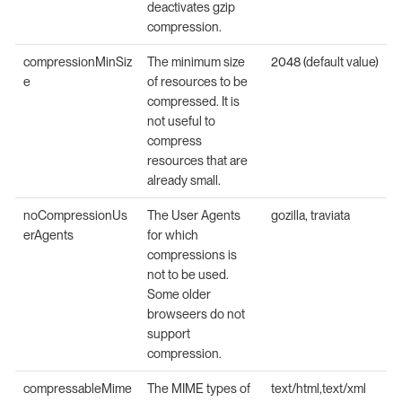
deactivates gzip
compression.
compressionMinSiz
The minimum size
2048 (default value)
e
of resources to be
compressed. It is
not useful to
compress
resources that are
already small.
noCompressionUs
The User Agents
gozilla, traviata
erAgents
for which
compressions is
not to be used.
Some older
browseers do not
support
compression.
compressableMime
The MIME types of
text/html,text/xml