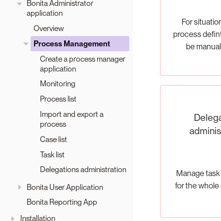
Bonita Administrator
application
For situati
Overview
process defin
Process Management
be manual
Create a process manager
application
Monitoring
Process list
Import and export a
Delega
process
adminis
Case list
Task list
Delegations administration
Manage task 
for the whole
Bonita User Application
Bonita Reporting App
Installation