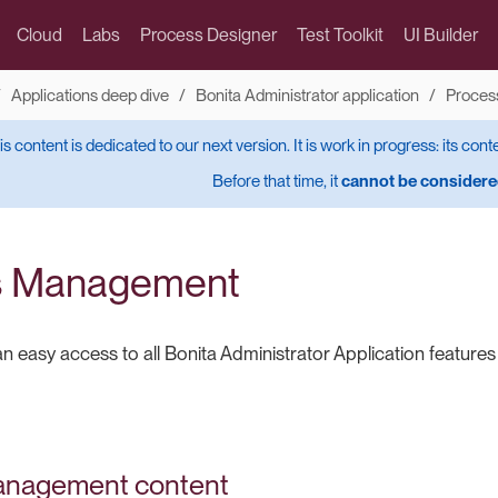
Cloud
Labs
Process Designer
Test Toolkit
UI Builder
Applications deep dive
Bonita Administrator application
Proces
is content is dedicated to our next version. It is work in progress: its cont
Before that time, it
cannot be considered
s Management
n easy access to all Bonita Administrator Application feature
anagement content