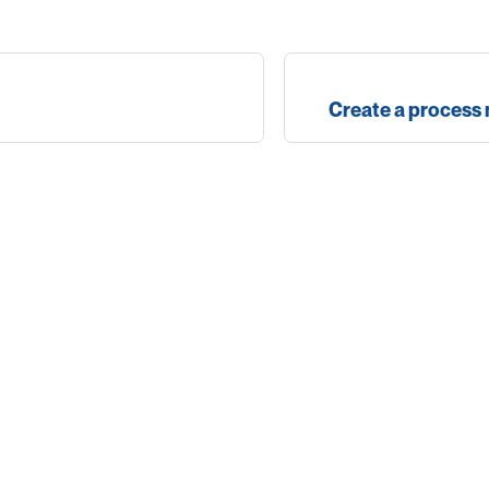
Create a process