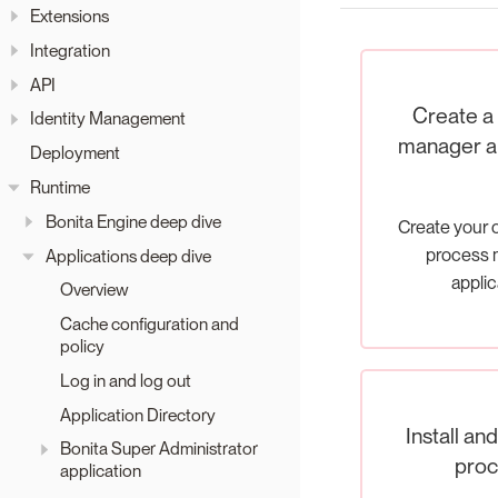
Extensions
Integration
API
Create a
Identity Management
manager ap
Deployment
Runtime
Bonita Engine deep dive
Create your
process 
Applications deep dive
applic
Overview
Cache configuration and
policy
Log in and log out
Application Directory
Install an
Bonita Super Administrator
proc
application