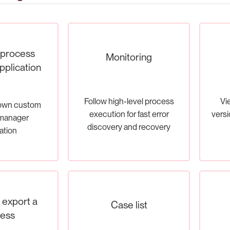
 process
Monitoring
plication
Follow high-level process
Vi
 own custom
execution for fast error
versi
manager
discovery and recovery
ation
d export a
Case list
ess