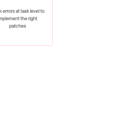
 errors at task level to
mplement the right
patches