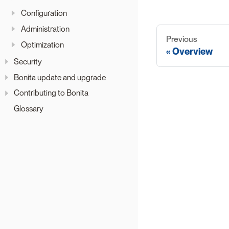
Configuration
Administration
Previous
Optimization
Overview
Security
Bonita update and upgrade
Contributing to Bonita
Glossary