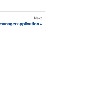
Next
 manager application