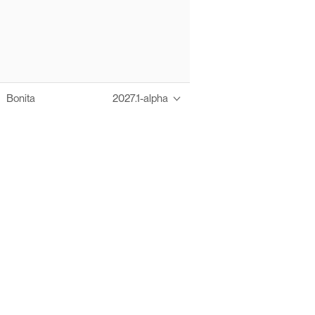
Bonita
2027.1-alpha
Thanks to these te
Ofelia fully supports digital operations and IT m
Bonita platform accelerates development and prod
information systems, orche