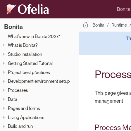
Bonita
Bonita
Runtime
Bonita
What’s new in Bonita 2027.1
Th
What is Bonita?
Studio installation
Getting Started Tutorial
Proces
Project best practices
Development environment setup
Processes
This page gives a
Data
management
Pages and forms
Living Applications
Process M
Build and run