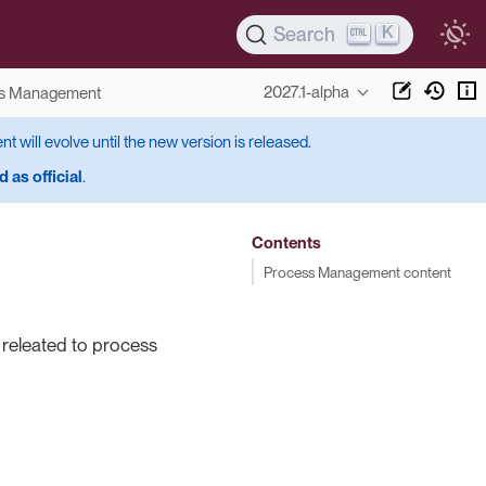
K
Search
2027.1-alpha
s Management
ent will evolve until the new version is released.
 as official
.
Contents
Process Management content
s releated to process