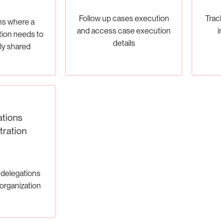
Follow up cases execution
Track
ons where a
and access case execution
i
tion needs to
details
ly shared
tions
tration
delegations
 organization