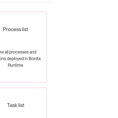
Process list
ew all processes and
ons deployed in Bonita
Runtime
Task list