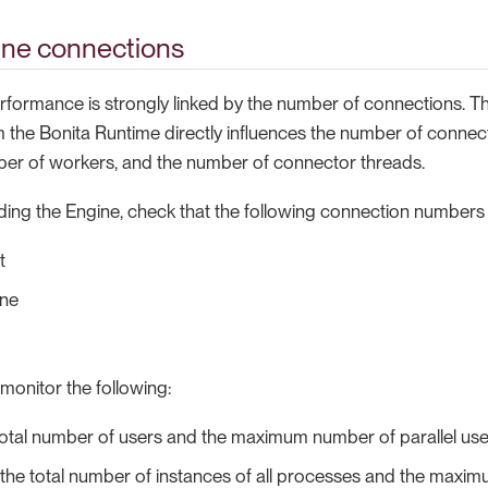
ine connections
rformance is strongly linked by the number of connections. 
 the Bonita Runtime directly influences the number of connec
er of workers, and the number of connector threads.
ding the Engine, check that the following connection numbers
t
ine
monitor the following:
total number of users and the maximum number of parallel us
the total number of instances of all processes and the maxim