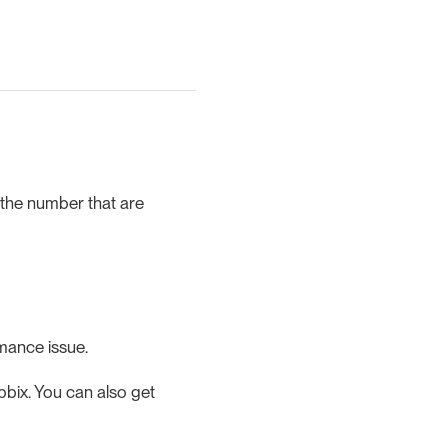
 the number that are
rmance issue.
bix. You can also get