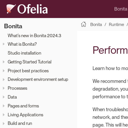
Bonita
Bonita
Runtime
Bonita
What’s new in Bonita 2024.3
What is Bonita?
Perform
Studio installation
Getting Started Tutorial
Learn how to mon
Project best practices
Development environment setup
We recommend tha
Processes
degradation, you
performance to t
Data
Pages and forms
When troublesho
Living Applications
network, and then
Build and run
page. This will 