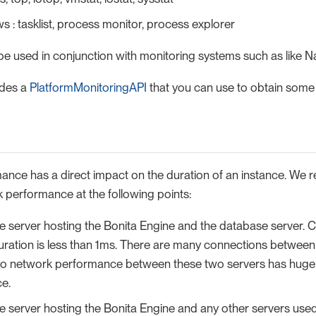
 : tasklist, process monitor, process explorer
be used in conjunction with monitoring systems such as like N
ides a
PlatformMonitoringAPI
that you can use to obtain some o
nce has a direct impact on the duration of an instance. We
performance at the following points:
 server hosting the Bonita Engine and the database server. C
uration is less than 1ms. There are many connections between
so network performance between these two servers has huge
e.
 server hosting the Bonita Engine and any other servers used 