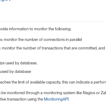
vide information to monitor the following:
: monitor the number of connections in parallel
: monitor the number of transactions that are committed, and
ize used by database,
 used by database
eaches the limit of available capacity, this can indicate a perfo
 be monitored through a monitoring system like Nagios or Zab
tive transaction using the
MonitoringAPI
.