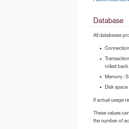
Database
All databases pro
Connections
Transaction
rolled back
Memory : S
Disk space
If actual usage r
These values can
the number of ac