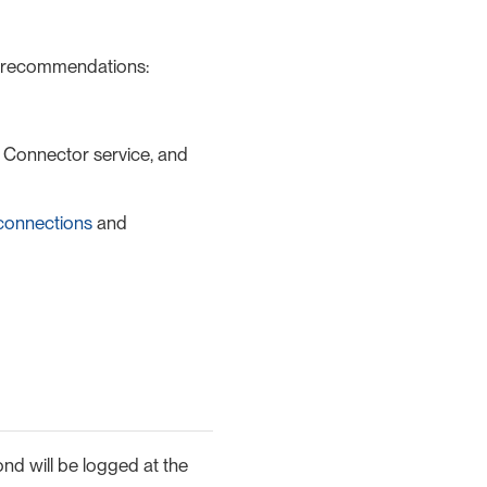
g recommendations:
, Connector service, and
connections
and
ond will be logged at the