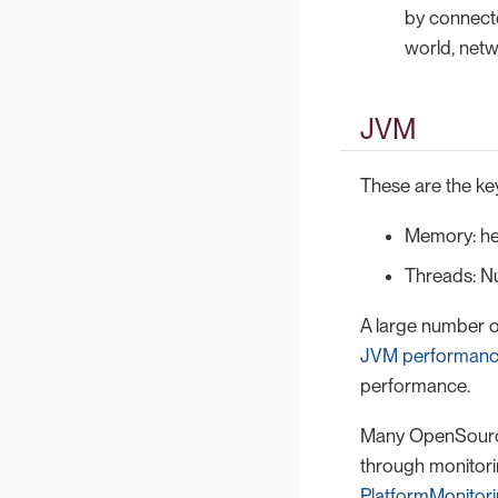
by connecto
world, net
JVM
These are the key
Memory: he
Threads: N
A large number o
JVM performanc
performance.
Many OpenSource 
through monitori
PlatformMonitor