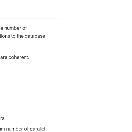
The number of
tions to the database
 are coherent:
ers
um number of parallel