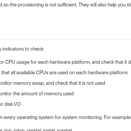
so the provisioning is not sufficient. They will also help you id
 indicators to check:
or CPU usage for each hardware platform, and check that it
that all available CPUs are used on each hardware platform
nitor memory swap, and check that it is not used
nitor the amount of memory used
or disk I/O
 in every operating system for system monitoring. For example
s, top, iotop, vmstat, iostat, sysstat