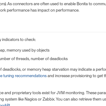
rs). As connectors are often used to enable Bonita to commu
work performance has impact on performance.
 indicators to check:
ap, memory used by objects
umber of threads, number of deadlocks
f deadlocks, or memory heap starvation may indicate a perfo
e tuning recommendations
and increase provisioning to get 
and proprietary tools exist for JVM monitoring. These par
ng system like Nagios or Zabbix. You can also retrieve them us
ingAPI
.