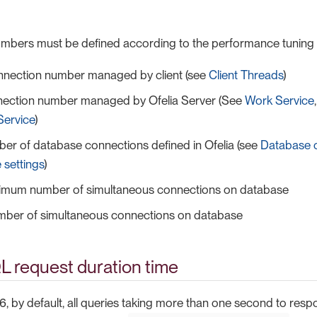
numbers must be defined according to the performance tunin
nnection number managed by client (see
Client Threads
)
ection number managed by Ofelia Server (See
Work Service
Service
)
er of database connections defined in Ofelia (see
Database 
 settings
)
mum number of simultaneous connections on database
mber of simultaneous connections on database
L request duration time
6, by default, all queries taking more than one second to resp