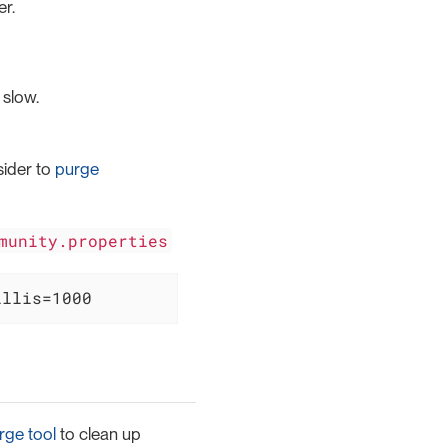
r.
 slow.
sider to
purge
munity.properties
illis=1000
rge tool
to clean up