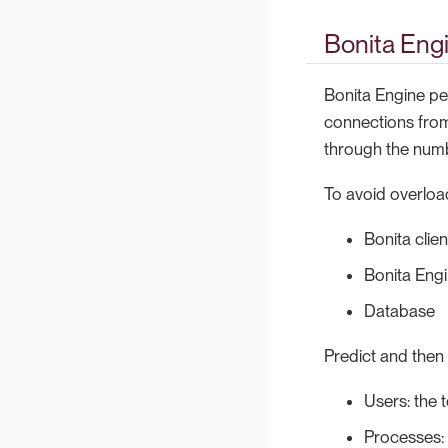
Bonita Eng
Bonita Engine pe
connections from
through the numb
To avoid overloa
Bonita clien
Bonita Eng
Database
Predict and then 
Users: the 
Processes: 