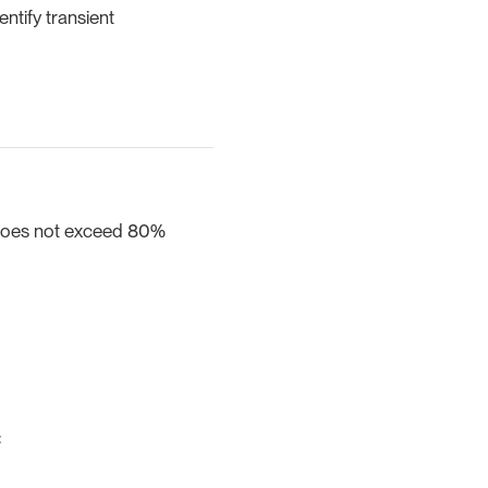
entify transient
 does not exceed 80%
: