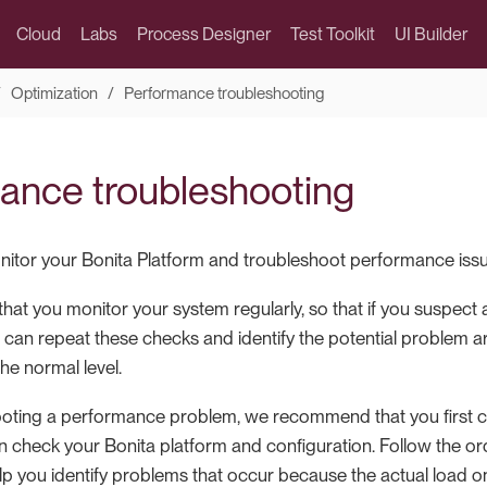
Cloud
Labs
Process Designer
Test Toolkit
UI Builder
Optimization
Performance troubleshooting
ance troubleshooting
itor your Bonita Platform and troubleshoot performance issu
t you monitor your system regularly, so that if you suspect
 can repeat these checks and identify the potential problem 
he normal level.
oting a performance problem, we recommend that you first 
 check your Bonita platform and configuration. Follow the orde
help you identify problems that occur because the actual load 