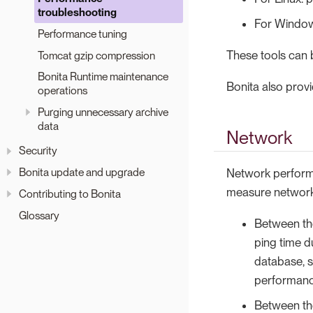
troubleshooting
For Windows
Performance tuning
These tools can 
Tomcat gzip compression
Bonita Runtime maintenance
Bonita also prov
operations
Purging unnecessary archive
data
Network
Security
Bonita update and upgrade
Network performa
measure network 
Contributing to Bonita
Glossary
Between the
ping time d
database, 
performanc
Between the