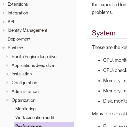
Extensions
the expected load 
problems.
Integration
API
Identity Management
System
Deployment
These are the key
Runtime
Bonita Engine deep dive
CPU: monit
Applications deep dive
CPU: check 
Installation
Memory: mo
Configuration
Memory: mo
Administration
Optimization
Disk: monit
Monitoring
Many tools exist
Work execution audit
For Linux: p
Performance