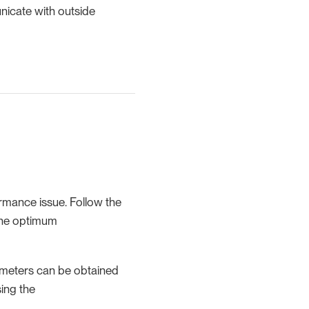
nicate with outside
rmance issue. Follow the
the optimum
ameters can be obtained
ing the