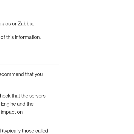
agios or Zabbix.
f this information.
 recommend that you
heck that the servers
 Engine and the
 impact on
(typically those called