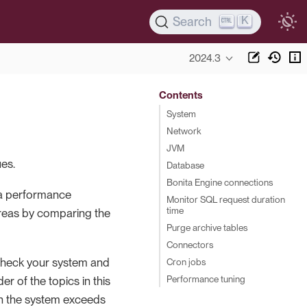
K
Search
2024.3
Contents
System
Network
JVM
es.
Database
Bonita Engine connections
 a performance
Monitor SQL request duration
time
areas by comparing the
Purge archive tables
Connectors
check your system and
Cron jobs
Performance tuning
r of the topics in this
on the system exceeds