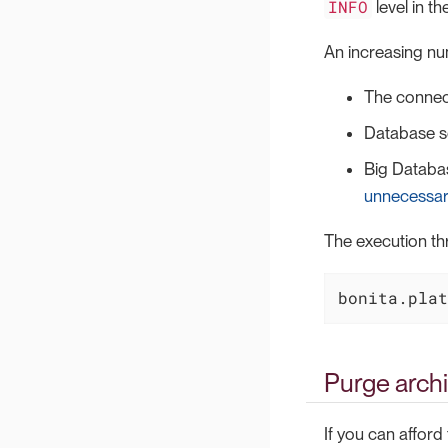
INFO
level in th
An increasing nu
The connec
Database se
Big Databas
unnecessar
The execution th
bonita.plat
Purge archi
If you can afford