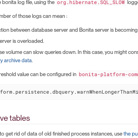
org.hibernate.SQL_SLOW
e bonita log file, using the
logge
mber of those logs can mean :
tion between database server and Bonita server is becoming
rver is overloaded.
e volume can slow queries down. In this case, you might con
y archive data
.
bonita-platform-com
reshold value can be configured in
form.persistence.dbquery.warnWhenLongerThanM
ve tables
 to get rid of data of old finished process instances, use
the pu