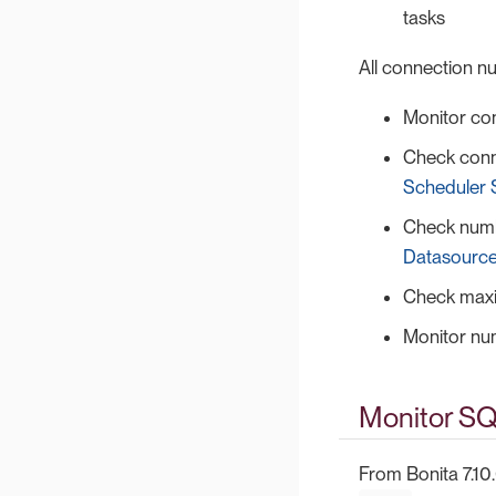
tasks
All connection 
Monitor co
Check conn
Scheduler 
Check numb
Datasource
Check maxi
Monitor nu
Monitor SQ
From Bonita 7.10.