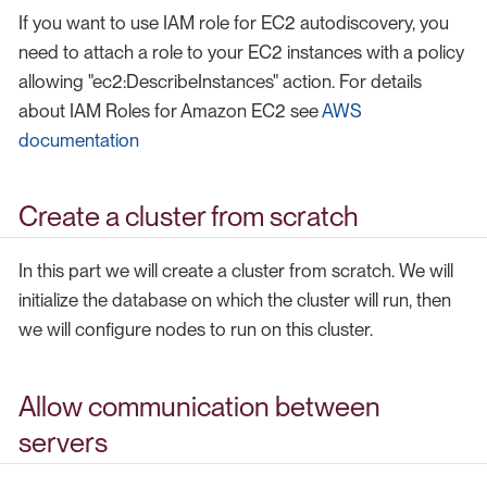
If you want to use IAM role for EC2 autodiscovery, you
need to attach a role to your EC2 instances with a policy
allowing "ec2:DescribeInstances" action. For details
about IAM Roles for Amazon EC2 see
AWS
documentation
Create a cluster from scratch
In this part we will create a cluster from scratch. We will
initialize the database on which the cluster will run, then
we will configure nodes to run on this cluster.
Allow communication between
servers