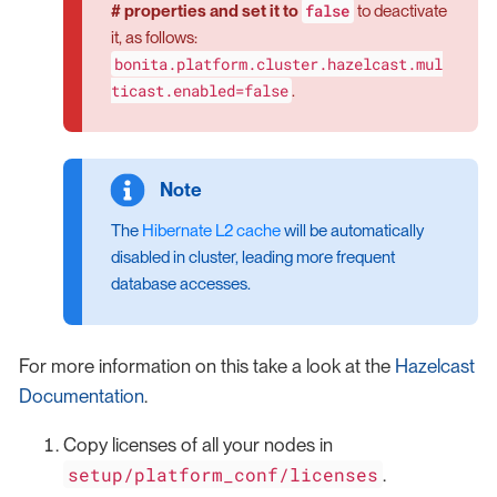
false
# properties and set it to
to deactivate
it, as follows:
bonita.platform.cluster.hazelcast.mul
ticast.enabled=false
.
The
Hibernate L2 cache
will be automatically
disabled in cluster, leading more frequent
database accesses.
For more information on this take a look at the
Hazelcast
Documentation
.
Copy licenses of all your nodes in
setup/platform_conf/licenses
.