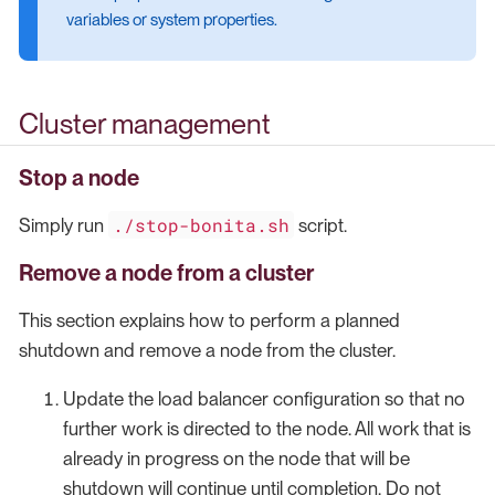
variables or system properties.
Cluster management
Stop a node
./stop-bonita.sh
Simply run
script.
Remove a node from a cluster
This section explains how to perform a planned
shutdown and remove a node from the cluster.
Update the load balancer configuration so that no
further work is directed to the node. All work that is
already in progress on the node that will be
shutdown will continue until completion. Do not