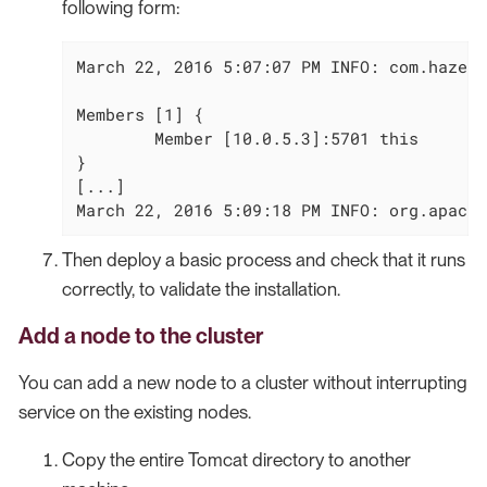
following form:
March 22, 2016 5:07:07 PM INFO: com.hazelc
Members [1] {

        Member [10.0.5.3]:5701 this

}

[...]

March 22, 2016 5:09:18 PM INFO: org.apache
Then deploy a basic process and check that it runs
correctly, to validate the installation.
Add a node to the cluster
You can add a new node to a cluster without interrupting
service on the existing nodes.
Copy the entire Tomcat directory to another