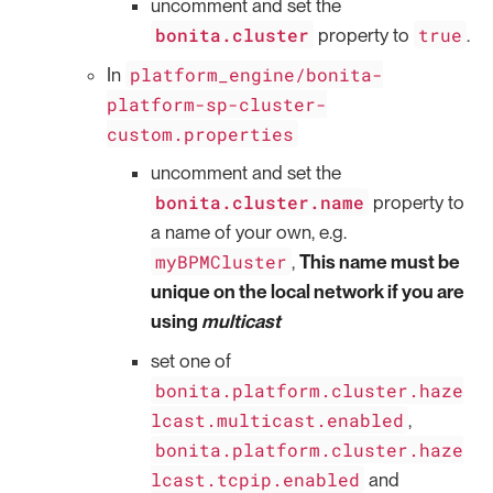
uncomment and set the
bonita.cluster
true
property to
.
platform_engine/bonita-
In
platform-sp-cluster-
custom.properties
uncomment and set the
bonita.cluster.name
property to
a name of your own, e.g.
myBPMCluster
,
This name must be
unique on the local network if you are
using
multicast
set one of
bonita.platform.cluster.haze
lcast.multicast.enabled
,
bonita.platform.cluster.haze
lcast.tcpip.enabled
and