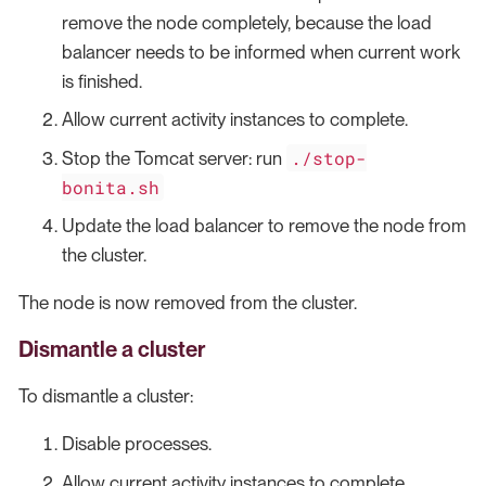
remove the node completely, because the load
balancer needs to be informed when current work
is finished.
Allow current activity instances to complete.
./stop-
Stop the Tomcat server: run
bonita.sh
Update the load balancer to remove the node from
the cluster.
The node is now removed from the cluster.
Dismantle a cluster
To dismantle a cluster:
Disable processes.
Allow current activity instances to complete.