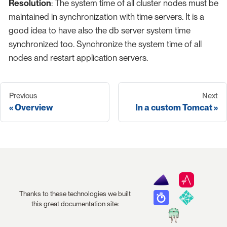
Resolution
: The system time of all cluster nodes must be
maintained in synchronization with time servers. It is a
good idea to have also the db server system time
synchronized too. Synchronize the system time of all
nodes and restart application servers.
Previous
Next
Overview
In a custom Tomcat
Thanks to these technologies we built
this great documentation site: