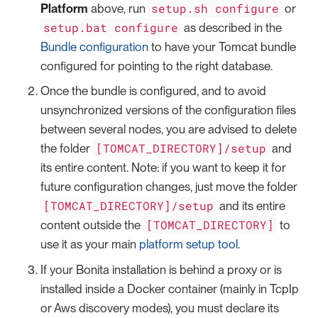
setup.sh configure
Platform
above, run
or
setup.bat configure
as described in the
Bundle configuration
to have your Tomcat bundle
configured for pointing to the right database.
Once the bundle is configured, and to avoid
unsynchronized versions of the configuration files
between several nodes, you are advised to delete
[TOMCAT_DIRECTORY]/setup
the folder
and
its entire content. Note: if you want to keep it for
future configuration changes, just move the folder
[TOMCAT_DIRECTORY]/setup
and its entire
[TOMCAT_DIRECTORY]
content outside the
to
use it as your main
platform setup tool
.
If your Bonita installation is behind a proxy or is
installed inside a Docker container (mainly in TcpIp
or Aws discovery modes), you must declare its