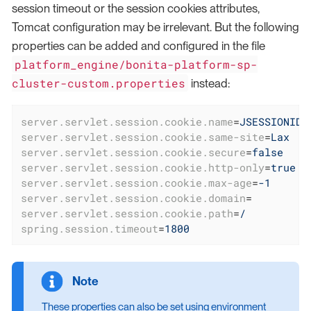
session timeout or the session cookies attributes,
Tomcat configuration may be irrelevant. But the following
properties can be added and configured in the file
platform_engine/bonita-platform-sp-
cluster-custom.properties
instead:
server.servlet.session.cookie.name
=
JSESSIONID
server.servlet.session.cookie.same-site
=
Lax
server.servlet.session.cookie.secure
=
false
server.servlet.session.cookie.http-only
=
true
server.servlet.session.cookie.max-age
=
-1
server.servlet.session.cookie.domain
=
server.servlet.session.cookie.path
=
/
spring.session.timeout
=
1800
These properties can also be set using environment