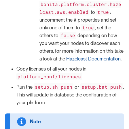
bonita.platform.cluster.haze
lcast.aws.enabled
true
to
:
uncomment the # properties and set
true
only one of them to
, set the
false
others to
depending on how
you want your nodes to discover each
others, for more information on this take
a look at the
Hazelcast Documentation
.
Copy licenses of all your nodes in
platform_conf/licenses
setup.sh push
setup.bat push
Run the
or
.
This will update in database the configuration of
your platform.