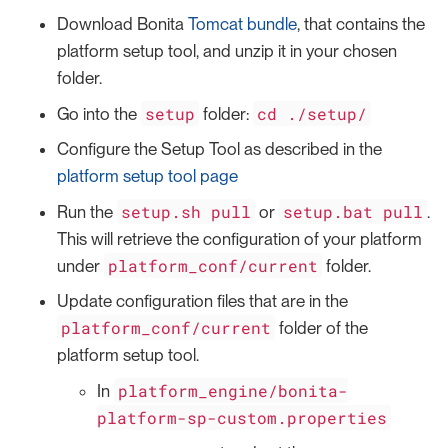
Download Bonita
Tomcat bundle
, that contains the
platform setup tool, and unzip it in your chosen
folder.
setup
cd ./setup/
Go into the
folder:
Configure the Setup Tool as described in the
platform setup tool page
setup.sh pull
setup.bat pull
Run the
or
.
This will retrieve the configuration of your platform
platform_conf/current
under
folder.
Update configuration files that are in the
platform_conf/current
folder of the
platform setup tool.
platform_engine/bonita-
In
platform-sp-custom.properties