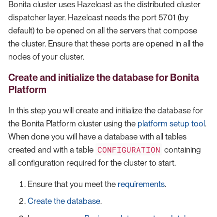
Bonita cluster uses Hazelcast as the distributed cluster
dispatcher layer. Hazelcast needs the port 5701 (by
default) to be opened on all the servers that compose
the cluster. Ensure that these ports are opened in all the
nodes of your cluster.
Create and initialize the database for Bonita
Platform
In this step you will create and initialize the database for
the Bonita Platform cluster using the
platform setup tool
.
When done you will have a database with all tables
CONFIGURATION
created and with a table
containing
all configuration required for the cluster to start.
Ensure that you meet the
requirements
.
Create the database
.