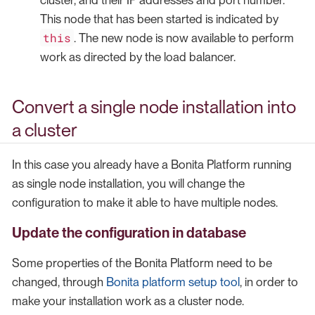
This node that has been started is indicated by
this
. The new node is now available to perform
work as directed by the load balancer.
Convert a single node installation into
a cluster
In this case you already have a Bonita Platform running
as single node installation, you will change the
configuration to make it able to have multiple nodes.
Update the configuration in database
Some properties of the Bonita Platform need to be
changed, through
Bonita platform setup tool
, in order to
make your installation work as a cluster node.