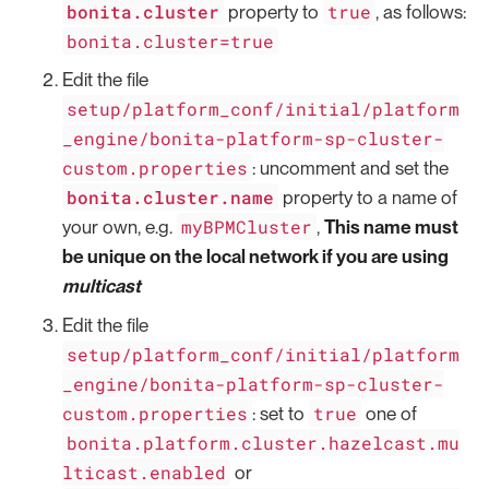
bonita.cluster
true
property to
, as follows:
bonita.cluster=true
Edit the file
setup/platform_conf/initial/platform
_engine/bonita-platform-sp-cluster-
custom.properties
: uncomment and set the
bonita.cluster.name
property to a name of
myBPMCluster
your own, e.g.
,
This name must
be unique on the local network if you are using
multicast
Edit the file
setup/platform_conf/initial/platform
_engine/bonita-platform-sp-cluster-
custom.properties
true
: set to
one of
bonita.platform.cluster.hazelcast.mu
lticast.enabled
or