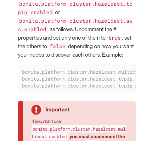
bonita.platform.cluster.hazelcast.tc
pip.enabled
or
bonita.platform.cluster.hazelcast.aw
s.enabled
, as follows: Uncomment the #
true
properties and set only one of them to
, set
false
the others to
depending on how you want
your nodes to discover each others. Example:
bonita.platform.cluster.hazelcast.multicas
bonita.platform.cluster.hazelcast.tcpip.en
bonita.platform.cluster.hazelcast.tcpip.me
If you don’t use
bonita.platform.cluster.hazelcast.mul
ticast.enabled
,
you must uncomment the