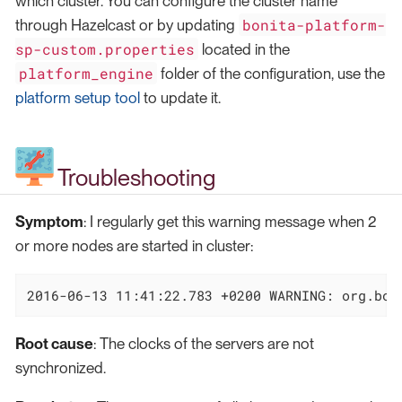
which cluster. You can configure the cluster name
bonita-platform-
through Hazelcast or by updating
sp-custom.properties
located in the
platform_engine
folder of the configuration, use the
platform setup tool
to update it.
Troubleshooting
Symptom
: I regularly get this warning message when 2
or more nodes are started in cluster:
2016-06-13 11:41:22.783 +0200 WARNING: org.bon
Root cause
: The clocks of the servers are not
synchronized.