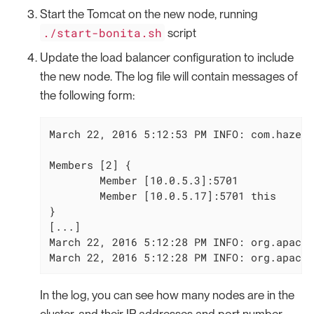
Start the Tomcat on the new node, running
./start-bonita.sh
script
Update the load balancer configuration to include
the new node. The log file will contain messages of
the following form:
March 22, 2016 5:12:53 PM INFO: com.hazelc
Members [2] {

        Member [10.0.5.3]:5701

        Member [10.0.5.17]:5701 this

}

[...]

March 22, 2016 5:12:28 PM INFO: org.apache
March 22, 2016 5:12:28 PM INFO: org.apache
In the log, you can see how many nodes are in the
cluster, and their IP addresses and port number.