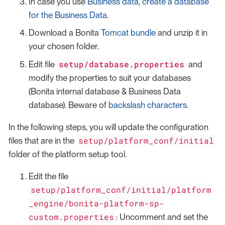
In case you use
Business data
,
create a database
for the Business Data
.
Download a Bonita
Tomcat bundle
and unzip it in
your chosen folder.
setup/database.properties
Edit file
and
modify the properties to suit your databases
(Bonita internal database & Business Data
database). Beware of
backslash characters
.
In the following steps, you will update the configuration
setup/platform_conf/initial
files that are in the
folder of the platform setup tool.
Edit the file
setup/platform_conf/initial/platform
_engine/bonita-platform-sp-
custom.properties
: Uncomment and set the