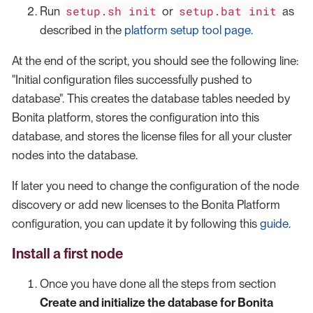
setup.sh init
setup.bat init
Run
or
as
described in the
platform setup tool page
.
At the end of the script, you should see the following line:
"Initial configuration files successfully pushed to
database". This creates the database tables needed by
Bonita platform, stores the configuration into this
database, and stores the license files for all your cluster
nodes into the database.
If later you need to change the configuration of the node
discovery or add new licenses to the Bonita Platform
configuration, you can update it by following this
guide
.
Install a first node
Once you have done all the steps from section
Create and initialize the database for Bonita