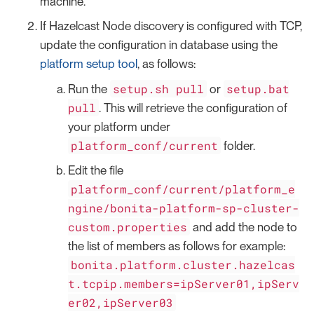
machine.
If Hazelcast Node discovery is configured with TCP,
update the configuration in database using the
platform setup tool
, as follows:
setup.sh pull
setup.bat
Run the
or
pull
. This will retrieve the configuration of
your platform under
platform_conf/current
folder.
Edit the file
platform_conf/current/platform_e
ngine/bonita-platform-sp-cluster-
custom.properties
and add the node to
the list of members as follows for example:
bonita.platform.cluster.hazelcas
t.tcpip.members=ipServer01,ipServ
er02,ipServer03