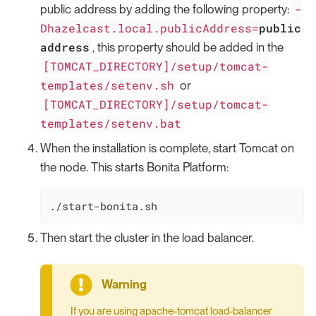
-
public address by adding the following property:
Dhazelcast.local.publicAddress=
public
address
, this property should be added in the
[TOMCAT_DIRECTORY]/setup/tomcat-
templates/setenv.sh
or
[TOMCAT_DIRECTORY]/setup/tomcat-
templates/setenv.bat
When the installation is complete, start Tomcat on
the node. This starts Bonita Platform:
./start-bonita.sh
Then start the cluster in the load balancer.
If you are using apache-tomcat load-balancer