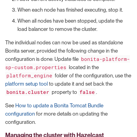
When each node has finished executing, stop it.
When all nodes have been stopped, update the
load balancer to remove the cluster.
The individual nodes can now be used as standalone
Bonita server, provided the following change in the
bonita-platform-
configuration is done: Update file
sp-custom.properties
located in the
platform_engine
folder of the configuration, use the
platform setup tool
to update it and set back the
bonita.cluster
false
property to
.
See
How to update a Bonita Tomcat Bundle
configuration
for more details on updating the
configuration.
Managing the cluster with Hazelcast