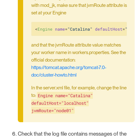
with mod_jk, make sure that jvmRoute attribute is
set at your Engine
<
Engine
name
=
"Catalina"
defaultHost
=
"loca
and that the jvmRoute attribute value matches
your worker name in workers.properties. See the
official documentation:
https://tomcat.apache.org/tomcat-7.0-
doc/cluster-howto.html
In the server.xml file, for example, change the line
Engine name="Catalina"
to:
defaultHost="localhost"
jvmRoute="node01"
Check that the log file contains messages of the