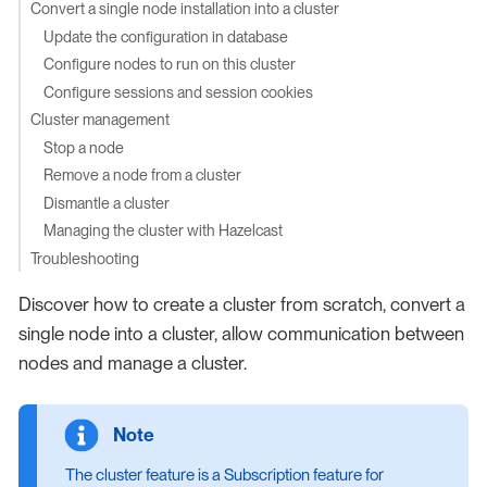
Convert a single node installation into a cluster
Update the configuration in database
Configure nodes to run on this cluster
Configure sessions and session cookies
Cluster management
Stop a node
Remove a node from a cluster
Dismantle a cluster
Managing the cluster with Hazelcast
Troubleshooting
Discover how to create a cluster from scratch, convert a
single node into a cluster, allow communication between
nodes and manage a cluster.
The cluster feature is a Subscription feature for