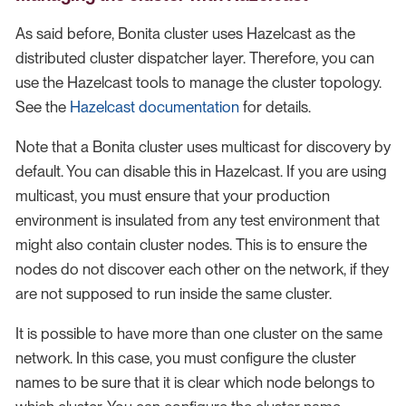
As said before, Bonita cluster uses Hazelcast as the
distributed cluster dispatcher layer. Therefore, you can
use the Hazelcast tools to manage the cluster topology.
See the
Hazelcast documentation
for details.
Note that a Bonita cluster uses multicast for discovery by
default. You can disable this in Hazelcast. If you are using
multicast, you must ensure that your production
environment is insulated from any test environment that
might also contain cluster nodes. This is to ensure the
nodes do not discover each other on the network, if they
are not supposed to run inside the same cluster.
It is possible to have more than one cluster on the same
network. In this case, you must configure the cluster
names to be sure that it is clear which node belongs to