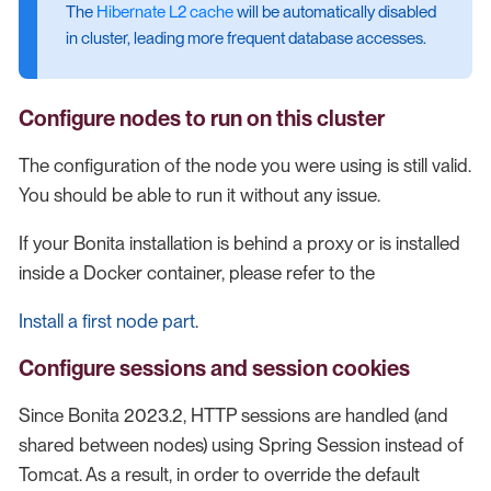
The
Hibernate L2 cache
will be automatically disabled
in cluster, leading more frequent database accesses.
Configure nodes to run on this cluster
The configuration of the node you were using is still valid.
You should be able to run it without any issue.
If your Bonita installation is behind a proxy or is installed
inside a Docker container, please refer to the
Install a first node part
.
Configure sessions and session cookies
Since Bonita 2023.2, HTTP sessions are handled (and
shared between nodes) using Spring Session instead of
Tomcat. As a result, in order to override the default