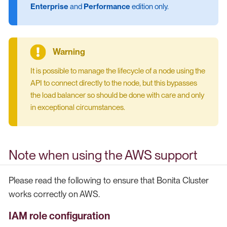
Enterprise
and
Performance
edition only.
It is possible to manage the lifecycle of a node using the
API to connect directly to the node, but this bypasses
the load balancer so should be done with care and only
in exceptional circumstances.
Note when using the AWS support
Please read the following to ensure that Bonita Cluster
works correctly on AWS.
IAM role configuration