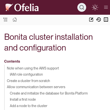
Bonita cluster installation
and configuration
Contents
Note when using the AWS support
IAM role configuration
Create a cluster from scratch
Allow communication between servers
Create and initialize the database for Bonita Platform
Install a first node
Add a node to the cluster