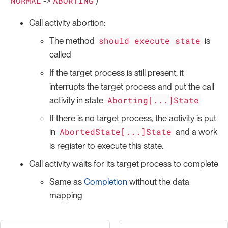
NORMAL
ABORTING
->
)
Call activity abortion:
should execute state
The method
is
called
If the target process is still present, it
interrupts the target process and put the call
Aborting[...]State
activity in state
If there is no target process, the activity is put
AbortedState[...]State
in
and a work
is register to execute this state.
Call activity waits for its target process to complete
Same as
Completion
without the data
mapping