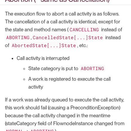
The execution flow to abort a call activity is as follows.
The cancellation of a call activity is identical, except for
CANCELLING
the state and method names (
instead of
ABORTING
CancelledState[...]State
,
instead
AbortedState[...]State
of
, etc.:
Call activity is interrupted
ABORTING
State category is put to
A work is registered to execute the call
activity
If a work was already queued to execute the call activity,
this work should fail (causing a PreconditionException)
because the call activity changed in the meantime
(stateCategory field of FlownodeInstance changed from