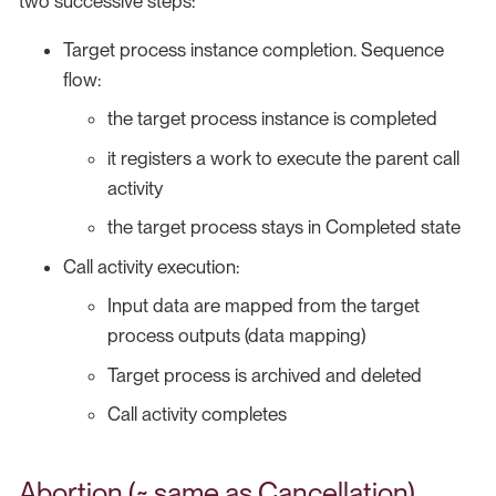
two successive steps:
Target process instance completion. Sequence
flow:
the target process instance is completed
it registers a work to execute the parent call
activity
the target process stays in Completed state
Call activity execution:
Input data are mapped from the target
process outputs (data mapping)
Target process is archived and deleted
Call activity completes
Abortion (~ same as Cancellation)