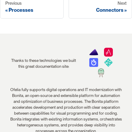
Previous
Next
Processes
Connectors
Thanks to these technologies we built
this great documentation site:
Ofelia fully supports digital operations and IT modernization with
Bonita, an open-source and extensible platform for automation
and optimization of business processes. The Bonita platform
accelerates development and production with clear separation
between capabilities for visual programming and for coding.
Bonita integrates with existing information systems, orchestrates
heterogeneous systems, and provides deep visibility into
processes across the organization.