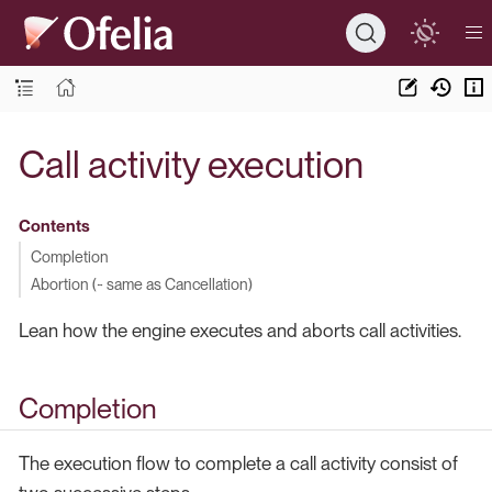
Call activity execution
Contents
Completion
Abortion (~ same as Cancellation)
Lean how the engine executes and aborts call activities.
Completion
The execution flow to complete a call activity consist of