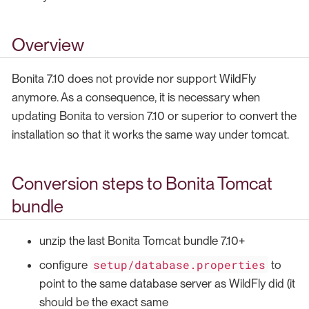
Overview
Bonita 7.10 does not provide nor support WildFly
anymore. As a consequence, it is necessary when
updating Bonita to version 7.10 or superior to convert the
installation so that it works the same way under tomcat.
Conversion steps to Bonita Tomcat
bundle
unzip the last Bonita Tomcat bundle 7.10+
setup/database.properties
configure
to
point to the same database server as WildFly did (it
should be the exact same