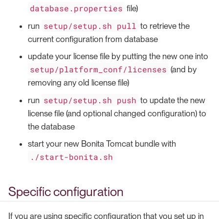
database.properties
file)
setup/setup.sh pull
run
to retrieve the
current configuration from database
update your license file by putting the new one into
setup/platform_conf/licenses
(and by
removing any old license file)
setup/setup.sh push
run
to update the new
license file (and optional changed configuration) to
the database
start your new Bonita Tomcat bundle with
./start-bonita.sh
Specific configuration
If you are using specific configuration that you set up in