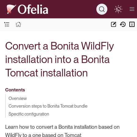
Convert a Bonita WildFly
installation into a Bonita
Tomcat installation
Contents
Overview
Conversion steps to Bonita Tomcat bundle
Specific configuration
Learn how to convert a Bonita installation based on
WildFly to a one based on Tomcat