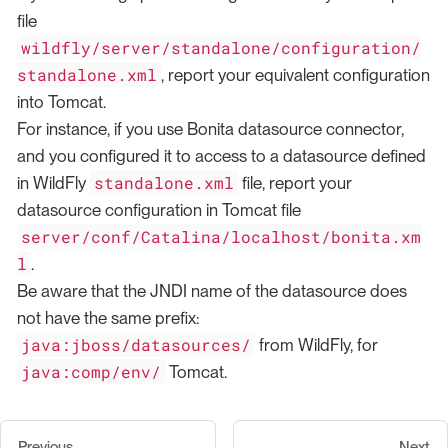
file
wildfly/server/standalone/configuration/
standalone.xml
, report your equivalent configuration
into Tomcat.
For instance, if you use Bonita datasource connector,
and you configured it to access to a datasource defined
standalone.xml
in WildFly
file, report your
datasource configuration in Tomcat file
server/conf/Catalina/localhost/bonita.xm
l
.
Be aware that the JNDI name of the datasource does
not have the same prefix:
java:jboss/datasources/
from WildFly, for
java:comp/env/
Tomcat.
Previous
Next