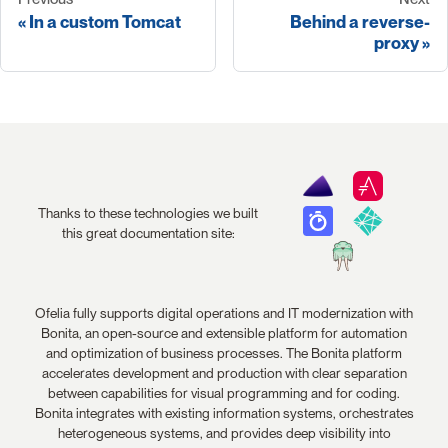
In a custom Tomcat
Behind a reverse-
proxy
Thanks to these technologies we built
this great documentation site:
Ofelia fully supports digital operations and IT modernization with
Bonita, an open-source and extensible platform for automation
and optimization of business processes. The Bonita platform
accelerates development and production with clear separation
between capabilities for visual programming and for coding.
Bonita integrates with existing information systems, orchestrates
heterogeneous systems, and provides deep visibility into