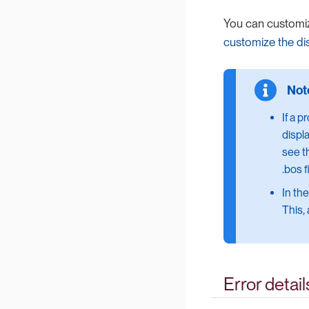
You can customi
customize the di
If a p
displ
see t
.bos f
In th
This,
Error detail