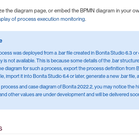
ze the diagram page, or embed the BPMN diagram in your o
splay of process execution monitoring
.
rocess was deployed from a .bar file created in Bonita Studio 6.3 or 
ay is not available. This is because some details of the .bar struct
he diagram for such a process, export the process definition from B
ile, import it into Bonita Studio 6.4 or later, generate a new .bar file, 
e process and case diagram of Bonita 2022.2, you may notice the hig
 and other values are under development and will be delivered soo
s