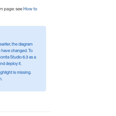
wn page: see
How to
earlier, the diagram
ure have changed. To
onita Studio 6.3 as a
and deploy it.
hlight is missing.
n.