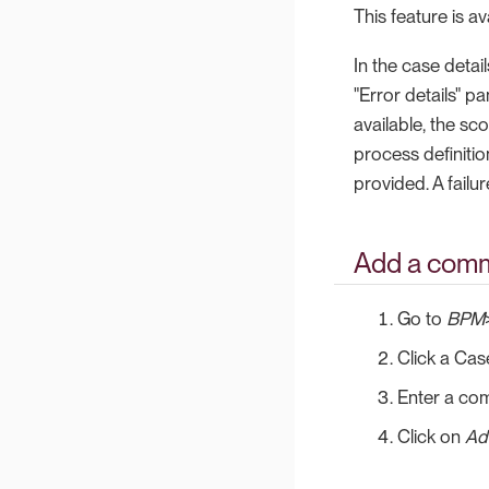
This feature is a
In the case detai
"Error details" p
available, the sco
process definitio
provided. A failur
Add a comm
Go to
BPM
Click a Cas
Enter a co
Click on
Ad