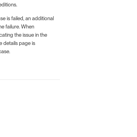
editions.
e is failed, an additional
he failure. When
cating the issue in the
e details page is
case.