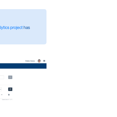
ytics project
has