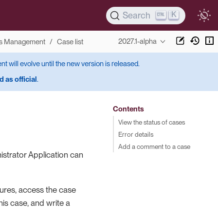
K
Search
2027.1-alpha
s Management
Case list
ent will evolve until the new version is released.
 as official
.
Contents
View the status of cases
Error details
Add a comment to a case
istrator Application can
lures, access the case
his case, and write a