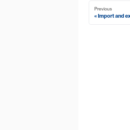
Previous
Import and e