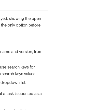
played, showing the open
s the only option before
r name and version, from
 use search keys for
n search keys values.
dropdown list.
t a task is counted as a