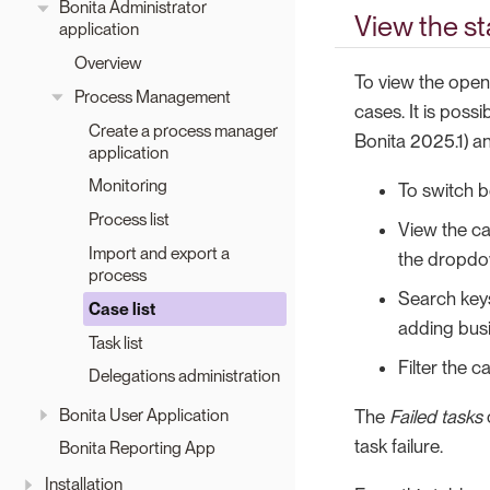
Bonita Administrator
View the st
application
Overview
To view the open
Process Management
cases. It is poss
Create a process manager
Bonita 2025.1) and
application
Monitoring
To switch 
Process list
View the ca
Import and export a
the dropdow
process
Search keys
Case list
adding busi
Task list
Filter the c
Delegations administration
Bonita User Application
The
Failed tasks
task failure.
Bonita Reporting App
Installation