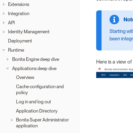
Extensions
Integration
API
Starting wi
Identity Management
been integr
Deployment
Runtime
Bonita Engine deep dive
Here is a view of
Applications deep dive
Overview
Cache configuration and
policy
Log in and log out
Application Directory
Bonita Super Administrator
application