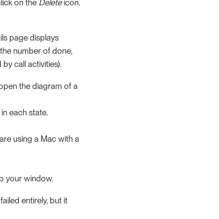
click on the
Delete
icon.
ils page displays
 the number of done,
y call activities).
o open the diagram of a
in each state.
 are using a Mac with a
to your window.
led entirely, but it