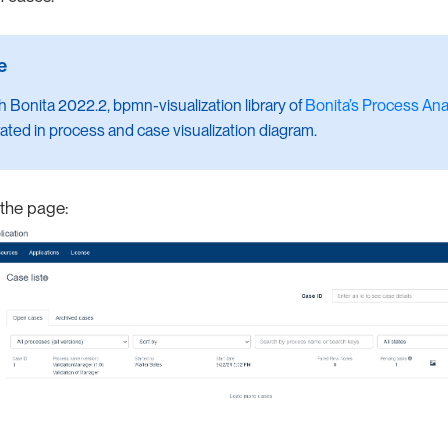
th Bonita 2022.2, bpmn-visualization library of
Bonita’s Process Anal
ated in process and case visualization diagram.
 the page: