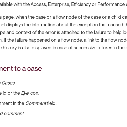
vailable with the Access, Enterprise, Efficiency or Performance 
ls page, when the case or a flow node of the case or a child cas
anel displays the information about the exception that caused t
pe and context of the error is attached to the failure to help lo
n. If the failure happened on a flow node, a link to the flow nod
e history is also displayed in case of successive failures in the 
ent to a case
>
Cases
e id or the
Eye
icon.
mment in the
Comment
field.
d comment