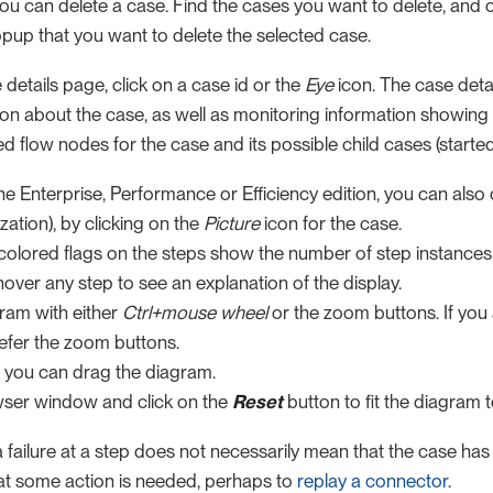
you can delete a case. Find the cases you want to delete, and 
opup that you want to delete the selected case.
details page, click on a case id or the
Eye
icon. The case deta
ion about the case, as well as monitoring information showing
d flow nodes for the case and its possible child cases (started b
the Enterprise, Performance or Efficiency edition, you can als
zation), by clicking on the
Picture
icon for the case.
colored flags on the steps show the number of step instances 
over any step to see an explanation of the display.
ram with either
Ctrl+mouse wheel
or the zoom buttons. If you
efer the zoom buttons.
 you can drag the diagram.
wser window and click on the
Reset
button to fit the diagram 
ailure at a step does not necessarily mean that the case has fai
hat some action is needed, perhaps to
replay a connector
.