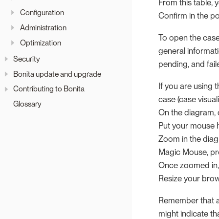
From this table, 
Configuration
Confirm in the p
Administration
To open the case 
Optimization
general informat
Security
pending, and faile
Bonita update and upgrade
If you are using 
Contributing to Bonita
case (case visuali
Glossary
On the diagram, 
Put your mouse h
Zoom in the diag
Magic Mouse, pr
Once zoomed in,
Resize your bro
Remember that a f
might indicate t