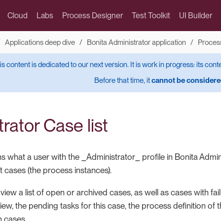
Cloud
Labs
Process Designer
Test Toolkit
UI Builder
Applications deep dive
Bonita Administrator application
Proces
is content is dedicated to our next version. It is work in progress: its cont
Before that time, it
cannot be considered
rator Case list
s what a user with the _Administrator_ profile in Bonita Admin
 cases (the process instances).
iew a list of open or archived cases, as well as cases with fai
iew, the pending tasks for this case, the process definition of t
 cases.