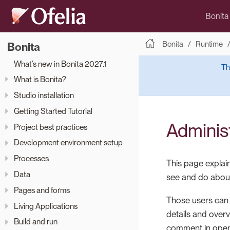
Bonita
Bonita
Runtime
Bonita
What’s new in Bonita 2027.1
Th
What is Bonita?
Studio installation
Getting Started Tutorial
Administ
Project best practices
Development environment setup
Processes
This page explain
Data
see and do about
Pages and forms
Those users can v
Living Applications
details and overv
Build and run
comment in open