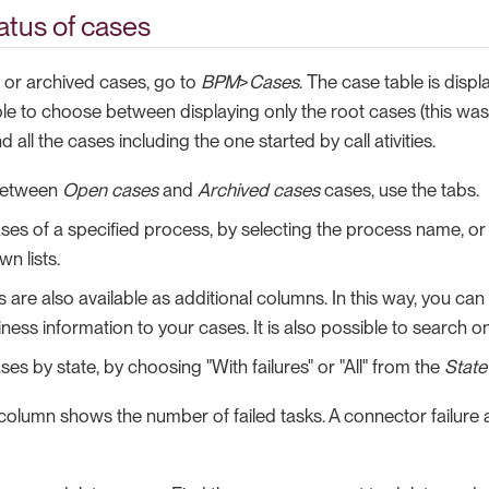
atus of cases
 or archived cases, go to
BPM
>
Cases
. The case table is dis
ible to choose between displaying only the root cases (this wa
 all the cases including the one started by call ativities.
between
Open cases
and
Archived cases
cases, use the tabs.
ses of a specified process, by selecting the process name, o
n lists.
 are also available as additional columns. In this way, you can
ness information to your cases. It is also possible to search o
ases by state, by choosing "With failures" or "All" from the
State
column shows the number of failed tasks. A connector failure a