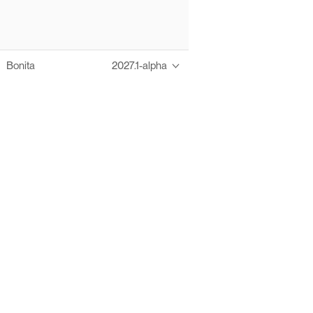
Bonita
2027.1-alpha
Thanks to these te
Ofelia fully supports digital operations and IT m
Bonita platform accelerates development and prod
information systems, orche