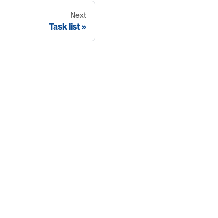
Next
Task list