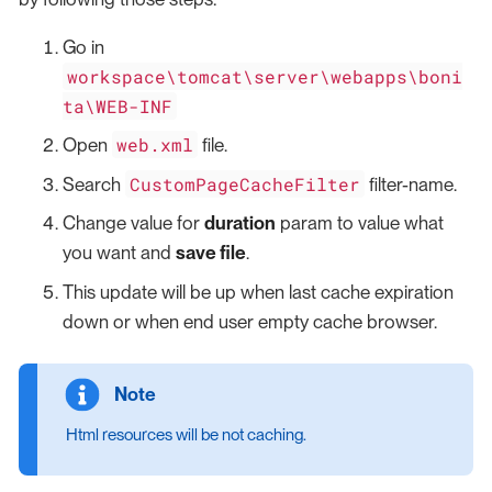
Go in
workspace\tomcat\server\webapps\boni
ta\WEB-INF
web.xml
Open
file.
CustomPageCacheFilter
Search
filter-name.
Change value for
duration
param to value what
you want and
save file
.
This update will be up when last cache expiration
down or when end user empty cache browser.
Html resources will be not caching.