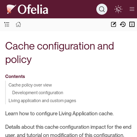
Cache configuration and
policy
Contents
Cache policy over view
Development configuration
Living application and custom pages
Learn how to configure Living Application cache.
Details about this cache configuration impact for the end
user, and tutorial on modification of this configuration.