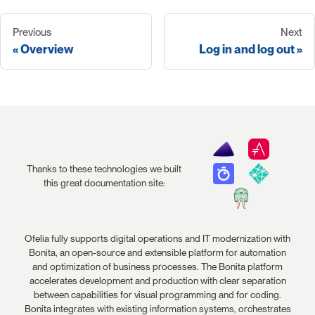
Previous
Next
Overview
Log in and log out
Thanks to these technologies we built
this great documentation site:
Ofelia fully supports digital operations and IT modernization with
Bonita, an open-source and extensible platform for automation
and optimization of business processes. The Bonita platform
accelerates development and production with clear separation
between capabilities for visual programming and for coding.
Bonita integrates with existing information systems, orchestrates