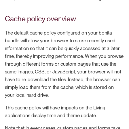
Cache policy over view
The default cache policy configured on your bonita
bundle will allow your browser to store recently used
information so that it can be quickly accessed at a later
time, thereby improving performance. When you browse
through different forms or custom pages that use the
same images, CSS, or JavaScript, your browser will not
have to re-download the files. Instead, the browser can
simply load them from the cache, which is stored on
your local hard drive.
This cache policy will have impacts on the Living
applications display time and theme update.
Note that in every cases, custom pages and forms take