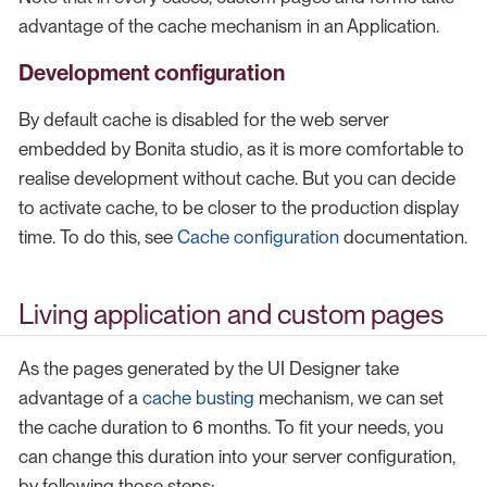
advantage of the cache mechanism in an Application.
Development configuration
By default cache is disabled for the web server
embedded by Bonita studio, as it is more comfortable to
realise development without cache. But you can decide
to activate cache, to be closer to the production display
time. To do this, see
Cache configuration
documentation.
Living application and custom pages
As the pages generated by the UI Designer take
advantage of a
cache busting
mechanism, we can set
the cache duration to 6 months. To fit your needs, you
can change this duration into your server configuration,
by following those steps: