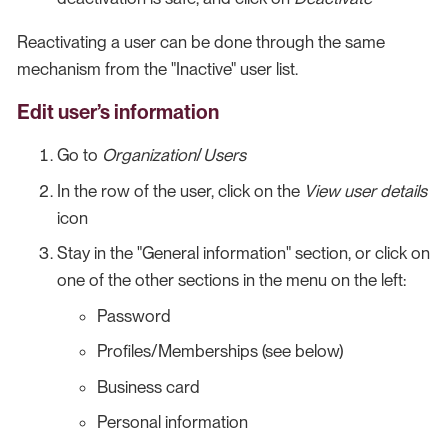
Reactivating a user can be done through the same
mechanism from the "Inactive" user list.
Edit user’s information
Go to
Organization
/
Users
In the row of the user, click on the
View user details
icon
Stay in the "General information" section, or click on
one of the other sections in the menu on the left:
Password
Profiles/Memberships (see below)
Business card
Personal information