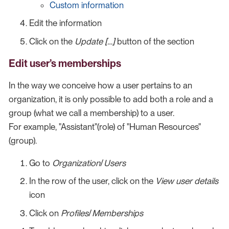
Custom information
Edit the information
Click on the
Update […​]
button of the section
Edit user’s memberships
In the way we conceive how a user pertains to an
organization, it is only possible to add both a role and a
group (what we call a membership) to a user.
For example, "Assistant"(role) of "Human Resources"
(group).
Go to
Organization
/
Users
In the row of the user, click on the
View user details
icon
Click on
Profiles
/
Memberships