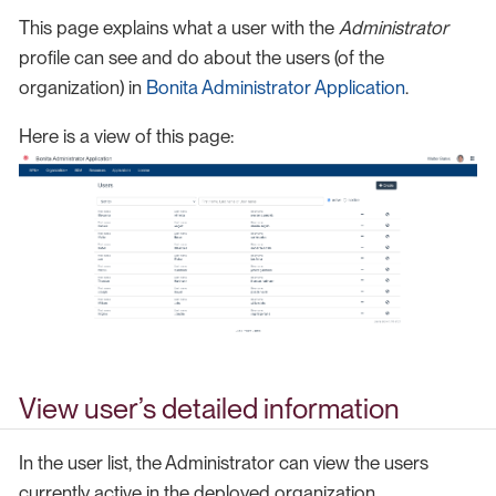
This page explains what a user with the
Administrator
profile can see and do about the users (of the
organization) in
Bonita Administrator Application
.
Here is a view of this page:
View user’s detailed information
In the user list, the Administrator can view the users
currently active in the deployed organization.