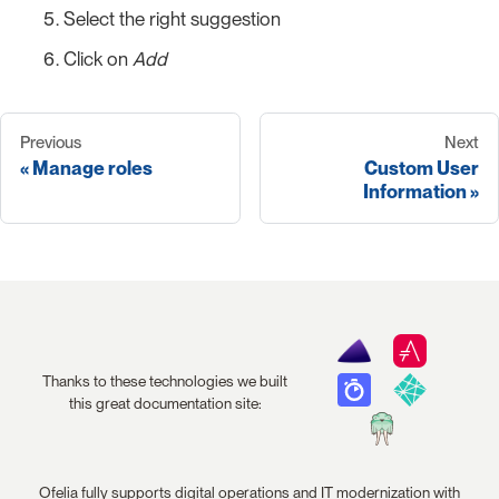
Select the right suggestion
Click on
Add
Previous
Next
Manage roles
Custom User
Information
Thanks to these technologies we built
this great documentation site:
Ofelia fully supports digital operations and IT modernization with