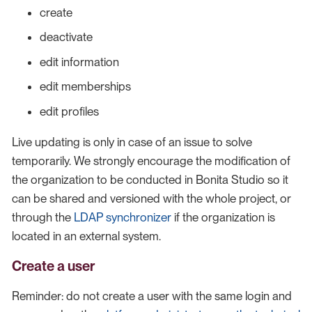
create
deactivate
edit information
edit memberships
edit profiles
Live updating is only in case of an issue to solve
temporarily. We strongly encourage the modification of
the organization to be conducted in Bonita Studio so it
can be shared and versioned with the whole project, or
through the
LDAP synchronizer
if the organization is
located in an external system.
Create a user
Reminder: do not create a user with the same login and