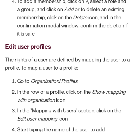
To add a membership, click on
+
, select a role and
a group, and click on
Add
or to delete an existing
membership, click on the
Delete
icon, and in the
confirmation modal window, confirm the deletion if
it is safe
Edit user profiles
The rights of a user are defined by mapping the user to a
profile. To map a user to a profile:
Go to
Organization
/
Profiles
In the row of a profile, click on the
Show mapping
with organization
icon
In the "Mapping with Users" section, click on the
Edit user mapping
icon
Start typing the name of the user to add