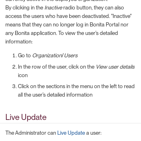
By clicking in the
Inactive
radio button, they can also
access the users who have been deactivated. "Inactive"
means that they can no longer log in Bonita Portal nor
any Bonita application. To view the user’s detailed
information:
Go to
Organization
/
Users
In the row of the user, click on the
View user details
icon
Click on the sections in the menu on the left to read
all the user’s detailed information
Live Update
The Administrator can
Live Update
a user: