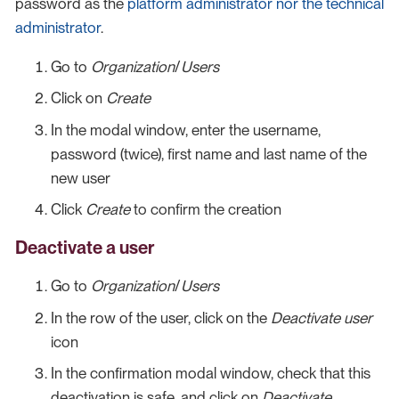
password as the
platform administrator nor the technical
administrator
.
Go to
Organization
/
Users
Click on
Create
In the modal window, enter the username,
password (twice), first name and last name of the
new user
Click
Create
to confirm the creation
Deactivate a user
Go to
Organization
/
Users
In the row of the user, click on the
Deactivate user
icon
In the confirmation modal window, check that this
deactivation is safe, and click on
Deactivate