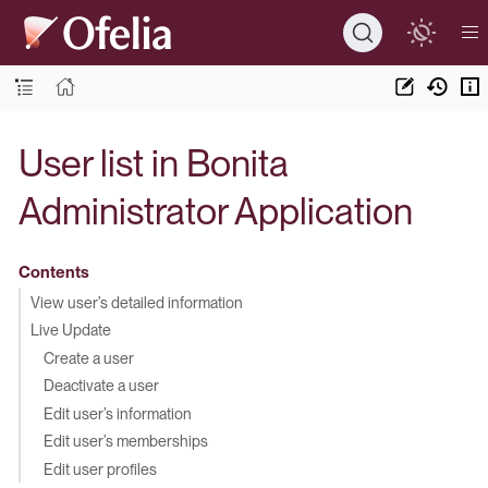
User list in Bonita
Administrator Application
Contents
View user’s detailed information
Live Update
Create a user
Deactivate a user
Edit user’s information
Edit user’s memberships
Edit user profiles