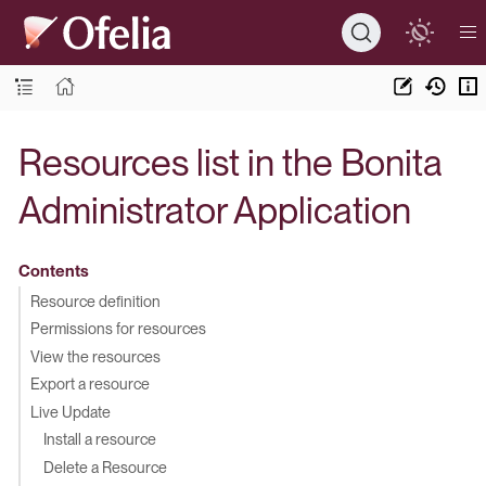
Resources list in the Bonita
Administrator Application
Contents
Resource definition
Permissions for resources
View the resources
Export a resource
Live Update
Install a resource
Delete a Resource