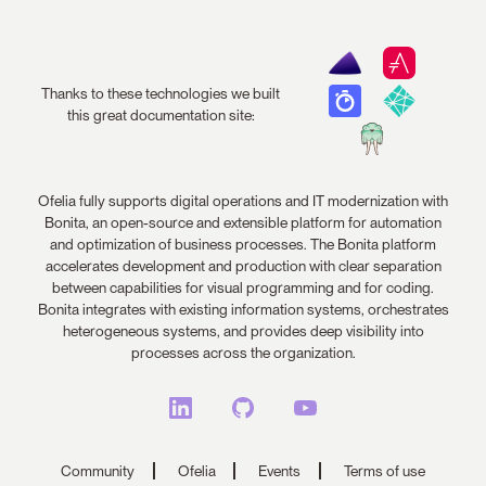
Thanks to these technologies we built
this great documentation site:
Ofelia fully supports digital operations and IT modernization with
Bonita, an open-source and extensible platform for automation
and optimization of business processes. The Bonita platform
accelerates development and production with clear separation
between capabilities for visual programming and for coding.
Bonita integrates with existing information systems, orchestrates
heterogeneous systems, and provides deep visibility into
processes across the organization.
Community
Ofelia
Events
Terms of use