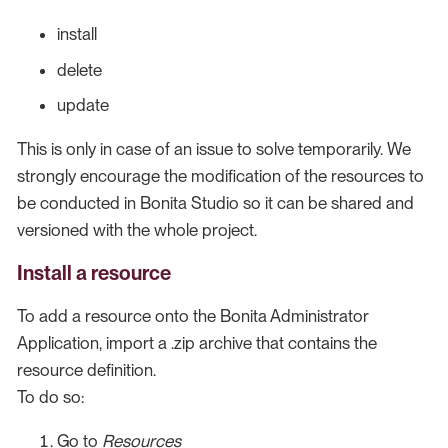
install
delete
update
This is only in case of an issue to solve temporarily. We
strongly encourage the modification of the resources to
be conducted in Bonita Studio so it can be shared and
versioned with the whole project.
Install a resource
To add a resource onto the Bonita Administrator
Application, import a .zip archive that contains the
resource definition.
To do so:
Go to
Resources