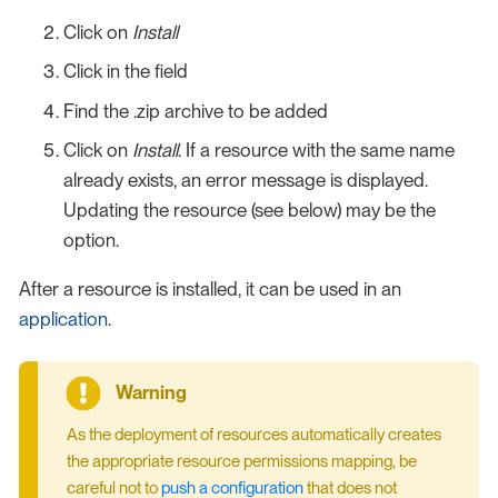
Click on
Install
Click in the field
Find the .zip archive to be added
Click on
Install
. If a resource with the same name
already exists, an error message is displayed.
Updating the resource (see below) may be the
option.
After a resource is installed, it can be used in an
application
.
As the deployment of resources automatically creates
the appropriate resource permissions mapping, be
careful not to
push a configuration
that does not