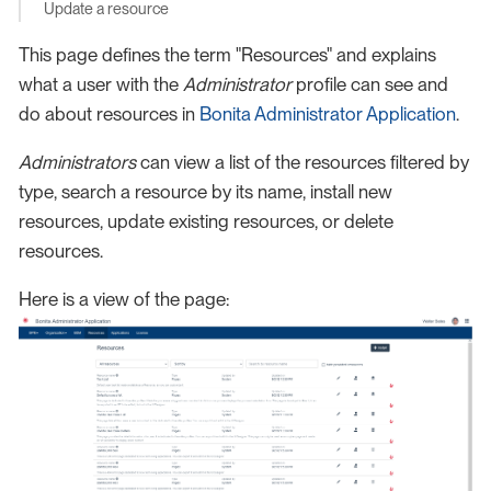
Update a resource
This page defines the term "Resources" and explains
what a user with the
Administrator
profile can see and
do about resources in
Bonita Administrator Application
.
Administrators
can view a list of the resources filtered by
type, search a resource by its name, install new
resources, update existing resources, or delete
resources.
Here is a view of the page: