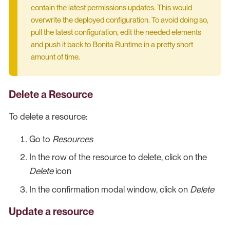
contain the latest permissions updates. This would
overwrite the deployed configuration. To avoid doing so,
pull the latest configuration, edit the needed elements
and push it back to Bonita Runtime in a pretty short
amount of time.
Delete a Resource
To delete a resource:
Go to
Resources
In the row of the resource to delete, click on the
Delete
icon
In the confirmation modal window, click on
Delete
Update a resource