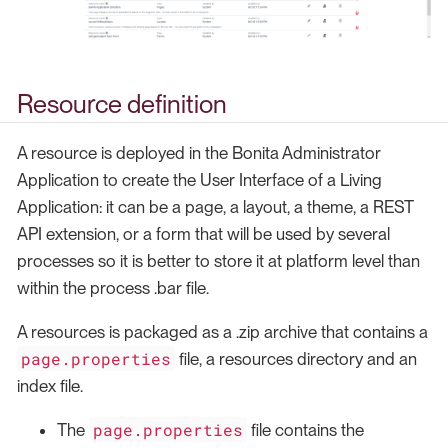
Resource definition
A resource is deployed in the Bonita Administrator
Application to create the User Interface of a Living
Application: it can be a page, a layout, a theme, a REST
API extension, or a form that will be used by several
processes so it is better to store it at platform level than
within the process .bar file.
A resources is packaged as a .zip archive that contains a
page.properties
file, a resources directory and an
index file.
page.properties
The
file contains the