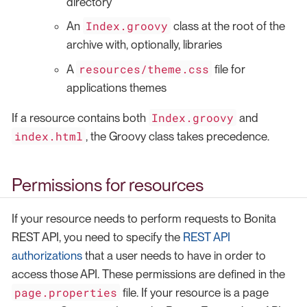
directory
Index.groovy
An
class at the root of the
archive with, optionally, libraries
resources/theme.css
A
file for
applications themes
Index.groovy
If a resource contains both
and
index.html
, the Groovy class takes precedence.
Permissions for resources
If your resource needs to perform requests to Bonita
REST API, you need to specify the
REST API
authorizations
that a user needs to have in order to
access those API. These permissions are defined in the
page.properties
file. If your resource is a page