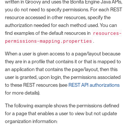
written in Groovy and uses the Bonita Engine Java APIs,
you do not need to specify permissions. For each REST
resource accessed in other resources, specify the
authorization needed for each method used. You can
resources-
find examples of the default resources in
permissions-mapping.properties
.
When a user is given access to a page/layout because
they are in a profile that contains it or that is mapped to
an application that contains the page/layout, then this
user is granted, upon login, the permissions associated
to these REST resources (see
REST API authorizations
for more details).
The following example shows the permissions defined
for a page that enables a user to view but not update
organization information: