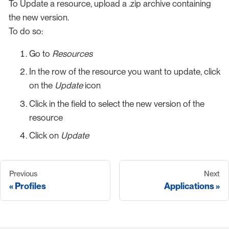
To Update a resource, upload a .zip archive containing
the new version.
To do so:
Go to
Resources
In the row of the resource you want to update, click
on the
Update
icon
Click in the field to select the new version of the
resource
Click on
Update
Previous
Next
Profiles
Applications