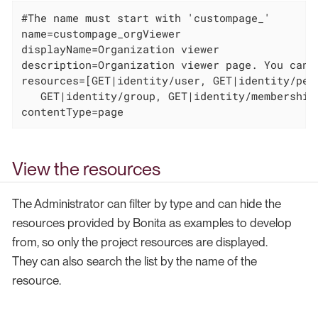
#The name must start with 'custompage_'

name=custompage_orgViewer

displayName=Organization viewer

description=Organization viewer page. You canno
resources=[GET|identity/user, GET|identity/per
   GET|identity/group, GET|identity/membership
contentType=page
View the resources
The Administrator can filter by type and can hide the
resources provided by Bonita as examples to develop
from, so only the project resources are displayed.
They can also search the list by the name of the
resource.