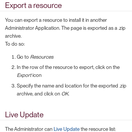
Export a resource
You can export a resource to install it in another
Administrator Application. The page is exported as a .zip
archive.
To do so:
Go to
Resources
In the row of the resource to export, click on the
Export
icon
Specify the name and location for the exported .zip
archive, and click on
OK
.
Live Update
The Administrator can
Live Update
the resource list: