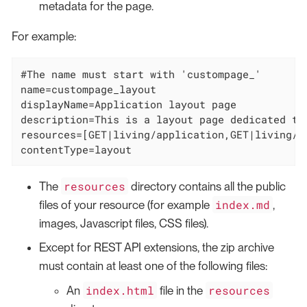
metadata for the page.
For example:
#The name must start with 'custompage_'

name=custompage_layout

displayName=Application layout page

description=This is a layout page dedicated to
resources=[GET|living/application,GET|living/a
contentType=layout
resources
The
directory contains all the public
index.md
files of your resource (for example
,
images, Javascript files, CSS files).
Except for REST API extensions, the zip archive
must contain at least one of the following files:
index.html
resources
An
file in the