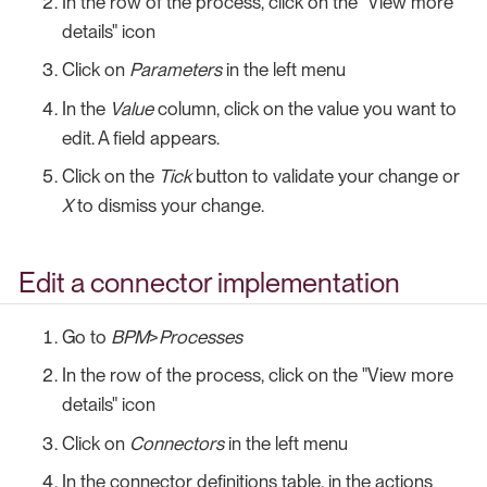
In the row of the process, click on the "View more
details" icon
Click on
Parameters
in the left menu
In the
Value
column, click on the value you want to
edit. A field appears.
Click on the
Tick
button to validate your change or
X
to dismiss your change.
Edit a connector implementation
Go to
BPM
>
Processes
In the row of the process, click on the "View more
details" icon
Click on
Connectors
in the left menu
In the connector definitions table, in the actions