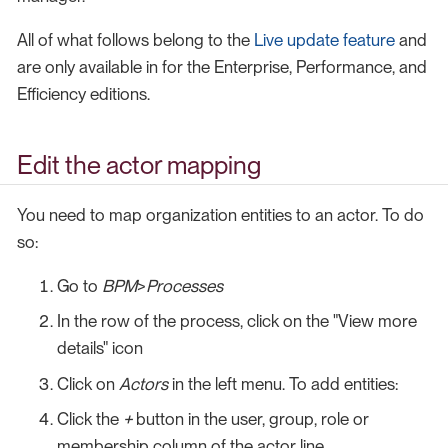
All of what follows belong to the
Live update feature
and
are only available in for the Enterprise, Performance, and
Efficiency editions.
Edit the actor mapping
You need to map organization entities to an actor. To do
so:
Go to
BPM
>
Processes
In the row of the process, click on the "View more
details" icon
Click on
Actors
in the left menu. To add entities:
Click the
+
button in the user, group, role or
membership column of the actor line.