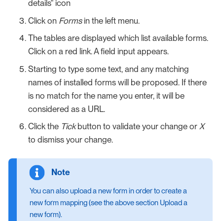
details" icon
Click on
Forms
in the left menu.
The tables are displayed which list available forms.
Click on a red link. A field input appears.
Starting to type some text, and any matching
names of installed forms will be proposed. If there
is no match for the name you enter, it will be
considered as a URL.
Click the
Tick
button to validate your change or
X
to dismiss your change.
You can also upload a new form in order to create a
new form mapping (see the above section Upload a
new form).