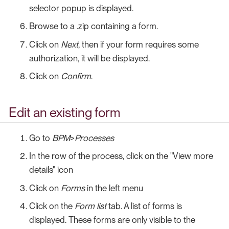
selector popup is displayed.
Browse to a .zip containing a form.
Click on
Next
, then if your form requires some
authorization, it will be displayed.
Click on
Confirm
.
Edit an existing form
Go to
BPM
>
Processes
In the row of the process, click on the "View more
details" icon
Click on
Forms
in the left menu
Click on the
Form list
tab. A list of forms is
displayed. These forms are only visible to the