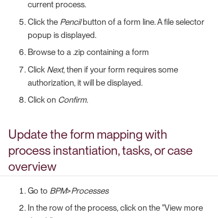
current process.
Click the
Pencil
button of a form line. A file selector
popup is displayed.
Browse to a .zip containing a form
Click
Next
, then if your form requires some
authorization, it will be displayed.
Click on
Confirm
.
Update the form mapping with
process instantiation, tasks, or case
overview
Go to
BPM
>
Processes
In the row of the process, click on the "View more