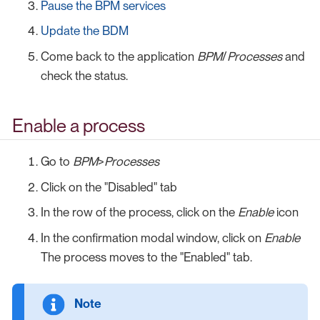
Pause the BPM services
Update the BDM
Come back to the application
BPM
/
Processes
and
check the status.
Enable a process
Go to
BPM
>
Processes
Click on the "Disabled" tab
In the row of the process, click on the
Enable
icon
In the confirmation modal window, click on
Enable
The process moves to the "Enabled" tab.