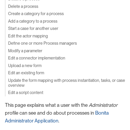
Delete a process
Create a category for a process
Add a category to a process
Start a case for another user
Edit the actor mapping
Define one or more Process managers
Modify a parameter
Edit a connector implementation
Upload a new form
Edit an existing form
Update the form mapping with process instantiation, tasks, or case
overview
Edit a script content
This page explains what a user with the
Administrator
profile can see and do about processes in
Bonita
Administrator Application
.