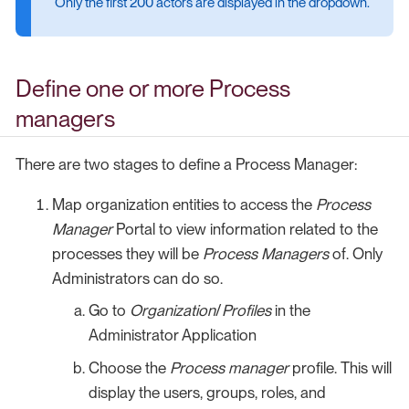
Only the first 200 actors are displayed in the dropdown.
Define one or more Process
managers
There are two stages to define a Process Manager:
Map organization entities to access the
Process
Manager
Portal to view information related to the
processes they will be
Process Managers
of. Only
Administrators can do so.
Go to
Organization
/
Profiles
in the
Administrator Application
Choose the
Process manager
profile. This will
display the users, groups, roles, and