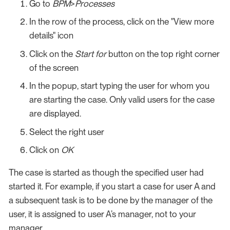
Go to
BPM
>
Processes
In the row of the process, click on the "View more
details" icon
Click on the
Start for
button on the top right corner
of the screen
In the popup, start typing the user for whom you
are starting the case. Only valid users for the case
are displayed.
Select the right user
Click on
OK
The case is started as though the specified user had
started it. For example, if you start a case for user A and
a subsequent task is to be done by the manager of the
user, it is assigned to user A’s manager, not to your
manager.