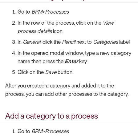
Go to
BPM
>
Processes
In the row of the process, click on the
View
process details
icon
In
General
, click the
Pencil
next to
Categories
label
In the opened modal window, type a new category
name then press the
Enter
key
Click on the
Save
button.
After you created a category and added it to the
process, you can add other processes to the category.
Add a category to a process
Go to
BPM
>
Processes