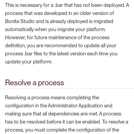
This is necessary for a .bar that has not been deployed. A
process that was developed in an older version of
Bonita Studio and is already deployed is migrated
automatically when you migrate your platform.
However, for future maintenance of the process
definition, you are recommended to update all your
process .bar files to the latest version each time you
update your platform.
Resolve a process
Resolving a process means completing the
configuration in the Administrator Application and
making sure that all dependencies are met. A process
has to be resolved before it can be enabled. To resolve a
process, you must complete the configuration of the