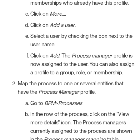
memberships who already have this profile.
Click on
More…​
.
Click on
Add a user
.
Select a user by checking the box next to the
user name.
Click on
Add
. The
Process manager
profile is
now assigned to the user. You can also assign
a profile to a group, role, or membership.
Map the process to one or several entities that
have the
Process Manager
profile.
Go to
BPM
>
Processes
In the row of the process, click on the "View
more details" icon. The Process managers
currently assigned to the process are shown
in the
Process manager mapping
table.