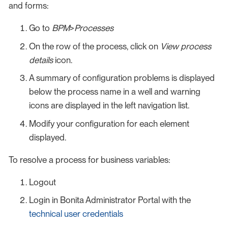
and forms:
Go to
BPM
>
Processes
On the row of the process, click on
View process
details
icon.
A summary of configuration problems is displayed
below the process name in a well and warning
icons are displayed in the left navigation list.
Modify your configuration for each element
displayed.
To resolve a process for business variables:
Logout
Login in Bonita Administrator Portal with the
technical user credentials