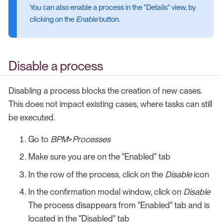
You can also enable a process in the "Details" view, by
clicking on the
Enable
button.
Disable a process
Disabling a process blocks the creation of new cases.
This does not impact existing cases, where tasks can still
be executed.
Go to
BPM
>
Processes
Make sure you are on the "Enabled" tab
In the row of the process, click on the
Disable
icon
In the confirmation modal window, click on
Disable
The process disappears from "Enabled" tab and is
located in the "Disabled" tab