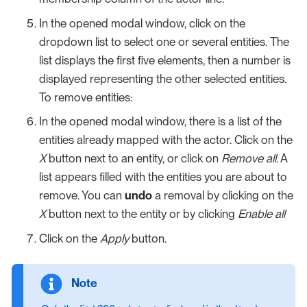
In the opened modal window, click on the
dropdown list to select one or several entities. The
list displays the first five elements, then a number is
displayed representing the other selected entities.
To remove entities:
In the opened modal window, there is a list of the
entities already mapped with the actor. Click on the
X
button next to an entity, or click on
Remove all
. A
list appears filled with the entities you are about to
remove. You can
undo
a removal by clicking on the
X
button next to the entity or by clicking
Enable all
Click on the
Apply
button.