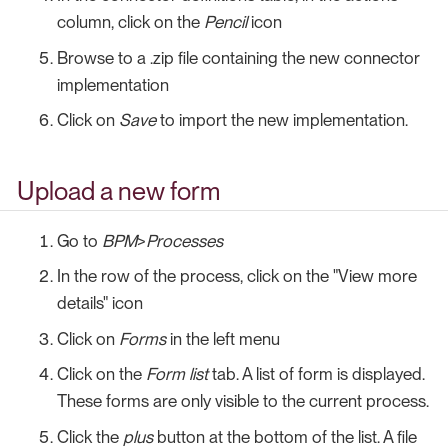
column, click on the
Pencil
icon
Browse to a .zip file containing the new connector
implementation
Click on
Save
to import the new implementation.
Upload a new form
Go to
BPM
>
Processes
In the row of the process, click on the "View more
details" icon
Click on
Forms
in the left menu
Click on the
Form list
tab. A list of form is displayed.
These forms are only visible to the current process.
Click the
plus
button at the bottom of the list. A file