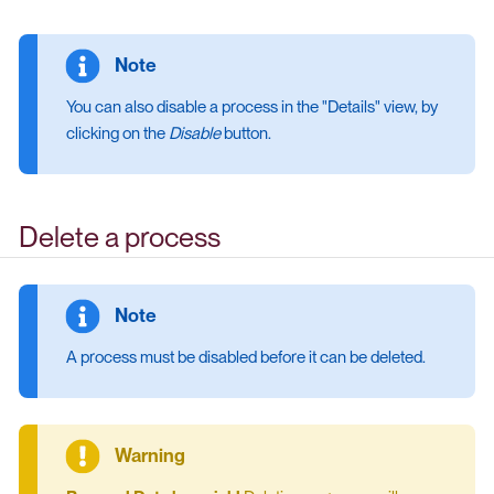
You can also disable a process in the "Details" view, by
clicking on the
Disable
button.
Delete a process
A process must be disabled before it can be deleted.