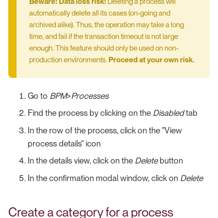
Beware! Data loss risk!
Deleting a process will
automatically delete all its cases (on-going and
archived alike). Thus, the operation may take a long
time, and fail if the transaction timeout is not large
enough. This feature should only be used on non-
production environments.
Proceed at your own risk.
Go to
BPM
>
Processes
Find the process by clicking on the
Disabled
tab
In the row of the process, click on the "View
process details" icon
In the details view, click on the
Delete
button
In the confirmation modal window, click on
Delete
Create a category for a process