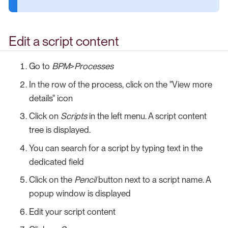
Edit a script content
Go to
BPM
>
Processes
In the row of the process, click on the "View more
details" icon
Click on
Scripts
in the left menu. A script content
tree is displayed.
You can search for a script by typing text in the
dedicated field
Click on the
Pencil
button next to a script name. A
popup window is displayed
Edit your script content