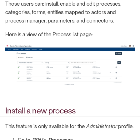
Those users can: install, enable and edit processes,
categories, forms, entities mapped to actors and
process manager, parameters, and connectors.
Here is a view of the Process list page:
Install a new process
This feature is only available for the
Administrator
profile.