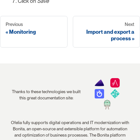
Click on
Save
Previous
Next
Monitoring
Import and export a
process
Thanks to these technologies we built
this great documentation site:
Ofelia fully supports digital operations and IT modernization with
Bonita, an open-source and extensible platform for automation
and optimization of business processes. The Bonita platform