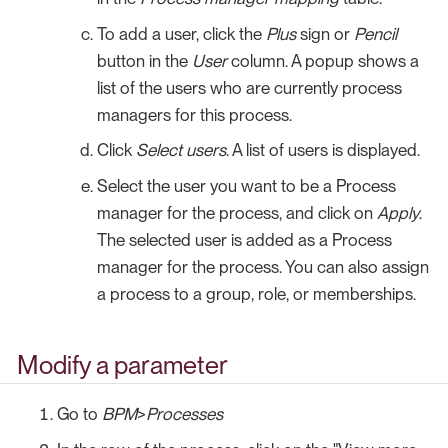
To add a user, click the
Plus
sign or
Pencil
button in the
User
column. A popup shows a
list of the users who are currently process
managers for this process.
Click
Select users
. A list of users is displayed.
Select the user you want to be a Process
manager for the process, and click on
Apply
.
The selected user is added as a Process
manager for the process. You can also assign
a process to a group, role, or memberships.
Modify a parameter
Go to
BPM
>
Processes