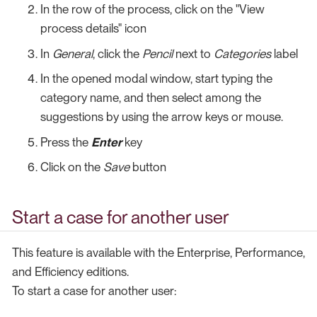
In the row of the process, click on the "View
process details" icon
In
General
, click the
Pencil
next to
Categories
label
In the opened modal window, start typing the
category name, and then select among the
suggestions by using the arrow keys or mouse.
Press the
Enter
key
Click on the
Save
button
Start a case for another user
This feature is available with the Enterprise, Performance,
and Efficiency editions.
To start a case for another user: