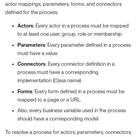
actor mappings, parameters, forms, and connectors
defined for the process.
Actors
: Every actor in a process must be mapped
to at least one user, group, role or membership.
Parameters
: Every parameter defined in a process
must have a value.
Connectors
: Every connector definition in a
process must have a corresponding
implementation (Class name).
Forms
: Every form defined in a process must be
mapped to a page or a URL.
Also, every business variable used in the process
should have a corresponding model.
To resolve a process for actors, parameters, connectors,