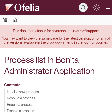
This documentation is for a version that is
out of support
.
You may want to view the same page for the
latest version
, or for any of
the versions available in the drop-down menu in the top-right corner.
Process list in Bonita
Administrator Application
Contents
Install a new process
Resolve a process
Enable a process
Disable a process