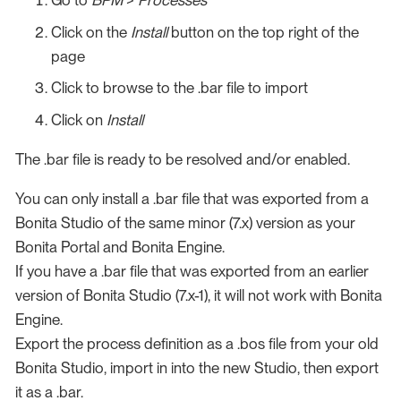
Go to
BPM
>
Processes
Click on the
Install
button on the top right of the
page
Click to browse to the .bar file to import
Click on
Install
The .bar file is ready to be resolved and/or enabled.
You can only install a .bar file that was exported from a
Bonita Studio of the same minor (7.x) version as your
Bonita Portal and Bonita Engine.
If you have a .bar file that was exported from an earlier
version of Bonita Studio (7.x-1), it will not work with Bonita
Engine.
Export the process definition as a .bos file from your old
Bonita Studio, import in into the new Studio, then export
it as a .bar.