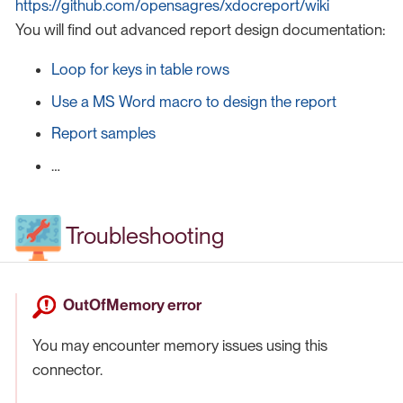
https://github.com/opensagres/xdocreport/wiki
You will find out advanced report design documentation:
Loop for keys in table rows
Use a MS Word macro to design the report
Report samples
…​
Troubleshooting
OutOfMemory error
You may encounter memory issues using this
connector.