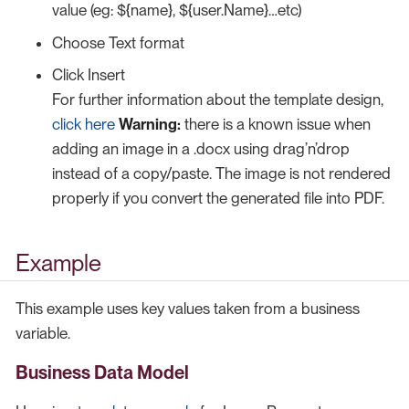
value (eg: ${name}, ${user.Name}…​etc)
Choose Text format
Click Insert
For further information about the template design,
click here
Warning:
there is a known issue when
adding an image in a .docx using drag’n’drop
instead of a copy/paste. The image is not rendered
properly if you convert the generated file into PDF.
Example
This example uses key values taken from a business
variable.
Business Data Model