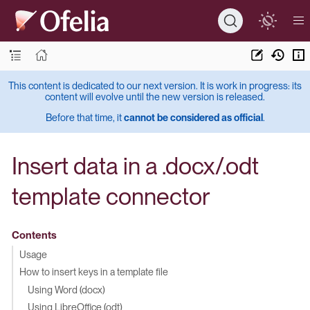
This content is dedicated to our next version. It is work in progress: its
content will evolve until the new version is released.
Before that time, it
cannot be considered as official
.
Insert data in a .docx/.odt
template connector
Contents
Usage
How to insert keys in a template file
Using Word (docx)
Using LibreOffice (odt)