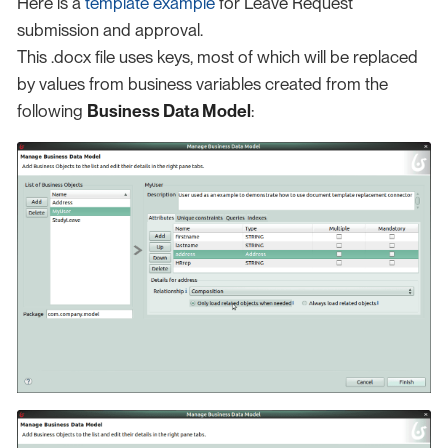
Here is a
template example
for Leave Request
submission and approval.
This .docx file uses keys, most of which will be replaced
by values from business variables created from the
following
Business Data Model
: