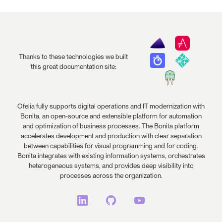
Thanks to these technologies we built
this great documentation site:
Ofelia fully supports digital operations and IT modernization with
Bonita, an open-source and extensible platform for automation
and optimization of business processes. The Bonita platform
accelerates development and production with clear separation
between capabilities for visual programming and for coding.
Bonita integrates with existing information systems, orchestrates
heterogeneous systems, and provides deep visibility into
processes across the organization.