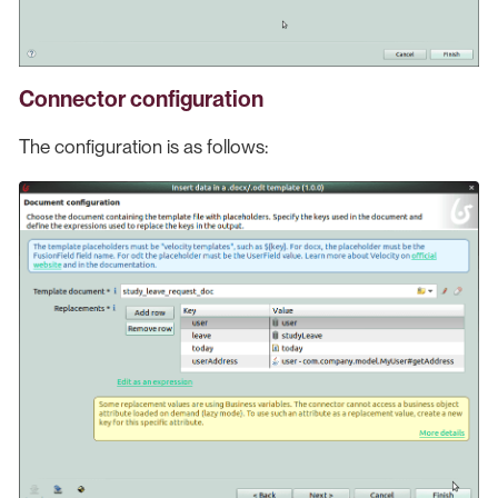
Connector configuration
The configuration is as follows: