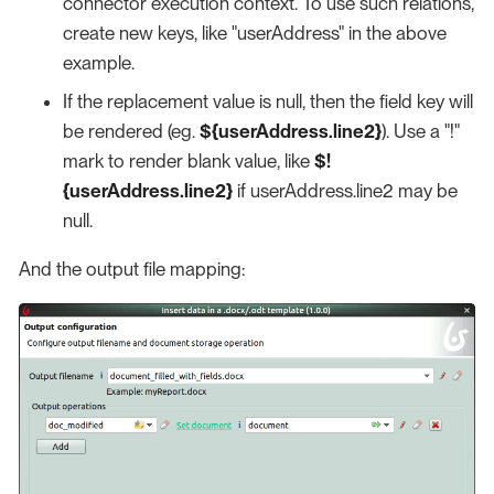
connector execution context. To use such relations,
create new keys, like "userAddress" in the above
example.
If the replacement value is null, then the field key will
be rendered (eg.
${userAddress.line2}
). Use a "!"
mark to render blank value, like
$!
{userAddress.line2}
if userAddress.line2 may be
null.
And the output file mapping: