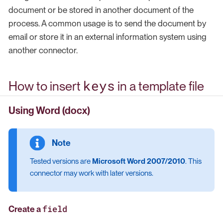
document or be stored in another document of the
process. A common usage is to send the document by
email or store it in an external information system using
another connector.
keys
How to insert
in a template file
Using Word (docx)
Tested versions are
Microsoft Word 2007/2010
. This
connector may work with later versions.
field
Create a