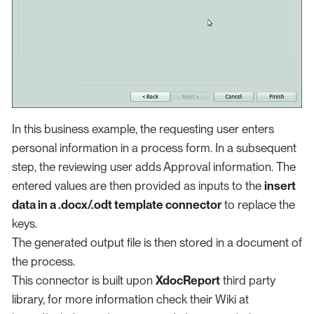
In this business example, the requesting user enters
personal information in a process form. In a subsequent
step, the reviewing user adds Approval information. The
entered values are then provided as inputs to the
insert
data in a .docx/.odt template connector
to replace the
keys.
The generated output file is then stored in a document of
the process.
This connector is built upon
XdocReport
third party
library, for more information check their Wiki at