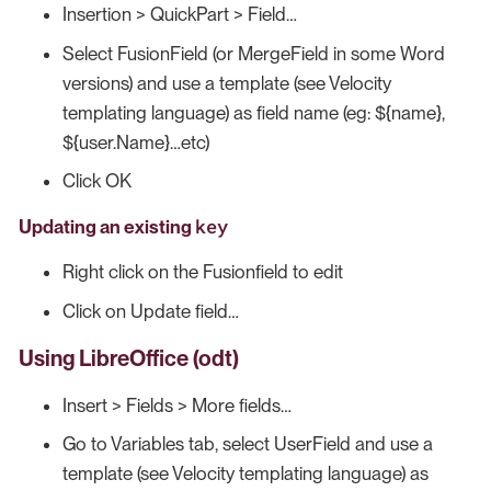
Insertion > QuickPart > Field…​
Select FusionField (or MergeField in some Word
versions) and use a template (see Velocity
templating language) as field name (eg: ${name},
${user.Name}…​etc)
Click OK
key
Updating an existing
Right click on the Fusionfield to edit
Click on Update field…​
Using LibreOffice (odt)
Insert > Fields > More fields…​
Go to Variables tab, select UserField and use a
template (see Velocity templating language) as