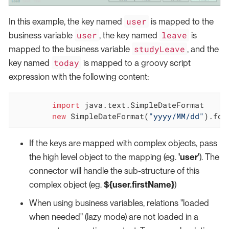
user
In this example, the key named
is mapped to the
user
leave
business variable
, the key named
is
studyLeave
mapped to the business variable
, and the
today
key named
is mapped to a groovy script
expression with the following content:
import
 java.text.SimpleDateFormat

new
 SimpleDateFormat(
"yyyy/MM/dd"
).for
If the keys are mapped with complex objects, pass
the high level object to the mapping (eg.
'user'
). The
connector will handle the sub-structure of this
complex object (eg.
${user.firstName}
)
When using business variables, relations "loaded
when needed" (lazy mode) are not loaded in a