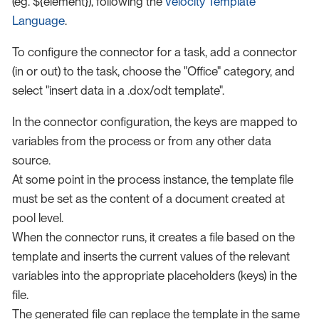
(eg. ${element}), following the
Velocity Template
Language
.
To configure the connector for a task, add a connector
(in or out) to the task, choose the "Office" category, and
select "insert data in a .dox/odt template".
In the connector configuration, the keys are mapped to
variables from the process or from any other data
source.
At some point in the process instance, the template file
must be set as the content of a document created at
pool level.
When the connector runs, it creates a file based on the
template and inserts the current values of the relevant
variables into the appropriate placeholders (keys) in the
file.
The generated file can replace the template in the same