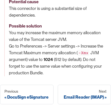
Potential cause
This connector is using a substantial size of
dependencies.
Possible solution
You may increase the maximum memory allocation
value of the Tomcat server JVM.
Go to Preferences -> Server settings -> Increase the
-Xmx
Tomcat Maximum memory allocation (
JVM
argument) value to
1024
(512 by default). Do not
forget to use the same value when configuring your
production Bundle.
Previous
Next
DocuSign eSignature
Email Reader (IMAP)