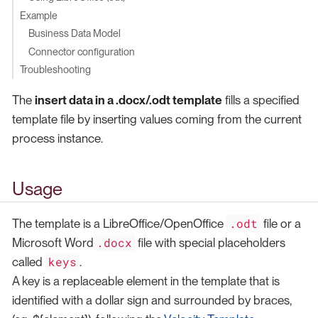
Example
Business Data Model
Connector configuration
Troubleshooting
The
insert data in a .docx/.odt template
fills a specified
template file by inserting values coming from the current
process instance.
Usage
.odt
The template is a LibreOffice/OpenOffice
file or a
.docx
Microsoft Word
file with special placeholders
keys
called
.
A key is a replaceable element in the template that is
identified with a dollar sign and surrounded by braces,