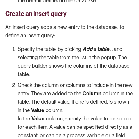
the default defined in the database.
Create an insert query
An insert query adds a new entry to the database. To
define an insert query:
Specify the table, by clicking
Add a table…​
and
selecting the table from the list in the popup. The
query builder shows the columns of the database
table.
Check the column or columns to include in the new
entry. They are added to the
Column
column in the
table. The default value, if one is defined, is shown
in the
Value
column.
In the
Value
column, specify the value to be added
for each item. A value can be specified directly as a
constant, or can be a process variable or a field