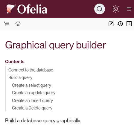
Graphical query builder
Contents
Connect to the database
Build a query
Create a select query
Create an update query
Create an insert query
Create a Delete query
Build a database query graphically.