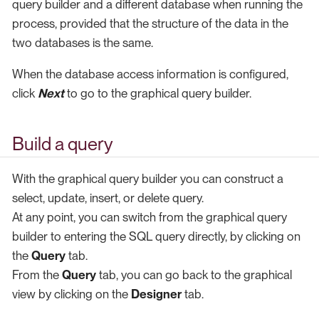
query builder and a different database when running the
process, provided that the structure of the data in the
two databases is the same.
When the database access information is configured,
click
Next
to go to the graphical query builder.
Build a query
With the graphical query builder you can construct a
select, update, insert, or delete query.
At any point, you can switch from the graphical query
builder to entering the SQL query directly, by clicking on
the
Query
tab.
From the
Query
tab, you can go back to the graphical
view by clicking on the
Designer
tab.