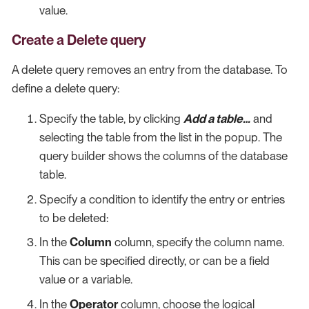
value.
Create a Delete query
A delete query removes an entry from the database. To
define a delete query:
Specify the table, by clicking
Add a table…​
and
selecting the table from the list in the popup. The
query builder shows the columns of the database
table.
Specify a condition to identify the entry or entries
to be deleted:
In the
Column
column, specify the column name.
This can be specified directly, or can be a field
value or a variable.
In the
Operator
column, choose the logical