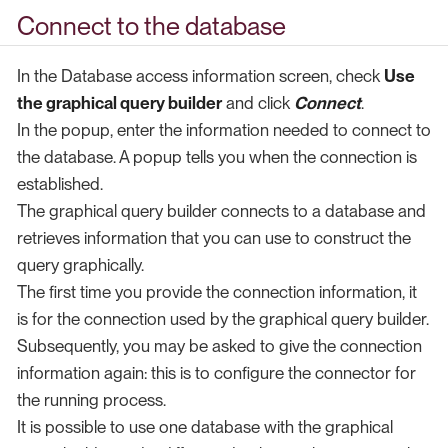
Connect to the database
In the Database access information screen, check
Use
the graphical query builder
and click
Connect
.
In the popup, enter the information needed to connect to
the database. A popup tells you when the connection is
established.
The graphical query builder connects to a database and
retrieves information that you can use to construct the
query graphically.
The first time you provide the connection information, it
is for the connection used by the graphical query builder.
Subsequently, you may be asked to give the connection
information again: this is to configure the connector for
the running process.
It is possible to use one database with the graphical