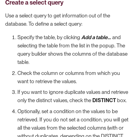
Create a select query
Use a select query to get information out of the
database. To define a select query:
Specify the table, by clicking
Add a table…​
and
selecting the table from the list in the popup. The
query builder shows the columns of the database
table.
Check the column or columns from which you
want to retrieve the values.
If you want to ignore duplicate values and retrieve
only the distinct values, check the
DISTINCT
box.
Optionally, set a condition on the values to be
retrieved. If you do not set a condition, you will get
all the values from the selected columns (with or
without duplicates, depending on the DISTINCT