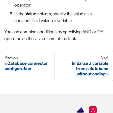
operator.
In the
Value
column, specify the value as a
constant, field value, or variable.
You can combine conditions by specifying AND or OR
operators in the last column of the table.
Previous
Next
Database connector
Initialize a variable
configuration
from a database
without coding