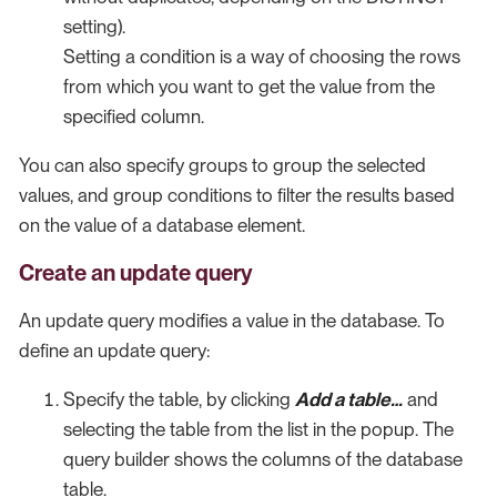
setting).
Setting a condition is a way of choosing the rows
from which you want to get the value from the
specified column.
You can also specify groups to group the selected
values, and group conditions to filter the results based
on the value of a database element.
Create an update query
An update query modifies a value in the database. To
define an update query:
Specify the table, by clicking
Add a table…​
and
selecting the table from the list in the popup. The
query builder shows the columns of the database
table.