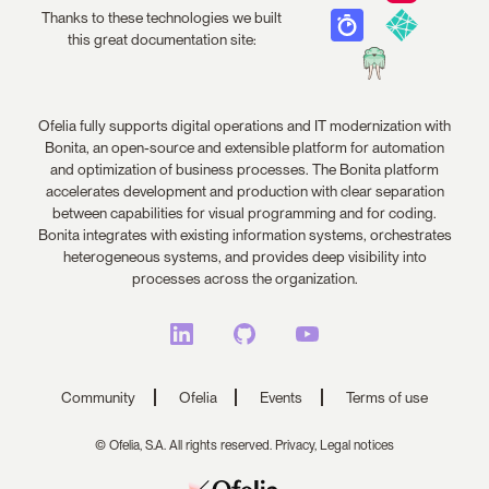
Thanks to these technologies we built
this great documentation site:
Ofelia fully supports digital operations and IT modernization with
Bonita, an open-source and extensible platform for automation
and optimization of business processes. The Bonita platform
accelerates development and production with clear separation
between capabilities for visual programming and for coding.
Bonita integrates with existing information systems, orchestrates
heterogeneous systems, and provides deep visibility into
processes across the organization.
Community
Ofelia
Events
Terms of use
© Ofelia, S.A. All rights reserved.
Privacy,
Legal notices