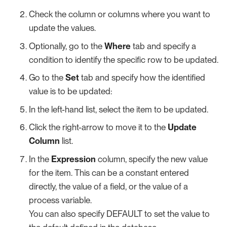
Check the column or columns where you want to
update the values.
Optionally, go to the
Where
tab and specify a
condition to identify the specific row to be updated.
Go to the
Set
tab and specify how the identified
value is to be updated:
In the left-hand list, select the item to be updated.
Click the right-arrow to move it to the
Update
Column
list.
In the
Expression
column, specify the new value
for the item. This can be a constant entered
directly, the value of a field, or the value of a
process variable.
You can also specify DEFAULT to set the value to