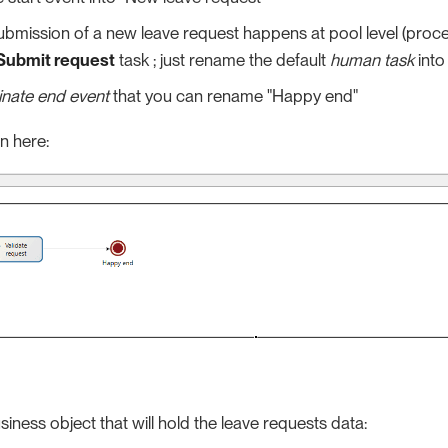
ubmission of a new leave request happens at pool level (proces
Submit request
task ; just rename the default
human task
into
inate end event
that you can rename "Happy end"
n here:
siness object that will hold the leave requests data: