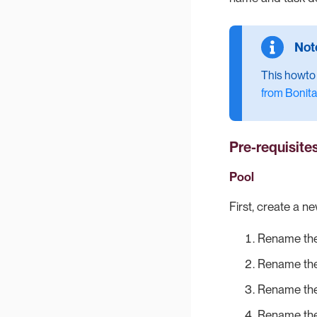
This howto a
from Bonita
Pre-requisite
Pool
First, create a n
Rename the
Rename the
Rename the
Rename the 