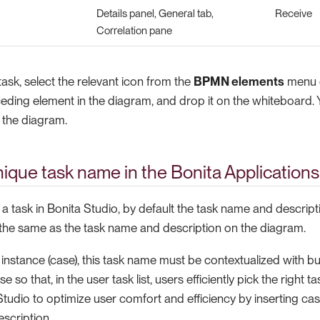
Details panel, General tab,
Receive
Correlation pane
ask, select the relevant icon from the
BPMN elements
menu o
eding element in the diagram, and drop it on the whiteboard.
n the diagram.
nique task name in the Bonita Applications
 task in Bonita Studio, by default the task name and descript
 the same as the task name and description on the diagram.
instance (case), this task name must be contextualized with b
se so that, in the user task list, users efficiently pick the right 
tudio to optimize user comfort and efficiency by inserting cas
scription.