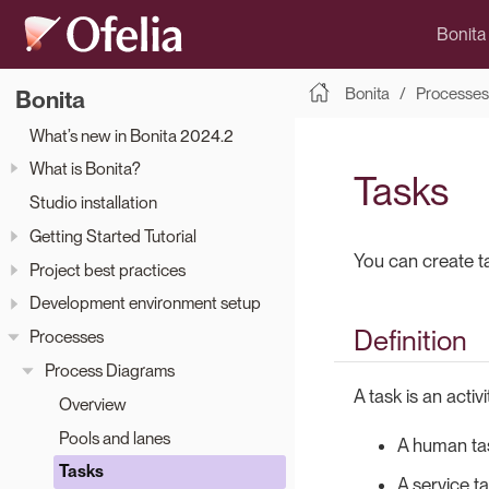
Bonita
Bonita
Processes
Bonita
What’s new in Bonita 2024.2
What is Bonita?
Tasks
Studio installation
Getting Started Tutorial
You can create t
Project best practices
Development environment setup
Definition
Processes
Process Diagrams
A task is an activ
Overview
Pools and lanes
A human tas
Tasks
A service ta