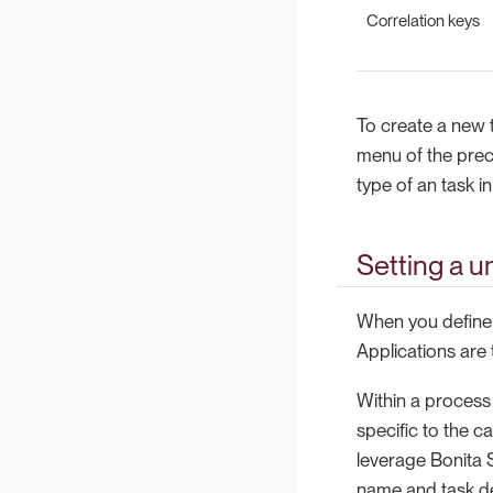
Correlation keys
To create a new t
menu of the prec
type of an task i
Setting a u
When you define a
Applications are
Within a process 
specific to the ca
leverage Bonita S
name and task de