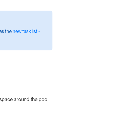
 as the
new task list -
 space around the pool