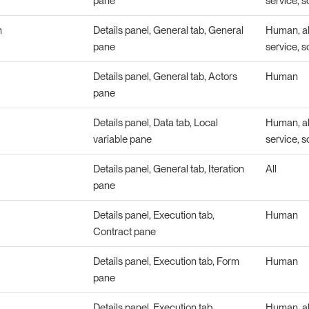
pane
service, s
n
Details panel, General tab, General
Human, abs
pane
service, s
Details panel, General tab, Actors
Human
pane
Details panel, Data tab, Local
Human, abs
variable pane
service, s
Details panel, General tab, Iteration
All
pane
Details panel, Execution tab,
Human
Contract pane
Details panel, Execution tab, Form
Human
pane
Details panel, Execution tab,
Human, abs