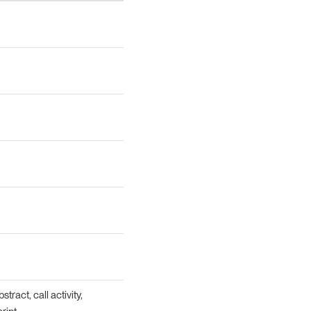
tract, call activity,