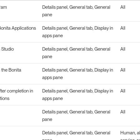
gram
Details panel, General tab, General
All
pane
onita Applications
Details panel, General tab, Display in
All
apps pane
n Studio
Details panel, General tab, General
All
pane
n the Bonita
Details panel, General tab, Display in
All
apps pane
fter completion in
Details panel, General tab, Display in
All
tions
apps pane
Details panel, General tab, General
All
pane
Details panel, General tab, General
Human, abs