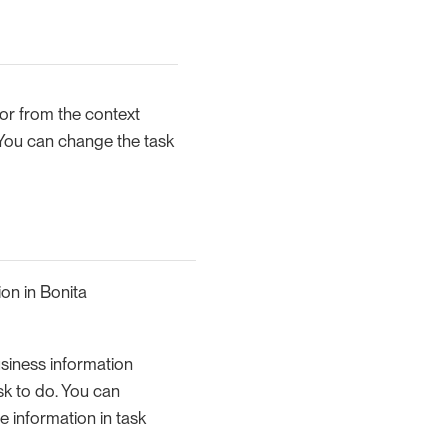
r from the context
 You can change the task
ion in Bonita
usiness information
task to do. You can
e information in task