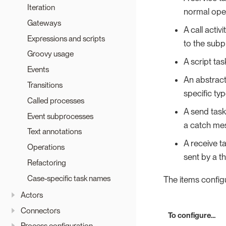
Iteration
normal oper
Gateways
A call acti
Expressions and scripts
to the subp
Groovy usage
A script tas
Events
An abstract
Transitions
specific ty
Called processes
A send tas
Event subprocesses
a catch mes
Text annotations
A receive 
Operations
sent by a t
Refactoring
Case-specific task names
The items configu
Actors
Connectors
To configure…​
Process configuration