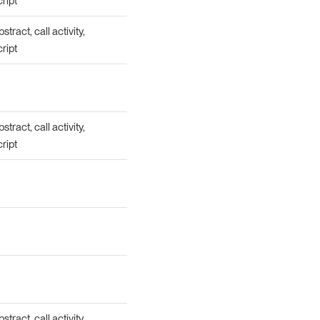
cript
tract, call activity,
cript
tract, call activity,
cript
tract, call activity,