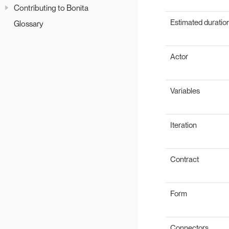
Contributing to Bonita
Estimated duratio
Glossary
Actor
Variables
Iteration
Contract
Form
Connectors