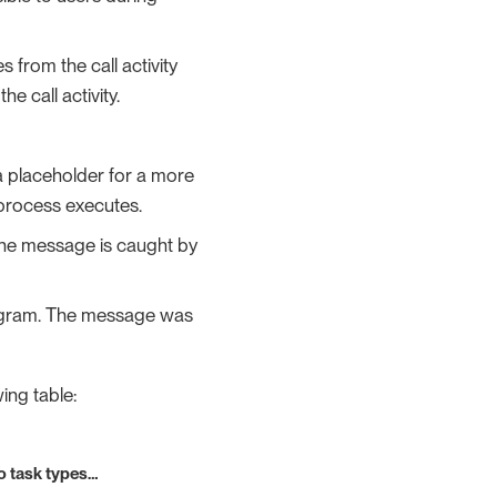
 from the call activity
e call activity.
 a placeholder for a more
a process executes.
The message is caught by
iagram. The message was
ing table:
o task types…​