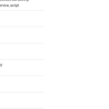
ervice, script
ty