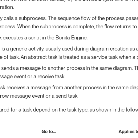
ation.
vity calls a subprocess. The sequence flow of the process passes
rocess. When the subprocess is complete, the flow returns to th
k executes a script in the Bonita Engine.
 is a generic activity, usually used during diagram creation as
pe of task. An abstract task is treated as a service task when 
k sends a message to another process in the same diagram. 
sage event or a receive task.
task receives a message from another process in the same d
hrow message event or a send task.
red for a task depend on the task type, as shown in the follow
Go to…​
Applies t