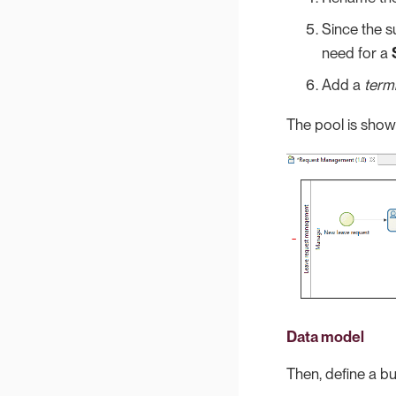
Since the s
need for a
Add a
term
The pool is show
Data model
Then, define a bu