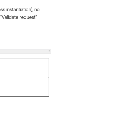
s instantiation), no
 "Validate request"