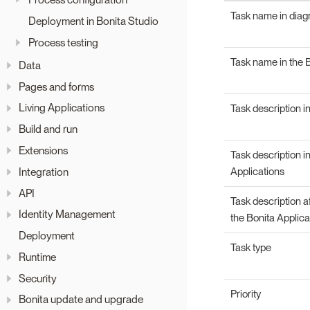
Task name in dia
Deployment in Bonita Studio
Process testing
Task name in the B
Data
Pages and forms
Living Applications
Task description i
Build and run
Extensions
Task description i
Integration
Applications
API
Task description a
Identity Management
the Bonita Applica
Deployment
Task type
Runtime
Security
Priority
Bonita update and upgrade