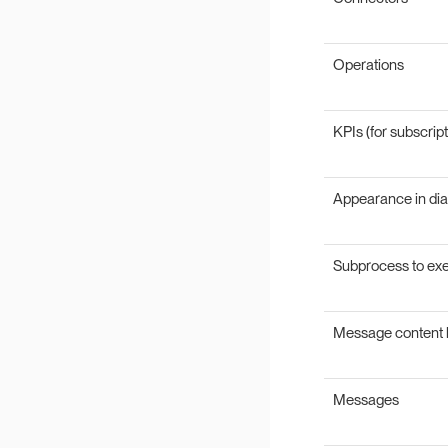
Operations
KPIs (for subscript
Appearance in di
Subprocess to ex
Message content 
Messages