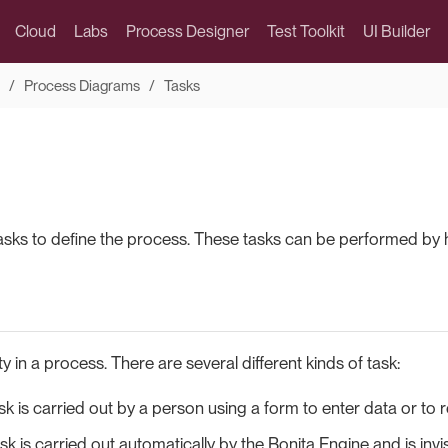
Cloud
Labs
Process Designer
Test Toolkit
UI Builder
Process Diagrams
Tasks
asks to define the process. These tasks can be performed by 
ity in a process. There are several different kinds of task:
k is carried out by a person using a form to enter data or to r
sk is carried out automatically by the Bonita Engine and is invi