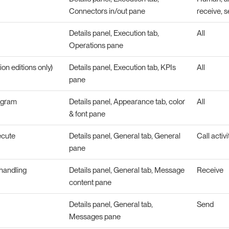
Connectors in/out pane
receive, s
Details panel, Execution tab,
All
Operations pane
ion editions only)
Details panel, Execution tab, KPIs
All
pane
agram
Details panel, Appearance tab, color
All
& font pane
ecute
Details panel, General tab, General
Call activi
pane
handling
Details panel, General tab, Message
Receive
content pane
Details panel, General tab,
Send
Messages pane