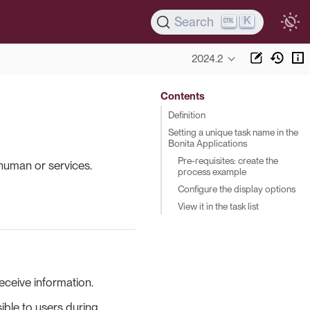
K
Search
2024.2
Contents
Definition
Setting a unique task name in the
Bonita Applications
Pre-requisites: create the
human or services.
process example
Configure the display options
View it in the task list
eceive information.
sible to users during