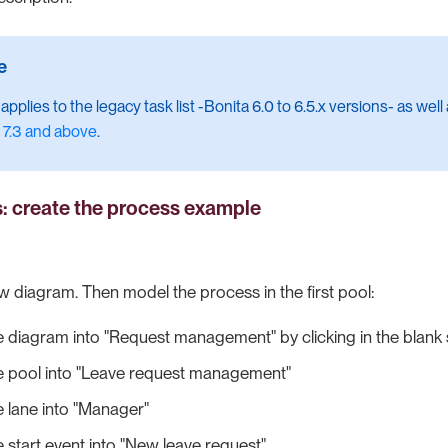
pplies to the legacy task list -Bonita 6.0 to 6.5.x versions- as well
 7.3 and above
.
s: create the process example
ew diagram. Then model the process in the first pool:
 diagram into "Request management" by clicking in the blank
 pool into "Leave request management"
 lane into "Manager"
start event into "New leave request"