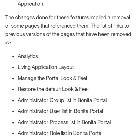
Application
The changes done for these features implied a removal
of some pages that referenced them. The list of links to
previous versions of the pages that have been removed
is :
Analytics
Living Application Layout
Manage the Portal Look & Feel
Restore the default Look & Feel
Administrator Group list in Bonita Portal
Administrator User list in Bonita Portal
Administrator Process list in Bonita Portal
Administrator Role list in Bonita Portal