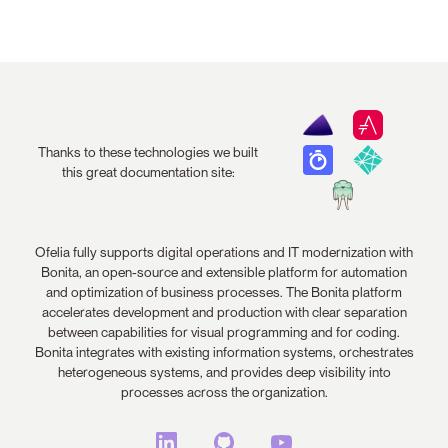
Thanks to these technologies we built
this great documentation site:
Ofelia fully supports digital operations and IT modernization with
Bonita, an open-source and extensible platform for automation
and optimization of business processes. The Bonita platform
accelerates development and production with clear separation
between capabilities for visual programming and for coding.
Bonita integrates with existing information systems, orchestrates
heterogeneous systems, and provides deep visibility into
processes across the organization.