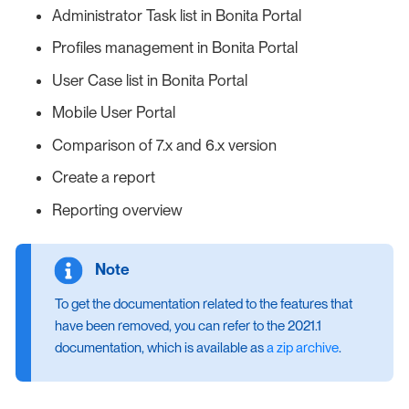
Administrator Task list in Bonita Portal
Profiles management in Bonita Portal
User Case list in Bonita Portal
Mobile User Portal
Comparison of 7.x and 6.x version
Create a report
Reporting overview
To get the documentation related to the features that
have been removed, you can refer to the 2021.1
documentation, which is available as
a zip archive
.