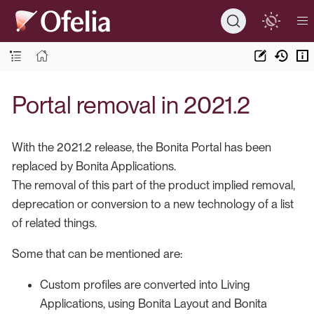
Portal removal in 2021.2
With the 2021.2 release, the Bonita Portal has been
replaced by Bonita Applications.
The removal of this part of the product implied removal,
deprecation or conversion to a new technology of a list
of related things.
Some that can be mentioned are:
Custom profiles are converted into Living
Applications, using Bonita Layout and Bonita