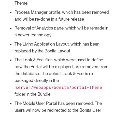
Theme
Process Manager profile, which has been removed
and will be re-done in a future release
Removal of Analytics page, which will be remade in
a newer technology
The Living Application Layout, which has been
replaced by the Bonita Layout
The Look & Feel files, which were used to define
how the Portal will be displayed, are removed from
the database. The default Look & Feel is re-
packaged directly in the
server/webapps/bonita/portal-theme
folder in the Bundle
The Mobile User Portal has been removed. The
users will now be redirected to the Bonita User