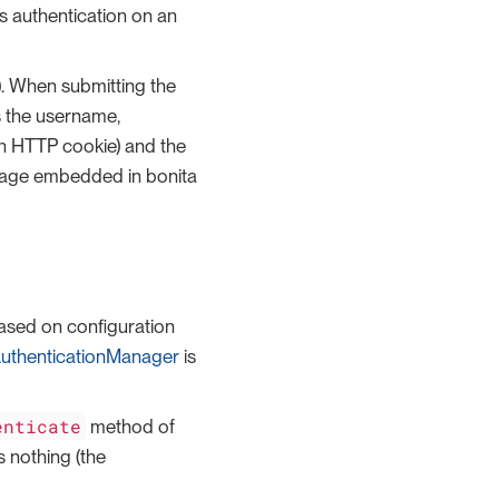
es authentication on an
. When submitting the
s the username,
 in HTTP cookie) and the
age embedded in bonita
ased on configuration
uthenticationManager
is
enticate
method of
 nothing (the