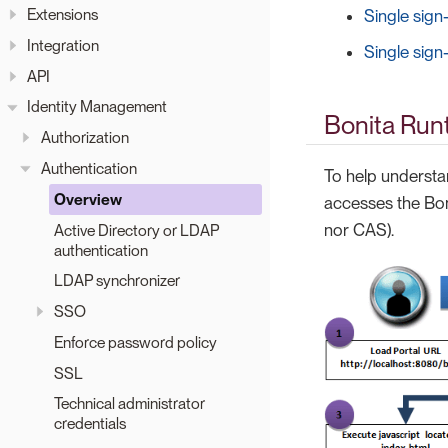
Extensions
Single sign
Integration
Single sign
API
Identity Management
Bonita Runt
Authorization
Authentication
To help understan
Overview
accesses the Boni
nor CAS).
Active Directory or LDAP
authentication
LDAP synchronizer
SSO
Enforce password policy
SSL
Technical administrator
credentials