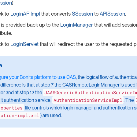
ssion
)
ck to
LoginAPIImpl
that converts
SSession
to
APISession
.
is provided back up to the
LoginManager
that will add sessi
ibute.
ck to
LoginServlet
that will redirect the user to the requested 
gure your Bonita platform to use CAS
, the logical flow of authentic
difference is that at step 7 the CASRemoteLoginManager is used i
JAASGenericAuthenticationServiceI
r and at step 12 the
AuthenticationServiceImpl
lt authentication service,
. The
roperties
file controls which login manager and authentication se
cation-impl.xml
) are used.