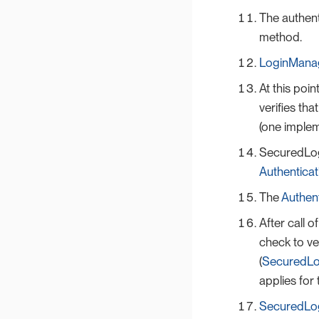
The authent
method.
LoginMana
At this poi
verifies th
(one implem
SecuredLog
Authentica
The
Authen
After call o
check to ve
(
SecuredLo
applies for
SecuredLog