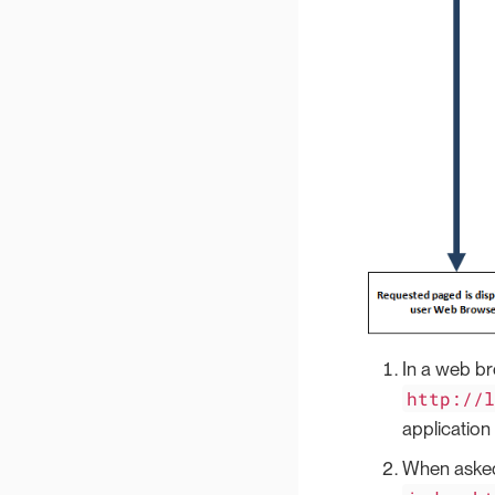
In a web br
http://
application
When asked 