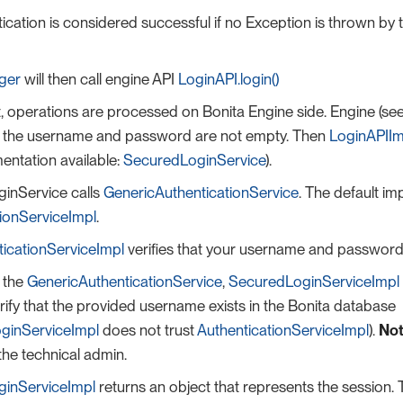
ication is considered successful if no Exception is thrown by
ger
will then call engine API
LoginAPI.login()
nt, operations are processed on Bonita Engine side. Engine (se
at the username and password are not empty. Then
LoginAPIIm
entation available:
SecuredLoginService
).
inService calls
GenericAuthenticationService
. The default im
tionServiceImpl
.
ticationServiceImpl
verifies that your username and password 
f the
GenericAuthenticationService
,
SecuredLoginServiceImpl
rify that the provided username exists in the Bonita database
ginServiceImpl
does not trust
AuthenticationServiceImpl
).
Not
 the technical admin.
inServiceImpl
returns an object that represents the session. T