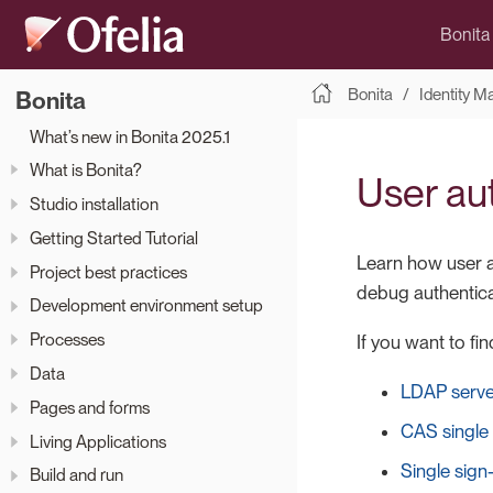
Bonita
Bonita
Identity 
Bonita
What’s new in Bonita 2025.1
What is Bonita?
User au
Studio installation
Getting Started Tutorial
Learn how user au
Project best practices
debug authentica
Development environment setup
Processes
If you want to f
Data
LDAP server
Pages and forms
CAS single
Living Applications
Single sig
Build and run