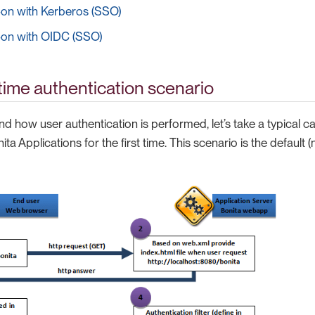
-on with Kerberos (SSO)
-on with OIDC (SSO)
ime authentication scenario
d how user authentication is performed, let’s take a typical 
ta Applications for the first time. This scenario is the default