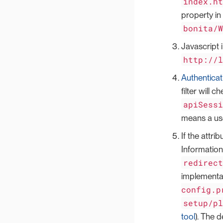
index.h
property in
bonita/
Javascript 
http://
Authenticat
filter will 
apiSess
means a use
If the attri
Information
redirec
implementat
config.p
setup/p
tool
). The d