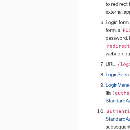
to redirect
external ap
Login form 
PO
form, a
password, l
redirec
webapp but
/log
URL
LoginServl
LoginMana
authe
file (
StandardAu
authent
StandardAu
subsequent 