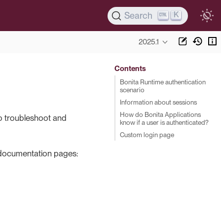
K
Search
2025.1
Contents
Bonita Runtime authentication
scenario
Information about sessions
How do Bonita Applications
to troubleshoot and
know if a user is authenticated?
Custom login page
d documentation pages: