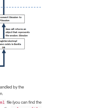
 handled by the
n.
tml
file (you can find the