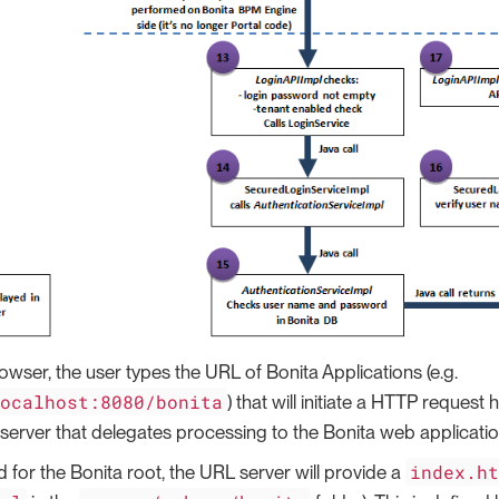
owser, the user types the URL of Bonita Applications (e.g.
localhost:8080/bonita
) that will initiate a HTTP request
 server that delegates processing to the Bonita web applicatio
index.h
for the Bonita root, the URL server will provide a