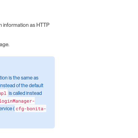
on information as HTTP
page.
ation is the same as
nstead of the default
mpl
is called instead
loginManager-
cfg-bonita-
rvice (