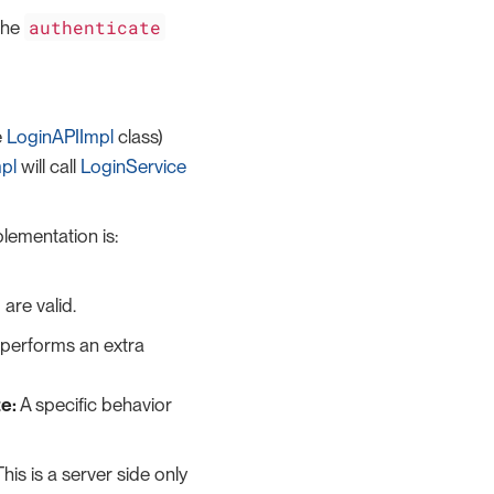
authenticate
 the
e
LoginAPIImpl
class)
pl
will call
LoginService
plementation is:
are valid.
performs an extra
e:
A specific behavior
his is a server side only