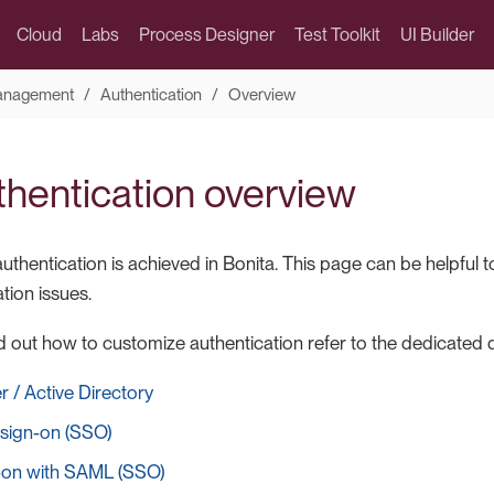
Cloud
Labs
Process Designer
Test Toolkit
UI Builder
Management
Authentication
Overview
thentication overview
thentication is achieved in Bonita. This page can be helpful 
tion issues.
ind out how to customize authentication refer to the dedicate
 / Active Directory
 sign-on (SSO)
n-on with SAML (SSO)