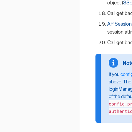
object (
SSe
Call get ba
APISession
session attr
Call get ba
If you
confi
above. The 
loginManage
of the defau
config.p
authenti