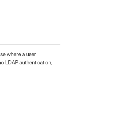
case where a user
 (no LDAP authentication,