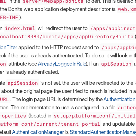
tml
server/webapp/bonita
in the
folder). This is defined
web.x
 the Bonita web application deployment descriptor (a
WEB-INF
).
index.html
/apps/appDirect
in
will redirect the user to
localhost:8080/bonita/apps/appDirectoryBonita
)
/apps/appDi
ionFilter
applied to the HTTP request send to
check if the user is already authenticated. To do so, it will look 
ion
apiSession
attribute (see
AlreadyLoggedInRule
). If an
a
r is already authenticated.
apiSession
bute
is not set, the user will be redirected to the
 about the original page the user tried to reach is included 
tURL
. The login page URL is determined by the
Authenticatio
authe
ion. The implementation to use is configured in a file
roperties
setup/platform_conf/initial
(located in
latform_conf/current/tenant_portal
and updatable 
efault
AuthenticationManager
is
StandardAuthenticationMana