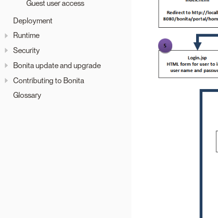
Guest user access
Deployment
Runtime
Security
Bonita update and upgrade
Contributing to Bonita
Glossary