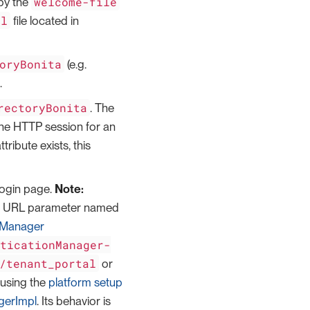
welcome-file
 by the
ml
file located in
oryBonita
(e.g.
.
rectoryBonita
. The
in the HTTP session for an
ttribute exists, this
 login page.
Note:
in a URL parameter named
nManager
nticationManager-
/tenant_portal
or
using the
platform setup
gerImpl
. Its behavior is