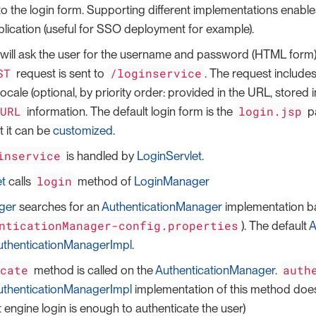
 to the login form. Supporting different implementations enabl
plication (useful for SSO deployment for example).
will ask the user for the username and password (HTML form)
ST
/loginservice
request is sent to
. The request include
ocale (optional, by priority order: provided in the URL, stored
tURL
login.jsp
information. The default login form is the
p
 it can be
customized
.
inservice
is handled by
LoginServlet
.
login
et
calls
method of
LoginManager
ger
searches for an
AuthenticationManager
implementation b
nticationManager-config.properties
). The default
A
thenticationManagerImpl
.
icate
auth
method is called on the
AuthenticationManager
.
thenticationManagerImpl
implementation of this method does
engine login is enough to authenticate the user)