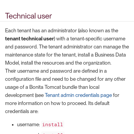
Technical user
Each tenant has an administrator (also known as the
tenant technical user
) with a tenant-specific username
and password. The tenant administrator can manage the
maintenance state for the tenant, install a Business Data
Model, install the resources and the organization.
Their username and password are defined in a
configuration file and need to be changed for any other
usage of a Bonita Tomcat bundle than local
development (see
Tenant admin credentials page
for
more information on how to proceed. Its default
credentials are:
install
username: