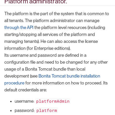
Platform administrator.
The platform is the part of the system that is common to
all tenants. The platform administrator can manage
through the API
the platform level resources (including
starting/stopping all services of the platform and
managing tenants). He can also access the license
information (for Enterprise editions).
Its username and password are defined in a
configuration file and need to be changed for any other
usage of a Bonita Tomcat bundle than local
development (see
Bonita Tomcat bundle installation
procedure
for more information on how to proceed. Its
default credentials are:
platformAdmin
username:
platform
password: