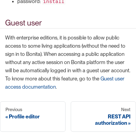
install
password:
Guest user
With enterprise editions, it is possible to allow public
access to some living applications (without the need to
sign in to Bonita). When accessing a public application
without any active session on Bonita platform the user
will be automatically logged in with a guest user account.
To know more about this feature, go to the
Guest user
access documentation
.
Previous
Next
Profile editor
REST API
authorization