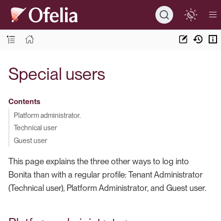
Special users
Contents
Platform administrator.
Technical user
Guest user
This page explains the three other ways to log into
Bonita than with a regular profile: Tenant Administrator
(Technical user), Platform Administrator, and Guest user.