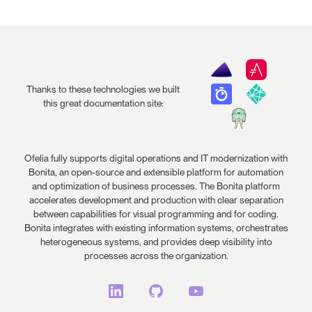
Thanks to these technologies we built
this great documentation site:
Ofelia fully supports digital operations and IT modernization with
Bonita, an open-source and extensible platform for automation
and optimization of business processes. The Bonita platform
accelerates development and production with clear separation
between capabilities for visual programming and for coding.
Bonita integrates with existing information systems, orchestrates
heterogeneous systems, and provides deep visibility into
processes across the organization.