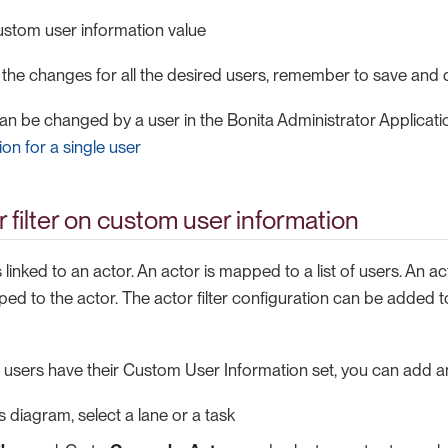
ustom user information value
 the changes for all the desired users, remember to save and 
can be changed by a user in the Bonita Administrator Applicat
on for a single user
r filter on custom user information
s linked to an actor. An actor is mapped to a list of users. An act
ed to the actor. The actor filter configuration can be added to
 users have their Custom User Information set, you can add an 
s diagram, select a lane or a task