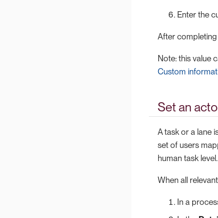
Enter the c
After completing
Note: this value 
Custom informati
Set an acto
A task or a lane i
set of users mapp
human task level.
When all relevant
In a proces