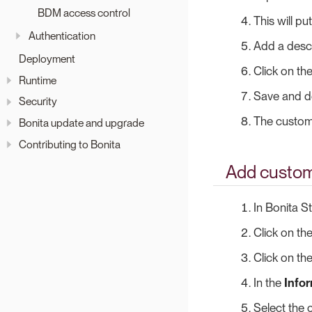
BDM access control
This will p
Authentication
Add a descri
Deployment
Click on th
Runtime
Save and d
Security
The custom 
Bonita update and upgrade
Contributing to Bonita
Add custom 
In Bonita S
Click on th
Click on th
In the
Info
Select the 