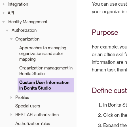
You can use custo
Integration
your organization
API
Identity Management
Authorization
Purpose
Organization
For example, you 
Approaches to managing
organizations and actor
or an office skill
mapping
information are n
Organization management in
human task thanks
Bonita Studio
Custom User Information
in Bonita Studio
Define cus
Profiles
In Bonita S
Special users
REST API authorization
Click on th
Authorization rules
Expand th