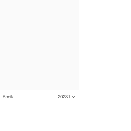
Bonita
2023.1
Thanks to these te