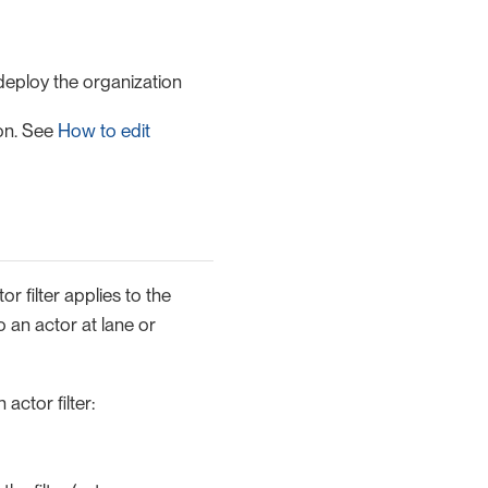
deploy the organization
ion. See
How to edit
or filter applies to the
 an actor at lane or
actor filter: