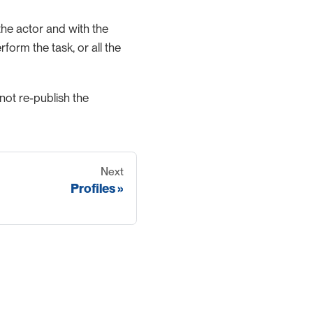
m the actor and with the
orm the task, or all the
 not re-publish the
Next
Profiles