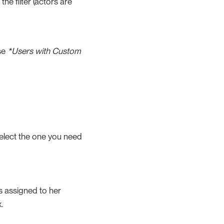
he filter (actors are
se
*Users with Custom
select the one you need
 is assigned to her
.