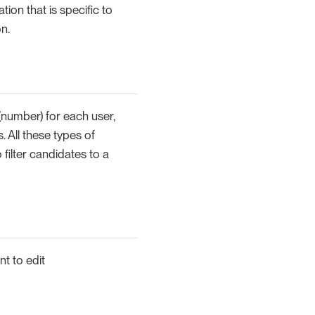
ion that is specific to
n.
(number) for each user,
s. All these types of
filter candidates to a
nt to edit