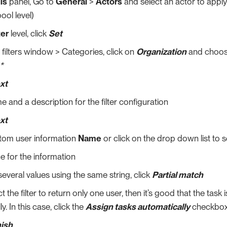
ls
panel, Go to
General
>
Actors
and select an actor to apply t
ool level)
ter
level, click
Set
r filters window > Categories, click on
Organization
and choo
*
xt
e and a description for the filter configuration
xt
stom user information
Name
or click on the drop down list to 
ue for the information
 several values using the same string, click
Partial match
t the filter to return only one user, then it’s good that the task
y. In this case, click the
Assign tasks automatically
checkbox
nish