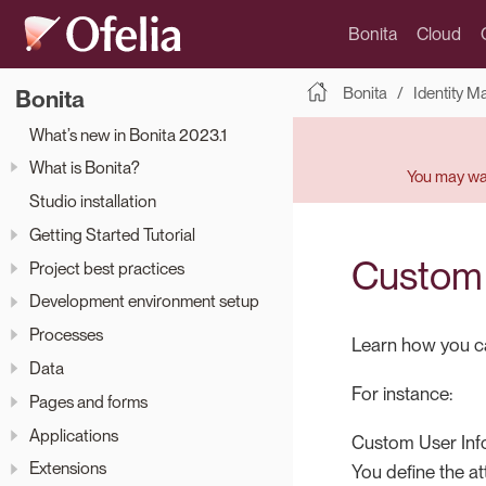
Bonita
Cloud
Bonita
Identity 
Bonita
What’s new in Bonita 2023.1
What is Bonita?
You may wan
Studio installation
Getting Started Tutorial
Custom 
Project best practices
Development environment setup
Processes
Learn how you can
Data
For instance:
Pages and forms
Applications
Custom User Info
Extensions
You define the at