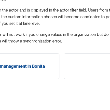
for the actor and is displayed in the actor filter field. Users fro
r the custom information chosen will become candidates to perf
f you set it at lane level.
ter will not work if you change values in the organization but do
s will throw a synchronization error.
 management in Bonita