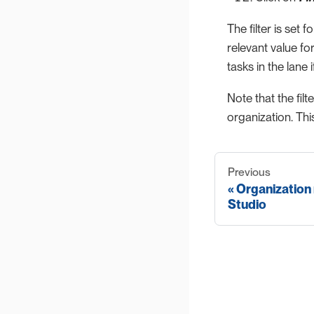
The filter is set 
relevant value fo
tasks in the lane i
Note that the fil
organization. Thi
Previous
Organization
Studio