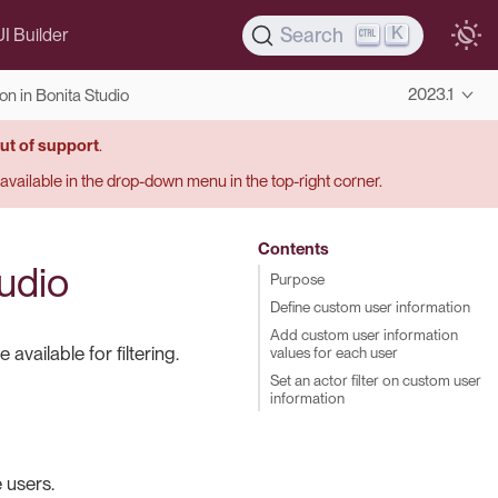
K
Search
UI Builder
2023.1
n in Bonita Studio
ut of support
.
s available in the drop-down menu in the top-right corner.
Contents
udio
Purpose
Define custom user information
Add custom user information
vailable for filtering.
values for each user
Set an actor filter on custom user
information
 users.