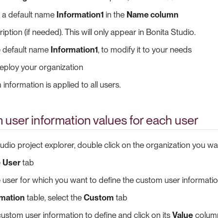
ut a default name
Information1
in the
Name column
ption (if needed). This will only appear in Bonita Studio.
e default name
Information1
, to modify it to your needs
eploy your organization
information is applied to all users.
user information values for each user
tudio project explorer, double click on the organization you wa
e
User
tab
e user for which you want to define the custom user informatio
rmation
table, select the
Custom
tab
custom user information to define and click on its
Value
colum