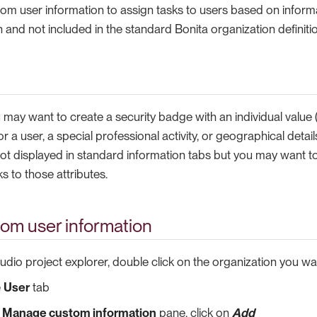
m user information to assign tasks to users based on informat
 and not included in the standard Bonita organization definitio
may want to create a security badge with an individual value 
 for a user, a special professional activity, or geographical detail
ot displayed in standard information tabs but you may want to 
 to those attributes.
tom user information
tudio project explorer, double click on the organization you wa
e
User
tab
e
Manage custom information
pane, click on
Add