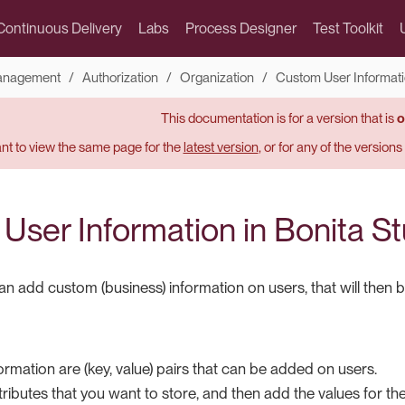
Continuous Delivery
Labs
Process Designer
Test Toolkit
Management
Authorization
Organization
Custom User Informatio
This documentation is for a version that is
o
t to view the same page for the
latest version
, or for any of the version
User Information in Bonita St
 add custom (business) information on users, that will then be a
rmation are (key, value) pairs that can be added on users.
tributes that you want to store, and then add the values for the