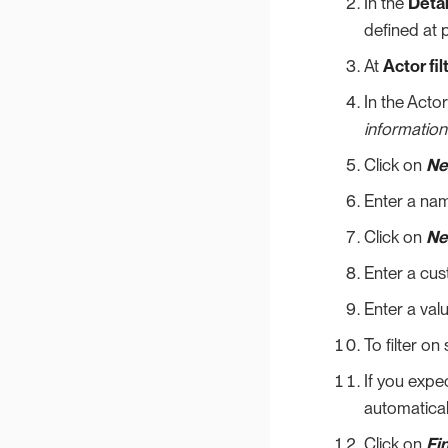
In the
Detai
defined at p
At
Actor fil
In the Acto
information
Click on
Ne
Enter a nam
Click on
Ne
Enter a cu
Enter a val
To filter on
If you expec
automaticall
Click on
Fi