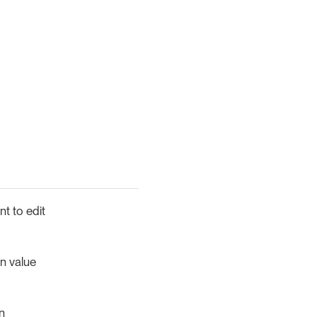
nt to edit
n value
n