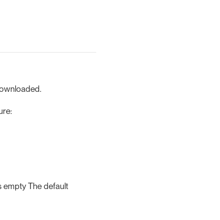
 downloaded.
ure:
is empty The default