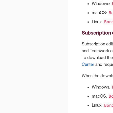
Windows:
B
macOS:
Bon
Linux:
Subscription 
Subscription edit
and Teamwork edit
To download the l
Center
and reque
When the downloa
Windows:
B
macOS:
Bon
Linux: