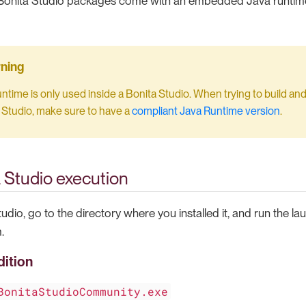
l Bonita Studio packages come with an embedded Java runtime
untime is only used inside a Bonita Studio. When trying to build and
 Studio, make sure to have a
compliant Java Runtime version
.
a Studio execution
tudio, go to the directory where you installed it, and run the la
.
ition
BonitaStudioCommunity.exe