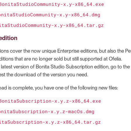
BonitaStudioCommunity-x.y-x86_64.exe
onitaStudioCommunity-x.y-x86_64.dmg
itaStudioCommunity-x.y-x86_64.tar.gz
edition
ions cover the now unique Enterprise editions, but also the Pe
ions that are no longer sold but still supported at Ofelia.
atest version of Bonita Studio Subscription edition, go to the
st the download of the version you need.
d is complete, you have one of the following new files:
BonitaSubscription-x.y.z-x86_64.exe
onitaSubscription-x.y.z-macOs.dmg
itaSubscription-x.y.z-x86_64.tar.gz