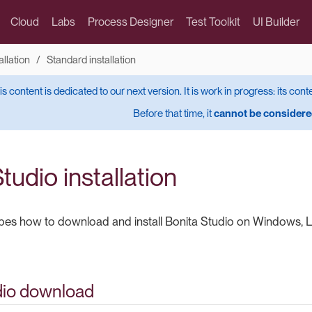
Cloud
Labs
Process Designer
Test Toolkit
UI Builder
allation
Standard installation
is content is dedicated to our next version. It is work in progress: its cont
Before that time, it
cannot be considered
tudio installation
bes how to download and install Bonita Studio on Windows, L
dio download