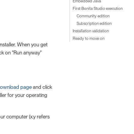
Embedded Java
First Bonita Studio execution
Community edition
Subscription edition
Installation validation
Ready to move on
nstaller. When you get
ick on "Run anyway"
ownload page
and click
ller for your operating
ur computer (x.y refers