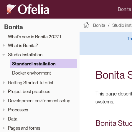
Bonita
Bonita
Studio inst
Bonita
What’s new in Bonita 2027.1
Th
What is Bonita?
Studio installation
Standard installation
Bonita S
Docker environment
Getting Started Tutorial
Project best practices
This page descri
Development environment setup
systems.
Processes
Data
Bonita Stu
Pages and forms