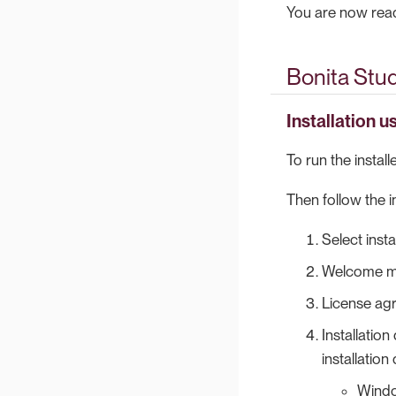
You are now ready
Bonita Studi
Installation u
To run the instal
Then follow the i
Select insta
Welcome me
License agr
Installation
installation
Wind