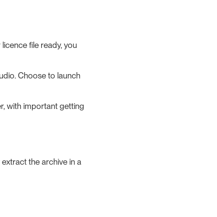
licence file ready, you
Studio. Choose to launch
, with important getting
extract the archive in a