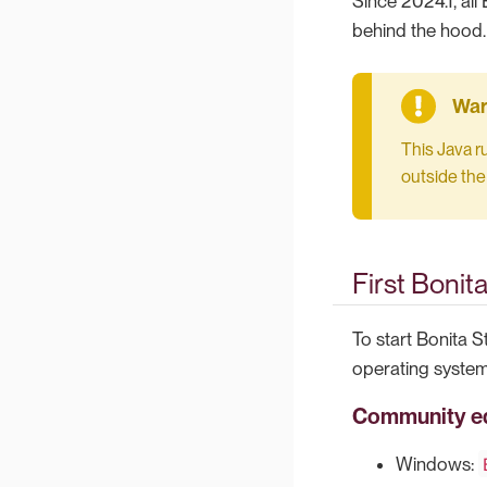
Since 2024.1, al
behind the hood.
This Java r
outside the
First Bonit
To start Bonita S
operating system
Community ed
Windows: