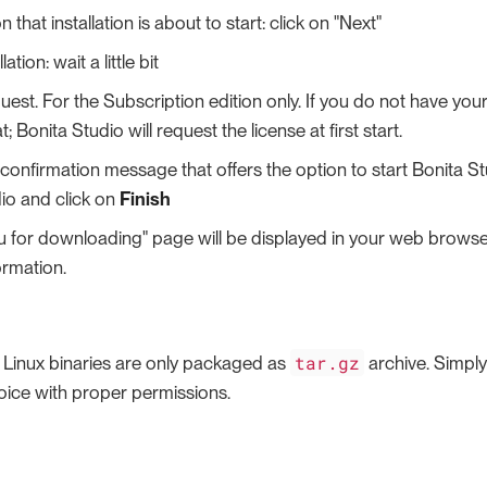
 that installation is about to start: click on "Next"
lation: wait a little bit
est. For the Subscription edition only. If you do not have your 
t; Bonita Studio will request the license at first start.
a confirmation message that offers the option to start Bonita 
io and click on
Finish
u for downloading" page will be displayed in your web browser
ormation.
tar.gz
e Linux binaries are only packaged as
archive. Simply 
hoice with proper permissions.