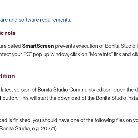
are and software requirements
.
ic note
ure called
SmartScreen
prevents execution of Bonita Studio i
tect your PC" pop up window, click on "More info" link and cl
ition
latest version of Bonita Studio Community edition, open the
d
d
button. This will start the download of the Bonita Studio insta
 is finished, you should have one of the following files on yo
Bonita Studio, e.g. 2027.1):