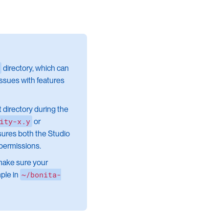
directory, which can
issues with features
nt directory during the
ity-x.y
or
nsures both the Studio
 permissions.
make sure your
~/bonita-
ple in