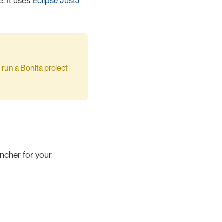
. It uses
Eclipse JustJ
 run a Bonita project
uncher for your