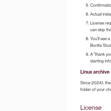
Confirmation
Actual instal
License requ
can skip tha
You’ll see 
Bonita Stud
A "thank yo
starting inf
Linux archive
Since 2024.1, th
folder of your c
License