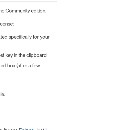
 the Community edition.
icense:
ed specifically for your
st key in the clipboard
ail box (after a few
le.