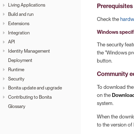
Living Applications
Prerequisites
Build and run
Check the
hardw
Extensions
Windows specif
Integration
API
The security feat
Identity Management
the "Windows pro
Deployment
button.
Runtime
Community ed
Security
To download the 
Bonita update and upgrade
on the
Downloa
Contributing to Bonita
system.
Glossary
When the download
to the version of 