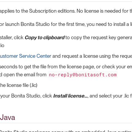
applies to the Subscription editions. No license is needed for
r launch Bonita Studio for the first time, you need to install a l
taller, click
Copy to clipboard
to copy the request key generat
io
ustomer Service Center
and request a license using the reque
seconds to get the file from the license page, or check your em
no-reply@bonitasoft.com
nd open the email from
 license file (.lic)
your Bonita Studio, click
Install license…​
, and select your .lic fi
Java