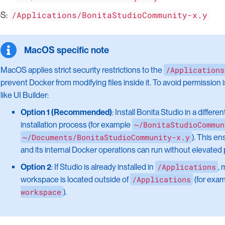
/Applications/BonitaStudioCommunity-x.y
S:
/Applications
MacOS applies strict security restrictions to the
prevent Docker from modifying files inside it. To avoid permission 
like UI Builder:
Option 1 (Recommended)
: Install Bonita Studio in a differe
~/BonitaStudioCommun
installation process (for example
~/Documents/BonitaStudioCommunity-x.y
). This e
and its internal Docker operations can run without elevated
/Applications
Option 2
: If Studio is already installed in
, 
/Applications
workspace is located outside of
(for exam
workspace
).