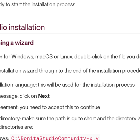
 to start the installation process.
o installation
sing a wizard
ler for Windows, macOS or Linux, double-click on the file you
nstallation wizard through to the end of the installation proced
llation language: this will be used for the installation process
ssage: click on
Next
eement: you need to accept this to continue
 directory: make sure the path is quite short and the directory 
 directories are:
C:\BonitaStudioCommunity-x.y
ows: