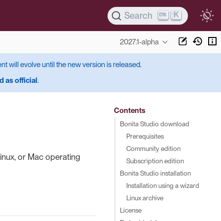
K
Search
2027.1-alpha
ent will evolve until the new version is released.
 as official
.
Contents
Bonita Studio download
Prerequisites
Community edition
inux, or Mac operating
Subscription edition
Bonita Studio installation
Installation using a wizard
Linux archive
License