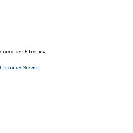
rformance, Efficiency,
Customer Service