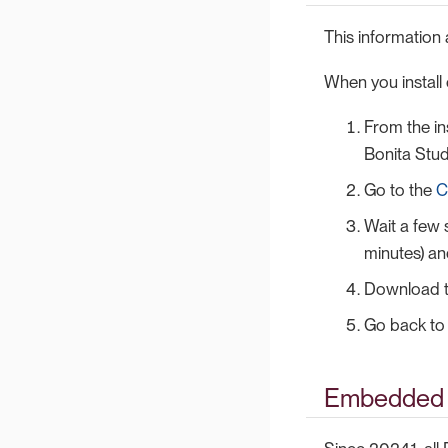
This information 
When you install o
From the ins
Bonita Stud
Go to the
C
Wait a few 
minutes) a
Download the
Go back to 
Embedded 