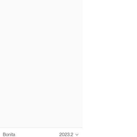
Bonita
2023.2