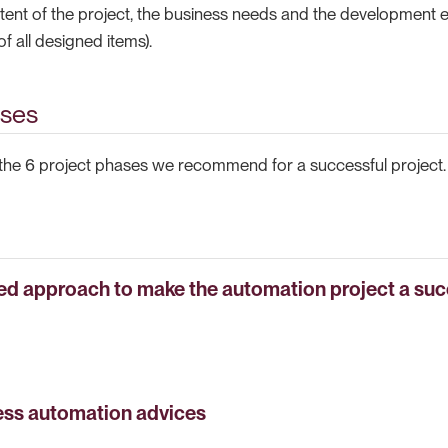
ent of the project, the business needs and the development ex
of all designed items).
ases
d the 6 project phases we recommend for a successful project.
ed approach to make the automation project a su
ess automation advices