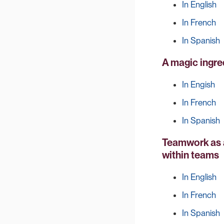
In English
In French
In Spanish
A magic ingre
In Engish
In French
In Spanish
Teamwork as a
within teams
In English
In French
In Spanish