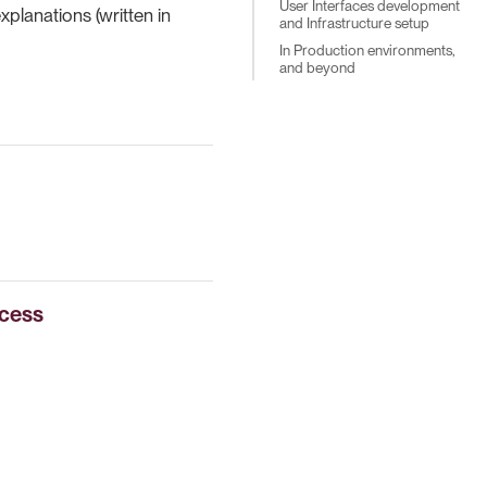
User Interfaces development
planations (written in
and Infrastructure setup
In Production environments,
and beyond
ccess