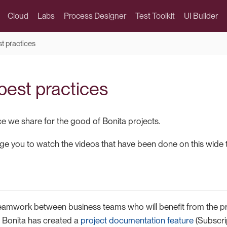
Cloud
Labs
Process Designer
Test Toolkit
UI Builder
st practices
best practices
ce we share for the good of Bonita projects.
e you to watch the videos that have been done on this wide t
eamwork between business teams who will benefit from the pro
t, Bonita has created a
project documentation feature
(Subscrip