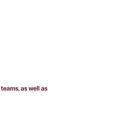
teams, as well as