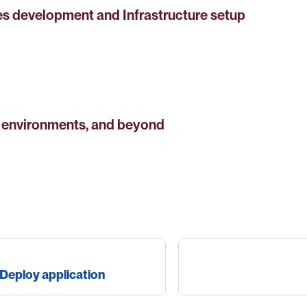
es development and Infrastructure setup
n environments, and beyond
Deploy application