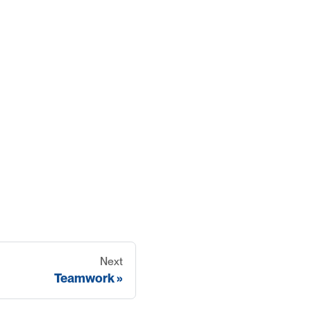
Next
Teamwork