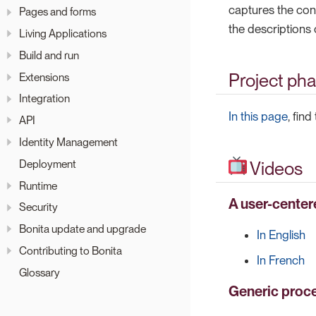
captures the cont
Pages and forms
the descriptions 
Living Applications
Build and run
Project ph
Extensions
Integration
In this page
, fin
API
Identity Management
Deployment
Videos
Runtime
A user-center
Security
Bonita update and upgrade
In English
Contributing to Bonita
In French
Glossary
Generic proc