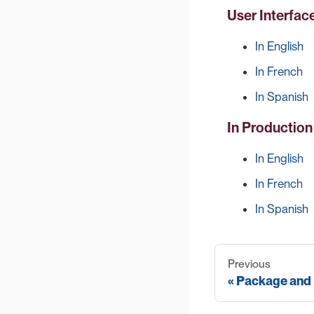
User Interfac
In English
In French
In Spanish
In Productio
In English
In French
In Spanish
Previous
Package and 