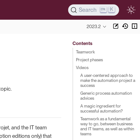
K
Search
2023.2
Contents
Teamwork
Project phases
Videos
A user-centered approach to
make the automation project a
success
opic.
Generic process automation
advices
A magic ingredient for
successful automation?
Teamwork as a fundamental
way to go, between business
jet, and the IT team
and IT teams, as well as within
teams
tion editions only) that