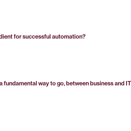
dient for successful automation?
 fundamental way to go, between business and IT 