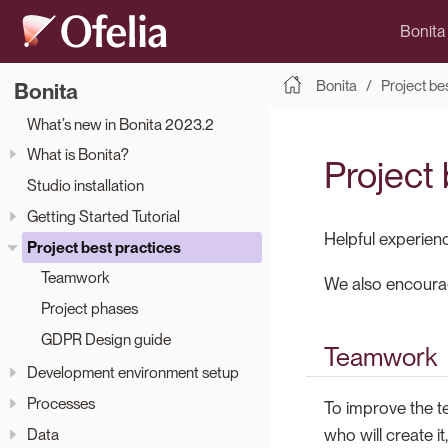
Bonita
Bonita
Project be
Bonita
What’s new in Bonita 2023.2
What is Bonita?
Project 
Studio installation
Getting Started Tutorial
Helpful experien
Project best practices
Teamwork
We also encourag
Project phases
GDPR Design guide
Teamwork
Development environment setup
Processes
To improve the t
Data
who will create i