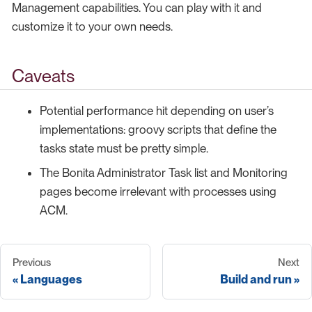
Management capabilities. You can play with it and
customize it to your own needs.
Caveats
Potential performance hit depending on user’s
implementations: groovy scripts that define the
tasks state must be pretty simple.
The Bonita Administrator Task list and Monitoring
pages become irrelevant with processes using
ACM.
Previous
Next
Languages
Build and run