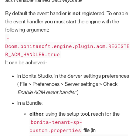
By default the event handler is
not
registered. To enable
the event handler you must start the engine with the
following argument:
-
Dcom.bonitasoft.engine.plugin.acm.REGISTE
R_ACM_HANDLER=true
It can be achieved:
in Bonita Studio, in the Server settings preferences
( File > Preferences > Server settings > Check
Enable ACM event handler
)
in a Bundle:
either
, using the setup tool, reach for the
bonita-tenant-sp-
custom.properties
file (in