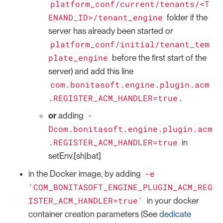
platform_conf/current/tenants/<T
ENAND_ID>/tenant_engine
folder if the
server has already been started or
platform_conf/initial/tenant_tem
plate_engine
before the first start of the
server) and add this line
com.bonitasoft.engine.plugin.acm
.REGISTER_ACM_HANDLER=true
.
-
or
adding
Dcom.bonitasoft.engine.plugin.acm
.REGISTER_ACM_HANDLER=true
in
setEnv.[sh|bat]
-e
in the Docker image, by adding
'COM_BONITASOFT_ENGINE_PLUGIN_ACM_REG
ISTER_ACM_HANDLER=true'
in your docker
container creation parameters (See
dedicate