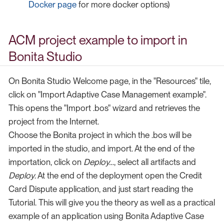
Docker page
for more docker options)
ACM project example to import in
Bonita Studio
On Bonita Studio Welcome page, in the "Resources" tile,
click on "Import Adaptive Case Management example".
This opens the "Import .bos" wizard and retrieves the
project from the Internet.
Choose the Bonita project in which the .bos will be
imported in the studio, and import. At the end of the
importation, click on
Deploy…​
, select all artifacts and
Deploy
. At the end of the deployment open the Credit
Card Dispute application, and just start reading the
Tutorial. This will give you the theory as well as a practical
example of an application using Bonita Adaptive Case