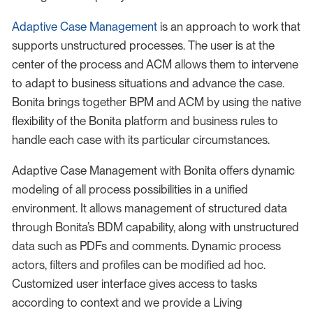
Adaptive Case Management
is an approach to work that
supports unstructured processes. The user is at the
center of the process and ACM allows them to intervene
to adapt to business situations and advance the case.
Bonita brings together BPM and ACM by using the native
flexibility of the Bonita platform and business rules to
handle each case with its particular circumstances.
Adaptive Case Management with Bonita offers dynamic
modeling of all process possibilities in a unified
environment. It allows management of structured data
through Bonita’s BDM capability, along with unstructured
data such as PDFs and comments. Dynamic process
actors, filters and profiles can be modified ad hoc.
Customized user interface gives access to tasks
according to context and we provide a Living