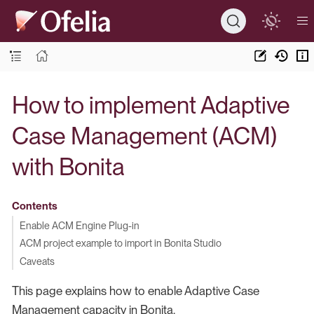
How to implement Adaptive
Case Management (ACM)
with Bonita
Contents
Enable ACM Engine Plug-in
ACM project example to import in Bonita Studio
Caveats
This page explains how to enable Adaptive Case
Management capacity in Bonita.