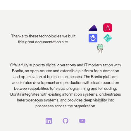
Thanks to these technologies we built
this great documentation site:
Ofelia fully supports digital operations and IT modernization with
Bonita, an open-source and extensible platform for automation
and optimization of business processes. The Bonita platform
accelerates development and production with clear separation
between capabilities for visual programming and for coding.
Bonita integrates with existing information systems, orchestrates
heterogeneous systems, and provides deep visibility into
processes across the organization.