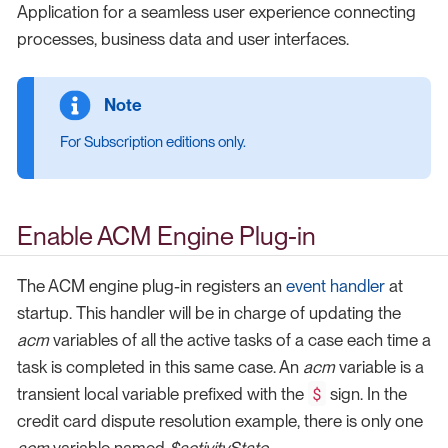
Application for a seamless user experience connecting
processes, business data and user interfaces.
For Subscription editions only.
Enable ACM Engine Plug-in
The ACM engine plug-in registers an
event handler
at
startup. This handler will be in charge of updating the
acm
variables of all the active tasks of a case each time a
task is completed in this same case. An
acm
variable is a
$
transient local variable prefixed with the
sign. In the
credit card dispute resolution example, there is only one
acm
variable named
$activityState
.