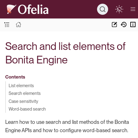
Search and list elements of
Bonita Engine
Contents
List elements
Search elements
Case sensitivity
Word-based search
Learn how to use search and list methods of the Bonita
Engine APIs and how to configure word-based search.