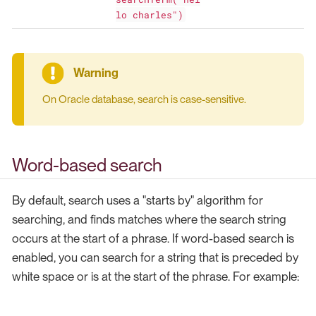
lo charles")
On Oracle database, search is case-sensitive.
Word-based search
By default, search uses a "starts by" algorithm for
searching, and finds matches where the search string
occurs at the start of a phrase. If word-based search is
enabled, you can search for a string that is preceded by
white space or is at the start of the phrase. For example: