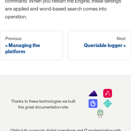
command. When you restart the Engine, these settings
are applied and word-based search comes into
operation.
Previous
Next
Managing the
Queriable logger
platform
Thanks to these technologies we built
this great documentation site:
Ofelia fully supports digital operations and IT modernization with