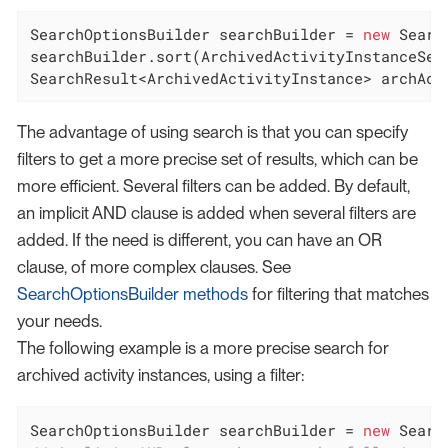
SearchOptionsBuilder searchBuilder = 
new
 Searc
searchBuilder.sort(ArchivedActivityInstanceSear
SearchResult<ArchivedActivityInstance> archAct
The advantage of using search is that you can specify
filters to get a more precise set of results, which can be
more efficient. Several filters can be added. By default,
an implicit AND clause is added when several filters are
added. If the need is different, you can have an OR
clause, of more complex clauses. See
SearchOptionsBuilder methods
for filtering that matches
your needs.
The following example is a more precise search for
archived activity instances, using a filter:
SearchOptionsBuilder searchBuilder = 
new
 Searc