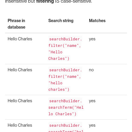
insensitive but
filtering
IS case-sensitive.
Phrase in
Search string
Matches
database
Hello Charles
searchBuilder.
yes
filter("name",
"Hello
Charles")
Hello Charles
searchBuilder.
no
filter("name",
"hello
charles")
Hello Charles
searchBuilder.
yes
searchTerm("Hel
lo Charles")
Hello Charles
searchBuilder.
yes
searchTerm("hel