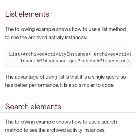
List elements
The following example shows how to use a list method
to see the archived activity instances:
List<ArchivedActivityInstance> archivedActivity
    TenantAPIAccessor.getProcessAPI(session).g
The advantage of using list is that it is a single query, so
has better performance. It is also simpler to code.
Search elements
The following example shows how to use a search
method to see the archived activity instances.