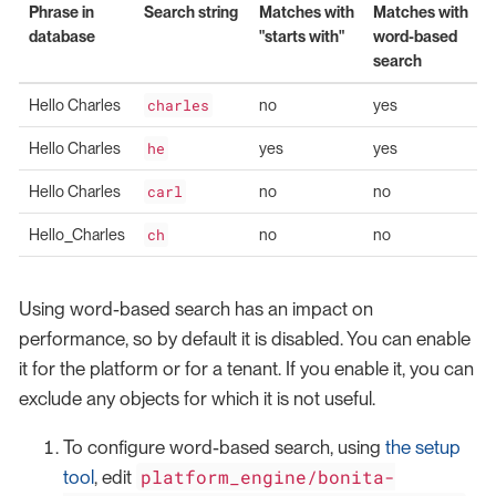
Phrase in
Search string
Matches with
Matches with
database
"starts with"
word-based
search
Hello Charles
charles
no
yes
Hello Charles
he
yes
yes
Hello Charles
carl
no
no
Hello_Charles
ch
no
no
Using word-based search has an impact on
performance, so by default it is disabled. You can enable
it for the platform or for a tenant. If you enable it, you can
exclude any objects for which it is not useful.
To configure word-based search, using
the setup
platform_engine/bonita-
tool
, edit