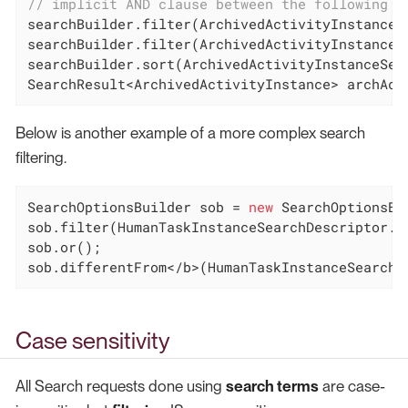
// implicit AND clause between the following t
searchBuilder.filter(ArchivedActivityInstanceS
searchBuilder.filter(ArchivedActivityInstanceS
searchBuilder.sort(ArchivedActivityInstanceSear
SearchResult<ArchivedActivityInstance> archAct
Below is another example of a more complex search
filtering.
SearchOptionsBuilder sob = 
new
 SearchOptionsBu
sob.filter(HumanTaskInstanceSearchDescriptor.P
sob.or();

sob.differentFrom</b>(HumanTaskInstanceSearchD
Case sensitivity
All Search requests done using
search terms
are case-