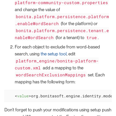
platform-community-custom.properties
and change the value of
bonita.platform.persistence.platform
.enableWordSearch
(for the platform) or
bonita.platform.persistence.tenant.e
nableWordSearch
true
(for a tenant) to
.
For each object to exclude from word-based
search, using
the setup tool
, edit
platform_engine/bonita-platform-
custom.xml
add a mapping to the
wordSearchExclusionMappings
set. Each
mapping has the following form:
<
value
>
org.bonitasoft.engine.identity.model
Don’t forget to push your modifications using setup push