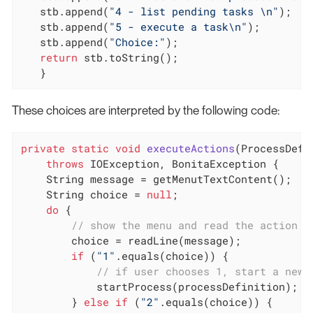
   stb.append(
"4 - list pending tasks \n"
);

   stb.append(
"5 - execute a task\n"
);

   stb.append(
"Choice:"
);

return
 stb.toString();

   }
These choices are interpreted by the following code:
private
static
void
executeActions
(ProcessDefi
throws
 IOException, BonitaException 
{

    String message = getMenutTextContent();

    String choice = 
null
;

do
 {

// show the menu and read the action c
        choice = readLine(message);

if
 (
"1"
.equals(choice)) {

// if user chooses 1, start a new 
            startProcess(processDefinition);

        } 
else
if
 (
"2"
.equals(choice)) {
