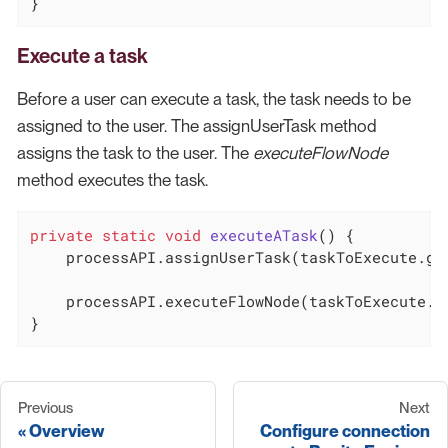
}
Execute a task
Before a user can execute a task, the task needs to be
assigned to the user. The assignUserTask method
assigns the task to the user. The
executeFlowNode
method executes the task.
private
static
void
executeATask
()
{

    processAPI.assignUserTask(taskToExecute.get
    processAPI.executeFlowNode(taskToExecute.ge
}
Previous
Next
Overview
Configure connection