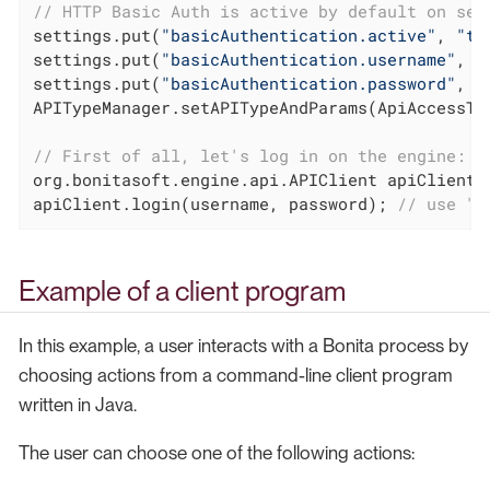
// HTTP Basic Auth is active by default on ser
settings.put(
"basicAuthentication.active"
, 
"tr
settings.put(
"basicAuthentication.username"
, 
"
settings.put(
"basicAuthentication.password"
, 
"
APITypeManager.setAPITypeAndParams(ApiAccessTyp
// First of all, let's log in on the engine:
org.bonitasoft.engine.api.APIClient apiClient 
apiClient.login(username, password); 
// use "i
Example of a client program
In this example, a user interacts with a Bonita process by
choosing actions from a command-line client program
written in Java.
The user can choose one of the following actions: