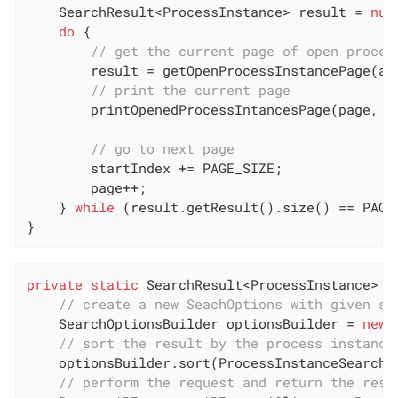
    SearchResult<ProcessInstance> result = 
nul
do
 {

// get the current page of open proces
        result = getOpenProcessInstancePage(api
// print the current page
        printOpenedProcessIntancesPage(page, re
// go to next page
        startIndex += PAGE_SIZE;

        page++;

    } 
while
 (result.getResult().size() == PAGE_
}
private
static
 SearchResult<ProcessInstance> 
g
// create a new SeachOptions with given st
    SearchOptionsBuilder optionsBuilder = 
new
 
// sort the result by the process instance
    optionsBuilder.sort(ProcessInstanceSearchDe
// perform the request and return the resu