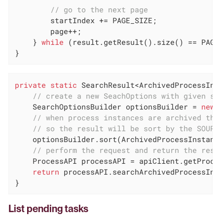
// go to the next page
        startIndex += PAGE_SIZE;

        page++;

    } 
while
 (result.getResult().size() == PAGE_
}
private
static
 SearchResult<ArchivedProcessIns
// create a new SeachOptions with given st
    SearchOptionsBuilder optionsBuilder = 
new
 
// when process instances are archived the
// so the result will be sort by the SOURC
    optionsBuilder.sort(ArchivedProcessInstanc
// perform the request and return the resu
    ProcessAPI processAPI = apiClient.getProces
return
 processAPI.searchArchivedProcessInst
}
List pending tasks