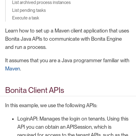
List archived process instances
List pending tasks
Execute a task
Learn how to set up a Maven client application that uses
Bonita Java APIs to communicate with Bonita Engine
and run a process.
It assumes that you are a Java programmer familiar with
Maven
.
Bonita Client APIs
In this example, we use the following APIs:
LoginAPI: Manages the login on tenants. Using this
API you can obtain an APISession, which is
required for access to the tenant APIs, such as the