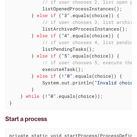
// if user chooses 2, list open pr
            listOpenedProcessInstances();

        } 
else
if
 (
"3"
.equals(choice)) {

// if user chooses 3, list archive
            listArchivedProcessInstances();

        } 
else
if
 (
"4"
.equals(choice)) {

// if user chooses 4, list pending
            listPendingTasks();

        } 
else
if
 (
"5"
.equals(choice)) {

// if user chooses 5, execute the 
            executeATask();

        } 
else
if
 (!
"0"
.equals(choice)) {

            System.out.println(
"Invalid choice
        }

    } 
while
 (!
"0"
.equals(choice));

}
Start a process
private static void startProcess(ProcessDefinit