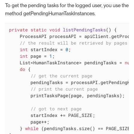
To get the pending tasks for the logged user, you use the
method getPendingHumanTaskInstances.
private
static
void
listPendingTasks
()
{

    ProcessAPI processAPI = apiClient.getProces
// the result will be retrieved by pages o
int
 startIndex = 
0
;

int
 page = 
1
;

    List<HumanTaskInstance> pendingTasks = 
nul
do
 {

// get the current page
        pendingTasks = processAPI.getPendingHu
// print the current page
        printTasksPage(page, pendingTasks);

// got to next page
        startIndex += PAGE_SIZE;

        page++;

    } 
while
 (pendingTasks.size() == PAGE_SIZE);