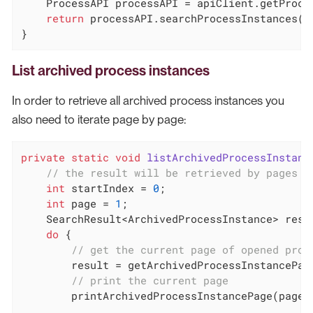
    ProcessAPI processAPI = apiClient.getProces
return
 processAPI.searchProcessInstances(op
}
List archived process instances
In order to retrieve all archived process instances you
also need to iterate page by page:
private
static
void
listArchivedProcessInstanc
// the result will be retrieved by pages o
int
 startIndex = 
0
;

int
 page = 
1
;

    SearchResult<ArchivedProcessInstance> resu
do
 {

// get the current page of opened proc
        result = getArchivedProcessInstancePage
// print the current page
        printArchivedProcessInstancePage(page, 