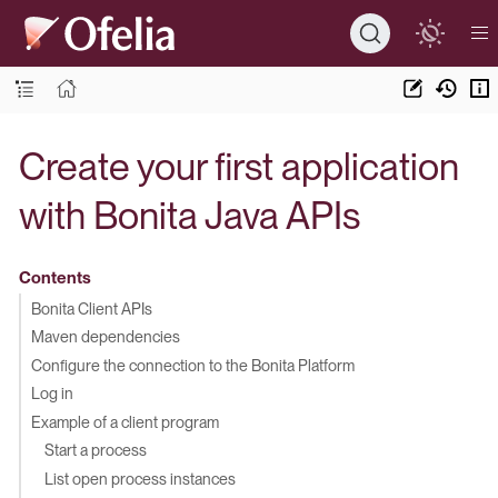
Create your first application
with Bonita Java APIs
Contents
Bonita Client APIs
Maven dependencies
Configure the connection to the Bonita Platform
Log in
Example of a client program
Start a process
List open process instances