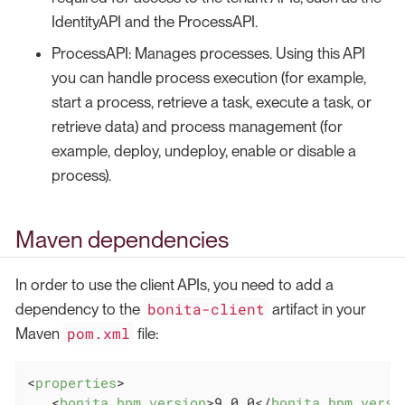
IdentityAPI and the ProcessAPI.
ProcessAPI: Manages processes. Using this API
you can handle process execution (for example,
start a process, retrieve a task, execute a task, or
retrieve data) and process management (for
example, deploy, undeploy, enable or disable a
process).
Maven dependencies
In order to use the client APIs, you need to add a
bonita-client
dependency to the
artifact in your
pom.xml
Maven
file:
<
properties
>
<
bonita.bpm.version
>
9.0.0
</
bonita.bpm.versi