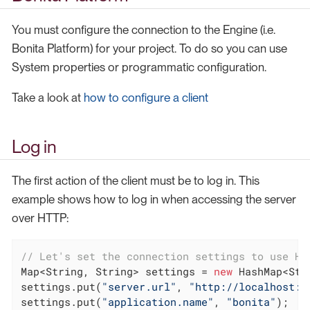
You must configure the connection to the Engine (i.e.
Bonita Platform) for your project. To do so you can use
System properties or programmatic configuration.
Take a look at
how to configure a client
Log in
The first action of the client must be to log in. This
example shows how to log in when accessing the server
over HTTP:
// Let's set the connection settings to use HT
Map<String, String> settings = 
new
 HashMap<Str
settings.put(
"server.url"
, 
"http://localhost:8
settings.put(
"application.name"
, 
"bonita"