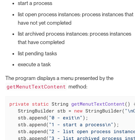
start a process
list open process instances: process instances that
have not yet completed
list archived process instances: process instances
that have completed
list pending tasks
execute a task
The program displays a menu presented by the
getMenutTextContent
method:
private
static
 String 
getMenutTextContent
()
{

   StringBuilder stb = 
new
 StringBuilder(
"\nCh
   stb.append(
"0 - exit\n"
);

   stb.append(
"1 - start a process\n"
);

   stb.append(
"2 - list open process instances
   stb.append(
"3 - list archived process insta