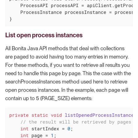
    ProcessAPI processAPI = apiClient.getProces
    ProcessInstance processInstance = processA
}
List open process instances
All Bonita Java API methods that deal with collections
are paged to avoid having too many entries in memory.
For these methods, if you want to retrieve all results you
need to handle this page by page. This the case with the
searchProcessInstances method used here to retrieve
open process instances. In the example, each page will
contain up to 5 (PAGE_SIZE) elements:
private
static
void
listOpenedProcessInstances
// the result will be retrieved by pages o
int
 startIndex = 
0
;

int
 page = 
1
;
