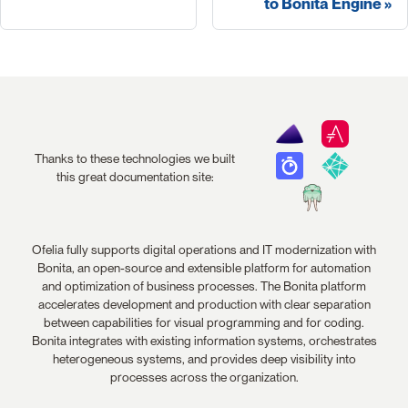
to Bonita Engine
Thanks to these technologies we built
this great documentation site:
Ofelia fully supports digital operations and IT modernization with
Bonita, an open-source and extensible platform for automation
and optimization of business processes. The Bonita platform
accelerates development and production with clear separation
between capabilities for visual programming and for coding.
Bonita integrates with existing information systems, orchestrates
heterogeneous systems, and provides deep visibility into
processes across the organization.