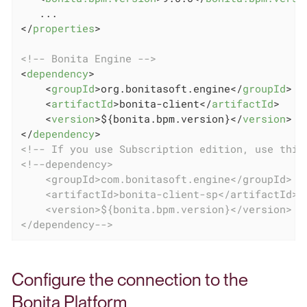
</
properties
>
<!-- Bonita Engine -->
<
dependency
>
<
groupId
>
org.bonitasoft.engine
</
groupId
>
<
artifactId
>
bonita-client
</
artifactId
>
<
version
>
${bonita.bpm.version}
</
version
>
</
dependency
>
<!-- If you use Subscription edition, use this
<!--dependency>

    <groupId>com.bonitasoft.engine</groupId>

    <artifactId>bonita-client-sp</artifactId>

    <version>${bonita.bpm.version}</version>

</dependency-->
Configure the connection to the
Bonita Platform