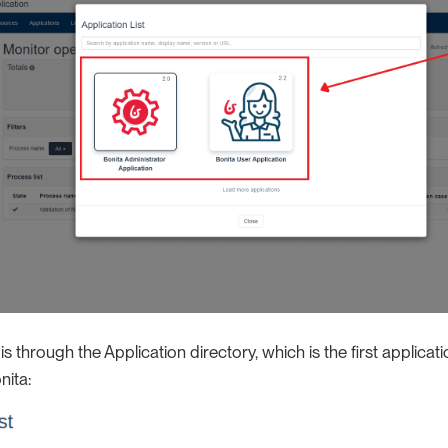
 through the Application directory, which is the first applica
nita: