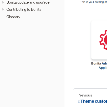
Bonita update and upgrade
Contributing to Bonita
Glossary
Previous
Theme custo