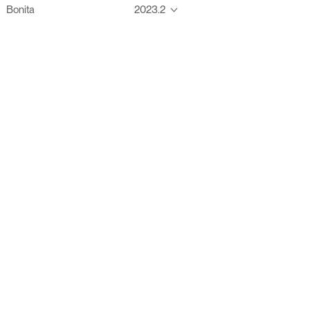
Bonita
2023.2
Thanks to these te
Ofelia fully supports digital operations and IT m
Bonita platform accelerates development and prod
information systems, orche