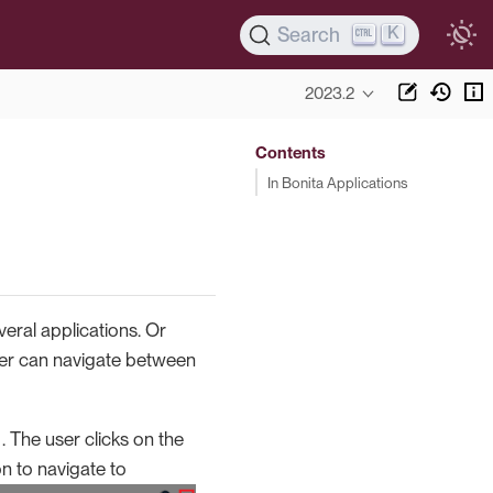
K
Search
2023.2
Contents
In Bonita Applications
eral applications. Or
user can navigate between
 . The user clicks on the
on to navigate to