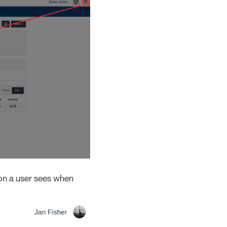
tion a user sees when