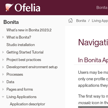
Bonita
Bonita
Living App
Bonita
What’s new in Bonita 2023.2
What is Bonita?
Navigat
Studio installation
Getting Started Tutorial
In Bonita A
Project best practices
Development environment setup
Users may be map
Processes
only one profile
Data
applications the
Pages and forms
The first way to 
Living Applications
mosaïc
icon in th
Application descriptor