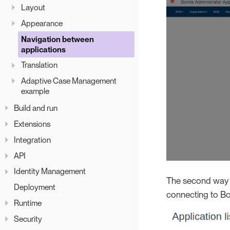
Layout
Appearance
Navigation between
applications
Translation
Adaptive Case Management
example
Build and run
Extensions
Integration
API
Identity Management
The second way is
Deployment
connecting to Bo
Runtime
Security