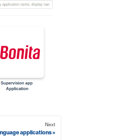
Next
anguage applications