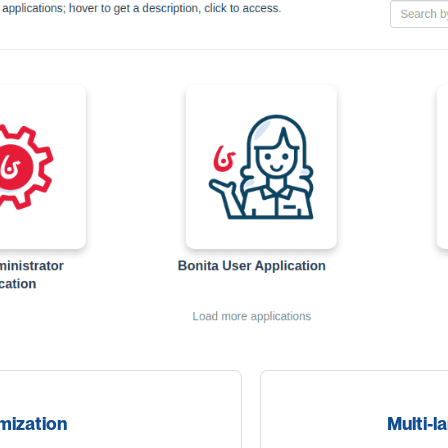
mization
Multi-l