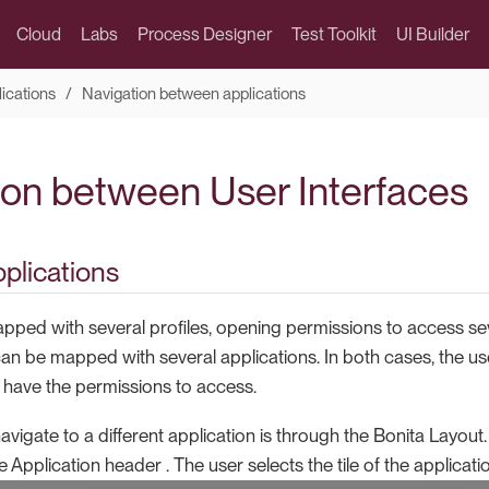
Cloud
Labs
Process Designer
Test Toolkit
UI Builder
lications
Navigation between applications
ion between User Interfaces
pplications
ped with several profiles, opening permissions to access sev
 can be mapped with several applications. In both cases, the 
y have the permissions to access.
navigate to a different application is through the Bonita Layout.
e Application header . The user selects the tile of the applicati