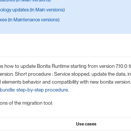
ology updates (in Main versions)
ixes (in Maintenance versions)
s how to update Bonita Runtime starting from version 7.10.0 till
ersion. Short procedure : Service stopped, update the data, in
elements behavior and compatibility with new bonita version. 
bundle: step-by-step procedure
.
ons of the migration tool:
Use cases