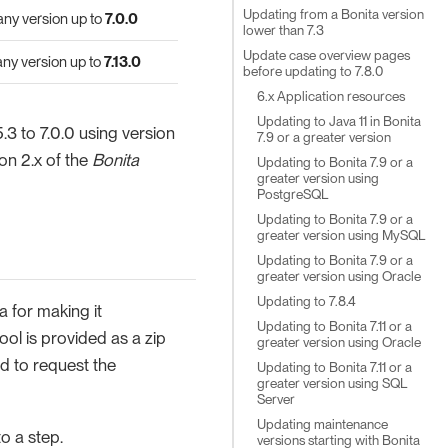
Updating from a Bonita version
 any version up to
7.0.0
lower than 7.3
Update case overview pages
 any version up to
7.13.0
before updating to 7.8.0
6.x Application resources
Updating to Java 11 in Bonita
.3 to 7.0.0 using version
7.9 or a greater version
ion 2.x of the
Bonita
Updating to Bonita 7.9 or a
greater version using
PostgreSQL
Updating to Bonita 7.9 or a
greater version using MySQL
Updating to Bonita 7.9 or a
greater version using Oracle
Updating to 7.8.4
a for making it
Updating to Bonita 7.11 or a
ol is provided as a zip
greater version using Oracle
nd to request the
Updating to Bonita 7.11 or a
greater version using SQL
Server
Updating maintenance
o a step.
versions starting with Bonita