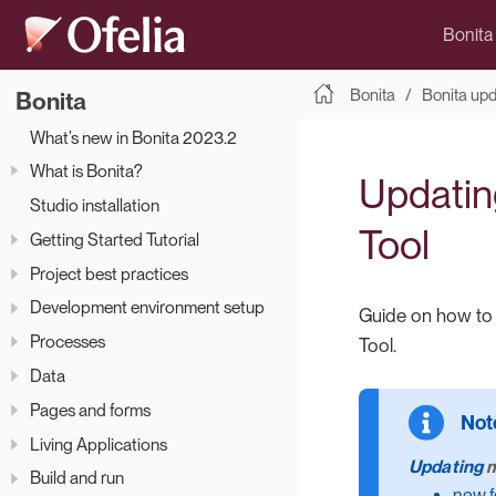
Bonita
Bonita
Bonita up
Bonita
What’s new in Bonita 2023.2
What is Bonita?
Updatin
Studio installation
Tool
Getting Started Tutorial
Project best practices
Development environment setup
Guide on how to 
Processes
Tool.
Data
Pages and forms
Living Applications
Updating
m
Build and run
new f