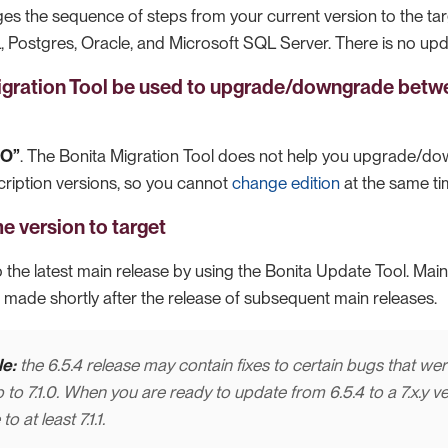
es the sequence of steps from your current version to the ta
Postgres, Oracle, and Microsoft SQL Server. There is no upd
igration Tool be used to upgrade/downgrade bet
NO”
. The Bonita Migration Tool does not help you upgrade/d
iption versions, so you cannot
change edition
at the same ti
e version to target
 the latest main release by using the Bonita Update Tool. Mai
 made shortly after the release of subsequent main releases.
e:
the 6.5.4 release may contain fixes to certain bugs that were
p to 7.1.0. When you are ready to update from 6.5.4 to a 7.x.y v
o at least 7.1.1.