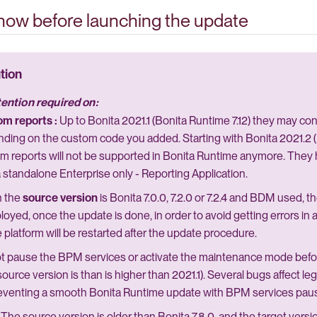
know before launching the update
tention required on:
m reports :
Up to Bonita 2021.1 (Bonita Runtime 7.12) they may co
ding on the custom code you added. Starting with Bonita 2021.2 (B
m reports will not be supported in Bonita Runtime anymore. They
a standalone Enterprise only - Reporting Application.
 the
source version
is Bonita 7.0.0, 7.2.0 or 7.2.4 and BDM used, 
loyed, once the update is done, in order to avoid getting errors i
e platform will be restarted after the update procedure.
t pause the BPM services or activate the maintenance mode befo
source version is than is higher than 2021.1). Several bugs affect l
eventing a smooth Bonita Runtime update with BPM services pa
The source version is older than Bonita 7.8.0, and the target vers