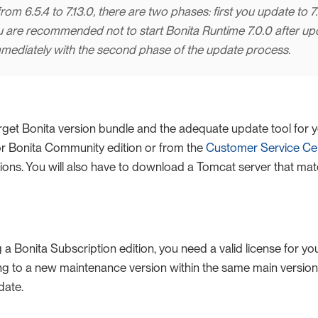
rom 6.5.4 to 7.13.0, there are two phases: first you update to 7.
u are recommended not to start Bonita Runtime 7.0.0 after updat
mediately with the second phase of the update process.
get Bonita version bundle and the adequate update tool for y
r Bonita Community edition or from the
Customer Service Ce
tions. You will also have to download a Tomcat server that mat
g a Bonita Subscription edition, you need a valid license for yo
ing to a new maintenance version within the same main version
date.