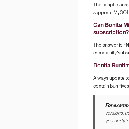
The script manag
supports MySQL, 
Can Bonita M
subscription?
The answer is
“
community/subscr
Bonita Runtim
Always update to
contain bug fixes
For exampl
versions, u
you update t