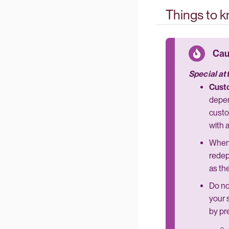
Things to 
Special at
Custo
depen
custo
with 
When
redep
as th
Do no
your 
by pr