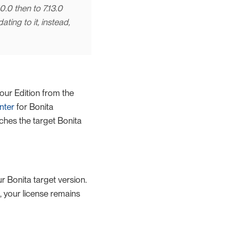
0.0 then to 7.13.0
ing to it, instead,
our Edition from the
nter
for Bonita
ches the target Bonita
ur Bonita target version.
, your license remains