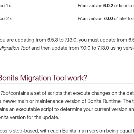
ol 1.x
From version
6.0.2
or later to
ool 2.x
From version
7.0.0
or later to
you are updating from 6.5.3 to 7.13.0, you must update from 6.5
Migration Tool
, and then update from 7.0.0 to 7.13.0 using vers
onita Migration Tool work?
 Tool
contains a set of scripts that execute changes on the dat
a newer main or maintenance version of Bonita Runtime. The to
ains an executable script to determine your current version a
nita version for the update.
ss is step-based, with each Bonita main version being equal t