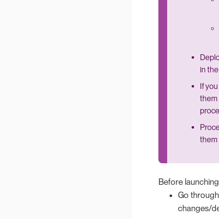
Deplo
in th
If yo
them 
proce
Proce
them 
Before launching
Go through t
changes/dep