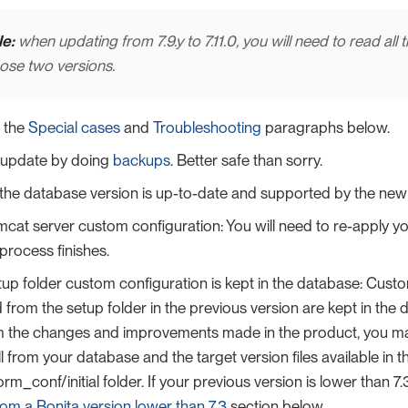
e:
when updating from 7.9.y to 7.11.0, you will need to read all 
ose two versions.
 the
Special cases
and
Troubleshooting
paragraphs below.
 update by doing
backups
. Better safe than sorry.
the database version is up-to-date and supported by the new 
cat server custom configuration: You will need to re-apply yo
process finishes.
up folder custom configuration is kept in the database: Cus
from the setup folder in the previous version are kept in the
om the changes and improvements made in the product, you m
ll from your database and the target version files available in t
rm_conf/initial folder. If your previous version is lower than 7
om a Bonita version lower than 7.3
section below.