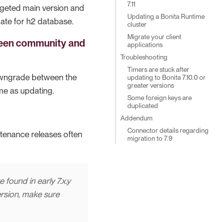
7.11
rgeted main version and
Updating a Bonita Runtime
ate for h2 database.
cluster
Migrate your client
ween community and
applications
Troubleshooting
Timers are stuck after
owngrade between the
updating to Bonita 7.10.0 or
greater versions
me as updating.
Some foreign keys are
duplicated
Addendum
Connector details regarding
ntenance releases often
migration to 7.9
 found in early 7.x.y
ersion, make sure