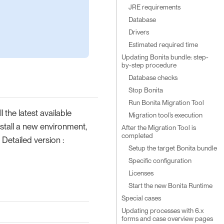
JRE requirements
Database
Drivers
Estimated required time
Updating Bonita bundle: step-
by-step procedure
Database checks
Stop Bonita
Run Bonita Migration Tool
 the latest available
Migration tool’s execution
stall a new environment,
After the Migration Tool is
completed
Detailed version :
Setup the target Bonita bundle
Specific configuration
Licenses
Start the new Bonita Runtime
Special cases
Updating processes with 6.x
forms and case overview pages