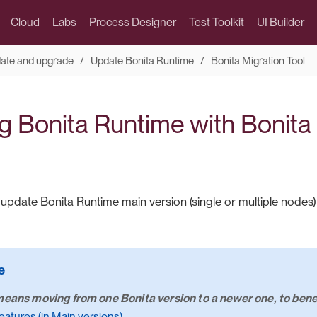
Cloud
Labs
Process Designer
Test Toolkit
UI Builder
date and upgrade
Update Bonita Runtime
Bonita Migration Tool
g Bonita Runtime with Bonita
update Bonita Runtime main version (single or multiple nodes
eans moving from one Bonita version to a newer one, to benef
eatures (in Main versions)