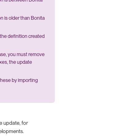
on is older than Bonita
the definition created
base, you must remove
exes, the update
 these by importing
he update, for
velopments.