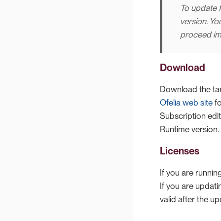
To update f
version. Yo
proceed im
Download
Download the tar
Ofelia web site
fo
Subscription edi
Runtime version.
Licenses
If you are runnin
If you are updat
valid after the up