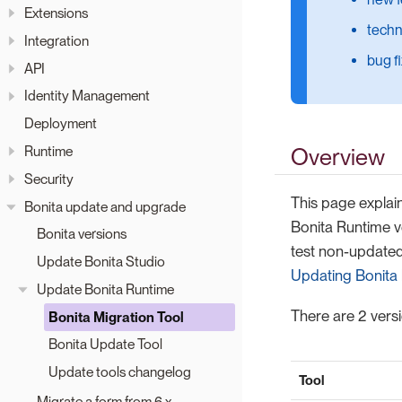
Extensions
techn
Integration
bug f
API
Identity Management
Deployment
Runtime
Overview
Security
This page explain
Bonita update and upgrade
Bonita Runtime v
Bonita versions
test non-updated 
Update Bonita Studio
Updating Bonita 
Update Bonita Runtime
There are 2 versi
Bonita Migration Tool
Bonita Update Tool
Update tools changelog
Tool
Migrate a form from 6.x