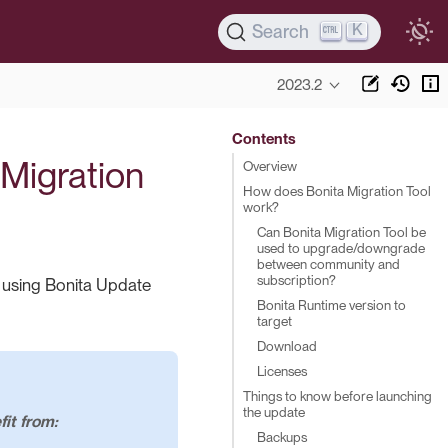
K
Search
2023.2
Contents
 Migration
Overview
How does Bonita Migration Tool
work?
Can Bonita Migration Tool be
used to upgrade/downgrade
between community and
subscription?
) using Bonita Update
Bonita Runtime version to
target
Download
Licenses
Things to know before launching
the update
it from:
Backups