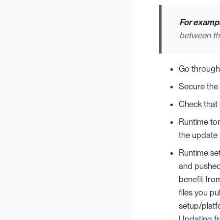
For exampl
between th
Go through
Secure the
Check that 
Runtime tom
the update 
Runtime set
and pushed 
benefit fr
files you pu
setup/platfo
Updating fr