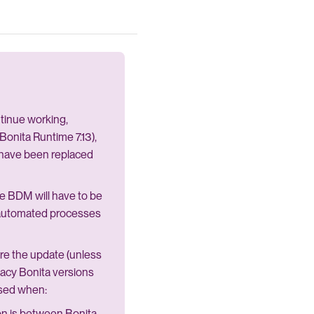
ntinue working,
onita Runtime 7.13),
 have been replaced
the BDM will have to be
n automated processes
re the update (unless
egacy Bonita versions
used when:
ion is between Bonita