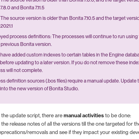
7.8.0 and Bonita 7.11.5
The source version is older than Bonita 7.10.5 and the target versi
2021.1
yed process definitions: The processes will continue to run using 
e previous Bonita version.
u have added custom indexes to certain tables in the Engine data
before updating to a later version. If you do not remove these ind
ss will not complete.
ss definition sources (.bos files) require a manual update. Update
into the new version of Bonita Studio.
 the update script, there are
manual activities
to be done:
he release notes of all the versions till the one targeted for t
recations/removals and see if they impact your existing de