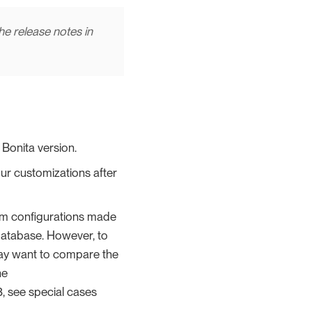
the release notes in
Bonita version.
ur customizations after
tom configurations made
 database. However, to
ay want to compare the
he
.3, see special cases