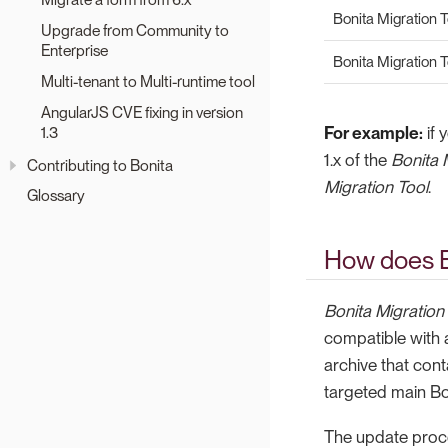
Bonita Migration To
Upgrade from Community to
Enterprise
Bonita Migration T
Multi-tenant to Multi-runtime tool
AngularJS CVE fixing in version
1.3
For example:
if 
1.x of the
Bonita 
Contributing to Bonita
Migration Tool
.
Glossary
How does B
Bonita Migration
compatible with 
archive that cont
targeted main Bo
The update proce