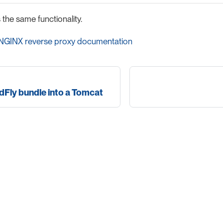
he same functionality.
l NGINX reverse proxy documentation
dFly bundle into a Tomcat