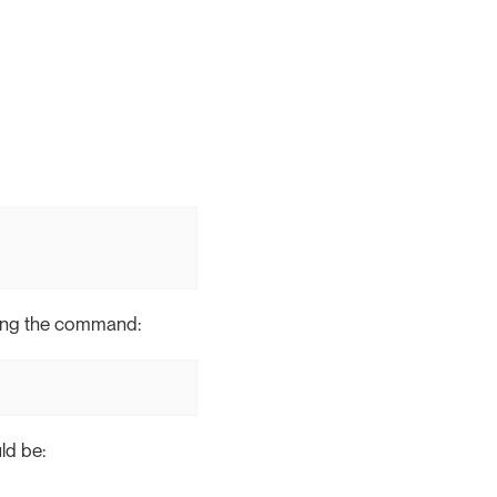
nning the command:
ld be: