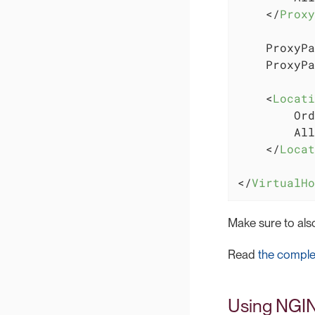
</
Proxy
    ProxyPa
    ProxyPa
<
Locati
        Ord
        All
</
Locat
</
VirtualHo
Make sure to al
Read
the comple
Using NGI