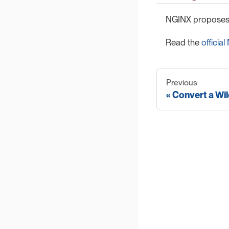
NGINX proposes t
Read the
officia
Previous
Convert a Wil