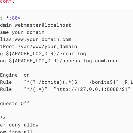
.conf
:
t
 *
:80
>
dmin webmaster@localhost

ame your_domain

lias www.your_domain.com

tRoot /var/www/your_domain

g ${APACHE_LOG_DIR}/error.log

og ${APACHE_LOG_DIR}/access.log combined

Engine  on

Rule    "^(?!/bonita)(.*)$"  "/bonita$1" [R,L
Rule    "^/(.*)"  "http://127.0.0.1:8080/$1" 
quests Off

*>
er deny,allow

ow from all
