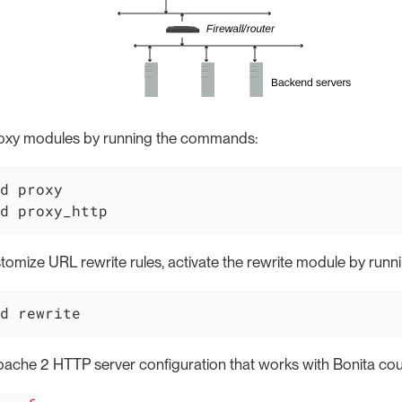
proxy modules by running the commands:
d proxy

d proxy_http
stomize URL rewrite rules, activate the rewrite module by ru
d rewrite
ache 2 HTTP server configuration that works with Bonita cou