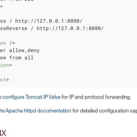
>
ss / http://127.0.0.1:8080/

ssReverse / http://127.0.0.1:8080/

on
 />
er allow,deny

ow from all

ion
>
st
>
so
configure Tomcat IP Valve
for IP and protocol forwarding.
te Apache httpd documentation
for detailed configuration capa
NX