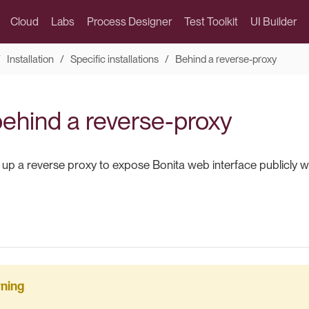
Cloud
Labs
Process Designer
Test Toolkit
UI Builder
Installation
Specific installations
Behind a reverse-proxy
behind a reverse-proxy
 up a reverse proxy to expose Bonita web interface publicly w