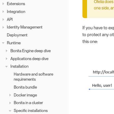
Ofelia does
Extensions
one side, a
Integration
API
Identity Management
If you have to ex
to protect any ot
Deployment
this one:
Runtime
Bonita Engine deep dive
Applications deep dive
Installation
Hardware and software
requirements
Bonita bundle
Docker image
Bonita in a cluster
Specific installations