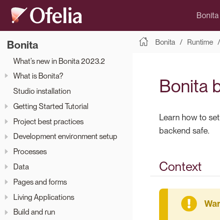
Bonita
Bonita
Runtime
Bonita
What’s new in Bonita 2023.2
What is Bonita?
Bonita 
Studio installation
Getting Started Tutorial
Learn how to set
Project best practices
backend safe.
Development environment setup
Processes
Context
Data
Pages and forms
Living Applications
Build and run