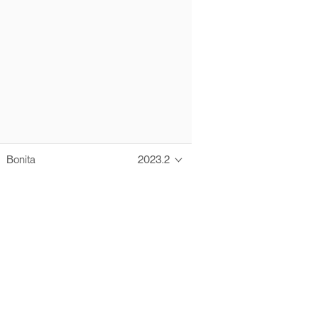
Bonita
2023.2
Thanks to these te
Ofelia fully supports digital operations and IT m
Bonita platform accelerates development and prod
information systems, orche