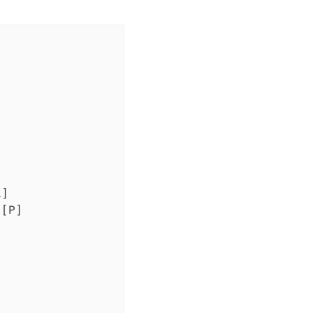
]

[P]
