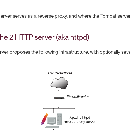
rver serves as a reverse proxy, and where the Tomcat server
he 2 HTTP server (aka httpd)
er proposes the following infrastructure, with optionally sev