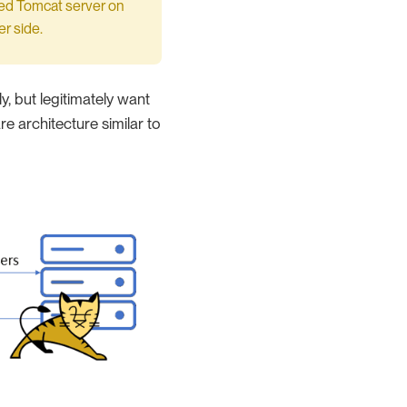
ted Tomcat server on
r side.
, but legitimately want
e architecture similar to