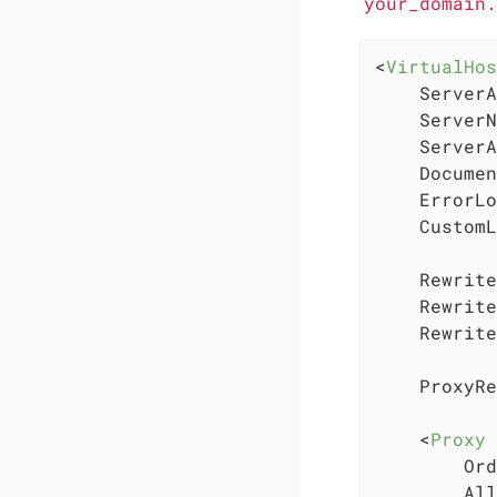
your_domain
<
VirtualHos
    ServerA
    ServerN
    ServerA
    Documen
    ErrorLo
    CustomL
    Rewrite
    Rewrite
    Rewrite
    ProxyRe
<
Proxy
 
        Ord
        All