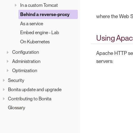
In a custom Tomcat
Behind a reverse-proxy
where the Web Se
As a service
Embed engine - Lab
Using Apac
On Kubernetes
Configuration
Apache HTTP serv
servers:
Administration
Optimization
Security
Bonita update and upgrade
Contributing to Bonita
Glossary