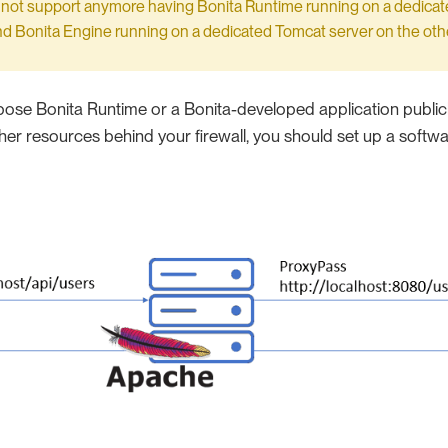
 not support anymore having Bonita Runtime running on a dedica
nd Bonita Engine running on a dedicated Tomcat server on the othe
pose Bonita Runtime or a Bonita-developed application publicly
her resources behind your firewall, you should set up a softwar