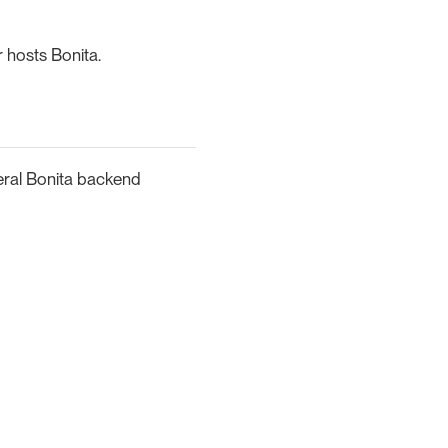
 hosts Bonita.
eral Bonita backend