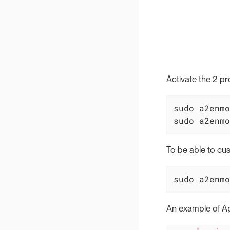
Activate the 2 
sudo a2enmo
sudo a2enmo
To be able to cu
sudo a2enmo
An example of Ap