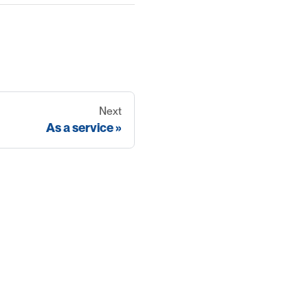
Next
As a service