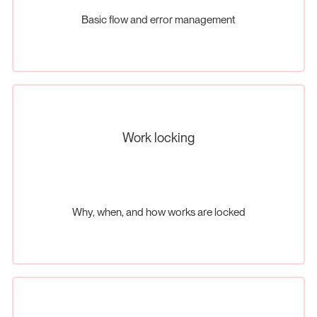
Basic flow and error management
Work locking
Why, when, and how works are locked