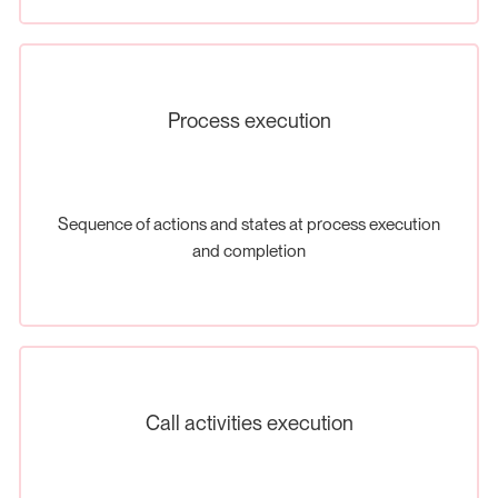
Process execution
Sequence of actions and states at process execution
and completion
Call activities execution