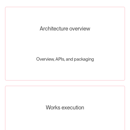
Architecture overview
Overview, APIs, and packaging
Works execution