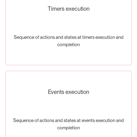
Timers execution
Sequence of actions and states at timers execution and
completion
Events execution
Sequence of actions and states at events execution and
completion