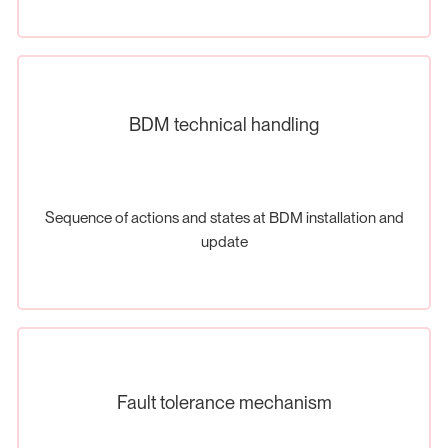
BDM technical handling
Sequence of actions and states at BDM installation and
update
Fault tolerance mechanism