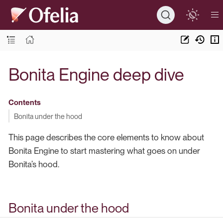
Bonita Engine deep dive
Contents
Bonita under the hood
This page describes the core elements to know about
Bonita Engine to start mastering what goes on under
Bonita’s hood.
Bonita under the hood