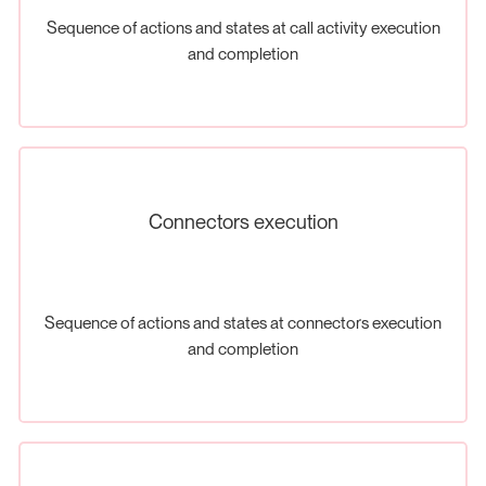
Sequence of actions and states at call activity execution
and completion
Connectors execution
Sequence of actions and states at connectors execution
and completion