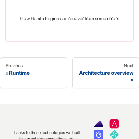
How Bonita Engine can recover from some errors
Previous
Next
Runtime
Architecture overview
Thanks to these technologies we built
this great documentation site: