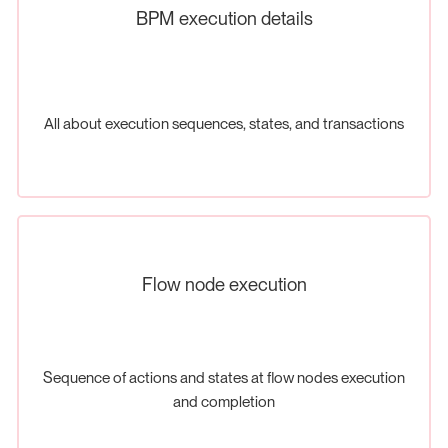
BPM execution details
All about execution sequences, states, and transactions
Flow node execution
Sequence of actions and states at flow nodes execution
and completion