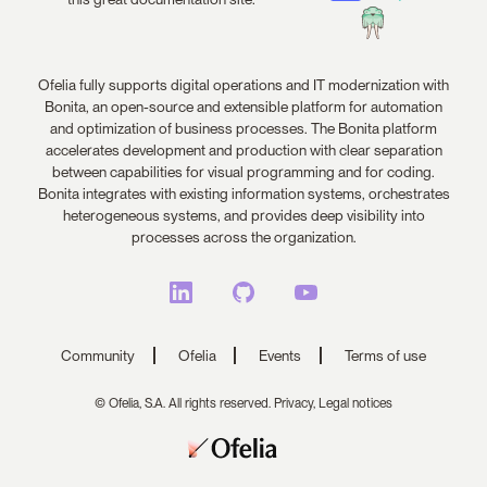
Ofelia fully supports digital operations and IT modernization with
Bonita, an open-source and extensible platform for automation
and optimization of business processes. The Bonita platform
accelerates development and production with clear separation
between capabilities for visual programming and for coding.
Bonita integrates with existing information systems, orchestrates
heterogeneous systems, and provides deep visibility into
processes across the organization.
Community
Ofelia
Events
Terms of use
© Ofelia, S.A. All rights reserved.
Privacy,
Legal notices