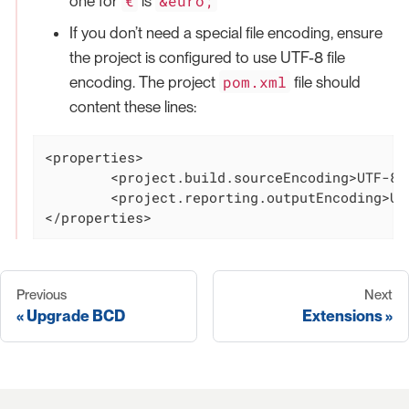
€
&euro;
one for
is
If you don’t need a special file encoding, ensure
the project is configured to use UTF-8 file
pom.xml
encoding. The project
file should
content these lines:
<properties>

	<project.build.sourceEncoding>UTF-8</project.build.sourceEncoding>

	<project.reporting.outputEncoding>UTF-8</project.reporting.outputEncoding>

</properties>
Previous
Next
Upgrade BCD
Extensions