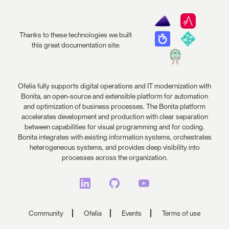
Thanks to these technologies we built
this great documentation site:
Ofelia fully supports digital operations and IT modernization with
Bonita, an open-source and extensible platform for automation
and optimization of business processes. The Bonita platform
accelerates development and production with clear separation
between capabilities for visual programming and for coding.
Bonita integrates with existing information systems, orchestrates
heterogeneous systems, and provides deep visibility into
processes across the organization.
Community
Ofelia
Events
Terms of use