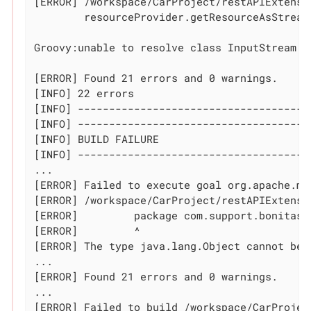
[ERROR] /workspace/CarProject/restAPIExtensi
	resourceProvider.getResourceAsStream(fileName).withStream { InputStream s ->

	                                                            ^^^^^^^^^^^

Groovy:unable to resolve class InputStream

[ERROR] Found 21 errors and 0 warnings.

[INFO] 22 errors

[INFO] --------------------------------------
[INFO] -------------------------------------
[INFO] BUILD FAILURE

[INFO] -------------------------------------
...

[ERROR] Failed to execute goal org.apache.ma
[ERROR] /workspace/CarProject/restAPIExtensi
[ERROR] 	package com.support.bonitasoft.rest.api;

[ERROR] 	^

[ERROR] The 
type
 java.lang.Object cannot be 
...

[ERROR] Found 21 errors and 0 warnings.

...

[ERROR] Failed to build /workspace/CarProjec