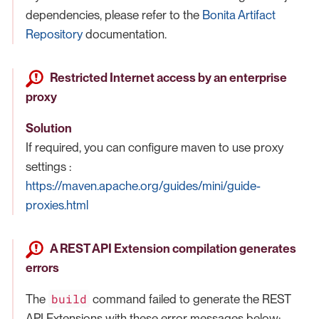
dependencies, please refer to the
Bonita Artifact
Repository
documentation.
Restricted Internet access by an enterprise
proxy
Solution
If required, you can configure maven to use proxy
settings :
https://maven.apache.org/guides/mini/guide-
proxies.html
A REST API Extension compilation generates
errors
build
The
command failed to generate the REST
API Extensions with these error messages below: