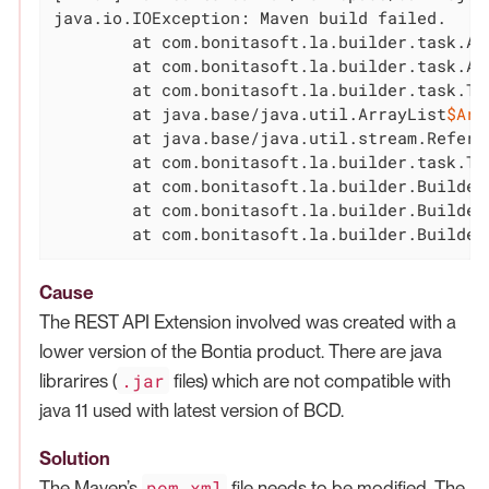
java.io.IOException: Maven build failed.

	at com.bonitasoft.la.builder.task.AbstractCustomPageProjectTask.runMavenInstall(AbstractCustomPageProjectTask.java:64)

	at com.bonitasoft.la.builder.task.AbstractCustomPageProjectTask.execute(AbstractCustomPageProjectTask.java:45)

	at com.bonitasoft.la.builder.task.T
	at java.base/java.util.ArrayList
$Arr
	at java.base/java.util.stream.Refere
	at com.bonitasoft.la.builder.task.TaskExecutor.build(TaskExecutor.java:34)

	at com.bonitasoft.la.builder.BuilderCLI.run(BuilderCLI.java:142)

	at com.bonitasoft.la.builder.BuilderCLI.buildCmd(BuilderCLI.java:126)

	at com.bonitasoft.la.builder.Builde
Cause
The REST API Extension involved was created with a
lower version of the Bontia product. There are java
.jar
librarires (
files) which are not compatible with
java 11 used with latest version of BCD.
Solution
pom.xml
The Maven’s
file needs to be modified. The