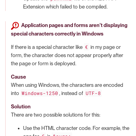
Extension which failed to be compiled.
Application pages and forms aren’t displaying
special characters correctly in Windows
€
If there is a special character like
in my page or
form, the character does not appear properly after
the page or form is deployed.
Cause
When using Windows, the characters are encoded
Windows-1250
UTF-8
into
, instead of
Solution
There are two possible solutions for this:
Use the HTML character code. For example, the