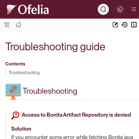
Troubleshooting guide
Contents
Troubleshooting
Troubleshooting
Access to Bonita Artifact Repository is denied
Solution
If you encounter some error while fetching Bonita java