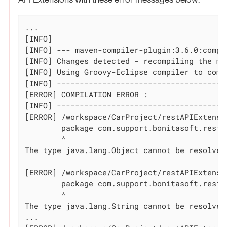
...

[INFO]

[INFO] --- maven-compiler-plugin:3.6.0:compi
[INFO] Changes detected - recompiling the mod
[INFO] Using Groovy-Eclipse compiler to comp
[INFO] --------------------------------------
[ERROR] COMPILATION ERROR :

[INFO] --------------------------------------
[ERROR] /workspace/CarProject/restAPIExtensi
	package com.support.bonitasoft.rest.api;

	^

The 
type
 java.lang.Object cannot be resolved
[ERROR] /workspace/CarProject/restAPIExtensi
	package com.support.bonitasoft.rest.api;

	^

The 
type
 java.lang.String cannot be resolved
...
