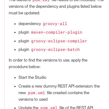
versions of the dependency and plugins listed below
must be updated:
groovy-all
dependency
maven-compiler-plugin
plugin
groovy-eclipse-compiler
plugin
groovy-eclipse-batch
plugin
In order to find the versions to use, apply the
procédure below:
Start the Studio
Create a new dummy REST API extension: the
pom.xml
new
file created contains the
versions to used
pom.xml
Update the
file of the REST API