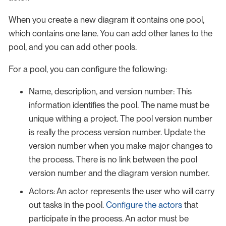
When you create a new diagram it contains one pool,
which contains one lane. You can add other lanes to the
pool, and you can add other pools.
For a pool, you can configure the following:
Name, description, and version number: This
information identifies the pool. The name must be
unique withing a project. The pool version number
is really the process version number. Update the
version number when you make major changes to
the process. There is no link between the pool
version number and the diagram version number.
Actors: An actor represents the user who will carry
out tasks in the pool.
Configure the actors
that
participate in the process. An actor must be