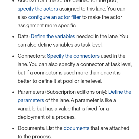
Actors: From the actors defined for the pool,
specify the actors
assigned to this lane. You can
also
configure an actor filter
to make the actor
assignment more specific.
Data:
Define the variables
needed in the lane. You
can also define variables as task level.
Connectors:
Specify the connectors
used in the
lane. You can also specify a connector at task level,
but if a connector is used more than once it is
better to define it at pool or lane level.
Parameters (Subscriprion editions only):
Define the
parameters
of the lane. A parameter is like a
variable but has a value that is fixed for a
deployment of a process.
Documents: List the
documents
that are attached
to the process.