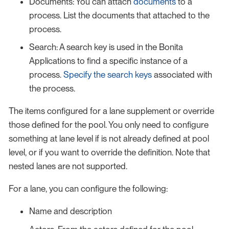
Documents: You can attach
documents
to a
process. List the documents that attached to the
process.
Search: A search key is used in the Bonita
Applications to find a specific instance of a
process.
Specify the search keys
associated with
the process.
The items configured for a lane supplement or override
those defined for the pool. You only need to configure
something at lane level if is not already defined at pool
level, or if you want to override the definition. Note that
nested lanes are not supported.
For a lane, you can configure the following:
Name and description