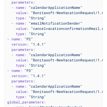
parameters:
-
name:
"calendarApplicationName"
value:
"Bonitasoft-NewVacationRequest/1.4.
type:
"String"
-
name:
"emailNotificationSender"
value:
"cancelvacationconfirmation@mail.co
type:
"String"
-
name:
"P2"
version:
"1.4.1"
parameters:
-
name:
"calendarApplicationName"
value:
"Bonitasoft-NewVacationRequest/1.4.
type:
"String"
-
name:
"P3"
version:
"1.4.1"
parameters:
-
name:
"calendarApplicationName"
value:
"Bonitasoft-NewVacationRequest/1.4.
type:
"String"
global_parameters: