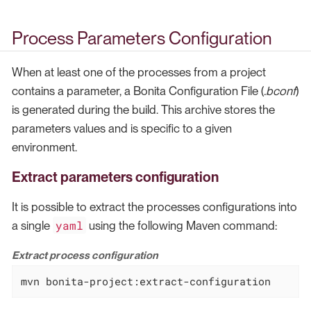
Process Parameters Configuration
When at least one of the processes from a project
contains a parameter, a Bonita Configuration File (
.bconf
)
is generated during the build. This archive stores the
parameters values and is specific to a given
environment.
Extract parameters configuration
It is possible to extract the processes configurations into
yaml
a single
using the following Maven command:
Extract process configuration
mvn bonita-project:extract-configuration