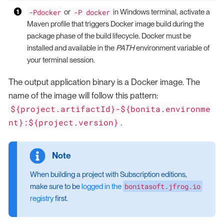
-Pdocker
-P docker
or
in Windows terminal, activate a
Maven profile that triggers Docker image build during the
package phase of the build lifecycle. Docker must be
installed and available in the
PATH
environment variable of
your terminal session.
The output application binary is a Docker image. The
name of the image will follow this pattern:
${project.artifactId}-${bonita.environme
nt}:${project.version}
.
When building a project with Subscription editions,
bonitasoft.jfrog.io
make sure to be
logged in the
registry
first.