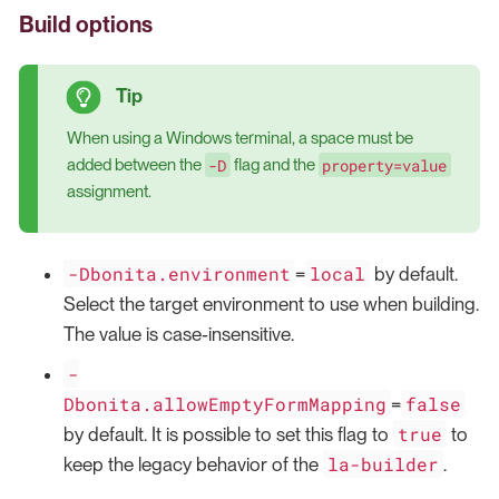
Build options
When using a Windows terminal, a space must be
-D
property=value
added between the
flag and the
assignment.
-Dbonita.environment
local
=
by default.
Select the target environment to use when building.
The value is case-insensitive.
-
Dbonita.allowEmptyFormMapping
false
=
true
by default. It is possible to set this flag to
to
la-builder
keep the legacy behavior of the
.