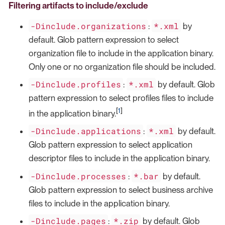
Filtering artifacts to include/exclude
-Dinclude.organizations
*.xml
:
by
default. Glob pattern expression to select
organization file to include in the application binary.
Only one or no organization file should be included.
-Dinclude.profiles
*.xml
:
by default. Glob
pattern expression to select profiles files to include
[
1
]
in the application binary.
-Dinclude.applications
*.xml
:
by default.
Glob pattern expression to select application
descriptor files to include in the application binary.
-Dinclude.processes
*.bar
:
by default.
Glob pattern expression to select business archive
files to include in the application binary.
-Dinclude.pages
*.zip
:
by default. Glob