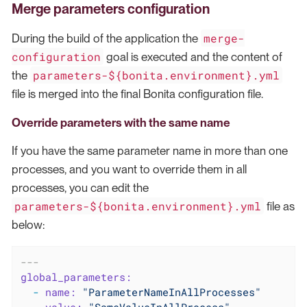
Merge parameters configuration
merge-
During the build of the application the
configuration
goal is executed and the content of
parameters-${bonita.environment}.yml
the
file is merged into the final Bonita configuration file.
Override parameters with the same name
If you have the same parameter name in more than one
processes, and you want to override them in all
processes, you can edit the
parameters-${bonita.environment}.yml
file as
below:
---
global_parameters:
-
name:
"ParameterNameInAllProcesses"