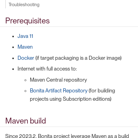
Troubleshooting
Prerequisites
Java 11
Maven
Docker
(if target packaging is a Docker image)
Internet with full access to:
Maven Central repository
Bonita Artifact Repository
(for building
projects using Subscription editions)
Maven build
Since 2023.2, Bonita project leverage Maven as a build