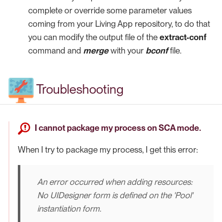
complete or override some parameter values
coming from your Living App repository, to do that
you can modify the output file of the
extract-conf
command and
merge
with your
bconf
file.
Troubleshooting
I cannot package my process on SCA mode.
When I try to package my process, I get this error:
An error occurred when adding resources:
No UIDesigner form is defined on the 'Pool'
instantiation form.