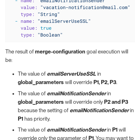
-
name:
"emailNotificationSender"
value:
"vacation-notification@mail.com"
type:
"String"
-
name:
"emailServerUseSSL"
value:
true
type:
"Boolean"
The result of
merge-configuration
goal execution will
be:
The value of
emailServerUseSSL
in
global_parameters
will override
P1, P2, P3
.
The value of
emailNotificationSender
in
global_parameters
will override only
P2 and P3
because the setting of
emailNotificationSender
in
P1
has priority.
The value of
emailNotificationSender
in
P1
will
override only the parameter of
P1
. You may want to