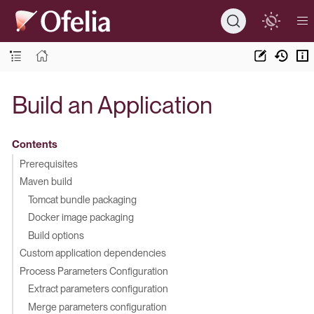
Build an Application
Contents
Prerequisites
Maven build
Tomcat bundle packaging
Docker image packaging
Build options
Custom application dependencies
Process Parameters Configuration
Extract parameters configuration
Merge parameters configuration