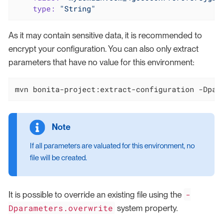
type:
"String"
As it may contain sensitive data, it is recommended to
encrypt your configuration. You can also only extract
parameters that have no value for this environment:
mvn bonita-project:extract-configuration -Dpar
If all parameters are valuated for this environment, no
file will be created.
-
It is possible to override an existing file using the
Dparameters.overwrite
system property.