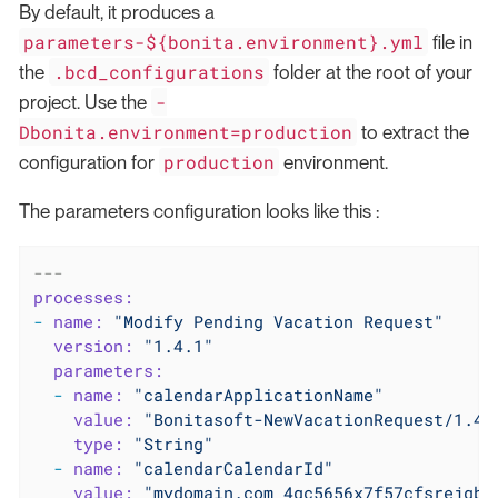
By default, it produces a
parameters-${bonita.environment}.yml
file in
.bcd_configurations
the
folder at the root of your
-
project. Use the
Dbonita.environment=production
to extract the
production
configuration for
environment.
The parameters configuration looks like this :
---
processes:
-
name:
"Modify Pending Vacation Request"
version:
"1.4.1"
parameters:
-
name:
"calendarApplicationName"
value:
"Bonitasoft-NewVacationRequest/1.4.
type:
"String"
-
name:
"calendarCalendarId"
value:
"mydomain.com_4gc5656x7f57cfsrejgb@