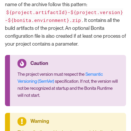
name of the archive follow this pattern:
${project.artifactId}-${project.version}
-${bonita.environment}.zip
. It contains all the
build artifacts of the project. An optional Bonita
configuration file is also created if at least one process of
your project contains a parameter.
The project version must respect the
Semantic
Versioning (SemVer)
specification. If not, the version will
not be recognized at startup and the Bonita Runtime
will not start.