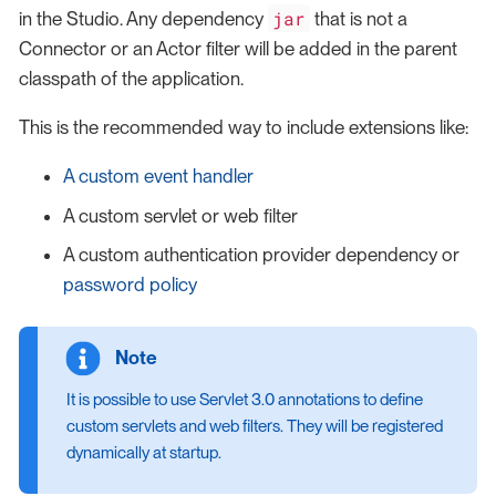
jar
in the Studio. Any dependency
that is not a
Connector or an Actor filter will be added in the parent
classpath of the application.
This is the recommended way to include extensions like:
A custom event handler
A custom servlet or web filter
A custom authentication provider dependency or
password policy
It is possible to use Servlet 3.0 annotations to define
custom servlets and web filters. They will be registered
dynamically at startup.