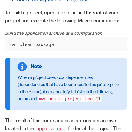
To build a project, open a terminal
at the root
of your
project and execute the following Maven commands:
Build the application archive and configuration
mvn clean package
When a project uses local dependencies
(dependencies that have been imported as jar or zip file
in the Studio), it is mandatory to first run the following
mvn bonita-project:install
command:
.
The result of this command is an application archive
app/target
located in the
folder of the project. The