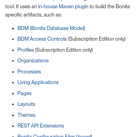
tool. It uses an
in-house Maven plugin
to build the Bonita
specific artifacts, such as:
BDM (Bonita Database Model)
BDM Access Controls
(Subscription Edition only)
Profiles
(Subscription Edition only)
Organizations
Processes
Living Applications
Pages
Layouts
Themes
REST API Extensions
Bonita Configuration Files (
bconf
)