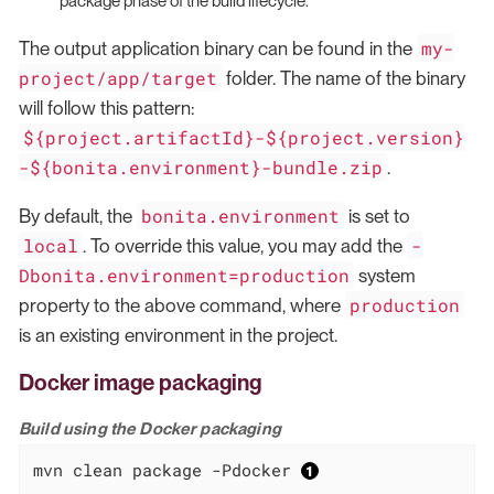
package phase of the build lifecycle.
my-
The output application binary can be found in the
project/app/target
folder. The name of the binary
will follow this pattern:
${project.artifactId}-${project.version}
-${bonita.environment}-bundle.zip
.
bonita.environment
By default, the
is set to
local
-
. To override this value, you may add the
Dbonita.environment=production
system
production
property to the above command, where
is an existing environment in the project.
Docker image packaging
Build using the Docker packaging
mvn clean package -Pdocker 