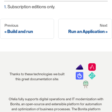
1
. Subscription editions only.
Previous
Next
Build and run
Run an Application
Thanks to these technologies we built
this great documentation site:
Ofelia fully supports digital operations and IT modernization with
Bonita, an open-source and extensible platform for automation
and optimization of business processes. The Bonita platform