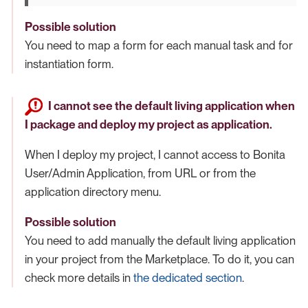
Possible solution
You need to map a form for each manual task and for
instantiation form.
I cannot see the default living application when
I package and deploy my project as application.
When I deploy my project, I cannot access to Bonita
User/Admin Application, from URL or from the
application directory menu.
Possible solution
You need to add manually the default living application
in your project from the Marketplace. To do it, you can
check more details in
the dedicated section
.