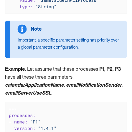
value:
"SameValueInAllProcess"
type:
"String"
Important: a specific parameter setting has priority over
a global parameter configuration.
Example
: Let assume that these processes
P1, P2, P3
have all these three parameters:
calendarApplicationName
,
emailNotificationSender
,
emailServerUseSSL
.
---
processes:
-
name:
"P1"
version:
"1.4.1"