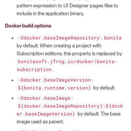
pattern expression to UI Designer pages files to
include in the application binary.
Docker build options
-Ddocker.baseImageRepository
bonita
:
by default. When creating a project with
Subscription editions, this property is replaced by
bonitasoft.jfrog.io/docker/bonita-
subscription
.
-Ddocker.baseImageVersion
:
${bonita.runtime.version}
by default.
-Ddocker.baseImage
:
${docker.baseImageRepository}:${dock
er.baseImageVersion}
by default. The base
image used as parent.