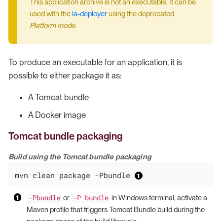
This application archive is not an executable. It can be
used with the
la-deployer
using the deprecated
Platform mode
.
To produce an executable for an application, it is
possible to either package it as:
A Tomcat bundle
A Docker image
Tomcat bundle packaging
Build using the Tomcat bundle packaging
mvn clean package -Pbundle 
-Pbundle
-P bundle
or
in Windows terminal, activate a
Maven profile that triggers Tomcat Bundle build during the