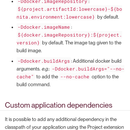
-Ddocker.imageRepository
:
${project.artifactId:lowercase}-${bo
nita.environment:lowercase}
by default.
-Ddocker.imageName
:
${docker.imageRepository}:${project.
version}
by default. The image tag given to the
build image.
-Ddocker.buildArgs
: Additional docker build
-Ddocker.buildArgs="--no-
arguments.
e.g.
:
cache"
--no-cache
to add the
option to the
build command.
Custom application dependencies
It is possible to add any additional dependency in the
classpath of your application using the Project extension