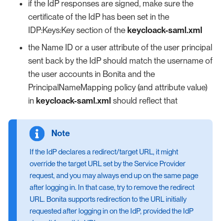
if the IdP responses are signed, make sure the
certificate of the IdP has been set in the
IDP:Keys:Key section of the
keycloack-saml.xml
the Name ID or a user attribute of the user principal
sent back by the IdP should match the username of
the user accounts in Bonita and the
PrincipalNameMapping policy (and attribute value)
in
keycloack-saml.xml
should reflect that
If the IdP declares a redirect/target URL, it might
override the target URL set by the Service Provider
request, and you may always end up on the same page
after logging in. In that case, try to remove the redirect
URL. Bonita supports redirection to the URL initially
requested after logging in on the IdP, provided the IdP