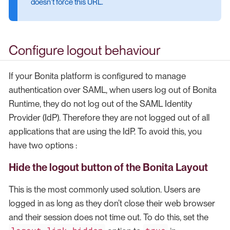
doesn’t force this URL.
Configure logout behaviour
If your Bonita platform is configured to manage
authentication over SAML, when users log out of Bonita
Runtime, they do not log out of the SAML Identity
Provider (IdP). Therefore they are not logged out of all
applications that are using the IdP. To avoid this, you
have two options :
Hide the logout button of the Bonita Layout
This is the most commonly used solution. Users are
logged in as long as they don’t close their web browser
and their session does not time out. To do this, set the