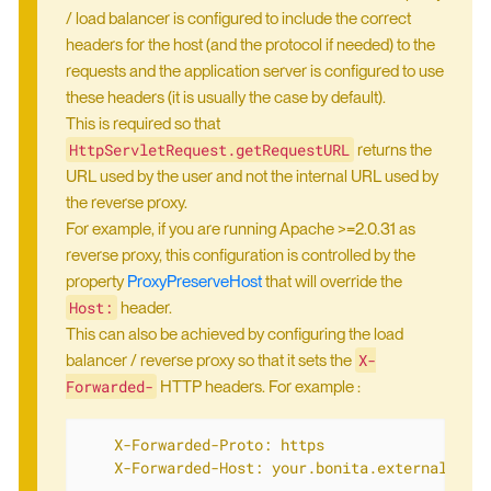
/ load balancer is configured to include the correct
headers for the host (and the protocol if needed) to the
requests and the application server is configured to use
these headers (it is usually the case by default).
This is required so that
HttpServletRequest.getRequestURL
returns the
URL used by the user and not the internal URL used by
the reverse proxy.
For example, if you are running Apache >=2.0.31 as
reverse proxy, this configuration is controlled by the
property
ProxyPreserveHost
that will override the
Host:
header.
This can also be achieved by configuring the load
X-
balancer / reverse proxy so that it sets the
Forwarded-
HTTP headers. For example :
    X-Forwarded-Proto: https

    X-Forwarded-Host: your.bonita.external.url