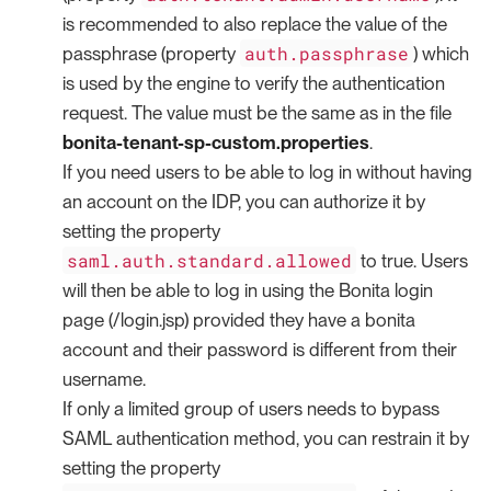
is recommended to also replace the value of the
auth.passphrase
passphrase (property
) which
is used by the engine to verify the authentication
request. The value must be the same as in the file
bonita-tenant-sp-custom.properties
.
If you need users to be able to log in without having
an account on the IDP, you can authorize it by
setting the property
saml.auth.standard.allowed
to true. Users
will then be able to log in using the Bonita login
page (/login.jsp) provided they have a bonita
account and their password is different from their
username.
If only a limited group of users needs to bypass
SAML authentication method, you can restrain it by
setting the property