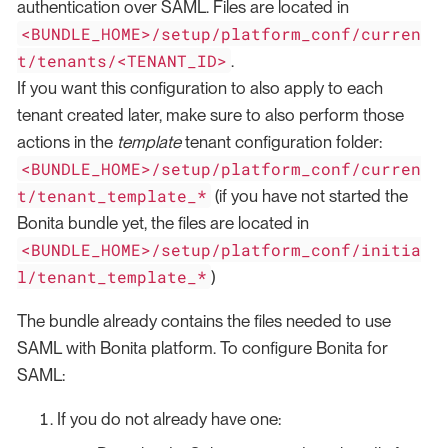
authentication over SAML. Files are located in
<BUNDLE_HOME>/setup/platform_conf/curren
t/tenants/<TENANT_ID>
.
If you want this configuration to also apply to each
tenant created later, make sure to also perform those
actions in the
template
tenant configuration folder:
<BUNDLE_HOME>/setup/platform_conf/curren
t/tenant_template_*
(if you have not started the
Bonita bundle yet, the files are located in
<BUNDLE_HOME>/setup/platform_conf/initia
l/tenant_template_*
)
The bundle already contains the files needed to use
SAML with Bonita platform. To configure Bonita for
SAML:
If you do not already have one: