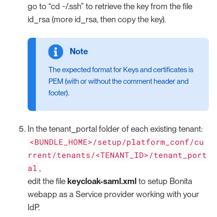
go to “cd ~/.ssh” to retrieve the key from the file
id_rsa (more id_rsa, then copy the key).
The expected format for Keys and certificates is
PEM (with or without the comment header and
footer).
In the tenant_portal folder of each existing tenant:
<BUNDLE_HOME>/setup/platform_conf/cu
rrent/tenants/<TENANT_ID>/tenant_port
al
,
edit the file
keycloak-saml.xml
to setup Bonita
webapp as a Service provider working with your
IdP.