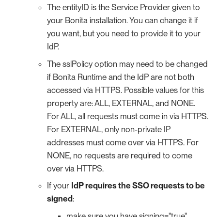
The entityID is the Service Provider given to
your Bonita installation. You can change it if
you want, but you need to provide it to your
IdP.
The sslPolicy option may need to be changed
if Bonita Runtime and the IdP are not both
accessed via HTTPS. Possible values for this
property are: ALL, EXTERNAL, and NONE.
For ALL, all requests must come in via HTTPS.
For EXTERNAL, only non-private IP
addresses must come over via HTTPS. For
NONE, no requests are required to come
over via HTTPS.
If your
IdP requires the SSO requests to be
signed
:
make sure you have signing="true"