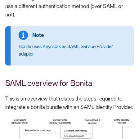
use a different authentication method (over SAML or
not).
Bonita uses
Keycloak
as SAML Service Provider
adapter.
SAML overview for Bonita
This is an overview that relates the steps required to
integrate a bonita bundle with an SAML Identity Provider.