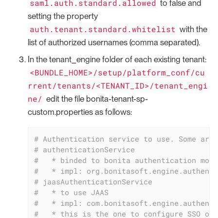
saml.auth.standard.allowed
to false and
setting the property
auth.tenant.standard.whitelist
with the
list of authorized usernames (comma separated).
In the tenant_engine folder of each existing tenant:
<BUNDLE_HOME>/setup/platform_conf/cu
rrent/tenants/<TENANT_ID>/tenant_engi
ne/
edit the file bonita-tenant-sp-
custom.properties as follows:
# Authentication service to use. Some are 
# authenticationService
#   * binded to bonita authentication mode
#   * impl: org.bonitasoft.engine.authenti
# jaasAuthenticationService
#   * to use JAAS
#   * impl: com.bonitasoft.engine.authenti
#   * this is the one to configure SSO ove