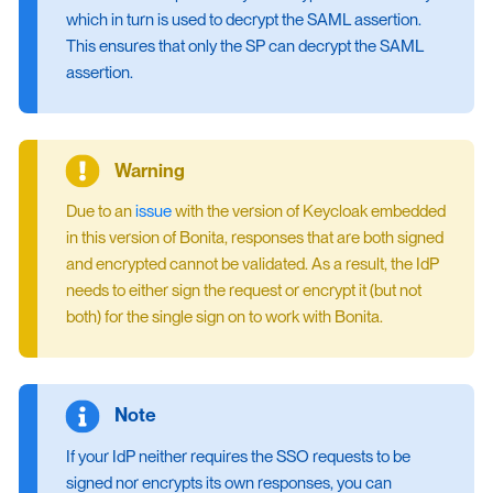
which in turn is used to decrypt the SAML assertion.
This ensures that only the SP can decrypt the SAML
assertion.
Due to an
issue
with the version of Keycloak embedded
in this version of Bonita, responses that are both signed
and encrypted cannot be validated. As a result, the IdP
needs to either sign the request or encrypt it (but not
both) for the single sign on to work with Bonita.
If your IdP neither requires the SSO requests to be
signed nor encrypts its own responses, you can