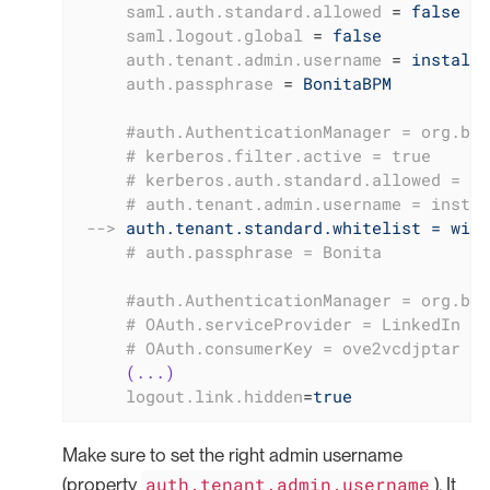
saml.auth.standard.allowed
 = 
false
saml.logout.global
 = 
false
auth.tenant.admin.username
 = 
install
auth.passphrase
 = 
BonitaBPM
     #auth.AuthenticationManager = org.bon
     # kerberos.filter.active = true
     # kerberos.auth.standard.allowed = fa
     # auth.tenant.admin.username = instal
-->
auth.tenant.standard.whitelist = will
     # auth.passphrase = Bonita
     #auth.AuthenticationManager = org.bon
     # OAuth.serviceProvider = LinkedIn
     # OAuth.consumerKey = ove2vcdjptar
(...)
logout.link.hidden
=
true
Make sure to set the right admin username
auth.tenant.admin.username
(property
). It