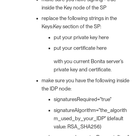
inside the Key node of the SP
replace the following strings in the
Keys:Key section of the SP:
put your private key here
put your certificate here
with you current Bonita server’s
private key and certificate.
make sure you have the following inside
the IDP node:
signaturesRequired="true"
signatureAlgorithm="the_algorith
m_used_by_your_IDP" (default
value: RSA_SHA256)