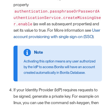
property
authentication.passphraseOrPasswordA
uthenticationService.createMissingUse
r.enable
(as well as subsequent properties) and
set its value to true. For More information see
User
account provisioning with single sign-on (SSO)
.
Activating this option means any user authorized
by the IdP to access Bonita will have an account
created automatically in Bonita Database.
If your Identity Provider (IdP) requires requests to
be signed, generate a private key. For example on
linux, you can use the command ssh-keygen, then