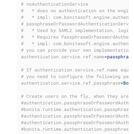
# noAuthenticationService
#   * does no authentication on the engine
#   * impl: com.bonitasoft.engine.authenti
# passphraseOrPasswordAuthenticationServic
#   * Used by SAML2 implementation, login 
#   * Requires PassphraseOrPasswordAuthent
#   * impl: com.bonitasoft.engine.authenti
# you can provide your own implementation 
authentication.service.ref.name
=
passphrase
# If authentication.service.ref.name equal
# you need to configure the following pass
authentication.service.ref.passphrase
=
Boni
# Create users on the fly, when they are m
#authentication.passphraseOrPasswordAuthen
#bonita.runtime.authentication.passphrase-
#authentication.passphraseOrPasswordAuthen
#authentication.passphraseOrPasswordAuthen
#bonita.runtime.authentication.passphrase-