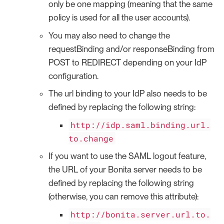
only be one mapping (meaning that the same
policy is used for all the user accounts).
You may also need to change the
requestBinding and/or responseBinding from
POST to REDIRECT depending on your IdP
configuration.
The url binding to your IdP also needs to be
defined by replacing the following string:
http://idp.saml.binding.url.
to.change
If you want to use the SAML logout feature,
the URL of your Bonita server needs to be
defined by replacing the following string
(otherwise, you can remove this attribute):
http://bonita.server.url.to.