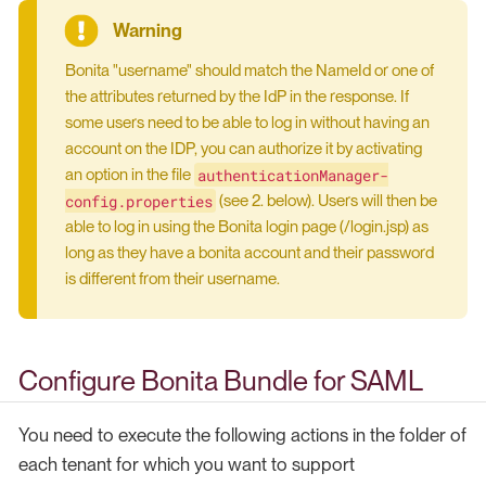
Bonita "username" should match the NameId or one of
the attributes returned by the IdP in the response. If
some users need to be able to log in without having an
account on the IDP, you can authorize it by activating
authenticationManager-
an option in the file
config.properties
(see 2. below). Users will then be
able to log in using the Bonita login page (/login.jsp) as
long as they have a bonita account and their password
is different from their username.
Configure Bonita Bundle for SAML
You need to execute the following actions in the folder of
each tenant for which you want to support