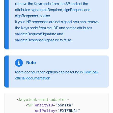
remove the Keys node from the SP and set the
attributes signaturesRequired, signRequest and
signResponse to false.
If your IdP responses are not signed, you can remove
the Keys node from the IDP and set the attributes
validateRequestSignature and
validateResponseSignature to false.
More configuration options can be found in
Keycloak
official documentation
<
keycloak-saml-adapter
>
<
SP
entityID
=
"bonita"
sslPolicy
=
"EXTERNAL"