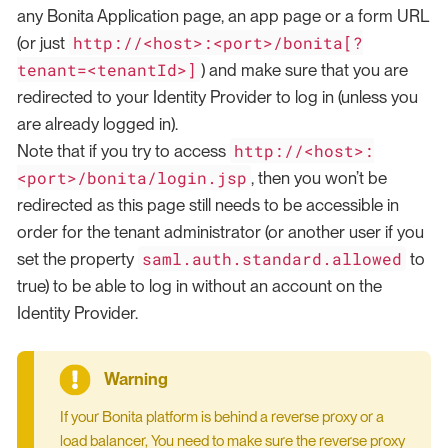
any Bonita Application page, an app page or a form URL
http://<host>:<port>/bonita[?
(or just
tenant=<tenantId>]
) and make sure that you are
redirected to your Identity Provider to log in (unless you
are already logged in).
http://<host>:
Note that if you try to access
<port>/bonita/login.jsp
, then you won’t be
redirected as this page still needs to be accessible in
order for the tenant administrator (or another user if you
saml.auth.standard.allowed
set the property
to
true) to be able to log in without an account on the
Identity Provider.
If your Bonita platform is behind a reverse proxy or a
load balancer, You need to make sure the reverse proxy