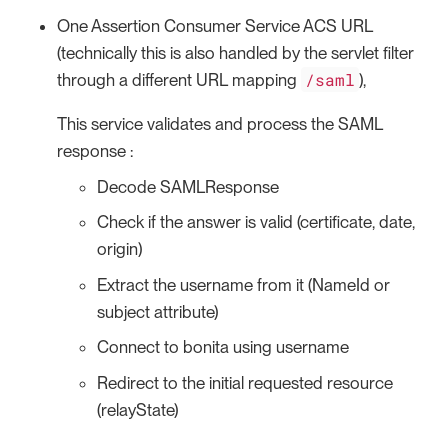
One Assertion Consumer Service ACS URL
(technically this is also handled by the servlet filter
/saml
through a different URL mapping
),
This service validates and process the SAML
response :
Decode SAMLResponse
Check if the answer is valid (certificate, date,
origin)
Extract the username from it (NameId or
subject attribute)
Connect to bonita using username
Redirect to the initial requested resource
(relayState)