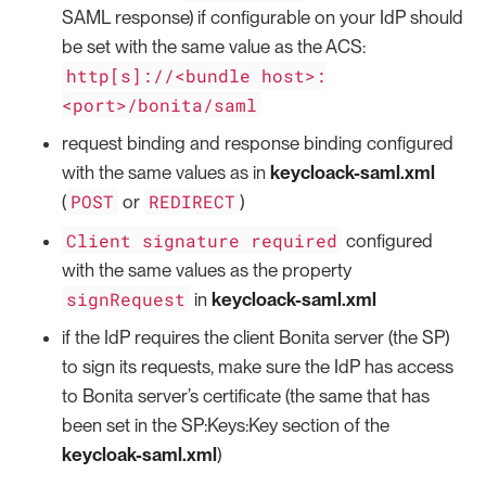
SAML response) if configurable on your IdP should
be set with the same value as the ACS:
http[s]://<bundle host>:
<port>/bonita/saml
request binding and response binding configured
with the same values as in
keycloack-saml.xml
POST
REDIRECT
(
or
)
Client signature required
configured
with the same values as the property
signRequest
in
keycloack-saml.xml
if the IdP requires the client Bonita server (the SP)
to sign its requests, make sure the IdP has access
to Bonita server’s certificate (the same that has
been set in the SP:Keys:Key section of the
keycloak-saml.xml
)