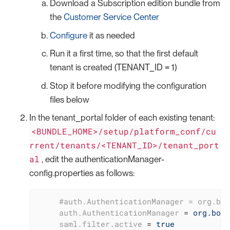
Download a Subscription edition bundle from
the
Customer Service Center
Configure
it as needed
Run it a first time, so that the first default
tenant is created (TENANT_ID = 1)
Stop it before modifying the configuration
files below
In the tenant_portal folder of each existing tenant:
<BUNDLE_HOME>/setup/platform_conf/cu
rrent/tenants/<TENANT_ID>/tenant_port
al
, edit the authenticationManager-
config.properties as follows:
     #auth.AuthenticationManager = org.bon
auth.AuthenticationManager
 = 
org.boni
saml.filter.active
 = 
true