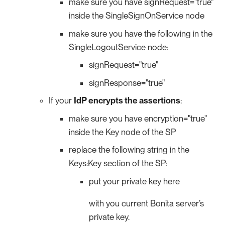
make sure you have signRequest="true"
inside the SingleSignOnService node
make sure you have the following in the
SingleLogoutService node:
signRequest="true"
signResponse="true"
If your
IdP encrypts the assertions
:
make sure you have encryption="true"
inside the Key node of the SP
replace the following string in the
Keys:Key section of the SP:
put your private key here
with you current Bonita server’s
private key.