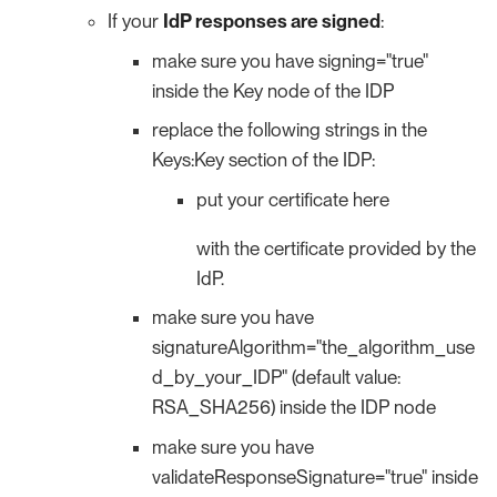
If your
IdP responses are signed
:
make sure you have signing="true"
inside the Key node of the IDP
replace the following strings in the
Keys:Key section of the IDP:
put your certificate here
with the certificate provided by the
IdP.
make sure you have
signatureAlgorithm="the_algorithm_use
d_by_your_IDP" (default value:
RSA_SHA256) inside the IDP node
make sure you have
validateResponseSignature="true" inside