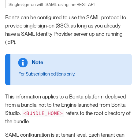
Single sign-on with SAML using the REST API
Bonita can be configured to use the SAML protocol to
provide single sign-on (SSO), as long as you already
have a SAML Identity Provider server up and running
(IdP).
For Subscription editions only.
This information applies to a Bonita platform deployed
from a bundle, not to the Engine launched from Bonita
<BUNDLE_HOME>
Studio.
refers to the root directory of
the bundle.
SAML configuration is at tenant level. Each tenant can