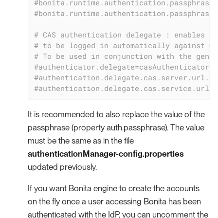
#bonita.runtime.authentication.passphrase-
#bonita.runtime.authentication.passphrase-
# CAS authentication delegate : enables th
# to be logged in automatically against CA
# To be used in conjunction with the gener
#authenticator.delegate=casAuthenticatorDe
#authentication.delegate.cas.server.url.pr
#authentication.delegate.cas.service.url=h
It is recommended to also replace the value of the
passphrase (property auth.passphrase). The value
must be the same as in the file
authenticationManager-config.properties
updated previously.
If you want Bonita engine to create the accounts
on the fly once a user accessing Bonita has been
authenticated with the IdP, you can uncomment the