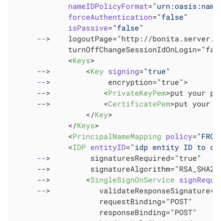
nameIDPolicyFormat
=
"urn:oasis:name
forceAuthentication
=
"false"
isPassive
=
"false"
--
>
    logoutPage="http://bonita.server.ur
            turnOffChangeSessionIdOnLogin="fals
<
Keys
>
     -->        
<
Key
signing
=
"true"
--
>
             encryption="true">

     -->            
<
PrivateKeyPem
>
put your pr
     -->            
<
CertificatePem
>
put your c
</
Key
>
</
Keys
>
<
PrincipalNameMapping
policy
=
"FROM
<
IDP
entityID
=
"idp entity ID to ch
--
>
         signaturesRequired="true"

     -->         signatureAlgorithm="RSA_SHA256
     -->        
<
SingleSignOnService
signReque
--
>
           validateResponseSignature="t
                   requestBinding="POST"

                   responseBinding="POST"
