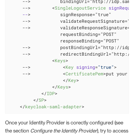
     -->           bindingUrl="http://idp.saml.
     -->        
<
SingleLogoutService
signReque
--
>
           signResponse="true"

     -->           validateRequestSignature="tr
     -->           validateResponseSignature="t
                   requestBinding="POST"

                   responseBinding="POST"

     -->           postBindingUrl="http://idp.s
     -->           redirectBindingUrl="http://i
<
Keys
>
     -->            
<
Key
signing
=
"true"
>
     -->            
<
CertificatePem
>
put your c
</
Key
>
</
Keys
>
</
IDP
>
</
SP
>
</
keycloak-saml-adapter
>
Once your Identity Provider is corectly configured (see
the section
Configure the Identity Provider
), try to access