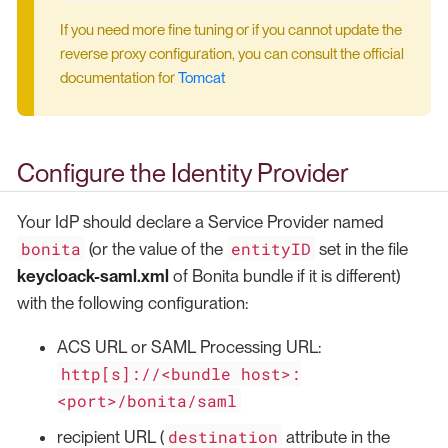
If you need more fine tuning or if you cannot update the
reverse proxy configuration, you can consult the official
documentation for
Tomcat
Configure the Identity Provider
Your IdP should declare a Service Provider named
bonita
entityID
(or the value of the
set in the file
keycloack-saml.xml
of Bonita bundle if it is different)
with the following configuration:
ACS URL or SAML Processing URL:
http[s]://<bundle host>:
<port>/bonita/saml
destination
recipient URL (
attribute in the