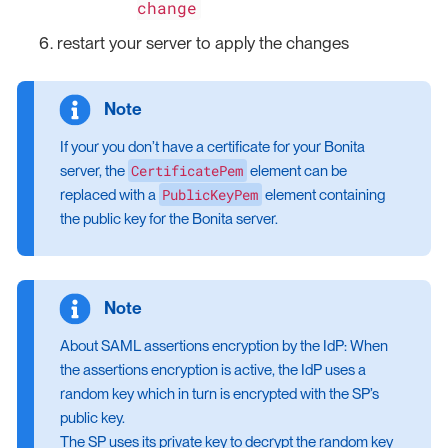
change
restart your server to apply the changes
If your you don’t have a certificate for your Bonita
CertificatePem
server, the
element can be
PublicKeyPem
replaced with a
element containing
the public key for the Bonita server.
About SAML assertions encryption by the IdP: When
the assertions encryption is active, the IdP uses a
random key which in turn is encrypted with the SP’s
public key.
The SP uses its private key to decrypt the random key