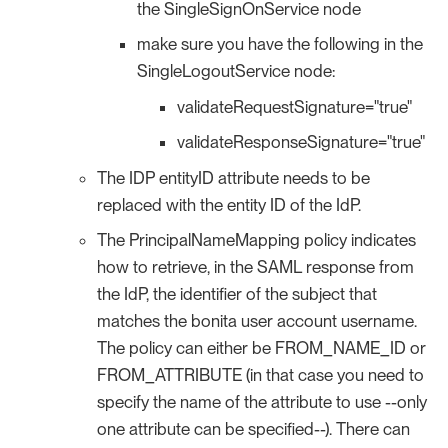
the SingleSignOnService node
make sure you have the following in the
SingleLogoutService node:
validateRequestSignature="true"
validateResponseSignature="true"
The IDP entityID attribute needs to be
replaced with the entity ID of the IdP.
The PrincipalNameMapping policy indicates
how to retrieve, in the SAML response from
the IdP, the identifier of the subject that
matches the bonita user account username.
The policy can either be FROM_NAME_ID or
FROM_ATTRIBUTE (in that case you need to
specify the name of the attribute to use --only
one attribute can be specified--). There can