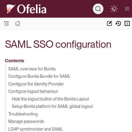
SAML SSO configuration
Contents
SAML overview for Bonita
Configure Bonita Bundle for SAML
Configure the Identity Provider
Configure logout behaviour
Hide the logout button of the Bonita Layout
Setup Bonita platform for SAML global logout
Troubleshooting
Manage passwords
LDAP synchronizer and SAML