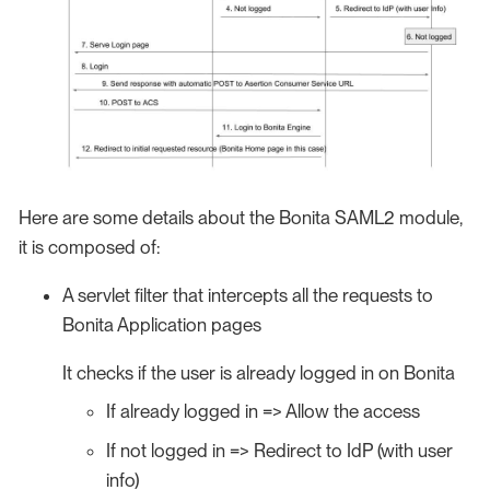
Here are some details about the Bonita SAML2 module,
it is composed of:
A servlet filter that intercepts all the requests to
Bonita Application pages
It checks if the user is already logged in on Bonita
If already logged in => Allow the access
If not logged in => Redirect to IdP (with user
info)