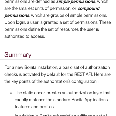
permissions are defined as
simple permissions
, which
are the smallest units of permission, or
compound
permissions
, which are groups of simple permissions.
Upon login, a user is granted a set of permissions. These
permissions define the set of resources the user is
authorized to access.
Summary
For a new Bonita installation, a basic set of authorization
checks is activated by default for the REST API. Here are
the key points of the authorization’s configuration :
The static check creates an authorization layer that
exactly matches the standard Bonita Applications
features and profiles.
In addition in Bonita subscription editions a set of