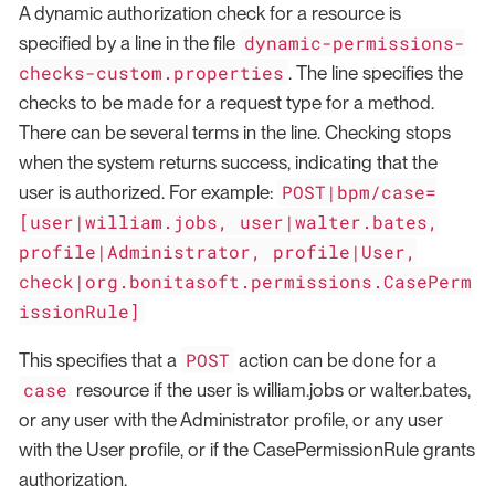
A dynamic authorization check for a resource is
dynamic-permissions-
specified by a line in the file
checks-custom.properties
. The line specifies the
checks to be made for a request type for a method.
There can be several terms in the line. Checking stops
when the system returns success, indicating that the
POST|bpm/case=
user is authorized. For example:
[user|william.jobs, user|walter.bates,
profile|Administrator, profile|User,
check|org.bonitasoft.permissions.CasePerm
issionRule]
POST
This specifies that a
action can be done for a
case
resource if the user is william.jobs or walter.bates,
or any user with the Administrator profile, or any user
with the User profile, or if the CasePermissionRule grants
authorization.