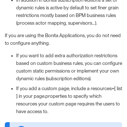
dynamic rules is active by default to set finer grain
restrictions mostly based on BPM business rules
(process actor mapping, supervisors…​).
If you are using the Bonita Applications, you do not need
to configure anything.
If you want to add extra authorization restrictions
based on custom business rules, you can configure
custom static permissions or implement your own
dynamic rules (subscription editions).
If you add a custom page, include a resources=[ list
] in your page.properties to specify which
resources your custom page requires the users to
have access to.