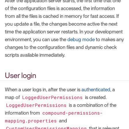
After the application server starts, the first time that one
of the configuration files is accessed, the information
from all the files is cached in memory for fast access. If
you update a file, the changes become active the next
time the application server restarts. In your development
environment, you can use the
debug mode
to makes any
changes to the configuration files and dynamic check
scripts available immediately.
User login
When a user logs in, after the user is
authenticated
, a
LoggedUserPermissions
map of
is created.
LoggedUserPermissions
is a combination of the
compound-permissions-
information from
mapping.properties
and
CustomUserPermissionsMapping
that is relevant