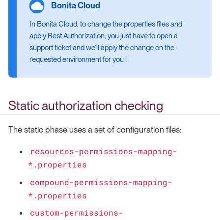
In Bonita Cloud, to change the properties files and
apply Rest Authorization, you just have to open a
support ticket and we’ll apply the change on the
requested environment for you !
Static authorization checking
The static phase uses a set of configuration files:
resources-permissions-mapping-
*.properties
compound-permissions-mapping-
*.properties
custom-permissions-