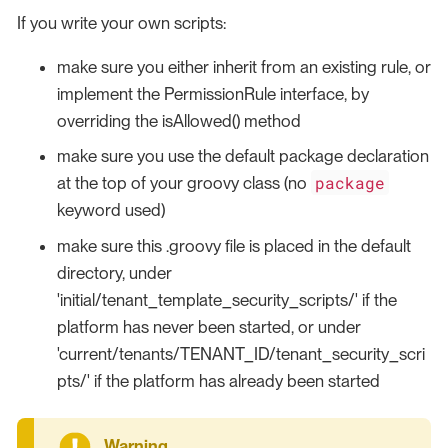
If you write your own scripts:
make sure you either inherit from an existing rule, or
implement the PermissionRule interface, by
overriding the isAllowed() method
make sure you use the default package declaration
package
at the top of your groovy class (no
keyword used)
make sure this .groovy file is placed in the default
directory, under
'initial/tenant_template_security_scripts/' if the
platform has never been started, or under
'current/tenants/TENANT_ID/tenant_security_scri
pts/' if the platform has already been started