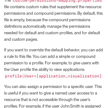
custom-permissions-mapping.properties
The
file contains custom rules that supplement the resource
permissions and compound permissions. By default, this
file is empty, because the compound permissions
definitions automatically manage the permissions
needed for default and custom profiles, and for default
and custom pages.
If you want to override the default behavior, you can add
a rule to this file. You can add a simple or compound
permission to a profile. For example, to give users with
the User profile the ability to view applications:
profile|User=[application_visualization]
You can also assign a permission to a specific user. This
is useful if you want to give a named user access to a
resource that is not accessible through the user’s
profiles. For example, if the user John.Smith is assigned