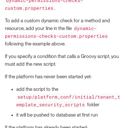
dynamic-permissions-checks-
custom.properties
.
To add a custom dynamic check for a method and
dynamic-
resource, add your line in the file
permissions-checks-custom.properties
following the example above.
If you specify a condition that calls a Groovy script, you
must add the new script:
If the platform has never been started yet:
add the script to the
setup/platform_conf/initial/tenant_t
emplate_security_scripts
folder
it will be pushed to database at first run
If the platform has already been started: