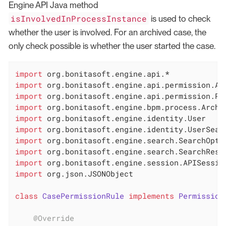
Engine API Java method
isInvolvedInProcessInstance
is used to check
whether the user is involved. For an archived case, the
only check possible is whether the user started the case.
import
import
import
import
import
import
import
import
import
import
 org.json.JSONObject

class
CasePermissionRule
implements
Permission
@Override