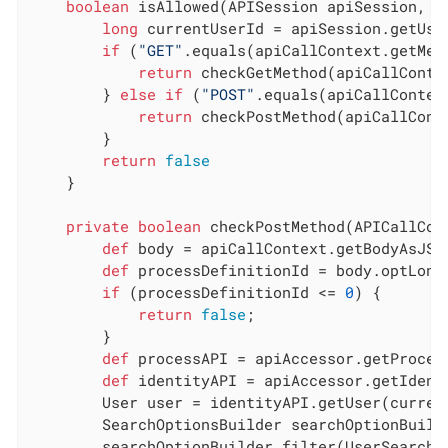
boolean
 isAllowed(APISession apiSession, A
long
 currentUserId = apiSession.getUser
if
 (
"GET"
.equals(apiCallContext.getMeth
return
 checkGetMethod(apiCallConte
        } 
else
if
 (
"POST"
.equals(apiCallContext
return
 checkPostMethod(apiCallCont
        }

return
false
    }

private
boolean
 checkPostMethod(APICallCon
def
 body = apiCallContext.getBodyAsJSON
def
 processDefinitionId = body.optLong
if
 (processDefinitionId <= 
0
) {

return
false
;

        }

def
 processAPI = apiAccessor.getProcess
def
 identityAPI = apiAccessor.getIdenti
        User user = identityAPI.getUser(current
        SearchOptionsBuilder searchOptionBuild
        searchOptionBuilder.filter(UserSearchDe