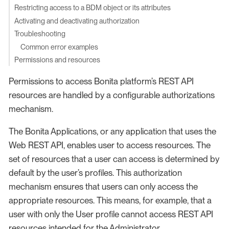
Restricting access to a BDM object or its attributes
Activating and deactivating authorization
Troubleshooting
Common error examples
Permissions and resources
Permissions to access Bonita platform’s REST API
resources are handled by a configurable authorizations
mechanism.
The Bonita Applications, or any application that uses the
Web REST API, enables user to access resources. The
set of resources that a user can access is determined by
default by the user’s profiles. This authorization
mechanism ensures that users can only access the
appropriate resources. This means, for example, that a
user with only the User profile cannot access REST API
resources intended for the Administrator.