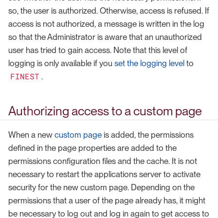
so, the user is authorized. Otherwise, access is refused. If
access is not authorized, a message is written in the log
so that the Administrator is aware that an unauthorized
user has tried to gain access. Note that this level of
logging is only available if you
set the logging level
to
FINEST
.
Authorizing access to a custom page
When a new
custom page
is added, the permissions
defined in the page properties are added to the
permissions configuration files and the cache. It is not
necessary to restart the applications server to activate
security for the new custom page. Depending on the
permissions that a user of the page already has, it might
be necessary to log out and log in again to get access to