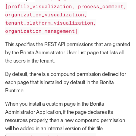
[profile_visualization, process_comment,
organization_visualization,
tenant_platform_visualization,
organization_management]
This specifies the REST API permissions that are granted
by the Bonita Administrator User List page that lists all
the users in the tenant.
By default, there is a compound permission defined for
each page that is installed by default in the Bonita
Runtime.
When you install a custom page in the Bonita
Administrator Application, if the page declares its
resources properly, then a new compound permission
will be added in an internal version of this file