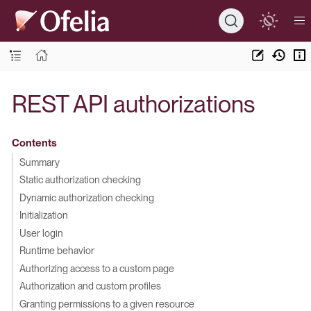
REST API authorizations
Contents
Summary
Static authorization checking
Dynamic authorization checking
Initialization
User login
Runtime behavior
Authorizing access to a custom page
Authorization and custom profiles
Granting permissions to a given resource