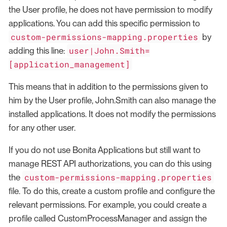
the User profile, he does not have permission to modify
applications. You can add this specific permission to
custom-permissions-mapping.properties
by
user|John.Smith=
adding this line:
[application_management]
This means that in addition to the permissions given to
him by the User profile, John.Smith can also manage the
installed applications. It does not modify the permissions
for any other user.
If you do not use Bonita Applications but still want to
manage REST API authorizations, you can do this using
custom-permissions-mapping.properties
the
file. To do this, create a custom profile and configure the
relevant permissions. For example, you could create a
profile called CustomProcessManager and assign the