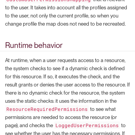
to the user. It takes into account all the profiles assigned
to the user, not only the current profile, so when you
change profile the map does not need to be recreated.
Runtime behavior
At runtime, when a user requests access to a resource,
the system checks to see if a dynamic check is defined
for this resource. If so, it executes the check, and the
result grants or denies the user access to the resource. If
there is no dynamic check for the resource, the system
uses the static checks: it uses the information in the
ResourceRequiredPermissions
to see what
permissions are needed to access the resource (or
LoggedUserPermissions
page), and checks the
to
see whether the user has the necessary permissions. If