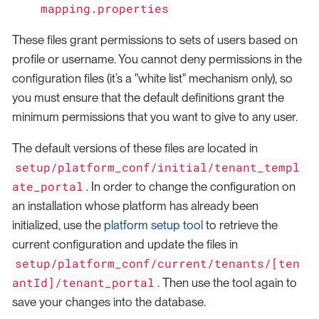
mapping.properties
These files grant permissions to sets of users based on
profile or username. You cannot deny permissions in the
configuration files (it’s a "white list" mechanism only), so
you must ensure that the default definitions grant the
minimum permissions that you want to give to any user.
The default versions of these files are located in
setup/platform_conf/initial/tenant_templ
ate_portal
. In order to change the configuration on
an installation whose platform has already been
initialized, use the
platform setup tool
to retrieve the
current configuration and update the files in
setup/platform_conf/current/tenants/[ten
antId]/tenant_portal
. Then use the tool again to
save your changes into the database.