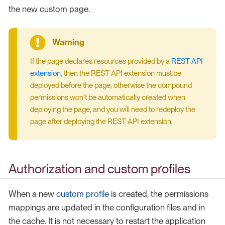
the new custom page.
If the page declares resources provided by a
REST API
extension
, then the REST API extension must be
deployed before the page, otherwise the compound
permissions won’t be automatically created when
deploying the page, and you will need to redeploy the
page after deploying the REST API extension.
Authorization and custom profiles
When a new
custom profile
is created, the permissions
mappings are updated in the configuration files and in
the cache. It is not necessary to restart the application