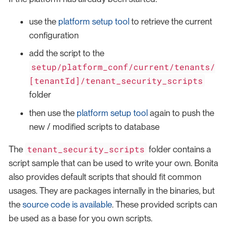
use the
platform setup tool
to retrieve the current
configuration
add the script to the
setup/platform_conf/current/tenants/
[tenantId]/tenant_security_scripts
folder
then use the
platform setup tool
again to push the
new / modified scripts to database
tenant_security_scripts
The
folder contains a
script sample that can be used to write your own. Bonita
also provides default scripts that should fit common
usages. They are packages internally in the binaries, but
the
source code is available
. These provided scripts can
be used as a base for you own scripts.