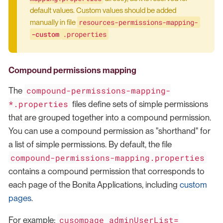
default values. Custom values should be added
resources-permissions-mapping-
manually in file
-custom
.properties
Compound permissions mapping
compound-permissions-mapping-
The
*.properties
files define sets of simple permissions
that are grouped together into a compound permission.
You can use a compound permission as "shorthand" for
a list of simple permissions. By default, the file
compound-permissions-mapping.properties
contains a compound permission that corresponds to
each page of the Bonita Applications, including
custom
pages
.
cusompage_adminUserList=
For example: