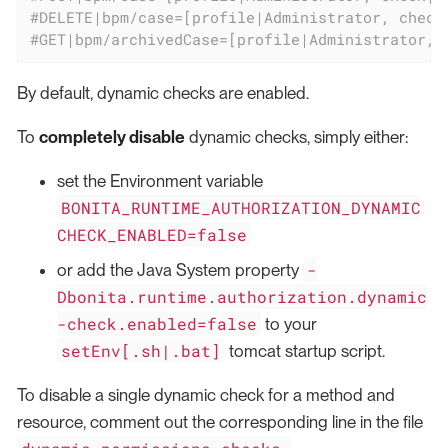
#DELETE|bpm/case=[profile|Administrator, check
#GET|bpm/archivedCase=[profile|Administrator, 
By default, dynamic checks are enabled.
To
completely disable
dynamic checks, simply either:
set the Environment variable
BONITA_RUNTIME_AUTHORIZATION_DYNAMIC
CHECK_ENABLED=false
-
or add the Java System property
Dbonita.runtime.authorization.dynamic
-check.enabled=false
to your
setEnv[.sh|.bat]
tomcat startup script.
To disable a single dynamic check for a method and
resource, comment out the corresponding line in the file