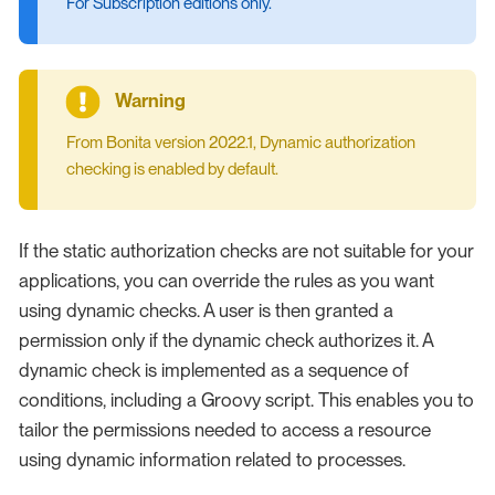
For Subscription editions only.
From Bonita version 2022.1, Dynamic authorization
checking is enabled by default.
If the static authorization checks are not suitable for your
applications, you can override the rules as you want
using dynamic checks. A user is then granted a
permission only if the dynamic check authorizes it. A
dynamic check is implemented as a sequence of
conditions, including a Groovy script. This enables you to
tailor the permissions needed to access a resource
using dynamic information related to processes.