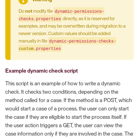
dynamic-permissions-
Do
not
modify file
checks.properties
directly, as it is reserved for
examples, and may be overwritten during migration to a
newer version. Custom values should be added
dynamic-permissions-checks
-
manually in file
custom
.properties
Example dynamic check script
This script is an example of how to write a dynamic
check. It checks two conditions, depending on the
method called for a case. If the method is a POST, which
would start a case of a process. the user can only start
the case if they are eligible to start the process itself. If
the user action triggers a GET, the user can view the
case information only if they are involved in the case. The