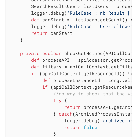
        SearchResult<User> listUsers = process
        logger.debug(
"RuleCase : nb Result ["
 
def
 canStart = listUsers.getCount() ==
        logger.debug(
"RuleCase : User allowed 
return
 canStart

    }

private
boolean
 checkGetMethod(APICallCont
def
 processAPI = apiAccessor.getProcess
def
 filters = apiCallContext.getFilters
if
 (apiCallContext.getResourceId() != 
def
 processInstanceId = Long.value
if
 (apiCallContext.getResourceName
//no way to check that the wer
try
 {

return
 processAPI.getArchi
                } 
catch
(ArchivedProcessInstanc
                    logger.debug(
"archived pro
return
false
                }
