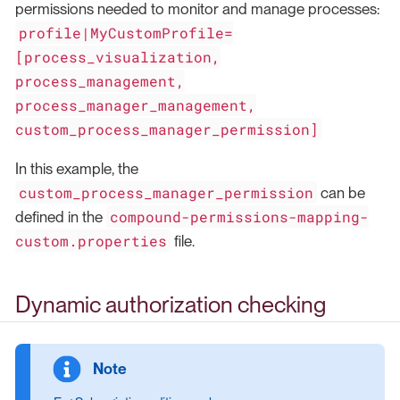
permissions needed to monitor and manage processes:
profile|MyCustomProfile=
[process_visualization,
process_management,
process_manager_management,
custom_process_manager_permission]
In this example, the
custom_process_manager_permission
can be
compound-permissions-mapping-
defined in the
custom.properties
file.
Dynamic authorization checking