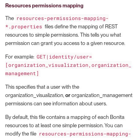
Resources permissions mapping
resources-permissions-mapping-
The
*.properties
files define the mapping of REST
resources to simple permissions. This tells you what
permission can grant you access to a given resource.
GET|identity/user=
For example:
[organization_visualization,organization_
management]
This specifies that a user with the
organization_visualization,
or
organization_management
permissions can see information about users.
By default, this file contains a mapping of each Bonita
resources to at least one simple permission. You can
resources-permissions-mapping-
modify the file