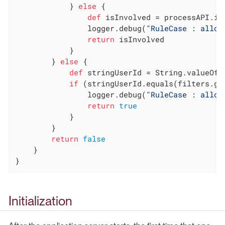
            } 
else
 {

def
 isInvolved = processAPI.is
                logger.debug(
"RuleCase : allow
return
 isInvolved

            }

        } 
else
 {

def
 stringUserId = String.valueOf(c
if
 (stringUserId.equals(filters.ge
                logger.debug(
"RuleCase : allow
return
true
            }

        }

return
false
    }

}
Initialization