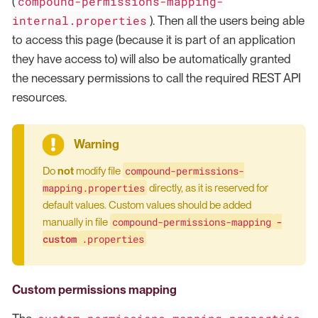
compound-permissions-mapping-
(
internal.properties
). Then all the users being able
to access this page (because it is part of an application
they have access to) will also be automatically granted
the necessary permissions to call the required REST API
resources.
compound-permissions-
Do
not
modify file
mapping.properties
directly, as it is reserved for
default values. Custom values should be added
compound-permissions-mapping
-
manually in file
custom
.properties
Custom permissions mapping