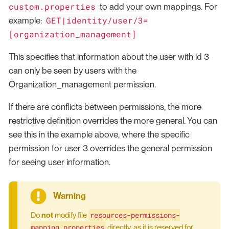
custom.properties
to add your own mappings. For
GET|identity/user/3=
example:
[organization_management]
This specifies that information about the user with id 3
can only be seen by users with the
Organization_management permission.
If there are conflicts between permissions, the more
restrictive definition overrides the more general. You can
see this in the example above, where the specific
permission for user 3 overrides the general permission
for seeing user information.
resources-permissions-
Do
not
modify file
mapping.properties
directly, as it is reserved for