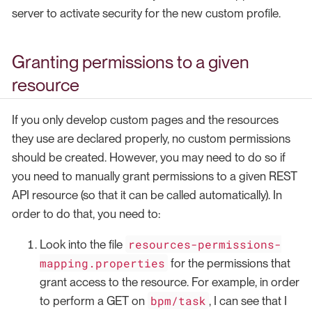
server to activate security for the new custom profile.
Granting permissions to a given
resource
If you only develop custom pages and the resources
they use are declared properly, no custom permissions
should be created. However, you may need to do so if
you need to manually grant permissions to a given REST
API resource (so that it can be called automatically). In
order to do that, you need to:
resources-permissions-
Look into the file
mapping.properties
for the permissions that
grant access to the resource. For example, in order
bpm/task
to perform a GET on
, I can see that I