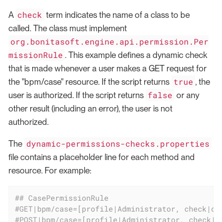
check
A
term indicates the name of a class to be
called. The class must implement
org.bonitasoft.engine.api.permission.Per
missionRule
. This example defines a dynamic check
that is made whenever a user makes a GET request for
true
the "bpm/case" resource. If the script returns
, the
false
user is authorized. If the script returns
or any
other result (including an error), the user is not
authorized.
dynamic-permissions-checks.properties
The
file contains a placeholder line for each method and
resource. For example:
## CasePermissionRule
#GET|bpm/case=[profile|Administrator, check|or
#POST|bpm/case=[profile|Administrator, check|o