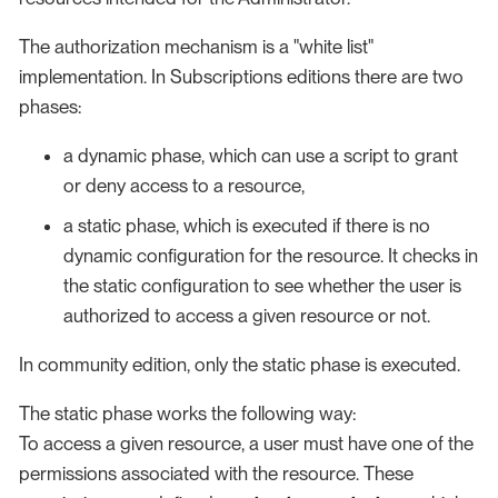
The authorization mechanism is a "white list"
implementation. In Subscriptions editions there are two
phases:
a dynamic phase, which can use a script to grant
or deny access to a resource,
a static phase, which is executed if there is no
dynamic configuration for the resource. It checks in
the static configuration to see whether the user is
authorized to access a given resource or not.
In community edition, only the static phase is executed.
The static phase works the following way:
To access a given resource, a user must have one of the
permissions associated with the resource. These